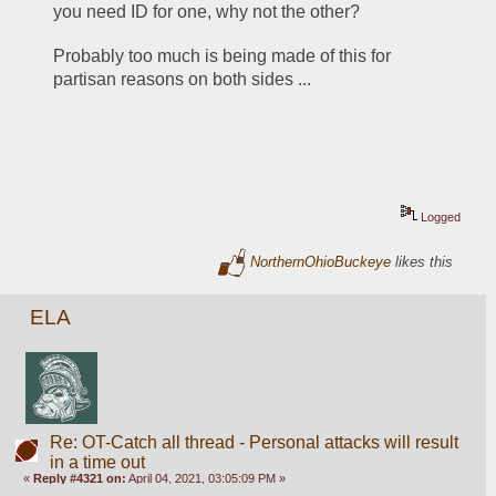
you need ID for one, why not the other?
Probably too much is being made of this for 
partisan reasons on both sides ...
Logged
NorthernOhioBuckeye
likes this
ELA
Re: OT-Catch all thread - Personal attacks will result
in a time out
«
Reply #4321 on:
April 04, 2021, 03:05:09 PM »