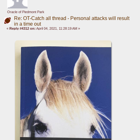
Oracle of Piedmont Park
Re: OT-Catch all thread - Personal attacks will result
in a time out
«
Reply #4312 on:
April 04, 2021, 11:28:19 AM »