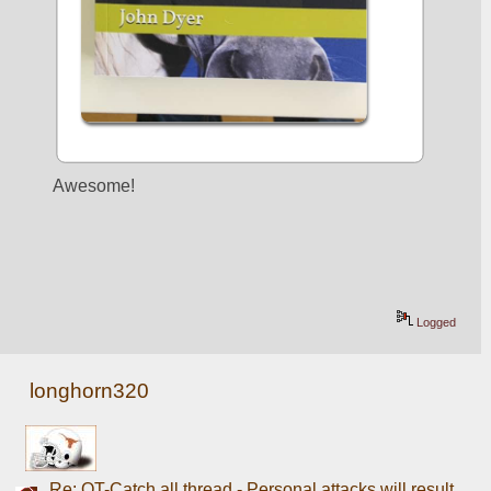
Awesome! 
Logged
longhorn320
Re: OT-Catch all thread - Personal attacks will result