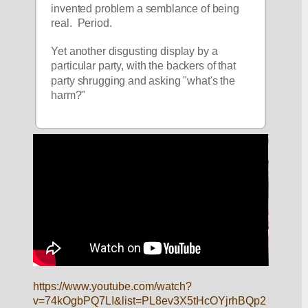
invented problem a semblance of being 
real.  Period.
Yet another disgusting display by a 
particular party, with the backers of that 
party shrugging and asking "what's the 
harm?"  
https://www.youtube.com/watch?
v=74kOgbPQ7LI&list=PL8ev3X5tHcOYjrhBQp2