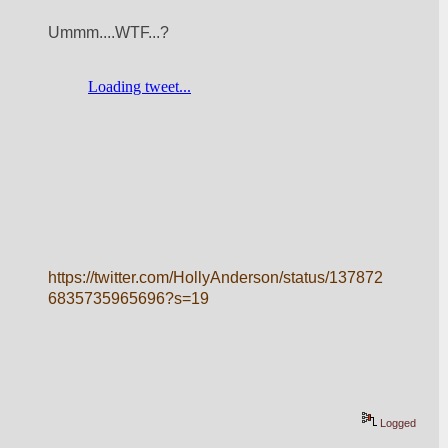
Ummm....WTF...?
https://twitter.com/HollyAnderson/status/137872
6835735965696?s=19
Logged