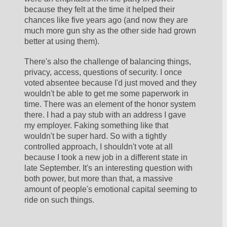
because they felt at the time it helped their 
chances like five years ago (and now they are 
much more gun shy as the other side had grown 
better at using them). 
There's also the challenge of balancing things, 
privacy, access, questions of security. I once 
voted absentee because I'd just moved and they 
wouldn't be able to get me some paperwork in 
time. There was an element of the honor system 
there. I had a pay stub with an address I gave 
my employer. Faking something like that 
wouldn't be super hard. So with a tightly 
controlled approach, I shouldn't vote at all 
because I took a new job in a different state in 
late September. It's an interesting question with 
both power, but more than that, a massive 
amount of people's emotional capital seeming to 
ride on such things. 