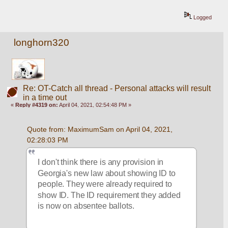
Logged
longhorn320
Re: OT-Catch all thread - Personal attacks will result
in a time out
«
Reply #4319 on:
April 04, 2021, 02:54:48 PM »
Quote from: MaximumSam on April 04, 2021, 
02:28:03 PM
I don't think there is any provision in 
Georgia's new law about showing ID to 
people. They were already required to 
show ID. The ID requirement they added 
is now on absentee ballots.