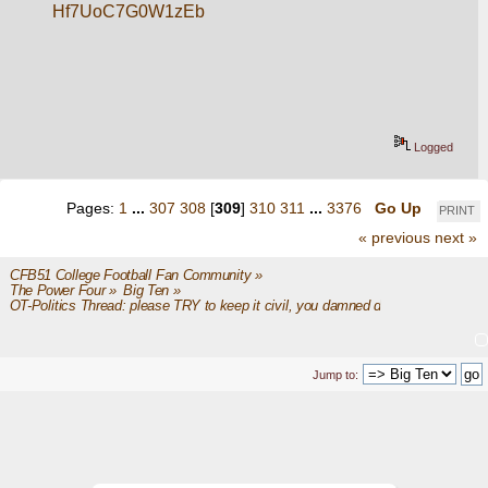
Hf7UoC7G0W1zEb
Logged
Pages:
1
...
307
308
[
309
]
310
311
...
3376
Go Up
PRINT
« previous
next »
CFB51 College Football Fan Community
»
The Power Four
»
Big Ten
»
OT-Politics Thread: please TRY to keep it civil, you damned dirty apes
Jump to: