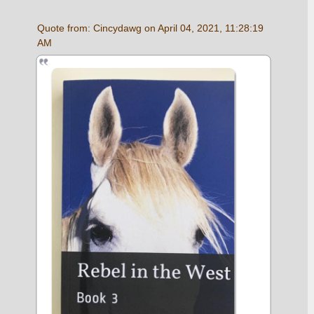
Quote from: Cincydawg on April 04, 2021, 11:28:19 
AM