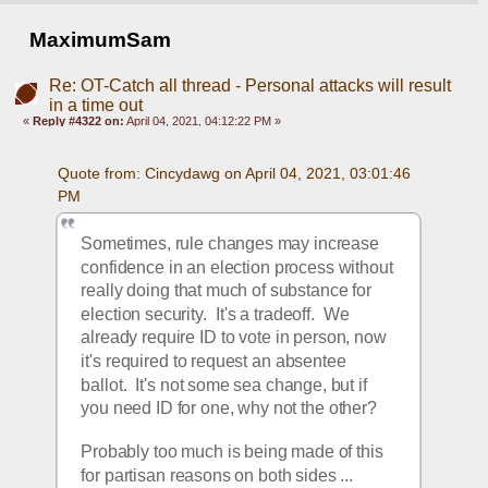
MaximumSam
Re: OT-Catch all thread - Personal attacks will result
in a time out
«
Reply #4322 on:
April 04, 2021, 04:12:22 PM »
Quote from: Cincydawg on April 04, 2021, 03:01:46 
PM
Sometimes, rule changes may increase 
confidence in an election process without 
really doing that much of substance for 
election security.  It's a tradeoff.  We 
already require ID to vote in person, now 
it's required to request an absentee 
ballot.  It's not some sea change, but if 
you need ID for one, why not the other?
Probably too much is being made of this 
for partisan reasons on both sides ...