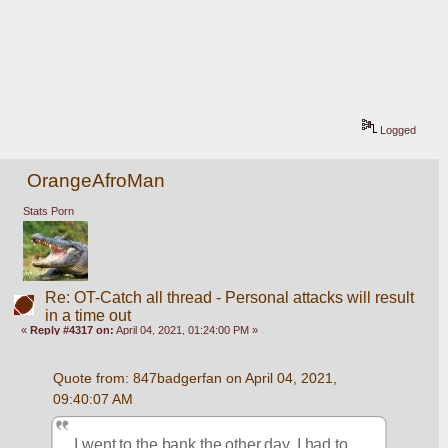
Logged
OrangeAfroMan
Stats Porn
Re: OT-Catch all thread - Personal attacks will result
in a time out
«
Reply #4317 on:
April 04, 2021, 01:24:00 PM »
Quote from: 847badgerfan on April 04, 2021, 
09:40:07 AM
I went to the bank the other day. I had to 