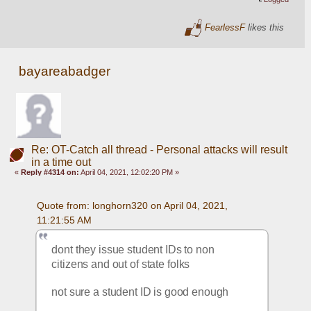
FearlessF
likes this
bayareabadger
Re: OT-Catch all thread - Personal attacks will result
in a time out
«
Reply #4314 on:
April 04, 2021, 12:02:20 PM »
Quote from: longhorn320 on April 04, 2021, 
11:21:55 AM
dont they issue student IDs to non 
citizens and out of state folks
not sure a student ID is good enough