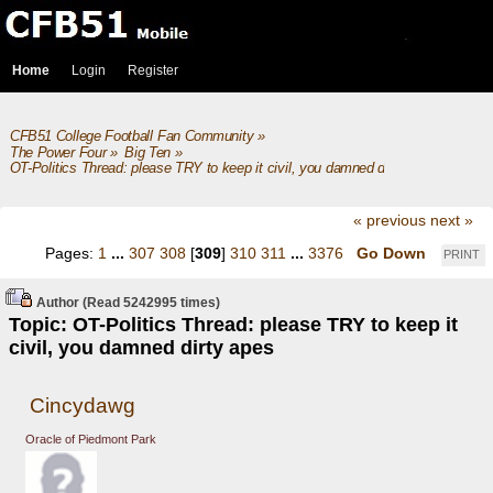
Home
Login
Register
CFB51 College Football Fan Community
»
The Power Four
»
Big Ten
»
OT-Politics Thread: please TRY to keep it civil, you damned dirty apes
« previous
next »
Pages:
1
...
307
308
[
309
]
310
311
...
3376
Go Down
PRINT
Author
(Read 5242995 times)
Topic: OT-Politics Thread: please TRY to keep it
civil, you damned dirty apes
Cincydawg
Oracle of Piedmont Park