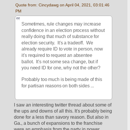
Quote from: Cincydawg on April 04, 2021, 03:01:46 
PM
Sometimes, rule changes may increase 
confidence in an election process without 
really doing that much of substance for 
election security.  It's a tradeoff.  We 
already require ID to vote in person, now 
it's required to request an absentee 
ballot.  It's not some sea change, but if 
you need ID for one, why not the other?
Probably too much is being made of this 
for partisan reasons on both sides ...
I saw an interesting twitter thread about some of 
the ups and downs of all this. It's probably being 
done for a less than savory reason. But also in 
Ga., a bunch of expansions to the franchise 
were an emphasis from the party in power 