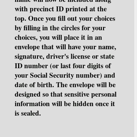
with precinct ID printed at the 
top. Once you fill out your choices 
by filling in the circles for your 
choices, you will place it in an 
envelope that will have your name, 
signature, driver's license or state 
ID number (or last four digits of 
your Social Security number) and 
date of birth. The envelope will be 
designed so that sensitive personal 
information will be hidden once it 
is sealed.