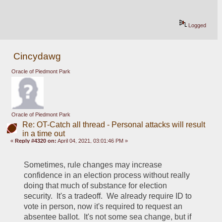
Logged
Cincydawg
Oracle of Piedmont Park
Oracle of Piedmont Park
Re: OT-Catch all thread - Personal attacks will result
in a time out
«
Reply #4320 on:
April 04, 2021, 03:01:46 PM »
Sometimes, rule changes may increase 
confidence in an election process without really 
doing that much of substance for election 
security.  It's a tradeoff.  We already require ID to 
vote in person, now it's required to request an 
absentee ballot.  It's not some sea change, but if 