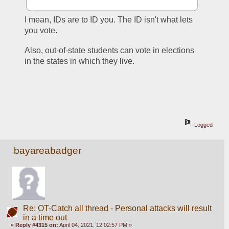
I mean, IDs are to ID you. The ID isn't what lets 
you vote. 
Also, out-of-state students can vote in elections 
in the states in which they live. 
Logged
bayareabadger
Re: OT-Catch all thread - Personal attacks will result
in a time out
«
Reply #4315 on:
April 04, 2021, 12:02:57 PM »