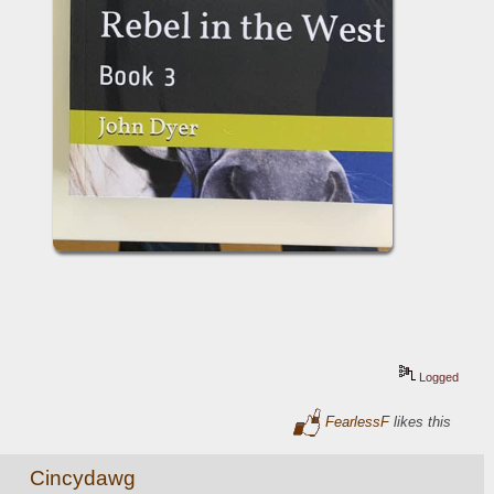
Logged
FearlessF
likes this
Cincydawg