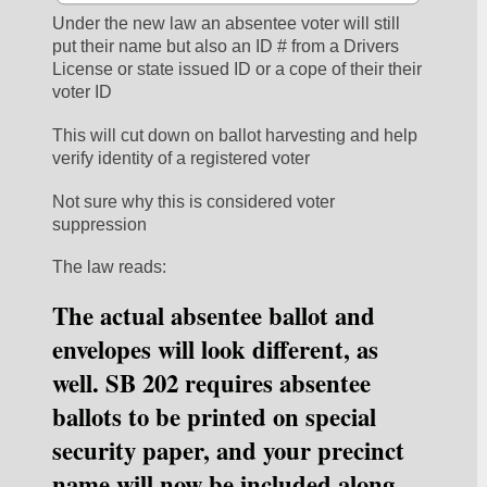
Under the new law an absentee voter will still 
put their name but also an ID # from a Drivers 
License or state issued ID or a cope of their their 
voter ID
This will cut down on ballot harvesting and help 
verify identity of a registered voter
Not sure why this is considered voter 
suppression 
The law reads:
The actual absentee ballot and 
envelopes will look different, as 
well. SB 202 requires absentee 
ballots to be printed on special 
security paper, and your precinct 
name will now be included along 