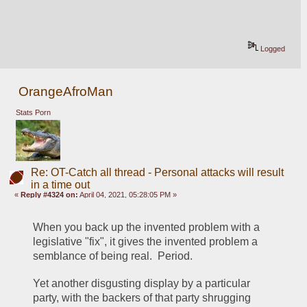
Logged
OrangeAfroMan
Stats Porn
Re: OT-Catch all thread - Personal attacks will result
in a time out
«
Reply #4324 on:
April 04, 2021, 05:28:05 PM »
When you back up the invented problem with a 
legislative "fix", it gives the invented problem a 
semblance of being real.  Period.
Yet another disgusting display by a particular 
party, with the backers of that party shrugging 