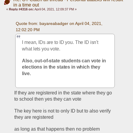
in a time out
«
Reply #4316 on:
April 04, 2021, 12:09:37 PM »
Quote from: bayareabadger on April 04, 2021, 
12:02:20 PM
I mean, IDs are to ID you. The ID isn't 
what lets you vote. 
Also, out-of-state students can vote in 
elections in the states in which they 
live. 
If they are registered in the state where they go 
to school then yes they can vote
The key here is not to only ID but to also verify 
they are registered
as long as that happens then no problem