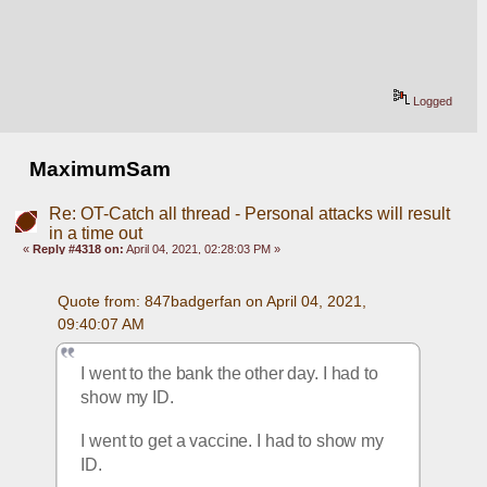
Logged
MaximumSam
Re: OT-Catch all thread - Personal attacks will result
in a time out
«
Reply #4318 on:
April 04, 2021, 02:28:03 PM »
Quote from: 847badgerfan on April 04, 2021, 
09:40:07 AM
I went to the bank the other day. I had to 
show my ID.
I went to get a vaccine. I had to show my 
ID.