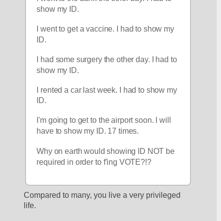
show my ID.
I went to get a vaccine. I had to show my 
ID.
I had some surgery the other day. I had to 
show my ID.
I rented a car last week. I had to show my 
ID. 
I'm going to get to the airport soon. I will 
have to show my ID. 17 times.
Why on earth would showing ID NOT be 
required in order to f'ing VOTE?!?
Compared to many, you live a very privileged 
life.