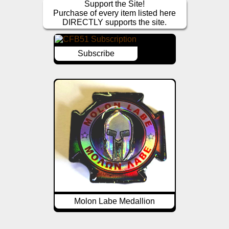
Support the Site!
Purchase of every item listed here
DIRECTLY supports the site.
Subscribe
Molon Labe Medallion