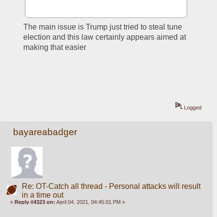
The main issue is Trump just tried to steal tune 
election and this law certainly appears aimed at 
making that easier
Logged
bayareabadger
Re: OT-Catch all thread - Personal attacks will result
in a time out
«
Reply #4323 on:
April 04, 2021, 04:45:01 PM »