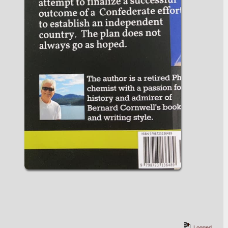
Logged