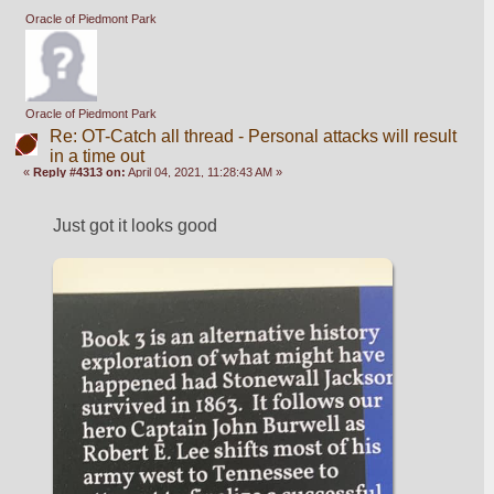
Oracle of Piedmont Park
Oracle of Piedmont Park
Re: OT-Catch all thread - Personal attacks will result
in a time out
«
Reply #4313 on:
April 04, 2021, 11:28:43 AM »
Just got it looks good