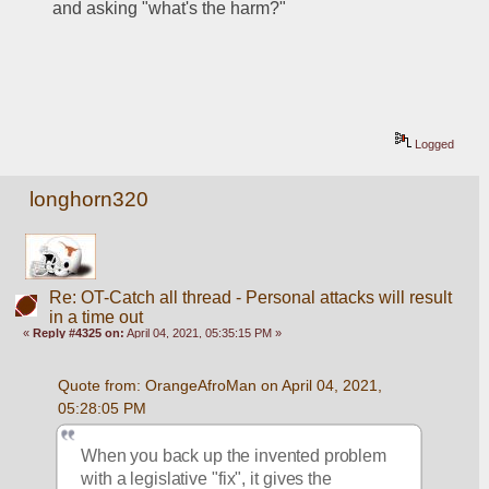
and asking "what's the harm?"  
Logged
longhorn320
Re: OT-Catch all thread - Personal attacks will result
in a time out
«
Reply #4325 on:
April 04, 2021, 05:35:15 PM »
Quote from: OrangeAfroMan on April 04, 2021, 
05:28:05 PM
When you back up the invented problem 
with a legislative "fix", it gives the 