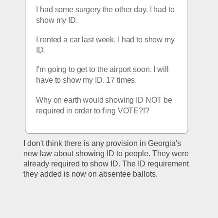
I had some surgery the other day. I had to 
show my ID.
I rented a car last week. I had to show my 
ID. 
I'm going to get to the airport soon. I will 
have to show my ID. 17 times.
Why on earth would showing ID NOT be 
required in order to f'ing VOTE?!?
I don't think there is any provision in Georgia's 
new law about showing ID to people. They were 
already required to show ID. The ID requirement 
they added is now on absentee ballots.