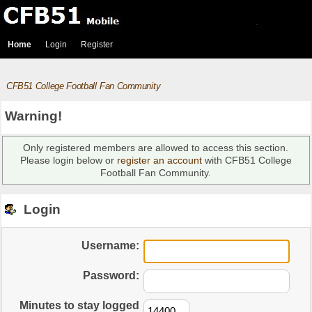
Home
Login
Register
CFB51 College Football Fan Community
Warning!
Only registered members are allowed to access this section.
Please login below or
register an account
with CFB51 College
Football Fan Community.
Login
Username:
Password:
Minutes to stay logged