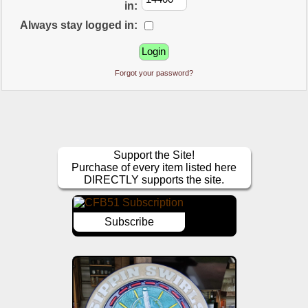
in:
Always stay logged in:
Forgot your password?
Support the Site!
Purchase of every item listed here
DIRECTLY supports the site.
Subscribe