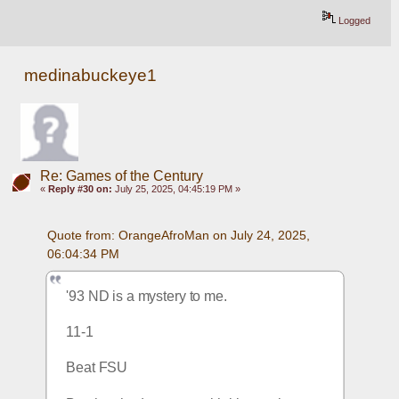
Logged
medinabuckeye1
Re: Games of the Century
«
Reply #30 on:
July 25, 2025, 04:45:19 PM »
Quote from: OrangeAfroMan on July 24, 2025, 
06:04:34 PM
'93 ND is a mystery to me.  
11-1
Beat FSU