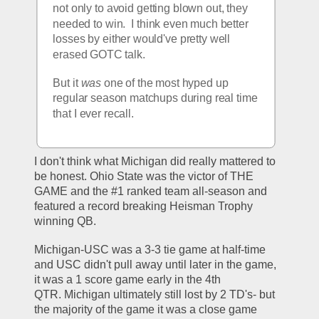
not only to avoid getting blown out, they 
needed to win.  I think even much better 
losses by either would've pretty well 
erased GOTC talk.  
But it 
was
 one of the most hyped up 
regular season matchups during real time 
that I ever recall.  
I don't think what Michigan did really mattered to 
be honest. Ohio State was the victor of THE 
GAME and the #1 ranked team all-season and 
featured a record breaking Heisman Trophy 
winning QB. 
Michigan-USC was a 3-3 tie game at half-time 
and USC didn't pull away until later in the game, 
it was a 1 score game early in the 4th 
QTR. Michigan ultimately still lost by 2 TD's- but 
the majority of the game it was a close game 