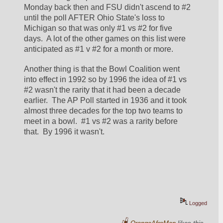
Monday back then and FSU didn't ascend to #2 
until the poll AFTER Ohio State's loss to 
Michigan so that was only #1 vs #2 for five 
days.  A lot of the other games on this list were 
anticipated as #1 v #2 for a month or more.  
Another thing is that the Bowl Coalition went 
into effect in 1992 so by 1996 the idea of #1 vs 
#2 wasn't the rarity that it had been a decade 
earlier.  The AP Poll started in 1936 and it took 
almost three decades for the top two teams to 
meet in a bowl.  #1 vs #2 was a rarity before 
that.  By 1996 it wasn't.  
Logged
OrangeAfroMan
likes this