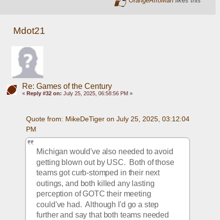
Mdot21
Re: Games of the Century
«
Reply #32 on:
July 25, 2025, 06:58:56 PM »
Quote from: MikeDeTiger on July 25, 2025, 03:12:04 
PM
Michigan would've also needed to avoid 
getting blown out by USC.  Both of those 
teams got curb-stomped in their next 
outings, and both killed any lasting 
perception of GOTC their meeting 
could've had.  Although I'd go a step 
further and say that both teams needed 