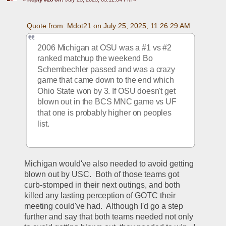
Quote from: Mdot21 on July 25, 2025, 11:26:29 AM
2006 Michigan at OSU was a #1 vs #2 
ranked matchup the weekend Bo 
Schembechler passed and was a crazy 
game that came down to the end which 
Ohio State won by 3. If OSU doesn't get 
blown out in the BCS MNC game vs UF 
that one is probably higher on peoples 
list.
Michigan would've also needed to avoid getting 
blown out by USC.  Both of those teams got 
curb-stomped in their next outings, and both 
killed any lasting perception of GOTC their 
meeting could've had.  Although I'd go a step 
further and say that both teams needed not only 