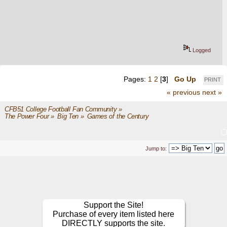
Logged
Pages:
1
2
[
3
]
Go Up
PRINT
« previous
next »
CFB51 College Football Fan Community
»
The Power Four
»
Big Ten
»
Games of the Century
Jump to:
Support the Site!
Purchase of every item listed here
DIRECTLY supports the site.