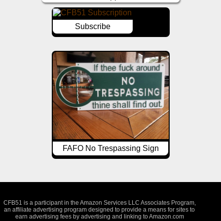
Subscribe
FAFO No Trespassing Sign
CFB51 is a participant in the Amazon Services LLC Associates Program,
an affiliate advertising program designed to provide a means for sites to
earn advertising fees by advertising and linking to Amazon.com