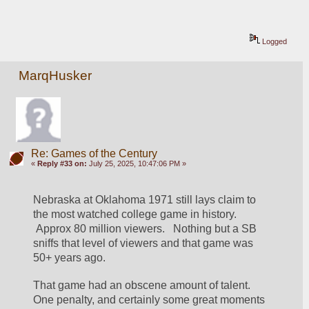
Logged
MarqHusker
Re: Games of the Century
«
Reply #33 on:
July 25, 2025, 10:47:06 PM »
Nebraska at Oklahoma 1971 still lays claim to 
the most watched college game in history.  
 Approx 80 million viewers.   Nothing but a SB 
sniffs that level of viewers and that game was 
50+ years ago. 
That game had an obscene amount of talent.  
One penalty, and certainly some great moments 