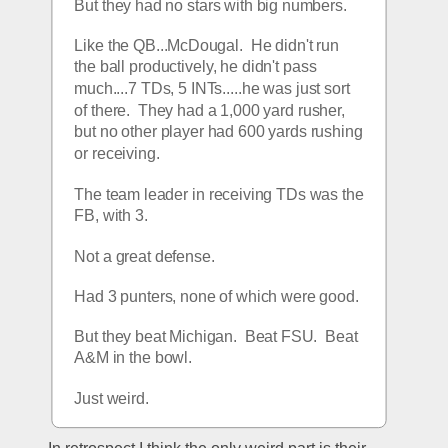
But they had no stars with big numbers.  
Like the QB...McDougal.  He didn't run 
the ball productively, he didn't pass 
much....7 TDs, 5 INTs.....he was just sort 
of there.  They had a 1,000 yard rusher, 
but no other player had 600 yards rushing 
or receiving.
The team leader in receiving TDs was the 
FB, with 3.
Not a great defense.  
Had 3 punters, none of which were good.
But they beat Michigan.  Beat FSU.  Beat 
A&M in the bowl.  
Just weird.