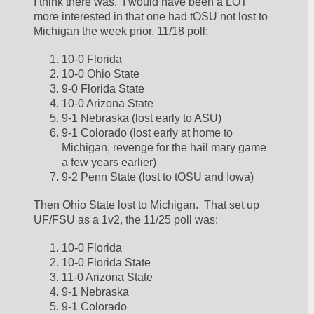
I think there was.  I would have been a LOT 
more interested in that one had tOSU not lost to 
Michigan the week prior, 11/18 poll:
10-0 Florida
10-0 Ohio State
9-0 Florida State
10-0 Arizona State
9-1 Nebraska (lost early to ASU)
9-1 Colorado (lost early at home to 
Michigan, revenge for the hail mary game 
a few years earlier)
9-2 Penn State (lost to tOSU and Iowa)
Then Ohio State lost to Michigan.  That set up 
UF/FSU as a 1v2, the 11/25 poll was:
10-0 Florida
10-0 Florida State
11-0 Arizona State
9-1 Nebraska
9-1 Colorado