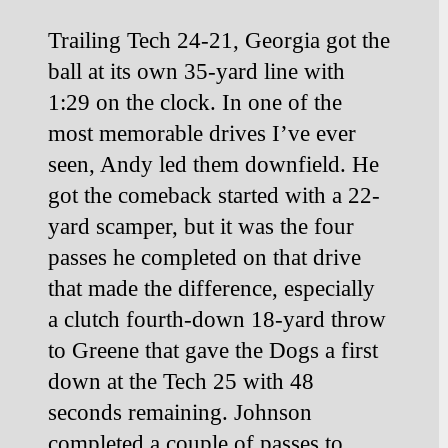
Trailing Tech 24-21, Georgia got the 
ball at its own 35-yard line with 
1:29 on the clock. In one of the 
most memorable drives I’ve ever 
seen, Andy led them downfield. He 
got the comeback started with a 22-
yard scamper, but it was the four 
passes he completed on that drive 
that made the difference, especially 
a clutch fourth-down 18-yard throw 
to
Greene that gave the Dogs a first 
down at the Tech 25 with 48 
seconds remaining. Johnson 
completed a couple of passes to 