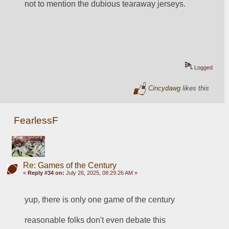
not to mention the dubious tearaway jerseys.
Logged
Cincydawg
likes this
FearlessF
Re: Games of the Century
«
Reply #34 on:
July 26, 2025, 08:29:26 AM »
yup, there is only one game of the century
reasonable folks don't even debate this