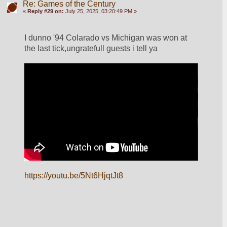
Re: Games of the Century
«
Reply #29 on:
July 25, 2025, 03:20:49 PM »
I dunno '94 Colarado vs Michigan was won at 
the last tick,ungratefull guests i tell ya
https://youtu.be/5Nt6HjqtJt8