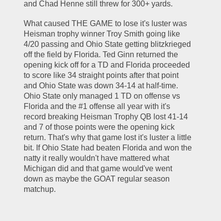
and Chad Henne still threw for 300+ yards. 
What caused THE GAME to lose it's luster was 
Heisman trophy winner Troy Smith going like 
4/20 passing and Ohio State getting blitzkrieged 
off the field by Florida. Ted Ginn returned the 
opening kick off for a TD and Florida proceeded 
to score like 34 straight points after that point 
and Ohio State was down 34-14 at half-time. 
Ohio State only managed 1 TD on offense vs 
Florida and the #1 offense all year with it's 
record breaking Heisman Trophy QB lost 41-14 
and 7 of those points were the opening kick 
return. That's why that game lost it's luster a little 
bit. If Ohio State had beaten Florida and won the 
natty it really wouldn't have mattered what 
Michigan did and that game would've went 
down as maybe the GOAT regular season 
matchup. 