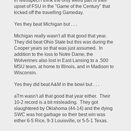
In retrospect I think the only weird part is their 
upset of FSU in the "Game of the Century" that 
kicked off the travelling Gameday.  
Yes they beat Michigan but . . .
Michigan really wasn't all that good that year.  
They did beat Ohio State but this was during the 
Cooper years so that was just assumed.  In 
addition to the loss to Notre Dame, the 
Wolverines also lost in East Lansing to a .500 
MSU team, at home to Illinois, and in Madison to 
Wisconsin.  
Yes they did beat A&M in the bowl but . . .
aTm wasn't all that good that year either.  Their 
10-2 record is a bit misleading.  They got 
slaughtered by Oklahoma (44-14) and the dying 
SWC was hot garbage so their best win was 
either 6-5 Rice, 9-3 Louisville, or 5-5-1 Texas.  