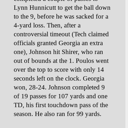
Lynn Hunnicutt to get the ball down 
to the 9, before he was sacked for a 
4-yard loss. Then, after a 
controversial timeout (Tech claimed 
officials granted Georgia an extra 
one), Johnson hit
Shirer, who ran 
out of bounds at the 1.
Poulos went 
over the top to score with only 14 
seconds left on the clock. Georgia 
won, 28-24. Johnson completed 9 
of 19 passes for 107 yards and one 
TD, his first touchdown pass of the 
season. He also ran for 99 yards.