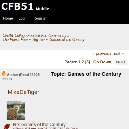
Home
Login
Register
CFB51 College Football Fan Community
»
The Power Four
»
Big Ten
»
Games of the Century
« previous
next »
Pages:
1
2
[
3
]
Go Down
PRINT
Topic: Games of the Century
Author
(Read 33925
times)
MikeDeTiger
Re: Games of the Century
«
Reply #28 on:
July 25, 2025, 03:12:04 PM »