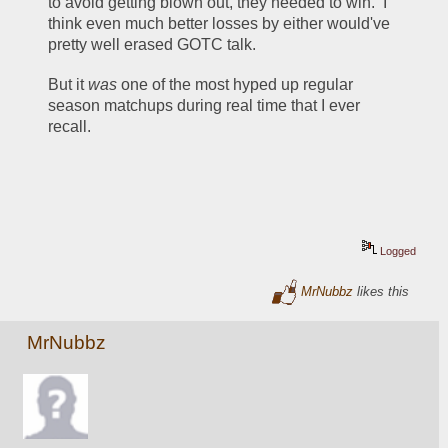
to avoid getting blown out, they needed to win.  I 
think even much better losses by either would've 
pretty well erased GOTC talk.  
But it 
was
 one of the most hyped up regular 
season matchups during real time that I ever 
recall.  
Logged
MrNubbz
likes this
MrNubbz