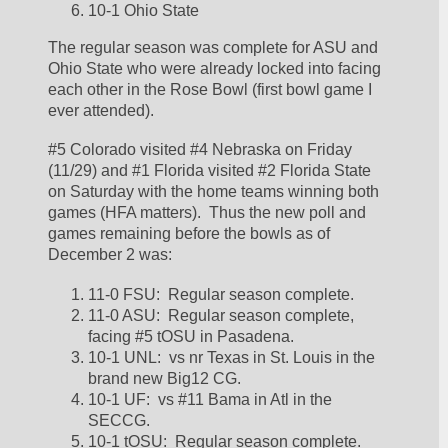
10-1 Ohio State
The regular season was complete for ASU and 
Ohio State who were already locked into facing 
each other in the Rose Bowl (first bowl game I 
ever attended).  
#5 Colorado visited #4 Nebraska on Friday 
(11/29) and #1 Florida visited #2 Florida State 
on Saturday with the home teams winning both 
games (HFA matters).  Thus the new poll and 
games remaining before the bowls as of 
December 2 was:
11-0 FSU:  Regular season complete.  
11-0 ASU:  Regular season complete, 
facing #5 tOSU in Pasadena.  
10-1 UNL:  vs nr Texas in St. Louis in the 
brand new Big12 CG.  
10-1 UF:  vs #11 Bama in Atl in the 
SECCG.  
10-1 tOSU:  Regular season complete.  