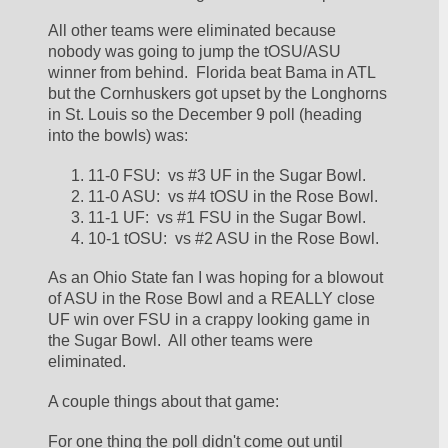
All other teams were eliminated because 
nobody was going to jump the tOSU/ASU 
winner from behind.  Florida beat Bama in ATL 
but the Cornhuskers got upset by the Longhorns 
in St. Louis so the December 9 poll (heading 
into the bowls) was:
11-0 FSU:  vs #3 UF in the Sugar Bowl.  
11-0 ASU:  vs #4 tOSU in the Rose Bowl.  
11-1 UF:  vs #1 FSU in the Sugar Bowl.  
10-1 tOSU:  vs #2 ASU in the Rose Bowl.  
As an Ohio State fan I was hoping for a blowout 
of ASU in the Rose Bowl and a REALLY close 
UF win over FSU in a crappy looking game in 
the Sugar Bowl.  All other teams were 
eliminated.  
A couple things about that game:
For one thing the poll didn't come out until 