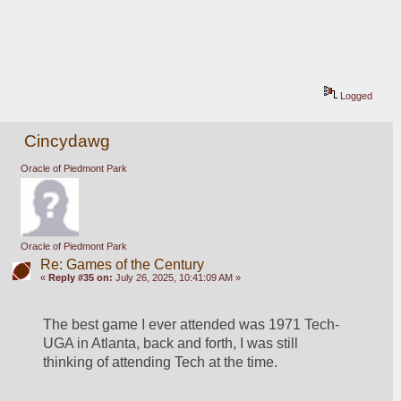
Logged
Cincydawg
Oracle of Piedmont Park
Oracle of Piedmont Park
Re: Games of the Century
«
Reply #35 on:
July 26, 2025, 10:41:09 AM »
The best game I ever attended was 1971 Tech-
UGA in Atlanta, back and forth, I was still 
thinking of attending Tech at the time. 