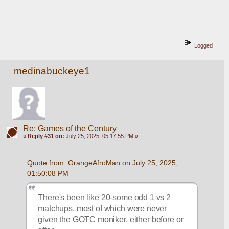
Logged
medinabuckeye1
Re: Games of the Century
«
Reply #31 on:
July 25, 2025, 05:17:55 PM »
Quote from: OrangeAfroMan on July 25, 2025, 
01:50:08 PM
There's been like 20-some odd 1 vs 2 
matchups, most of which were never 
given the GOTC moniker, either before or 