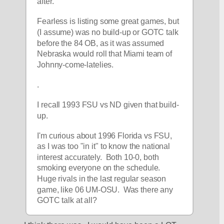
after.
Fearless is listing some great games, but 
(I assume) was no build-up or GOTC talk 
before the 84 OB, as it was assumed 
Nebraska would roll that Miami team of 
Johnny-come-latelies.
.
I recall 1993 FSU vs ND given that build-
up.  
I'm curious about 1996 Florida vs FSU, 
as I was too "in it" to know the national 
interest accurately.  Both 10-0, both 
smoking everyone on the schedule.  
Huge rivals in the last regular season 
game, like 06 UM-OSU.  Was there any 
GOTC talk at all? 