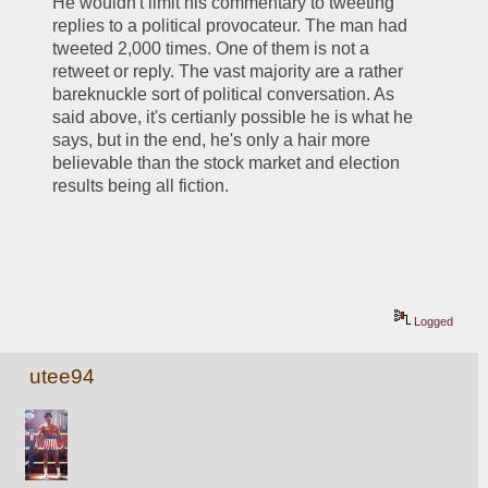
He wouldn't limit his commentary to tweeting 
replies to a political provocateur. The man had 
tweeted 2,000 times. One of them is not a 
retweet or reply. The vast majority are a rather 
bareknuckle sort of political conversation. As 
said above, it's certianly possible he is what he 
says, but in the end, he's only a hair more 
believable than the stock market and election 
results being all fiction. 
Logged
utee94