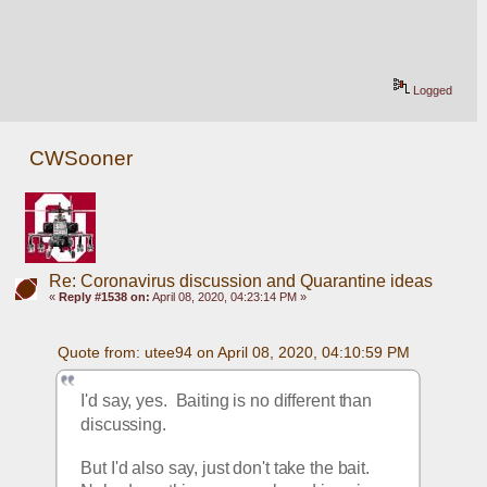
Logged
CWSooner
Re: Coronavirus discussion and Quarantine ideas
«
Reply #1538 on:
April 08, 2020, 04:23:14 PM »
Quote from: utee94 on April 08, 2020, 04:10:59 PM
I'd say, yes.  Baiting is no different than 
discussing.
But I'd also say, just don't take the bait.  