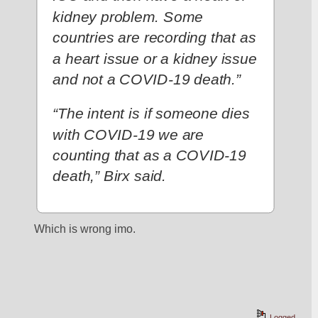
kidney problem. Some 
countries are recording that as 
a heart issue or a kidney issue 
and not a COVID-19 death.”
“The intent is if someone dies 
with COVID-19 we are 
counting that as a COVID-19 
death,” Birx said.
Which is wrong imo. 
Logged