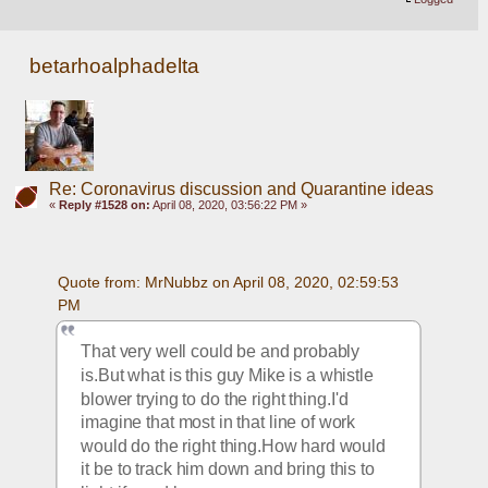
betarhoalphadelta
Re: Coronavirus discussion and Quarantine ideas
«
Reply #1528 on:
April 08, 2020, 03:56:22 PM »
Quote from: MrNubbz on April 08, 2020, 02:59:53 
PM
That very well could be and probably 
is.But what is this guy Mike is a whistle 
blower trying to do the right thing.I'd 
imagine that most in that line of work 
would do the right thing.How hard would 
it be to track him down and bring this to 