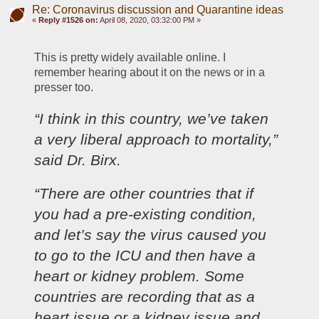
Re: Coronavirus discussion and Quarantine ideas
«
Reply #1526 on:
April 08, 2020, 03:32:00 PM »
This is pretty widely available online. I 
remember hearing about it on the news or in a 
presser too.
“I think in this country, we’ve taken 
a very liberal approach to mortality,” 
said Dr. Birx.
“There are other countries that if 
you had a pre-existing condition, 
and let’s say the virus caused you 
to go to the ICU and then have a 
heart or kidney problem. Some 
countries are recording that as a 
heart issue or a kidney issue and 