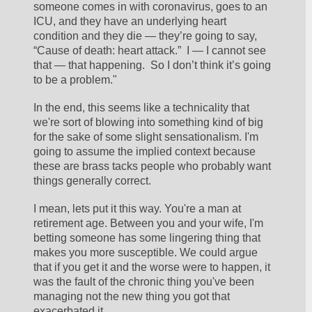
someone comes in with coronavirus, goes to an 
ICU, and they have an underlying heart 
condition and they die — they’re going to say, 
“Cause of death: heart attack.”  I — I cannot see 
that — that happening.  So I don’t think it’s going 
to be a problem."
In the end, this seems like a technicality that 
we're sort of blowing into something kind of big 
for the sake of some slight sensationalism. I'm 
going to assume the implied context because 
these are brass tacks people who probably want 
things generally correct. 
I mean, lets put it this way. You're a man at 
retirement age. Between you and your wife, I'm 
betting someone has some lingering thing that 
makes you more susceptible. We could argue 
that if you get it and the worse were to happen, it 
was the fault of the chronic thing you've been 
managing not the new thing you got that 
exacerbated it.