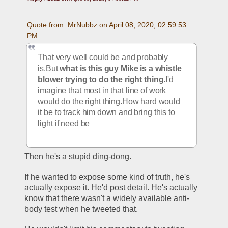
Quote from: MrNubbz on April 08, 2020, 02:59:53 
PM
That very well could be and probably 
is.But 
what is this guy Mike is a whistle 
blower trying to do the right thing
.I'd 
imagine that most in that line of work 
would do the right thing.How hard would 
it be to track him down and bring this to 
light if need be
Then he's a stupid ding-dong. 
If he wanted to expose some kind of truth, he's 
actually expose it. He'd post detail. He's actually 
know that there wasn't a widely available anti-
body test when he tweeted that. 