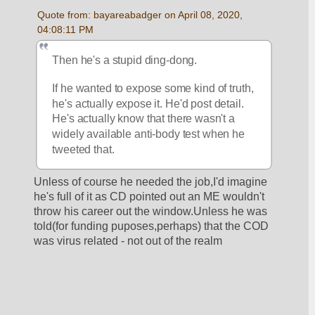
Quote from: bayareabadger on April 08, 2020, 
04:08:11 PM
Then he's a stupid ding-dong. 
If he wanted to expose some kind of truth, 
he's actually expose it. He'd post detail. 
He's actually know that there wasn't a 
widely available anti-body test when he 
tweeted that. 
Unless of course he needed the job,I'd imagine 
he's full of it as CD pointed out an ME wouldn't 
throw his career out the window.Unless he was 
told(for funding puposes,perhaps) that the COD 
was virus related - not out of the realm