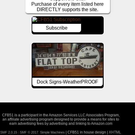
Purchase of every item listed here
DIRECTLY supports the site.
Subscribe
Dock Signs-WeatherPROOF
CFB51 is a participant in the Amazon Services LLC Associates Program,
an affiliate advertising program designed to provide a means for sites to
earn advertising fees by advertising and linking to Amazon.com
| CFB51 in house design |
XHTML
SMF 2.0.15
|
SMF © 2017
,
Simple Machines