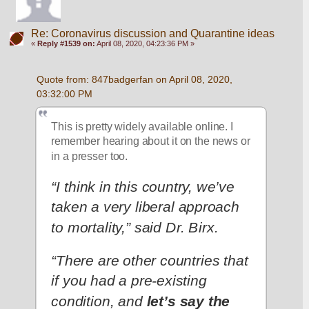
Re: Coronavirus discussion and Quarantine ideas
«
Reply #1539 on:
April 08, 2020, 04:23:36 PM »
Quote from: 847badgerfan on April 08, 2020, 
03:32:00 PM
This is pretty widely available online. I 
remember hearing about it on the news or 
in a presser too.
“I think in this country, we’ve 
taken a very liberal approach 
to mortality,” said Dr. Birx.
“There are other countries that 
if you had a pre-existing 
condition, and 
let’s say the 