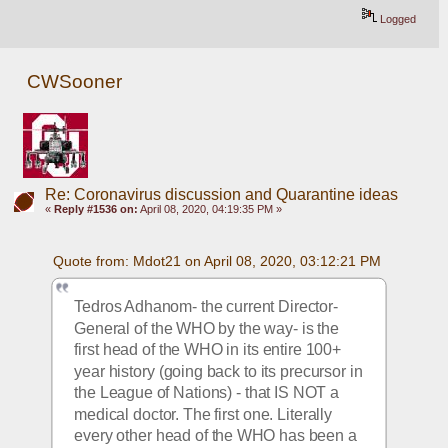
Logged
CWSooner
Re: Coronavirus discussion and Quarantine ideas
«
Reply #1536 on:
April 08, 2020, 04:19:35 PM »
Quote from: Mdot21 on April 08, 2020, 03:12:21 PM
Tedros Adhanom- the current Director-
General of the WHO by the way- is the 
first head of the WHO in its entire 100+ 
year history (going back to its precursor in 
the League of Nations) - that IS NOT a 
medical doctor. The first one. Literally 
every other head of the WHO has been a 