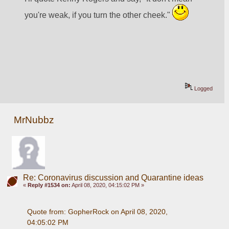
you're weak, if you turn the other cheek." 
Logged
MrNubbz
Re: Coronavirus discussion and Quarantine ideas
«
Reply #1534 on:
April 08, 2020, 04:15:02 PM »
Quote from: GopherRock on April 08, 2020, 
04:05:02 PM