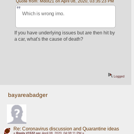
Quote from: Mdot21 on April 08, 2020, 03:35:23 PM
Which is wrong imo. 
If you have underlying issues but are then hit by 
a car, what's the cause of death?
Logged
bayareabadger
Re: Coronavirus discussion and Quarantine ideas
«
Reply #1532 on:
April 08, 2020, 04:08:11 PM »