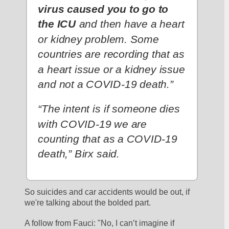
virus caused you to go to 
the ICU
 and then have a heart 
or kidney problem. Some 
countries are recording that as 
a heart issue or a kidney issue 
and not a COVID-19 death.”
“The intent is if someone dies 
with COVID-19 we are 
counting that as a COVID-19 
death,” Birx said.
So suicides and car accidents would be out, if 
we're talking about the bolded part. 
A follow from Fauci: "No, I can’t imagine if 