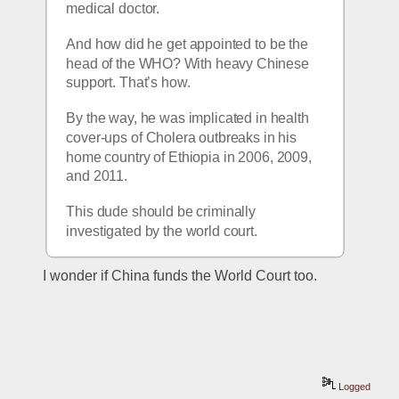
medical doctor.
And how did he get appointed to be the 
head of the WHO? With heavy Chinese 
support. That’s how. 
By the way, he was implicated in health 
cover-ups of Cholera outbreaks in his 
home country of Ethiopia in 2006, 2009, 
and 2011.
This dude should be criminally 
investigated by the world court.
I wonder if China funds the World Court too.
Logged