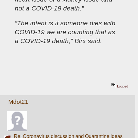
not a COVID-19 death.”
“The intent is if someone dies with 
COVID-19 we are counting that as 
a COVID-19 death,” Birx said.
Logged
Mdot21
Re: Coronavirus discussion and Quarantine ideas