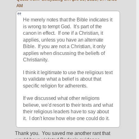
AM
He merely notes that the Bible indicates it 
is wrong to tempt God.  It's part of the 
canon in effect.  If one if a Christian, it 
applies, unless you have an alternate 
Bible.  If you are not a Christian, it only 
applies when discussing the beliefs of 
Christianity.
I think it legitimate to use the religious text 
to validate what a belief is about that 
specific religion for adherents.
If we discussed what other religions 
believe, we'd resort to their texts and what 
their religious leaders have to say about 
it.  I don't know how else one could do it.
Thank you.  You saved me another rant that 