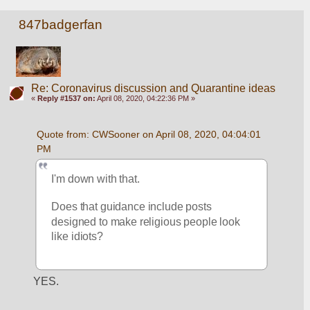
847badgerfan
Re: Coronavirus discussion and Quarantine ideas
«
Reply #1537 on:
April 08, 2020, 04:22:36 PM »
Quote from: CWSooner on April 08, 2020, 04:04:01 
PM
I'm down with that.
Does that guidance include posts 
designed to make religious people look 
like idiots?
YES.