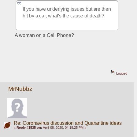
If you have underlying issues but are then 
hit by a car, what's the cause of death?
A woman on a Cell Phone?
Logged
MrNubbz
Re: Coronavirus discussion and Quarantine ideas
«
Reply #1535 on:
April 08, 2020, 04:18:25 PM »