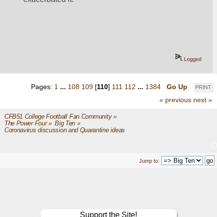
Logged
Pages:
1
...
108
109
[
110
]
111
112
...
1384
Go Up
PRINT
« previous
next »
CFB51 College Football Fan Community
»
The Power Four
»
Big Ten
»
Coronavirus discussion and Quarantine ideas
Jump to:
Support the Site!