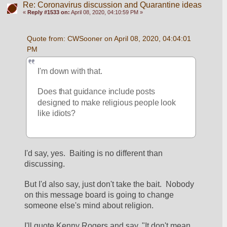
Re: Coronavirus discussion and Quarantine ideas
«
Reply #1533 on:
April 08, 2020, 04:10:59 PM »
Quote from: CWSooner on April 08, 2020, 04:04:01 
PM
I'm down with that.
Does that guidance include posts 
designed to make religious people look 
like idiots?
I'd say, yes.  Baiting is no different than 
discussing.
But I'd also say, just don't take the bait.  Nobody 
on this message board is going to change 
someone else's mind about religion.
I'll quote Kenny Rogers and say, "It don't mean 