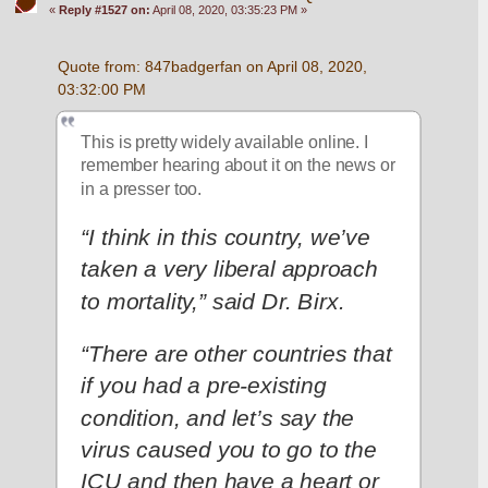
«
Reply #1527 on:
April 08, 2020, 03:35:23 PM »
Quote from: 847badgerfan on April 08, 2020, 
03:32:00 PM
This is pretty widely available online. I 
remember hearing about it on the news or 
in a presser too.
“I think in this country, we’ve 
taken a very liberal approach 
to mortality,” said Dr. Birx.
“There are other countries that 
if you had a pre-existing 
condition, and let’s say the 
virus caused you to go to the 
ICU and then have a heart or 