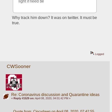
light if need be
Why track him down? It was on twitter. It must be 
true. 
Logged
CWSooner
Re: Coronavirus discussion and Quarantine ideas
«
Reply #1529 on:
April 08, 2020, 04:01:42 PM »
Quote from: Cincydawg on April 08, 2020, 07:42:55 