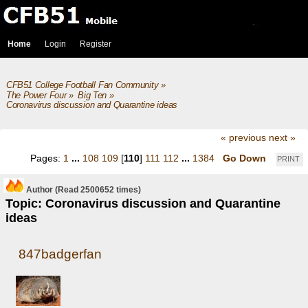
Home
Login
Register
CFB51 College Football Fan Community
»
The Power Four
»
Big Ten
»
Coronavirus discussion and Quarantine ideas
« previous
next »
Pages:
1
...
108
109
[
110
]
111
112
...
1384
Go Down
PRINT
Author
(Read 2500652 times)
Topic: Coronavirus discussion and Quarantine
ideas
847badgerfan