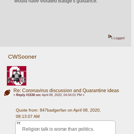
would have violated Badge's guidance.
Logged
CWSooner
Re: Coronavirus discussion and Quarantine ideas
«
Reply #1530 on:
April 08, 2020, 04:04:01 PM »
Quote from: 847badgerfan on April 08, 2020, 
08:13:07 AM
Religion talk is worse than politics.