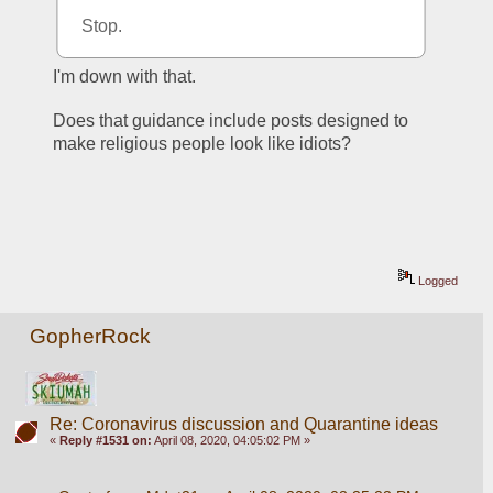
Stop.
I'm down with that.
Does that guidance include posts designed to 
make religious people look like idiots?
Logged
GopherRock
Re: Coronavirus discussion and Quarantine ideas
«
Reply #1531 on:
April 08, 2020, 04:05:02 PM »