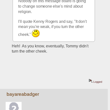
Nobody on this message board is going 
to change someone else's mind about 
religion.
I'll quote Kenny Rogers and say, "It don't 
mean you're weak, if you turn the other 
cheek." 
Heh!  As you know, eventually, Tommy didn't 
turn the other cheek.
Logged
bayareabadger