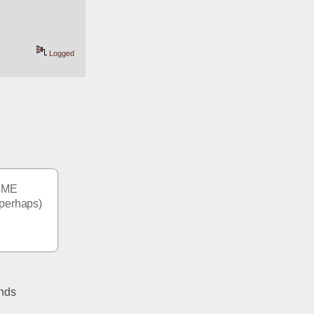
Logged
 ME 
perhaps) 
nds 