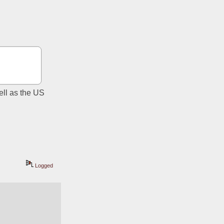
ll as the US 
Logged