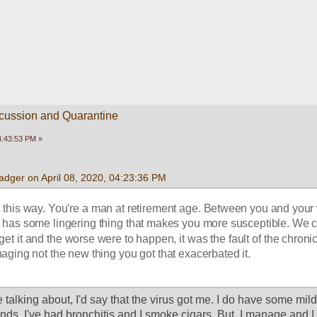
scussion and Quarantine
04:43:53 PM »
dger on April 08, 2020, 04:23:36 PM
it this way. You're a man at retirement age. Between you and your w
has some lingering thing that makes you more susceptible. We c
 get it and the worse were to happen, it was the fault of the chronic
ging not the new thing you got that exacerbated it.
e talking about, I'd say that the virus got me. I do have some mild 
ds. I've had bronchitis and I smoke cigars. But, I manage and I 