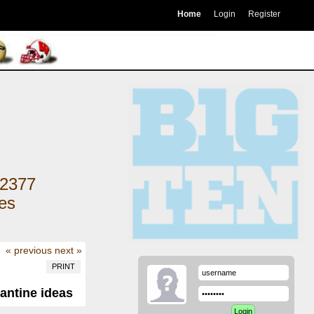
Home
Login
Register
2377
kes
« previous
next »
PRINT
antine ideas