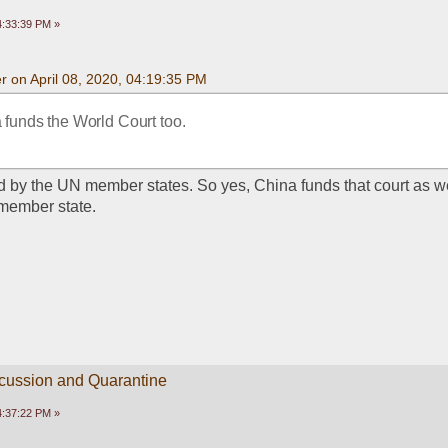
04:33:39 PM »
 on April 08, 2020, 04:19:35 PM
a funds the World Court too.
ded by the UN member states. So yes, China funds that court as we
member state. 
scussion and Quarantine
04:37:22 PM »