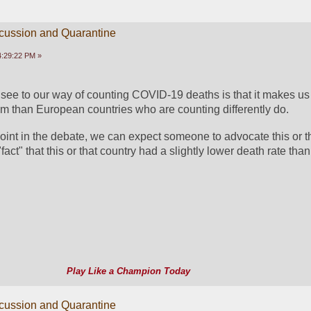
scussion and Quarantine
04:29:22 PM »
see to our way of counting COVID-19 deaths is that it makes us l
m than European countries who are counting differently do.
oint in the debate, we can expect someone to advocate this or t
fact" that this or that country had a slightly lower death rate tha
Play Like a Champion Today
scussion and Quarantine