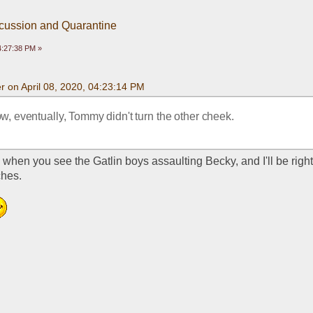
scussion and Quarantine
04:27:38 PM »
 on April 08, 2020, 04:23:14 PM
w, eventually, Tommy didn't turn the other cheek.
when you see the Gatlin boys assaulting Becky, and I'll be right 
hes. 