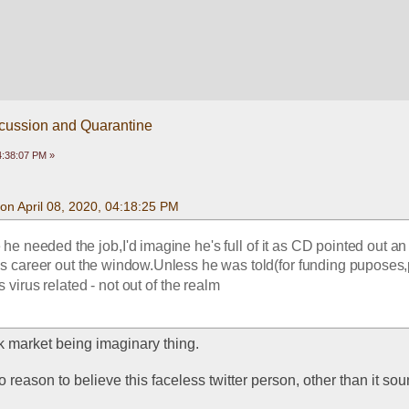
scussion and Quarantine
04:38:07 PM »
on April 08, 2020, 04:18:25 PM
he needed the job,I'd imagine he's full of it as CD pointed out an
is career out the window.Unless he was told(for funding puposes,
virus related - not out of the realm
ock market being imaginary thing. 
o reason to believe this faceless twitter person, other than it sou