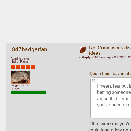
Re: Coronavirus di
847badgerfan
ideas
«
Reply #1545 on:
April 08, 2020, 
Administrator
Hall of Fame
Quote from: bayareaba
I mean, lets put 
Posts: 37109
Liked:
betting someone 
argue that if you
you've been mana
If that were me you'r
could lose a few poun