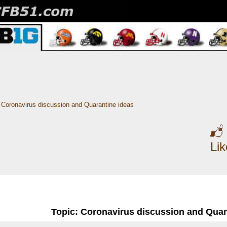
Coronavirus discussion and Quarantine ideas
Li
Topic: Coronavirus discussion and Quar