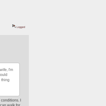
Logged
ife, I'm 
ould 
 thing 
conditions. I 
can walk for 