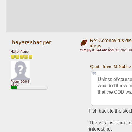
Re: Coronavirus di
bayareabadger
ideas
«
Reply #1544 on:
April 08, 2020, 
Hall of Fame
Quote from: MrNubbz 
Unless of course 
Posts: 10666
Liked:
wouldn't throw h
that the COD was 
I fall back to the st
There is just about n
interesting. 