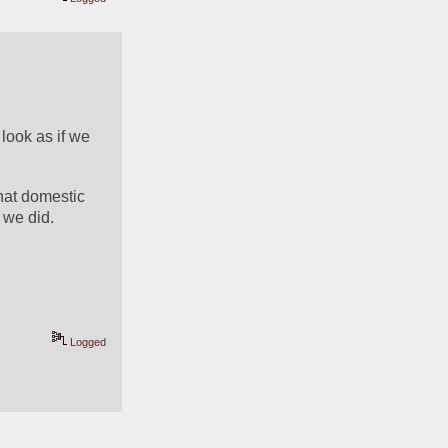
ook as if we 
hat domestic 
n we did.
Logged