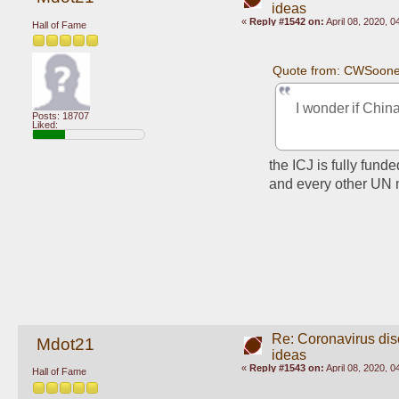
ideas
«
Reply #1542 on:
April 08, 2020, 
Hall of Fame
Quote from: CWSooner
I wonder if Chin
Posts: 18707
Liked:
the ICJ is fully fun
and every other UN 
Re: Coronavirus di
Mdot21
ideas
«
Reply #1543 on:
April 08, 2020, 
Hall of Fame