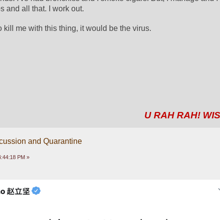
 and all that. I work out. 
o kill me with this thing, it would be the virus.
U RAH RAH! WIS
scussion and Quarantine
04:44:18 PM »