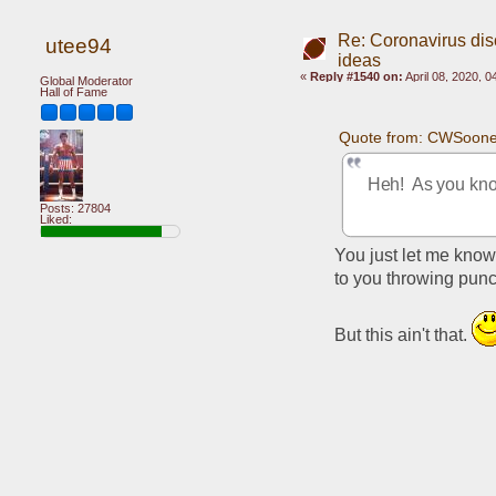
Re: Coronavirus di
utee94
ideas
«
Reply #1540 on:
April 08, 2020, 
Global Moderator
Hall of Fame
Quote from: CWSooner
Heh!  As you kno
Posts: 27804
Liked:
You just let me know 
to you throwing punc
But this ain't that. 