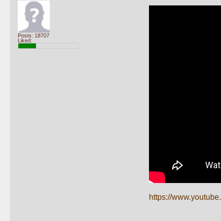
Posts: 18707
Liked:
https://www.youtu