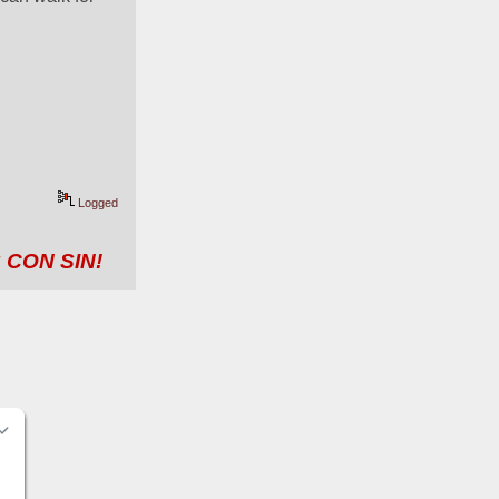
Logged
 CON SIN!