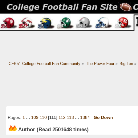
CFB51 College Football Fan Community
»
The Power Four
»
Big Ten
»
Pages:
1
...
109
110
[
111
]
112
113
...
1384
Go Down
Author
(Read 2501648 times)