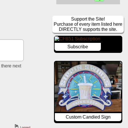
Support the Site!
Purchase of every item listed here
DIRECTLY supports the site.
Subscribe
there next 
Custom Candied Sign
Logged