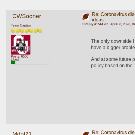
Re: Coronavirus di
CWSooner
ideas
«
Reply #1541 on:
April 08, 2020, 
Team Captain
The only downside I 
have a bigger proble
Posts: 6560
And at some future p
Liked:
policy based on the "
Re: Coronavirus di
Mdot21