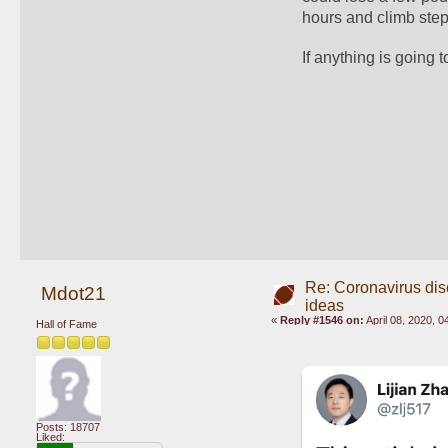
hours and climb steps
If anything is going t
Re: Coronavirus di
Mdot21
ideas
«
Reply #1546 on:
April 08, 2020, 
Hall of Fame
Posts: 18707
Liked: