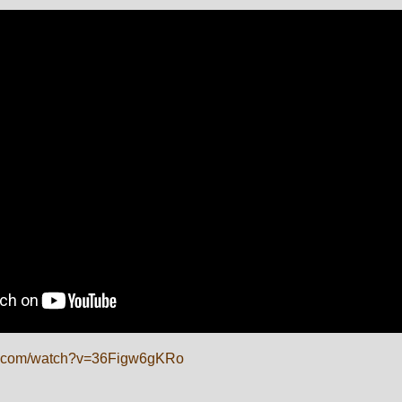
be.com/watch?v=36Figw6gKRo