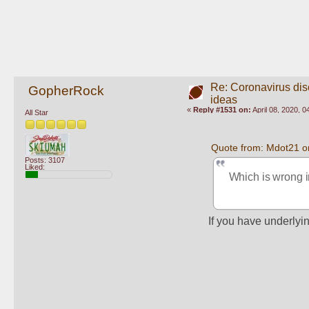
Re: Coronavirus di
GopherRock
ideas
«
Reply #1531 on:
April 08, 2020, 
All Star
Quote from: Mdot21 on
Posts: 3107
Liked:
Which is wrong i
If you have underlyin