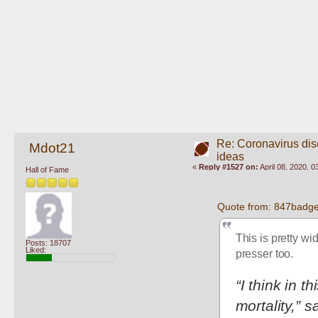
Re: Coronavirus di
Mdot21
ideas
«
Reply #1527 on:
April 08, 2020, 
Hall of Fame
Quote from: 847badger
This is pretty wi
Posts: 18707
Liked:
presser too.
“I think in t
mortality,” s