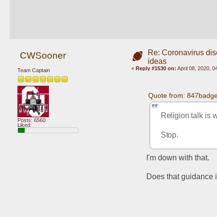
Re: Coronavirus di
CWSooner
ideas
«
Reply #1530 on:
April 08, 2020, 
Team Captain
Quote from: 847badger
Religion talk is 
Posts: 6560
Liked:
Stop.
I'm down with that.
Does that guidance i