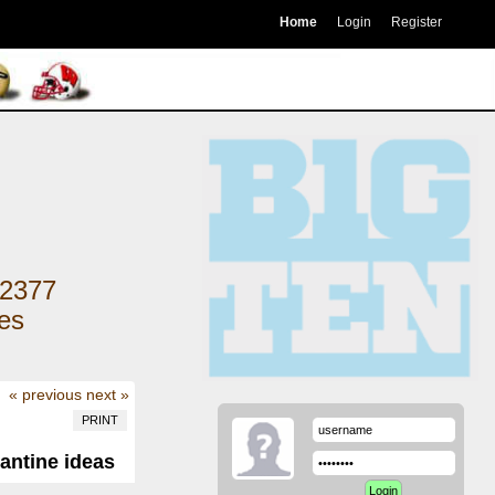
Home
Login
Register
2377
kes
« previous
next »
PRINT
antine ideas