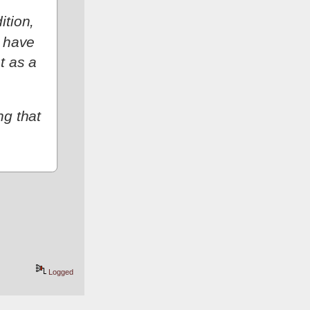
tion, 
 have 
 as a 
g that 
Logged