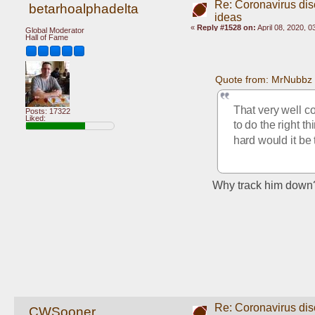
Re: Coronavirus di
betarhoalphadelta
ideas
«
Reply #1528 on:
April 08, 2020, 
Global Moderator
Hall of Fame
Quote from: MrNubbz 
That very well co
Posts: 17322
Liked:
to do the right t
hard would it be 
Why track him down? I
Re: Coronavirus di
CWSooner