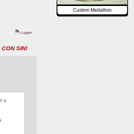
Custom Medallion
Logged
 CON SIN!
n a 
 