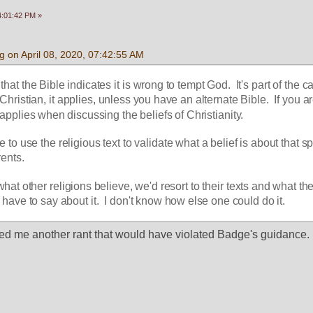
04:01:42 PM »
 on April 08, 2020, 07:42:55 AM
hat the Bible indicates it is wrong to tempt God.  It's part of the ca
 a Christian, it applies, unless you have an alternate Bible.  If you ar
y applies when discussing the beliefs of Christianity.
ate to use the religious text to validate what a belief is about that spe
rents.
hat other religions believe, we'd resort to their texts and what thei
 have to say about it.  I don't know how else one could do it.
ed me another rant that would have violated Badge's guidance.