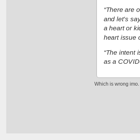
“There are ot
and let’s sa
a heart or k
heart issue 
“The intent 
as a COVID-
Which is wrong imo.