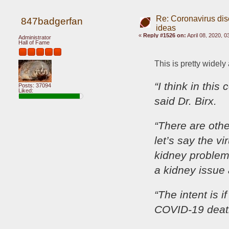
Re: Coronavirus di
847badgerfan
ideas
«
Reply #1526 on:
April 08, 2020, 
Administrator
Hall of Fame
This is pretty widely
“I think in this
Posts: 37094
Liked:
said Dr. Birx.
“There are othe
let’s say the v
kidney problem.
a kidney issue
“The intent is 
COVID-19 death