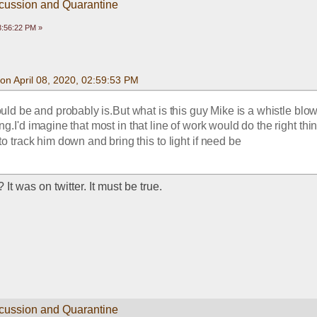
scussion and Quarantine
03:56:22 PM »
on April 08, 2020, 02:59:53 PM
uld be and probably is.But what is this guy Mike is a whistle blowe
hing.I'd imagine that most in that line of work would do the right th
to track him down and bring this to light if need be
t was on twitter. It must be true. 
scussion and Quarantine