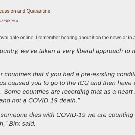
scussion and Quarantine
03:32:00 PM »
 available online. I remember hearing about it on the news or in 
 country, we’ve taken a very liberal approach to mo
r countries that if you had a pre-existing condit
irus caused you to go to the ICU and then have a
 Some countries are recording that as a heart i
 and not a COVID-19 death.”
if someone dies with COVID-19 we are counting t
,” Birx said.