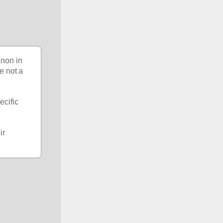
non in 
e not a 
cific 
r 