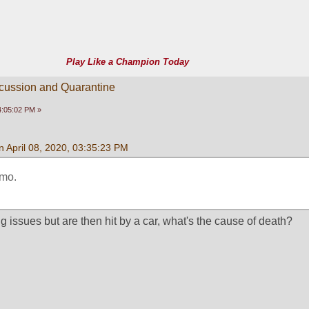
Play Like a Champion Today
scussion and Quarantine
04:05:02 PM »
 April 08, 2020, 03:35:23 PM
mo. 
g issues but are then hit by a car, what's the cause of death?