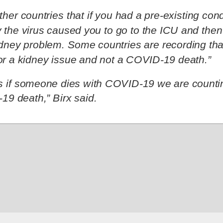
her countries that if you had a pre-existing condi
y the virus caused you to go to the ICU and then
idney problem. Some countries are recording that
or a kidney issue and not a COVID-19 death.”
is if someone dies with COVID-19 we are countin
19 death,” Birx said.
 