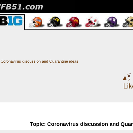
Coronavirus discussion and Quarantine ideas
Li
Topic: Coronavirus discussion and Quar