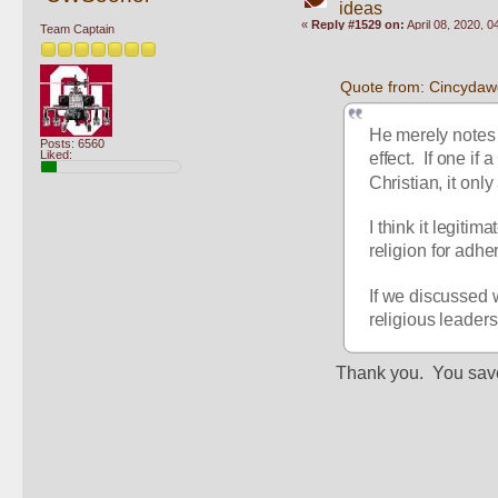
ideas
«
Reply #1529 on:
April 08, 2020, 
Team Captain
Quote from: Cincydawg
He merely notes t
Posts: 6560
Liked:
effect.  If one if
Christian, it onl
I think it legitim
religion for adhe
If we discussed w
religious leaders
Thank you.  You sav