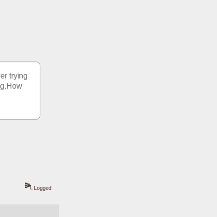
r trying 
ing.How 
Logged