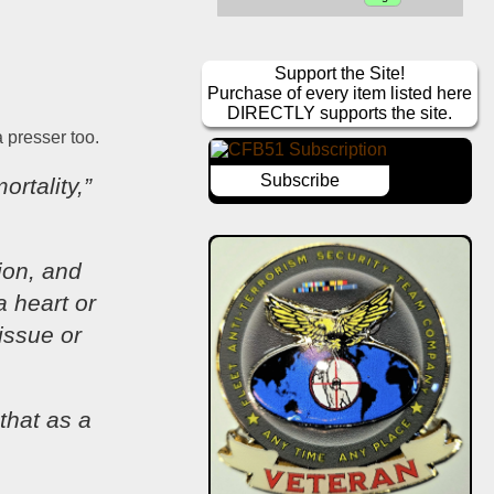
Support the Site!
Purchase of every item listed here
DIRECTLY supports the site.
a presser too.
Subscribe
rtality,” 
ion, and 
 heart or 
ssue or 
hat as a 