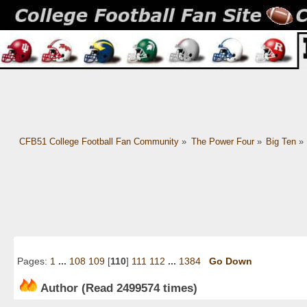
CFB51 College Football Fan Community
»
The Power Four
»
Big Ten
»
Pages:
1
...
108
109
[
110
]
111
112
...
1384
Go Down
Author
(Read 2499574 times)