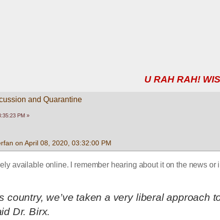
U RAH RAH! WIS
scussion and Quarantine
03:35:23 PM »
fan on April 08, 2020, 03:32:00 PM
dely available online. I remember hearing about it on the news or i
his country, we’ve taken a very liberal approach to
aid Dr. Birx.