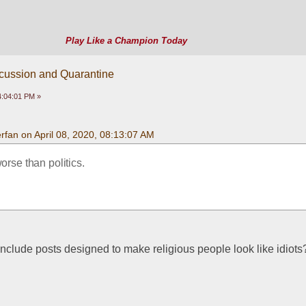
Play Like a Champion Today
scussion and Quarantine
04:04:01 PM »
fan on April 08, 2020, 08:13:07 AM
worse than politics.
nclude posts designed to make religious people look like idiots