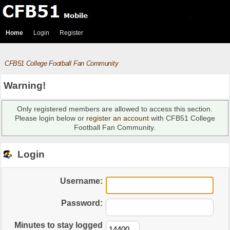
Home
Login
Register
CFB51 College Football Fan Community
Warning!
Only registered members are allowed to access this section.
Please login below or
register an account
with CFB51 College
Football Fan Community.
Login
Username:
Password:
Minutes to stay logged