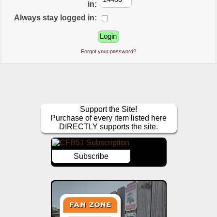
in:
Always stay logged in:
Forgot your password?
Support the Site!
Purchase of every item listed here
DIRECTLY supports the site.
Subscribe