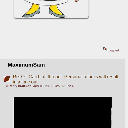
Logged
MaximumSam
Re: OT-Catch all thread - Personal attacks will result
in a time out
«
Reply #4483 on:
April 06, 2021, 04:50:51 PM »