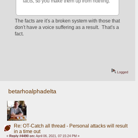
facts, so you make them up from nothing.
The facts are it's a broken system with those that 
don't have a voice suffering as a result.  That's a 
fact.  
Logged
betarhoalphadelta
Re: OT-Catch all thread - Personal attacks will result
in a time out
«
Reply #4490 on:
April 06, 2021, 07:15:24 PM »