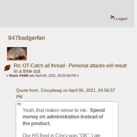
Logged
847badgerfan
Re: OT-Catch all thread - Personal attacks will result
in a time out
«
Reply #4486 on:
April 06, 2021, 05:03:56 PM »
Quote from: Cincydawg on April 06, 2021, 04:56:57 
PM
Yeah, that makes sense to me.  
Spend 
money on administration instead of 
the product.
Our HS food in Cincy was "OK", I ate 