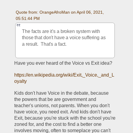
Quote from: OrangeAfroMan on April 06, 2021, 
05:51:44 PM
The facts are it's a broken system with 
those that don't have a voice suffering as 
a result.  That's a fact.  
Have you ever heard of the Voice vs Exit idea? 
https://en.wikipedia.org/wiki/Exit,_Voice,_and_L
oyalty
Kids don't have Voice in the debate, because 
the powers that be are government and 
teacher's unions, not parents. When you don't 
have voice, you need exit. And kids don't have 
Exit, because you're stuck with the school you're 
zoned for, and the cost to find a better one 
involves moving, often to someplace you can't 