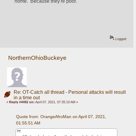
home.  Because they're poor.  
Logged
NorthernOhioBuckeye
Re: OT-Catch all thread - Personal attacks will result
in a time out
«
Reply #4492 on:
April 07, 2021, 07:35:10 AM »
Quote from: OrangeAfroMan on April 07, 2021, 
01:55:51 AM