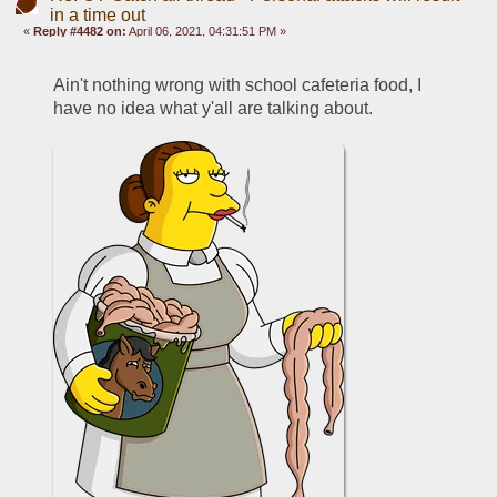
in a time out
«
Reply #4482 on:
April 06, 2021, 04:31:51 PM »
Ain't nothing wrong with school cafeteria food, I 
have no idea what y'all are talking about.