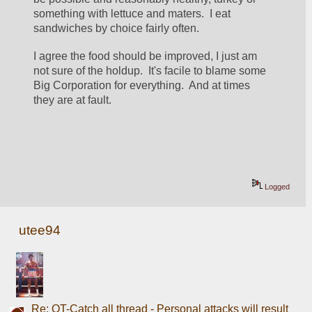
something with lettuce and maters.  I eat 
sandwiches by choice fairly often.
I agree the food should be improved, I just am 
not sure of the holdup.  It's facile to blame some 
Big Corporation for everything.  And at times 
they are at fault.
Logged
utee94
Re: OT-Catch all thread - Personal attacks will result