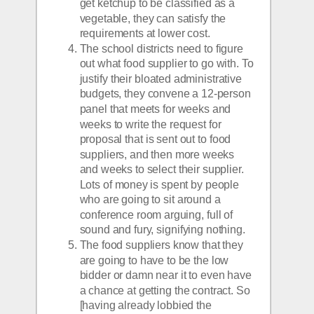
get ketchup to be classified as a 
vegetable, they can satisfy the 
requirements at lower cost.
The school districts need to figure 
out what food supplier to go with. To 
justify their bloated administrative 
budgets, they convene a 12-person 
panel that meets for weeks and 
weeks to write the request for 
proposal that is sent out to food 
suppliers, and then more weeks 
and weeks to select their supplier. 
Lots of money is spent by people 
who are going to sit around a 
conference room arguing, full of 
sound and fury, signifying nothing.
The food suppliers know that they 
are going to have to be the low 
bidder or damn near it to even have 
a chance at getting the contract. So 
[having already lobbied the 