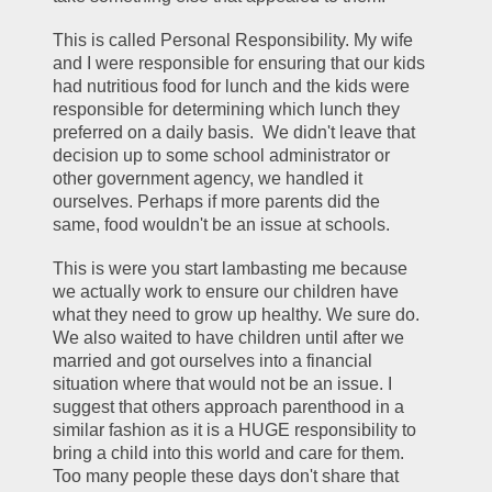
This is called Personal Responsibility. My wife 
and I were responsible for ensuring that our kids 
had nutritious food for lunch and the kids were 
responsible for determining which lunch they 
preferred on a daily basis.  We didn't leave that 
decision up to some school administrator or 
other government agency, we handled it 
ourselves. Perhaps if more parents did the 
same, food wouldn't be an issue at schools. 
This is were you start lambasting me because 
we actually work to ensure our children have 
what they need to grow up healthy. We sure do. 
We also waited to have children until after we 
married and got ourselves into a financial 
situation where that would not be an issue. I 
suggest that others approach parenthood in a 
similar fashion as it is a HUGE responsibility to 
bring a child into this world and care for them. 
Too many people these days don't share that 