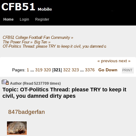
Home
Login
Register
CFB51 College Football Fan Community
»
The Power Four
»
Big Ten
»
OT-Politics Thread: please TRY to keep it civil, you damned dirty apes
« previous
next »
Pages:
1
...
319
320
[
321
]
322
323
...
3376
Go Down
PRINT
Author
(Read 5237709 times)
Topic: OT-Politics Thread: please TRY to keep it
civil, you damned dirty apes
847badgerfan