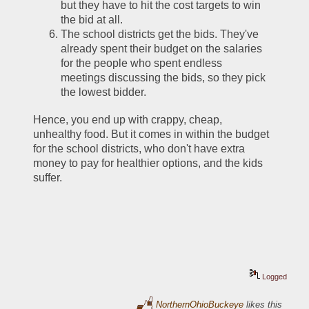
but they have to hit the cost targets to win 
the bid at all. 
The school districts get the bids. They've 
already spent their budget on the salaries 
for the people who spent endless 
meetings discussing the bids, so they pick 
the lowest bidder.
Hence, you end up with crappy, cheap, 
unhealthy food. But it comes in within the budget 
for the school districts, who don't have extra 
money to pay for healthier options, and the kids 
suffer.
Logged
NorthernOhioBuckeye
likes this