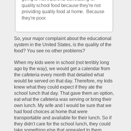
quality school food because they're not 
providing quality food at home.  Because 
they're poor.  
So, your major complaint about the educational 
system in the United States, is the quality of the 
food? You see no other problems?
When my kids were in school (not terribly long 
ago by the way), we would get a calendar from 
the cafeteria every month that detailed what 
would be served on that day. Therefore, my kids 
knew what they could expect if they ate the 
school lunch that day. That gave them an option, 
eat what the cafeteria was serving or bring their 
own lunch. My wife and I would be sure that we 
had food choices at home that were 
transportable and available for their lunch. So if 
they didn't care for the school lunch, they could 
take something else that appealed to them.