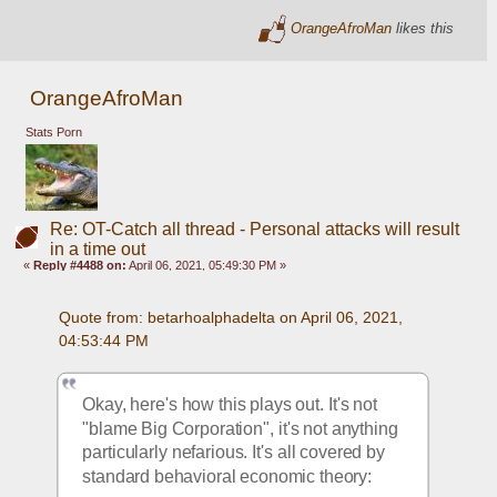
OrangeAfroMan
likes this
OrangeAfroMan
Stats Porn
Re: OT-Catch all thread - Personal attacks will result
in a time out
«
Reply #4488 on:
April 06, 2021, 05:49:30 PM »
Quote from: betarhoalphadelta on April 06, 2021, 
04:53:44 PM
Okay, here's how this plays out. It's not 
"blame Big Corporation", it's not anything 
particularly nefarious. It's all covered by 
standard behavioral economic theory: