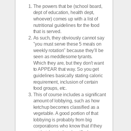
The powers that be (school board, 
dept of education, health dept, 
whoever) comes up with a list of 
nutritional guidelines for the food 
that is served.
As such, they obviously cannot say 
"you must serve these 5 meals on 
weekly rotation" because they'll be 
seen as meddlesome tyrants. 
Which they are, but they don't want 
to APPEAR that way. So you get 
guidelines basically stating caloric 
requirement, inclusion of certain 
food groups, etc. 
This of course includes a significant 
amount of lobbying, such as how 
ketchup becomes classified as a 
vegetable. A good portion of that 
lobbying is probably from big 
corporations who know that if they 