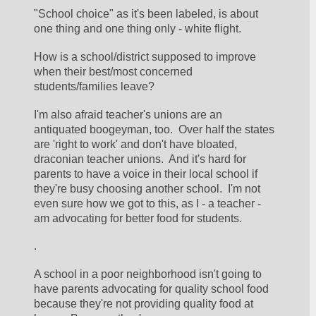
"School choice" as it's been labeled, is about 
one thing and one thing only - white flight.  
How is a school/district supposed to improve 
when their best/most concerned 
students/families leave?  
I'm also afraid teacher's unions are an 
antiquated boogeyman, too.  Over half the states 
are 'right to work' and don't have bloated, 
draconian teacher unions.  And it's hard for 
parents to have a voice in their local school if 
they're busy choosing another school.  I'm not 
even sure how we got to this, as I - a teacher - 
am advocating for better food for students.  
.
A school in a poor neighborhood isn't going to 
have parents advocating for quality school food 
because they're not providing quality food at 