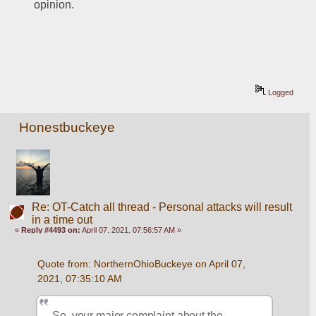
opinion. 
Logged
Honestbuckeye
Re: OT-Catch all thread - Personal attacks will result
in a time out
«
Reply #4493 on:
April 07, 2021, 07:56:57 AM »
Quote from: NorthernOhioBuckeye on April 07, 
2021, 07:35:10 AM
So, your major complaint about the 