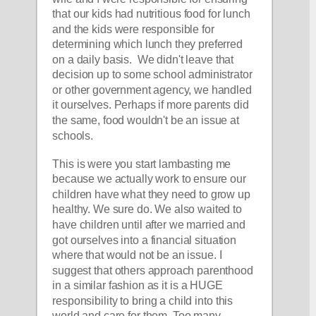
that our kids had nutritious food for lunch 
and the kids were responsible for 
determining which lunch they preferred 
on a daily basis.  We didn't leave that 
decision up to some school administrator 
or other government agency, we handled 
it ourselves. Perhaps if more parents did 
the same, food wouldn't be an issue at 
schools. 
This is were you start lambasting me 
because we actually work to ensure our 
children have what they need to grow up 
healthy. We sure do. We also waited to 
have children until after we married and 
got ourselves into a financial situation 
where that would not be an issue. I 
suggest that others approach parenthood 
in a similar fashion as it is a HUGE 
responsibility to bring a child into this 
world and care for them. Too many 