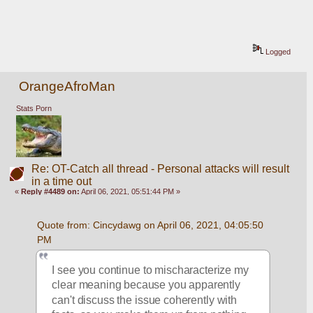
Logged
OrangeAfroMan
Stats Porn
Re: OT-Catch all thread - Personal attacks will result
in a time out
«
Reply #4489 on:
April 06, 2021, 05:51:44 PM »
Quote from: Cincydawg on April 06, 2021, 04:05:50 
PM
I see you continue to mischaracterize my 
clear meaning because you apparently 
can't discuss the issue coherently with 