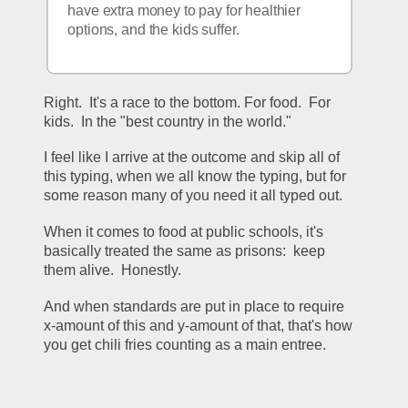
have extra money to pay for healthier 
options, and the kids suffer.
Right.  It's a race to the bottom. For food.  For 
kids.  In the "best country in the world."   
I feel like I arrive at the outcome and skip all of 
this typing, when we all know the typing, but for 
some reason many of you need it all typed out.  
When it comes to food at public schools, it's 
basically treated the same as prisons:  keep 
them alive.  Honestly.  
And when standards are put in place to require 
x-amount of this and y-amount of that, that's how 
you get chili fries counting as a main entree.  