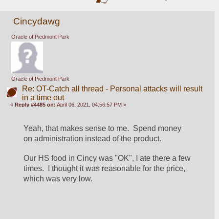
Cincydawg
Oracle of Piedmont Park
Oracle of Piedmont Park
Re: OT-Catch all thread - Personal attacks will result
in a time out
«
Reply #4485 on:
April 06, 2021, 04:56:57 PM »
Yeah, that makes sense to me.  Spend money 
on administration instead of the product.
Our HS food in Cincy was "OK", I ate there a few 
times.  I thought it was reasonable for the price, 
which was very low.