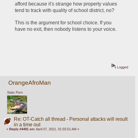
afford because it's strange how property values 
tend to track with quality of school district, no?
This is the argument for school choice. If you 
have no exit, then nobody listens to your voice. 
Logged
OrangeAfroMan
Stats Porn
Re: OT-Catch all thread - Personal attacks will result
in a time out
«
Reply #4491 on:
April 07, 2021, 01:55:51 AM »