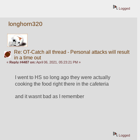
Logged
longhorn320
Re: OT-Catch all thread - Personal attacks will result
in a time out
«
Reply #4487 on:
April 06, 2021, 05:23:21 PM »
I went to HS so long ago they were actually 
cooking the food right there in the cafeteria 
and it wasnt bad as I remember
Logged