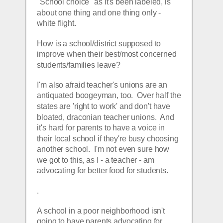
"School choice" as it's been labeled, is 
about one thing and one thing only - 
white flight.  
How is a school/district supposed to 
improve when their best/most concerned 
students/families leave?  
I'm also afraid teacher's unions are an 
antiquated boogeyman, too.  Over half the 
states are 'right to work' and don't have 
bloated, draconian teacher unions.  And 
it's hard for parents to have a voice in 
their local school if they're busy choosing 
another school.  I'm not even sure how 
we got to this, as I - a teacher - am 
advocating for better food for students.  
.
A school in a poor neighborhood isn't 
going to have parents advocating for 