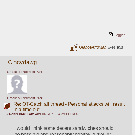
Logged
OrangeAfroMan
likes this
Cincydawg
Oracle of Piedmont Park
Oracle of Piedmont Park
Re: OT-Catch all thread - Personal attacks will result
in a time out
«
Reply #4481 on:
April 06, 2021, 04:29:41 PM »
I would  think some decent sandwiches should 
be possible and reasonably healthy, turkey or 