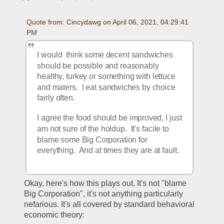
Quote from: Cincydawg on April 06, 2021, 04:29:41 
PM
I would  think some decent sandwiches 
should be possible and reasonably 
healthy, turkey or something with lettuce 
and maters.  I eat sandwiches by choice 
fairly often.
I agree the food should be improved, I just 
am not sure of the holdup.  It's facile to 
blame some Big Corporation for 
everything.  And at times they are at fault.
Okay, here's how this plays out. It's not "blame 
Big Corporation", it's not anything particularly 
nefarious. It's all covered by standard behavioral 
economic theory: