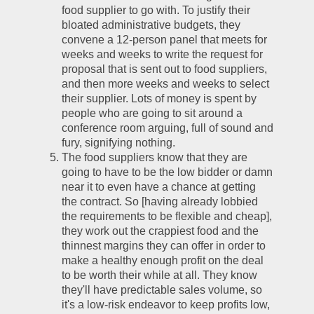
food supplier to go with. To justify their 
bloated administrative budgets, they 
convene a 12-person panel that meets for 
weeks and weeks to write the request for 
proposal that is sent out to food suppliers, 
and then more weeks and weeks to select 
their supplier. Lots of money is spent by 
people who are going to sit around a 
conference room arguing, full of sound and 
fury, signifying nothing.
The food suppliers know that they are 
going to have to be the low bidder or damn 
near it to even have a chance at getting 
the contract. So [having already lobbied 
the requirements to be flexible and cheap], 
they work out the crappiest food and the 
thinnest margins they can offer in order to 
make a healthy enough profit on the deal 
to be worth their while at all. They know 
they'll have predictable sales volume, so 
it's a low-risk endeavor to keep profits low, 