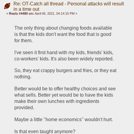
Re: OT-Catch all thread - Personal attacks will result
in a time out
«
Reply #4480 on:
April 06, 2021, 04:14:15 PM »
The only thing about changing foods available 
is that the kids don't want the food that is good 
for them.
I've seen it first hand with my kids, friends' kids, 
co-workers' kids. It's also been widely reported.
So, they eat crappy burgers and fries, or they eat 
nothing.
Better would be to offer healthy choices and see 
what sells. Better yet would be to have the kids 
make their own lunches with ingredients 
provided. 
Maybe a little "home economics" wouldn't hurt.
Is that even taught anymore?