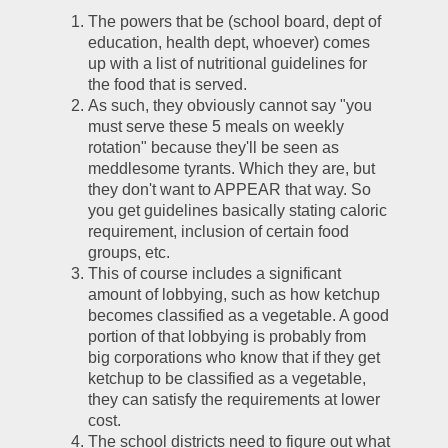
The powers that be (school board, dept of 
education, health dept, whoever) comes 
up with a list of nutritional guidelines for 
the food that is served.
As such, they obviously cannot say "you 
must serve these 5 meals on weekly 
rotation" because they'll be seen as 
meddlesome tyrants. Which they are, but 
they don't want to APPEAR that way. So 
you get guidelines basically stating caloric 
requirement, inclusion of certain food 
groups, etc. 
This of course includes a significant 
amount of lobbying, such as how ketchup 
becomes classified as a vegetable. A good 
portion of that lobbying is probably from 
big corporations who know that if they get 
ketchup to be classified as a vegetable, 
they can satisfy the requirements at lower 
cost.
The school districts need to figure out what 