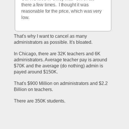
there a few times.  I thought it was 
reasonable for the price, which was very 
low.
That's why I want to cancel as many 
administrators as possible. It's bloated.
In Chicago, there are 32K teachers and 6K 
administrators. Average teacher pay is around 
$70K and the average (do nothing) admin is 
payed around $150K.
That's $900 Million on administrators and $2.2 
Billion on teachers.
There are 350K students.