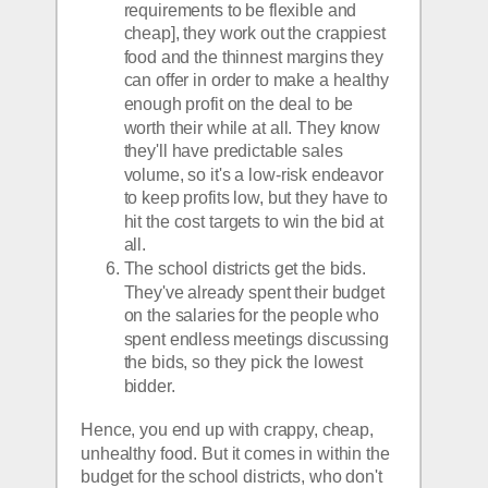
requirements to be flexible and 
cheap], they work out the crappiest 
food and the thinnest margins they 
can offer in order to make a healthy 
enough profit on the deal to be 
worth their while at all. They know 
they'll have predictable sales 
volume, so it's a low-risk endeavor 
to keep profits low, but they have to 
hit the cost targets to win the bid at 
all. 
The school districts get the bids. 
They've already spent their budget 
on the salaries for the people who 
spent endless meetings discussing 
the bids, so they pick the lowest 
bidder.
Hence, you end up with crappy, cheap, 
unhealthy food. But it comes in within the 
budget for the school districts, who don't 