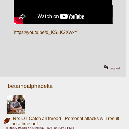
https://youtu.be/d_KSLK2XwxY
Logged
betarhoalphadelta
Re: OT-Catch all thread - Personal attacks will result
in a time out
«
Reply #4484 on:
April 06, 2021, 04:53:44 PM »