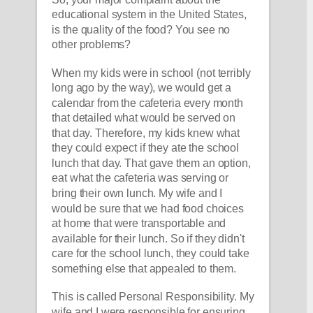
educational system in the United States, 
is the quality of the food? You see no 
other problems?
When my kids were in school (not terribly 
long ago by the way), we would get a 
calendar from the cafeteria every month 
that detailed what would be served on 
that day. Therefore, my kids knew what 
they could expect if they ate the school 
lunch that day. That gave them an option, 
eat what the cafeteria was serving or 
bring their own lunch. My wife and I 
would be sure that we had food choices 
at home that were transportable and 
available for their lunch. So if they didn't 
care for the school lunch, they could take 
something else that appealed to them.
This is called Personal Responsibility. My 
wife and I were responsible for ensuring 