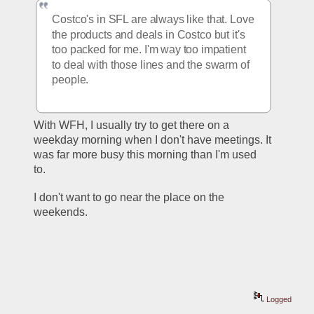
Costco's in SFL are always like that. Love 
the products and deals in Costco but it's 
too packed for me. I'm way too impatient 
to deal with those lines and the swarm of 
people.
With WFH, I usually try to get there on a 
weekday morning when I don't have meetings. It 
was far more busy this morning than I'm used 
to. 
I don't want to go near the place on the 
weekends.
Logged