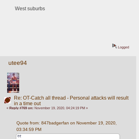
West suburbs
Logged
utee94
Re: OT-Catch all thread - Personal attacks will result
in a time out
«
Reply #769 on:
November 19, 2020, 04:24:19 PM »
Quote from: 847badgerfan on November 19, 2020, 
03:34:59 PM