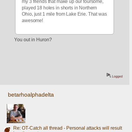
my 3 friends that make up our foursome, 
played 18 holes in shorts in Northern 
Ohio, just 1 mile from Lake Erie. That was 
awesome!
You out in Huron?
Logged
betarhoalphadelta
Re: OT-Catch all thread - Personal attacks will result