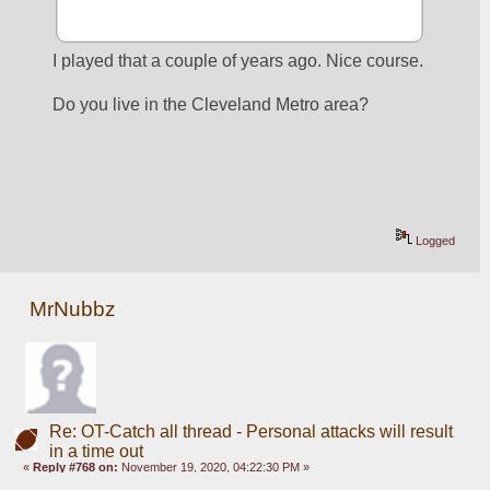
I played that a couple of years ago. Nice course.
Do you live in the Cleveland Metro area?
Logged
MrNubbz
Re: OT-Catch all thread - Personal attacks will result
in a time out
«
Reply #768 on:
November 19, 2020, 04:22:30 PM »