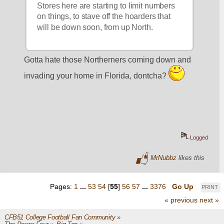
Stores here are starting to limit numbers 
on things, to stave off the hoarders that 
will be down soon, from up North.
Gotta hate those Northerners coming down and 
invading your home in Florida, dontcha? 
Logged
MrNubbz
likes this
Pages:
1
...
53
54
[
55
]
56
57
...
3376
Go Up
PRINT
« previous
next »
CFB51 College Football Fan Community
»