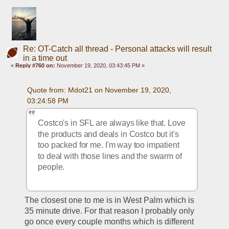
Re: OT-Catch all thread - Personal attacks will result
in a time out
«
Reply #760 on:
November 19, 2020, 03:43:45 PM »
Quote from: Mdot21 on November 19, 2020, 
03:24:58 PM
Costco's in SFL are always like that. Love 
the products and deals in Costco but it's 
too packed for me. I'm way too impatient 
to deal with those lines and the swarm of 
people.
The closest one to me is in West Palm which is 
35 minute drive. For that reason I probably only 
go once every couple months which is different 