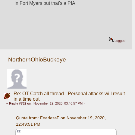
in Fort Myers but that's a PIA.
Logged
NorthernOhioBuckeye
Re: OT-Catch all thread - Personal attacks will result
in a time out
«
Reply #762 on:
November 19, 2020, 03:46:57 PM »
Quote from: FearlessF on November 19, 2020, 
12:49:51 PM