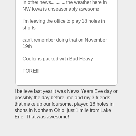
in other news............ the weather here in 
NW Iowa is unseasonably awesome
I'm leaving the office to play 18 holes in 
shorts
can't remember doing that on November 
19th
Cooler is packed with Bud Heavy
FORE!!!
I believe last year it was News Years Eve day or 
possibly the day before, me and my 3 friends 
that make up our foursome, played 18 holes in 
shorts in Northern Ohio, just 1 mile from Lake 
Erie. That was awesome!