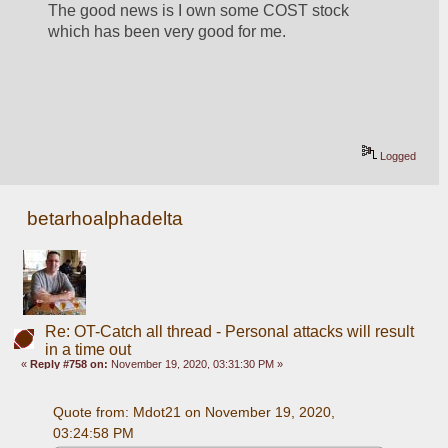
The good news is I own some COST stock 
which has been very good for me.
Logged
betarhoalphadelta
Re: OT-Catch all thread - Personal attacks will result
in a time out
«
Reply #758 on:
November 19, 2020, 03:31:30 PM »
Quote from: Mdot21 on November 19, 2020, 
03:24:58 PM