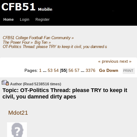
Home
Login
Register
CFB51 College Football Fan Community
»
The Power Four
»
Big Ten
»
OT-Politics Thread: please TRY to keep it civil, you damned dirty apes
« previous
next »
Pages:
1
...
53
54
[
55
]
56
57
...
3376
Go Down
PRINT
Author
(Read 5238516 times)
Topic: OT-Politics Thread: please TRY to keep it
civil, you damned dirty apes
Mdot21