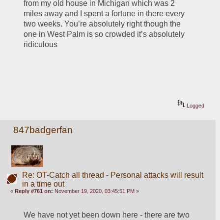
from my old house in Michigan which was 2 
miles away and I spent a fortune in there every 
two weeks. You’re absolutely right though the 
one in West Palm is so crowded it’s absolutely 
ridiculous
Logged
847badgerfan
Re: OT-Catch all thread - Personal attacks will result
in a time out
«
Reply #761 on:
November 19, 2020, 03:45:51 PM »
We have not yet been down here - there are two 