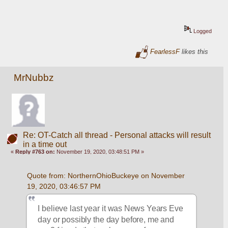
Logged
FearlessF
likes this
MrNubbz
Re: OT-Catch all thread - Personal attacks will result
in a time out
«
Reply #763 on:
November 19, 2020, 03:48:51 PM »
Quote from: NorthernOhioBuckeye on November 
19, 2020, 03:46:57 PM
I believe last year it was News Years Eve 
day or possibly the day before, me and 