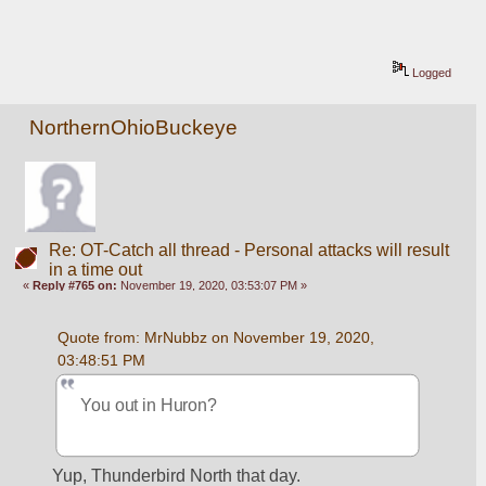
Logged
NorthernOhioBuckeye
Re: OT-Catch all thread - Personal attacks will result
in a time out
«
Reply #765 on:
November 19, 2020, 03:53:07 PM »
Quote from: MrNubbz on November 19, 2020, 
03:48:51 PM
You out in Huron?
Yup, Thunderbird North that day. 