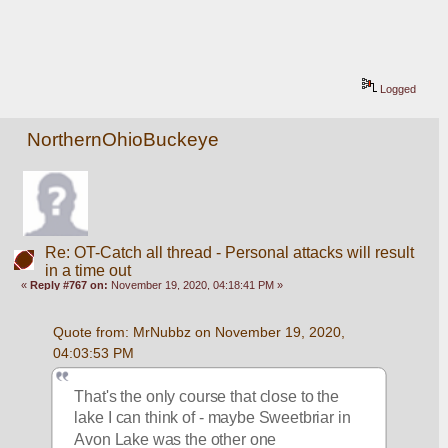
Logged
NorthernOhioBuckeye
Re: OT-Catch all thread - Personal attacks will result
in a time out
«
Reply #767 on:
November 19, 2020, 04:18:41 PM »
Quote from: MrNubbz on November 19, 2020, 
04:03:53 PM
That's the only course that close to the 
lake I can think of - maybe Sweetbriar in 
Avon Lake was the other one