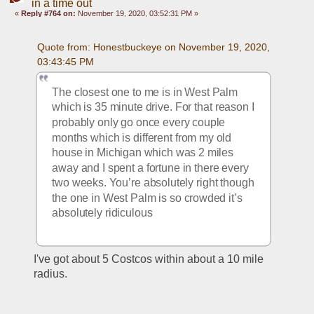
in a time out
«
Reply #764 on:
November 19, 2020, 03:52:31 PM »
Quote from: Honestbuckeye on November 19, 2020, 
03:43:45 PM
The closest one to me is in West Palm 
which is 35 minute drive. For that reason I 
probably only go once every couple 
months which is different from my old 
house in Michigan which was 2 miles 
away and I spent a fortune in there every 
two weeks. You’re absolutely right though 
the one in West Palm is so crowded it’s 
absolutely ridiculous
I've got about 5 Costcos within about a 10 mile 
radius. 