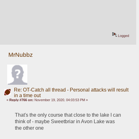
Logged
MrNubbz
Re: OT-Catch all thread - Personal attacks will result
in a time out
«
Reply #766 on:
November 19, 2020, 04:03:53 PM »
That's the only course that close to the lake I can 
think of - maybe Sweetbriar in Avon Lake was 
the other one