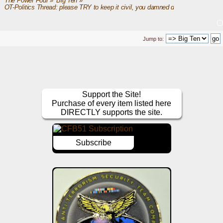
The Power Four
»
Big Ten
»
OT-Politics Thread: please TRY to keep it civil, you damned dirty apes
Jump to:
Support the Site!
Purchase of every item listed here
DIRECTLY supports the site.
Subscribe