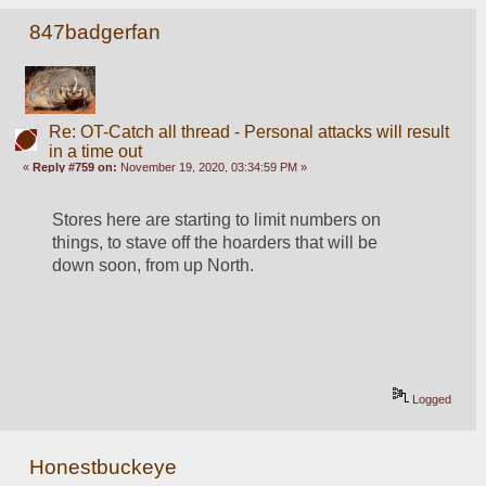
847badgerfan
Re: OT-Catch all thread - Personal attacks will result
in a time out
«
Reply #759 on:
November 19, 2020, 03:34:59 PM »
Stores here are starting to limit numbers on 
things, to stave off the hoarders that will be 
down soon, from up North.
Logged
Honestbuckeye