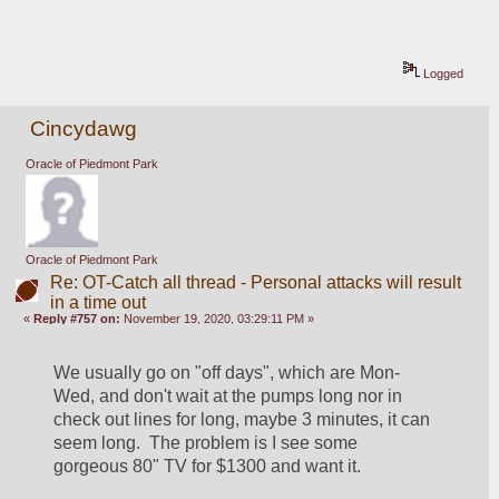
Logged
Cincydawg
Oracle of Piedmont Park
Oracle of Piedmont Park
Re: OT-Catch all thread - Personal attacks will result
in a time out
«
Reply #757 on:
November 19, 2020, 03:29:11 PM »
We usually go on "off days", which are Mon-
Wed, and don't wait at the pumps long nor in 
check out lines for long, maybe 3 minutes, it can 
seem long.  The problem is I see some 
gorgeous 80" TV for $1300 and want it.