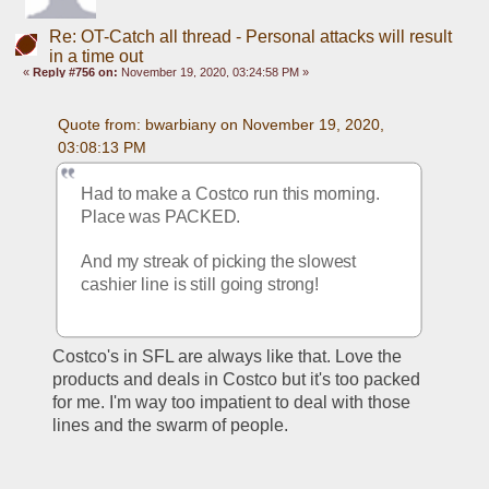
Re: OT-Catch all thread - Personal attacks will result
in a time out
«
Reply #756 on:
November 19, 2020, 03:24:58 PM »
Quote from: bwarbiany on November 19, 2020, 
03:08:13 PM
Had to make a Costco run this morning. 
Place was PACKED. 
And my streak of picking the slowest 
cashier line is still going strong!
Costco's in SFL are always like that. Love the 
products and deals in Costco but it's too packed 
for me. I'm way too impatient to deal with those 
lines and the swarm of people.