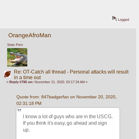
Logged
OrangeAfroMan
Stats Porn
Re: OT-Catch all thread - Personal attacks will result
in a time out
«
Reply #795 on:
November 21, 2020, 03:17:34 AM »
Quote from: 847badgerfan on November 20, 2020, 
02:31:18 PM
I know a lot of guys who are in the USCG. 
If you think it's easy, go ahead and sign 
up.