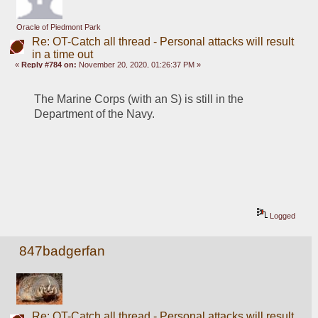
Oracle of Piedmont Park
Re: OT-Catch all thread - Personal attacks will result
in a time out
«
Reply #784 on:
November 20, 2020, 01:26:37 PM »
The Marine Corps (with an S) is still in the 
Department of the Navy.
Logged
847badgerfan
Re: OT-Catch all thread - Personal attacks will result