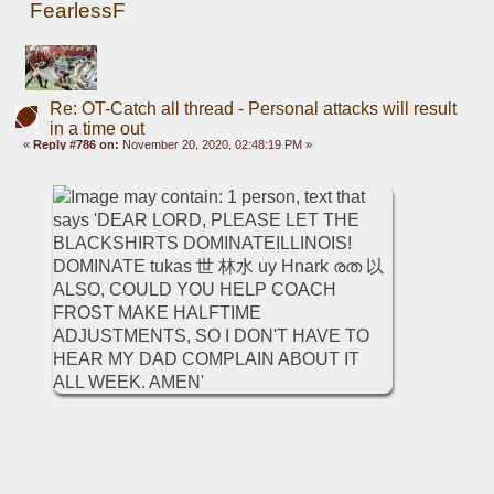
FearlessF
Re: OT-Catch all thread - Personal attacks will result
in a time out
«
Reply #786 on:
November 20, 2020, 02:48:19 PM »