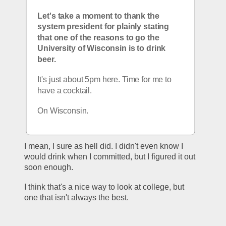
Let's take a moment to thank the 
system president for plainly stating 
that one of the reasons to go the 
University of Wisconsin is to drink 
beer.
It's just about 5pm here. Time for me to 
have a cocktail.
On Wisconsin.
I mean, I sure as hell did. I didn't even know I 
would drink when I committed, but I figured it out 
soon enough.
I think that's a nice way to look at college, but 
one that isn't always the best. 