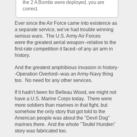
the 2 A Bombs were deployed, you are 
correct.
Ever since the Air Force came into existence as 
a separate service, we've had trouble winning 
serious wars.  The U.S. Army Air Forces 
were the greatest aerial weapon--relative to the 
first-rate competition it faced--of any air arm in 
history.
And the greatest amphibious invasion in history-
-Operation Overlord--was an Army-Navy thing 
too.  No need for any other services.
If it hadn't been for Belleau Wood, we might not 
have a U.S. Marine Corps today.  There were 
more soldiers than marines in that fight, but 
somehow the only story that got told to the 
American people was about the "Devil Dog" 
marines there.  And the whole "Teufel Hunden" 
story was fabricated too.