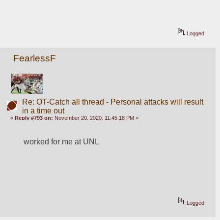
Logged
FearlessF
Re: OT-Catch all thread - Personal attacks will result
in a time out
«
Reply #793 on:
November 20, 2020, 11:45:18 PM »
worked for me at UNL
Logged