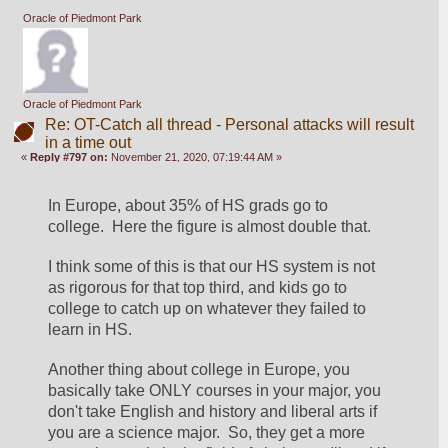
Oracle of Piedmont Park
Oracle of Piedmont Park
Re: OT-Catch all thread - Personal attacks will result
in a time out
«
Reply #797 on:
November 21, 2020, 07:19:44 AM »
In Europe, about 35% of HS grads go to 
college.  Here the figure is almost double that.
I think some of this is that our HS system is not 
as rigorous for that top third, and kids go to 
college to catch up on whatever they failed to 
learn in HS.
Another thing about college in Europe, you 
basically take ONLY courses in your major, you 
don't take English and history and liberal arts if 
you are a science major.  So, they get a more 