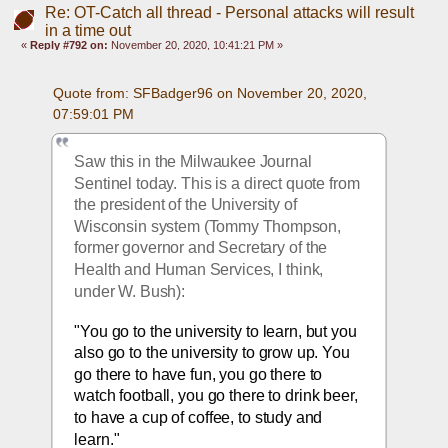
Re: OT-Catch all thread - Personal attacks will result
in a time out
«
Reply #792 on:
November 20, 2020, 10:41:21 PM »
Quote from: SFBadger96 on November 20, 2020, 
07:59:01 PM
Saw this in the Milwaukee Journal 
Sentinel today. This is a direct quote from 
the president of the University of 
Wisconsin system (Tommy Thompson, 
former governor and Secretary of the 
Health and Human Services, I think, 
under W. Bush):
"You go to the university to learn, but you 
also go
 to the university to grow up. You 
go there to have fun, you go there to 
watch football, you go there to drink beer, 
to have a cup of coffee, to study and 
learn."