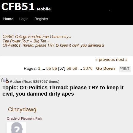
Home
Login
Register
CFB51 College Football Fan Community
»
The Power Four
»
Big Ten
»
OT-Politics Thread: please TRY to keep it civil, you damned dirty apes
« previous
next »
Pages:
1
...
55
56
[
57
]
58
59
...
3376
Go Down
PRINT
Author
(Read 5257057 times)
Topic: OT-Politics Thread: please TRY to keep it
civil, you damned dirty apes
Cincydawg
Oracle of Piedmont Park