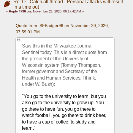
Re: OT-Catch all thread - Personal attacks will result
in a time out
«
Reply #796 on:
November 21, 2020, 06:17:42 AM »
Quote from: SFBadger96 on November 20, 2020, 
07:59:01 PM
Saw this in the Milwaukee Journal 
Sentinel today. This is a direct quote from 
the president of the University of 
Wisconsin system (Tommy Thompson, 
former governor and Secretary of the 
Health and Human Services, I think, 
under W. Bush):
"You go to the university to learn, but you 
also go
 to the university to grow up. You 
go there to have fun, you go there to 
watch football, you go there to drink beer, 
to have a cup of coffee, to study and 
learn."