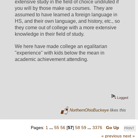
extensive study in the field of choice undiluted if 
you will by those make up courses.  They are 
assumed to have learned a foreign language in 
HS, and their own language, and history, etc., so 
they come out of college with a more extensive 
knowledge in their field of study.
We here have made college an egalitarian 
"experience" with kids below the mean in 
academic achievement attending.
Logged
NorthernOhioBuckeye
likes this
Pages:
1
...
55
56
[
57
]
58
59
...
3376
Go Up
PRINT
« previous
next »