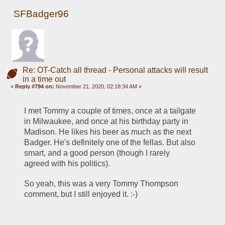
SFBadger96
Re: OT-Catch all thread - Personal attacks will result
in a time out
«
Reply #794 on:
November 21, 2020, 02:18:34 AM »
I met Tommy a couple of times, once at a tailgate 
in Milwaukee, and once at his birthday party in 
Madison. He likes his beer as much as the next 
Badger. He's definitely one of the fellas. But also 
smart, and a good person (though I rarely 
agreed with his politics).
So yeah, this was a very Tommy Thompson 
comment, but I still enjoyed it. :-)