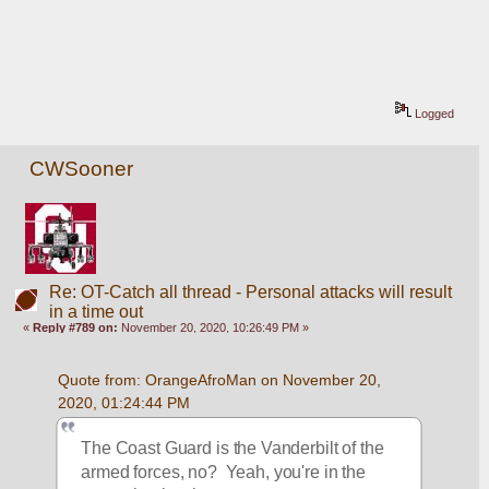
Logged
CWSooner
Re: OT-Catch all thread - Personal attacks will result
in a time out
«
Reply #789 on:
November 20, 2020, 10:26:49 PM »
Quote from: OrangeAfroMan on November 20, 
2020, 01:24:44 PM
The Coast Guard is the Vanderbilt of the 
armed forces, no?  Yeah, you're in the 