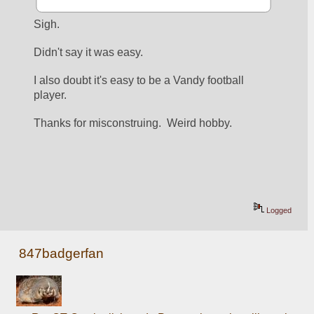
Sigh.
Didn't say it was easy.  
I also doubt it's easy to be a Vandy football 
player.   
Thanks for misconstruing.  Weird hobby.
Logged
847badgerfan