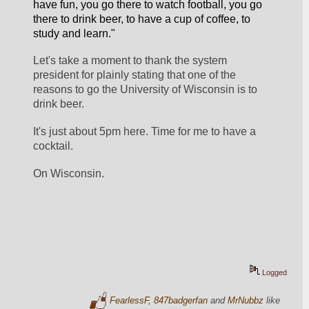
have fun, you go there to watch football, you go 
there to drink beer, to have a cup of coffee, to 
study and learn."
Let's take a moment to thank the system 
president for plainly stating that one of the 
reasons to go the University of Wisconsin is to 
drink beer.
It's just about 5pm here. Time for me to have a 
cocktail.
On Wisconsin.
Logged
FearlessF
,
847badgerfan
and
MrNubbz
like