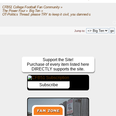
CFB51 College Football Fan Community
»
The Power Four
»
Big Ten
»
OT-Politics Thread: please TRY to keep it civil, you damned dirty apes
Jump to:
Support the Site!
Purchase of every item listed here
DIRECTLY supports the site.
Subscribe