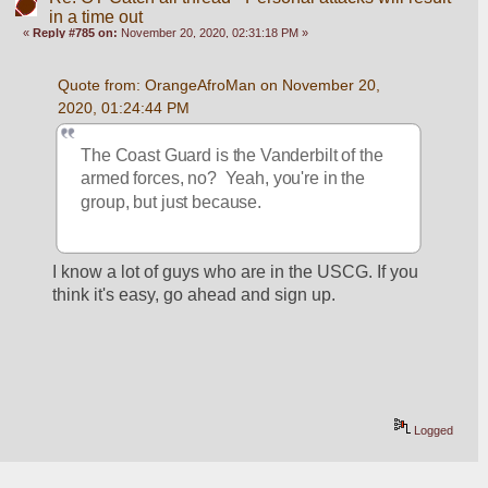
in a time out
«
Reply #785 on:
November 20, 2020, 02:31:18 PM »
Quote from: OrangeAfroMan on November 20, 
2020, 01:24:44 PM
The Coast Guard is the Vanderbilt of the 
armed forces, no?  Yeah, you're in the 
group, but just because.
I know a lot of guys who are in the USCG. If you 
think it's easy, go ahead and sign up.
Logged