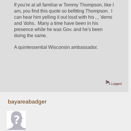
If you're at all familiar w Tommy Thompson, like I 
am, you find this quote so befitting Thompson.  I 
can hear him yelling it out loud with his , , 'dems 
and 'dohs.  Many a time have been in his 
presence while he was Gov. and he's been 
doing the same. 
A quintessential Wisconsin ambassador. 
Logged
bayareabadger