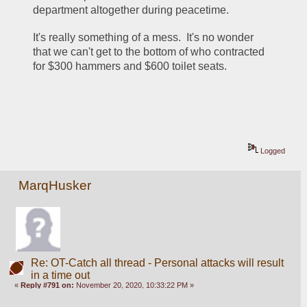
department altogether during peacetime.
It's really something of a mess.  It's no wonder 
that we can't get to the bottom of who contracted 
for $300 hammers and $600 toilet seats.
Logged
MarqHusker
Re: OT-Catch all thread - Personal attacks will result
in a time out
«
Reply #791 on:
November 20, 2020, 10:33:22 PM »