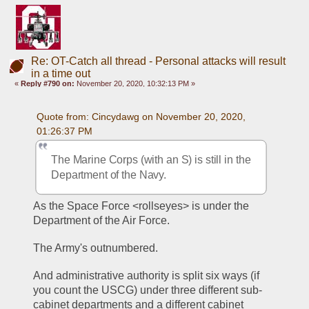
Re: OT-Catch all thread - Personal attacks will result
in a time out
«
Reply #790 on:
November 20, 2020, 10:32:13 PM »
Quote from: Cincydawg on November 20, 2020, 
01:26:37 PM
The Marine Corps (with an S) is still in the 
Department of the Navy.
As the Space Force <rollseyes> is under the 
Department of the Air Force.
The Army's outnumbered.
And administrative authority is split six ways (if 
you count the USCG) under three different sub-
cabinet departments and a different cabinet 