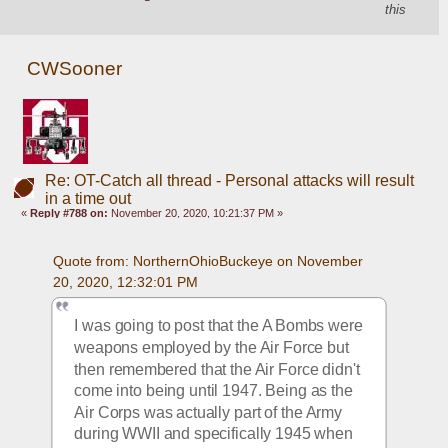
this
CWSooner
Re: OT-Catch all thread - Personal attacks will result
in a time out
«
Reply #788 on:
November 20, 2020, 10:21:37 PM »
Quote from: NorthernOhioBuckeye on November 
20, 2020, 12:32:01 PM
I was going to post that the A Bombs were 
weapons employed by the Air Force but 
then remembered that the Air Force didn't 
come into being until 1947. Being as the 
Air Corps was actually part of the Army 
during WWII and specifically 1945 when 