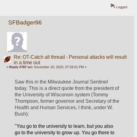
Logged
SFBadger96
Re: OT-Catch all thread - Personal attacks will result
in a time out
«
Reply #787 on:
November 20, 2020, 07:59:01 PM »
Saw this in the Milwaukee Journal Sentinel 
today. This is a direct quote from the president of 
the University of Wisconsin system (Tommy 
Thompson, former governor and Secretary of the 
Health and Human Services, I think, under W. 
Bush):
"You go to the university to learn, but you also 
go
 to the university to grow up. You go there to 