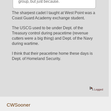
group, but just because.
The sharpest cadet I taught at West Point was a 
Coast Guard Academy exchange student.
The USCG used to be under Dept. of the 
Treasury control during peacetime (revenue 
cutters were a big thing) and Dept. of the Navy 
during wartime.
I think that their peacetime home these days is 
Dept. of Homeland Security.
Logged
CWSooner