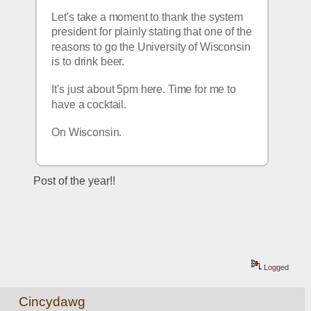
Let's take a moment to thank the system 
president for plainly stating that one of the 
reasons to go the University of Wisconsin 
is to drink beer.
It's just about 5pm here. Time for me to 
have a cocktail.
On Wisconsin.
Post of the year!!
Logged
Cincydawg