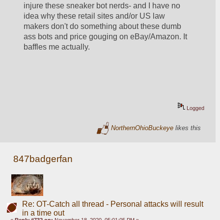
injure these sneaker bot nerds- and I have no 
idea why these retail sites and/or US law 
makers don't do something about these dumb 
ass bots and price gouging on eBay/Amazon. It 
baffles me actually.
Logged
NorthernOhioBuckeye
likes this
847badgerfan
Re: OT-Catch all thread - Personal attacks will result
in a time out
«
Reply #732 on:
November 18, 2020, 05:01:05 PM »