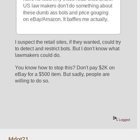
US law makers don't do something about 
these dumb ass bots and price gouging 
on eBay/Amazon. It baffles me actually.
I suspect the retail sites, if they wanted, could try 
to detect and restrict bots. But I don't know what 
lawmakers could do. 
You know how to stop this? Don't pay $2K on 
eBay for a $500 item. But sadly, people are 
willing to do so.
Logged
Mdot21