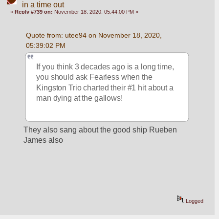
in a time out
«
Reply #739 on:
November 18, 2020, 05:44:00 PM »
Quote from: utee94 on November 18, 2020, 
05:39:02 PM
If you think 3 decades ago is a long time, 
you should ask Fearless when the 
Kingston Trio charted their #1 hit about a 
man dying at the gallows!
They also sang about the good ship Rueben 
James also
Logged