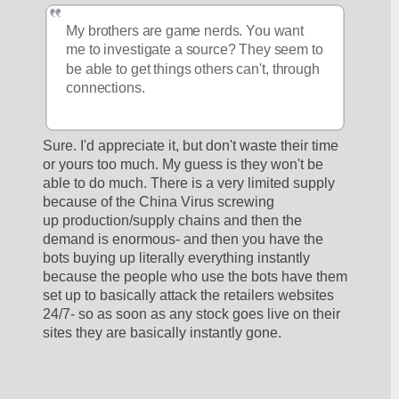
My brothers are game nerds. You want 
me to investigate a source? They seem to 
be able to get things others can't, through 
connections.
Sure. I'd appreciate it, but don't waste their time 
or yours too much. My guess is they won't be 
able to do much. There is a very limited supply 
because of the China Virus screwing 
up production/supply chains and then the 
demand is enormous- and then you have the 
bots buying up literally everything instantly 
because the people who use the bots have them 
set up to basically attack the retailers websites 
24/7- so as soon as any stock goes live on their 
sites they are basically instantly gone.