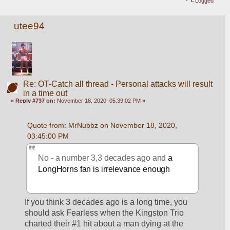
Logged
utee94
Re: OT-Catch all thread - Personal attacks will result
in a time out
«
Reply #737 on:
November 18, 2020, 05:39:02 PM »
Quote from: MrNubbz on November 18, 2020, 
03:45:00 PM
No - a number 3,3 decades ago and 
a 
LongHorns fan is irrelevance enough
If you think 3 decades ago is a long time, you 
should ask Fearless when the Kingston Trio 
charted their #1 hit about a man dying at the 