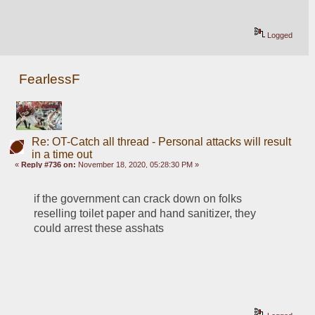
Logged
FearlessF
Re: OT-Catch all thread - Personal attacks will result
in a time out
«
Reply #736 on:
November 18, 2020, 05:28:30 PM »
if the government can crack down on folks 
reselling toilet paper and hand sanitizer, they 
could arrest these asshats