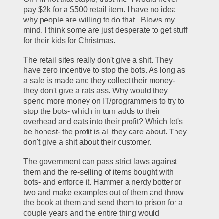
pay $2k for a $500 retail item. I have no idea 
why people are willing to do that.  Blows my 
mind. I think some are just desperate to get stuff 
for their kids for Christmas.
The retail sites really don't give a shit. They 
have zero incentive to stop the bots. As long as 
a sale is made and they collect their money- 
they don't give a rats ass. Why would they 
spend more money on IT/programmers to try to 
stop the bots- which in turn adds to their 
overhead and eats into their profit? Which let's 
be honest- the profit is all they care about. They 
don't give a shit about their customer.
The government can pass strict laws against 
them and the re-selling of items bought with 
bots- and enforce it. Hammer a nerdy botter or 
two and make examples out of them and throw 
the book at them and send them to prison for a 
couple years and the entire thing would 