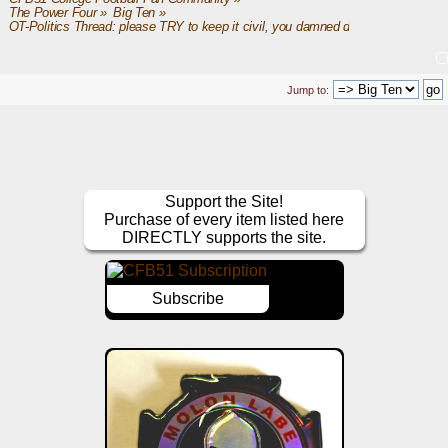
The Power Four
»
Big Ten
»
OT-Politics Thread: please TRY to keep it civil, you damned dirty apes
Jump to:
Support the Site!
Purchase of every item listed here
DIRECTLY supports the site.
Subscribe