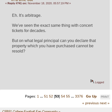
«
Reply #741 on:
November 18, 2020, 05:57:19 PM »
Eh. It's arbitrage. 
We've seen the exact same thing with concert 
tickets for decades. 
But on what legal principal can you declare that 
property which you have purchased cannot be 
resold? 
Logged
Pages:
1
...
51
52
[
53
]
54
55
...
3376
Go Up
PRINT
« previous
next »
CFB51 College Football Fan Community
»