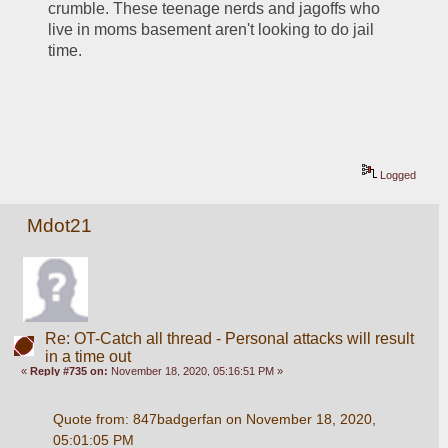
crumble. These teenage nerds and jagoffs who 
live in moms basement aren't looking to do jail 
time. 
Logged
Mdot21
Re: OT-Catch all thread - Personal attacks will result
in a time out
«
Reply #735 on:
November 18, 2020, 05:16:51 PM »
Quote from: 847badgerfan on November 18, 2020, 
05:01:05 PM