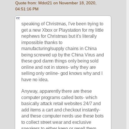
Quote from: Mdot21 on November 18, 2020, 
04:51:16 PM
speaking of Christmas, I've been trying to 
get a new Xbox or Playstation for my little 
nephews for Christmas but it's literally 
impossible thanks to 
manufacturing/supply chains in China 
being screwed up by the China Virus and 
these god damn things only being sold 
online and not in stores- why they are 
selling only online- god knows why and I 
have no idea. 
Anyway, apparently there are these 
computer programs called bots- which 
basically attack retail websites 24/7 and 
add items a cart and checkout instantly- 
and these computer nerds use these bots 
to collect street wear and exclusive 
sneakers to either keep or resell them 