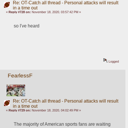
Re: OT-Catch all thread - Personal attacks will result
in a time out
«
Reply #728 on:
November 18, 2020, 03:57:42 PM »
so I've heard
Logged
FearlessF
Re: OT-Catch all thread - Personal attacks will result
in a time out
«
Reply #729 on:
November 18, 2020, 04:02:49 PM »
The majority of American sports fans are waiting 