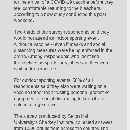
for the arrival of a COVID-19 vaccine before they 
feel comfortable returning to the bleachers, 
according to a new study conducted this past 
weekend.
Two-thirds of the survey respondents said they 
would not attend an indoor sporting event 
without a vaccine -- even if masks and social 
distancing measures were being enforced in the 
arena. Among respondents who identified 
themselves as sports fans, 60% said they were 
waiting for a vaccine.
For outdoor sporting events, 58% of all 
respondents said they also were waiting on a 
vaccine rather than trusting personal protective 
equipment or social distancing to keep them 
safe in a large crowd.
The survey, conducted by Seton Hall 
University's Sharkey Institute, collected answers 
from 1,506 adults from across the country. The 