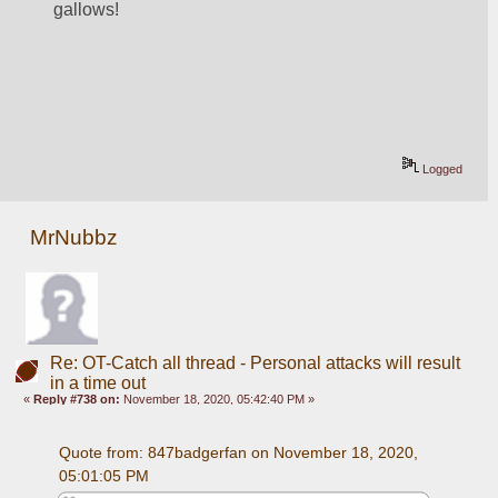
gallows!
Logged
MrNubbz
Re: OT-Catch all thread - Personal attacks will result
in a time out
«
Reply #738 on:
November 18, 2020, 05:42:40 PM »
Quote from: 847badgerfan on November 18, 2020, 
05:01:05 PM