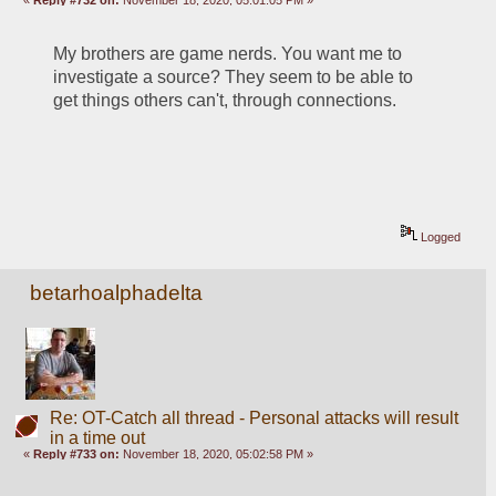
My brothers are game nerds. You want me to 
investigate a source? They seem to be able to 
get things others can't, through connections.
Logged
betarhoalphadelta
Re: OT-Catch all thread - Personal attacks will result
in a time out
«
Reply #733 on:
November 18, 2020, 05:02:58 PM »