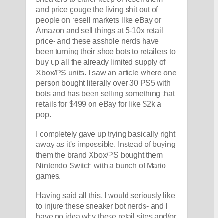
and price gouge the living shit out of 
people on resell markets like eBay or 
Amazon and sell things at 5-10x retail 
price- and these asshole nerds have 
been turning their shoe bots to retailers to 
buy up all the already limited supply of 
Xbox/PS units. I saw an article where one 
person bought literally over 30 PS5 with 
bots and has been selling something that 
retails for $499 on eBay for like $2k a 
pop
.
I completely gave up trying basically right 
away as it's impossible. Instead of buying 
them the brand Xbox/PS bought them 
Nintendo Switch with a bunch of Mario 
games.
Having said all this, I would seriously like 
to injure these sneaker bot nerds- and I 
have no idea why these retail sites and/or 