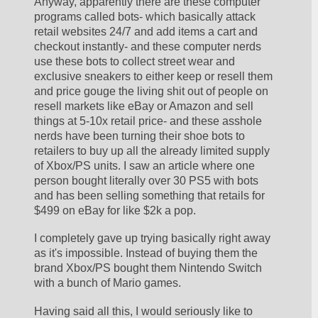
Anyway, apparently there are these computer 
programs called bots- which basically attack 
retail websites 24/7 and add items a cart and 
checkout instantly- and these computer nerds 
use these bots to collect street wear and 
exclusive sneakers to either keep or resell them 
and price gouge the living shit out of people on 
resell markets like eBay or Amazon and sell 
things at 5-10x retail price- and these asshole 
nerds have been turning their shoe bots to 
retailers to buy up all the already limited supply 
of Xbox/PS units. I saw an article where one 
person bought literally over 30 PS5 with bots 
and has been selling something that retails for 
$499 on eBay for like $2k a pop
.
I completely gave up trying basically right away 
as it's impossible. Instead of buying them the 
brand Xbox/PS bought them Nintendo Switch 
with a bunch of Mario games.
Having said all this, I would seriously like to 