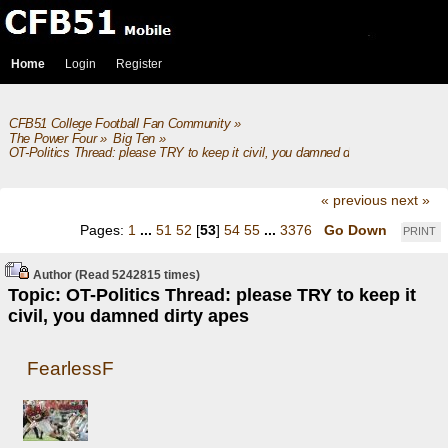
Home
Login
Register
CFB51 College Football Fan Community
»
The Power Four
»
Big Ten
»
OT-Politics Thread: please TRY to keep it civil, you damned dirty apes
« previous
next »
Pages:
1
...
51
52
[
53
]
54
55
...
3376
Go Down
PRINT
Author
(Read 5242815 times)
Topic: OT-Politics Thread: please TRY to keep it
civil, you damned dirty apes
FearlessF