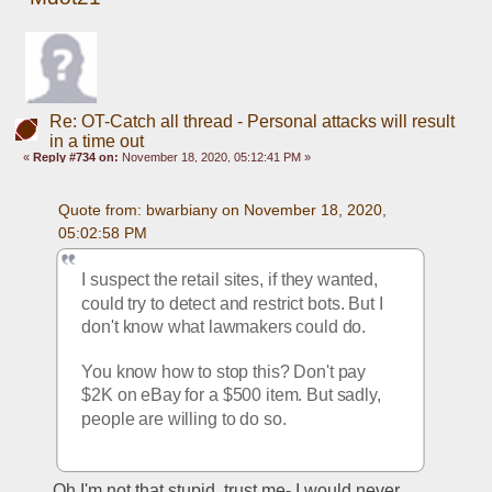
Re: OT-Catch all thread - Personal attacks will result
in a time out
«
Reply #734 on:
November 18, 2020, 05:12:41 PM »
Quote from: bwarbiany on November 18, 2020, 
05:02:58 PM
I suspect the retail sites, if they wanted, 
could try to detect and restrict bots. But I 
don't know what lawmakers could do. 
You know how to stop this? Don't pay 
$2K on eBay for a $500 item. But sadly, 
people are willing to do so.
Oh I'm not that stupid, trust me- I would never 