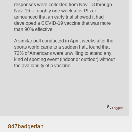
responses were collected from Nov. 13 through 
Nov. 16 -- roughly one week after Pfizer 
announced that an early trial showed it had 
developed a COVID-19 vaccine that was more 
than 90% effective.
A similar poll conducted in April, weeks after the 
sports world came to a sudden halt, found that 
72% of Americans were unwilling to attend any 
kind of sporting event (indoor or outdoor) without 
the availability of a vaccine.
Logged
847badgerfan