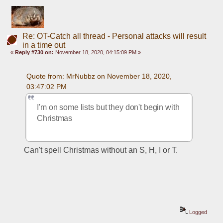
Re: OT-Catch all thread - Personal attacks will result
in a time out
«
Reply #730 on:
November 18, 2020, 04:15:09 PM »
Quote from: MrNubbz on November 18, 2020, 
03:47:02 PM
I'm on some lists but they don't begin with 
Christmas
Can't spell Christmas without an S, H, I or T.
Logged