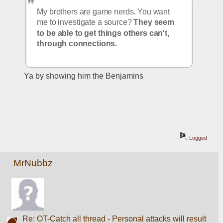
My brothers are game nerds. You want 
me to investigate a source? 
They seem 
to be able to get things others can't, 
through connections.
Ya by showing him the Benjamins
Logged
MrNubbz
Re: OT-Catch all thread - Personal attacks will result