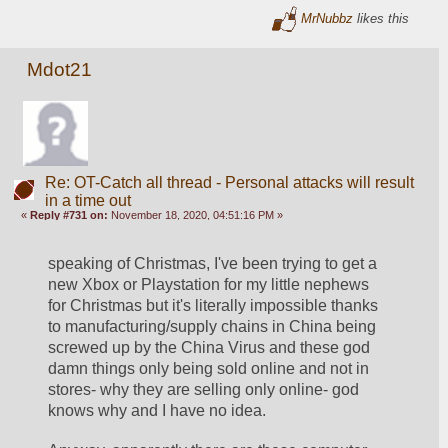
MrNubbz
likes this
Mdot21
Re: OT-Catch all thread - Personal attacks will result
in a time out
«
Reply #731 on:
November 18, 2020, 04:51:16 PM »
speaking of Christmas, I've been trying to get a 
new Xbox or Playstation for my little nephews 
for Christmas but it's literally impossible thanks 
to manufacturing/supply chains in China being 
screwed up by the China Virus and these god 
damn things only being sold online and not in 
stores- why they are selling only online- god 
knows why and I have no idea. 