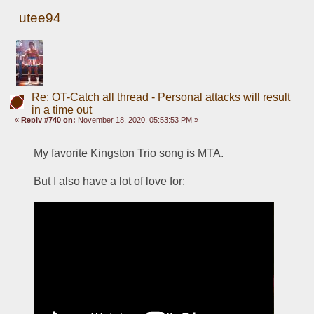
utee94
Re: OT-Catch all thread - Personal attacks will result
in a time out
«
Reply #740 on:
November 18, 2020, 05:53:53 PM »
My favorite Kingston Trio song is MTA.  
But I also have a lot of love for: