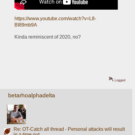
https://www.youtube.com/watch?v=L8-
BI89mb9A
Kinda reminiscent of 2020, no?
Logged
betarhoalphadelta
Re: OT-Catch all thread - Personal attacks will result
in a time out