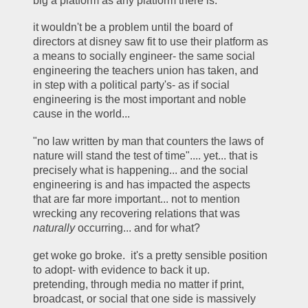
big a platform as any platform there is.  
it wouldn't be a problem until the board of 
directors at disney saw fit to use their platform as 
a means to socially engineer- the same social 
engineering the teachers union has taken, and 
in step with a political party's- as if social 
engineering is the most important and noble 
cause in the world... 
"no law written by man that counters the laws of 
nature will stand the test of time".... yet... that is 
precisely what is happening... and the social 
engineering is and has impacted the aspects 
that are far more important... not to mention 
wrecking any recovering relations that was 
naturally
 occurring... and for what? 
get woke go broke.  it's a pretty sensible position 
to adopt- with evidence to back it up.  
pretending, through media no matter if print, 
broadcast, or social that one side is massively 