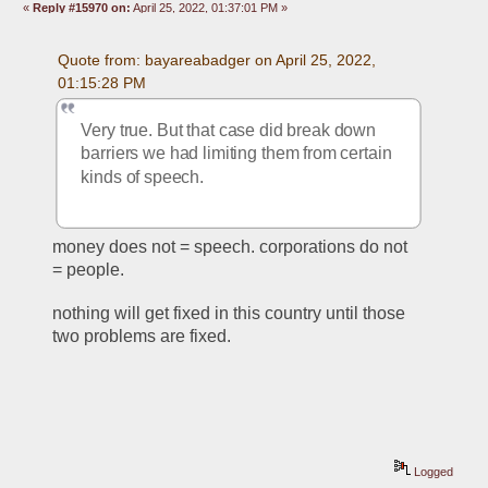
«
Reply #15970 on:
April 25, 2022, 01:37:01 PM »
Quote from: bayareabadger on April 25, 2022, 
01:15:28 PM
Very true. But that case did break down 
barriers we had limiting them from certain 
kinds of speech. 
money does not = speech. corporations do not 
= people. 
nothing will get fixed in this country until those 
two problems are fixed. 
Logged