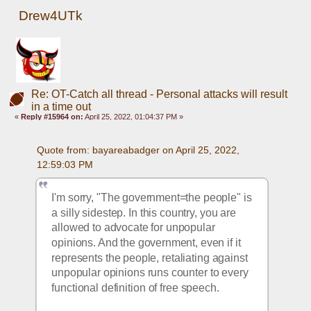
Drew4UTk
Re: OT-Catch all thread - Personal attacks will result
in a time out
«
Reply #15964 on:
April 25, 2022, 01:04:37 PM »
Quote from: bayareabadger on April 25, 2022, 
12:59:03 PM
I'm sorry, "The government=the people" is 
a silly sidestep. In this country, you are 
allowed to advocate for unpopular 
opinions. And the government, even if it 
represents the people, retaliating against 
unpopular opinions runs counter to every 
functional definition of free speech. 