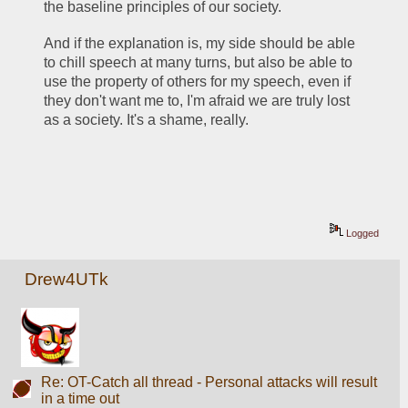
the baseline principles of our society. 
And if the explanation is, my side should be able 
to chill speech at many turns, but also be able to 
use the property of others for my speech, even if 
they don't want me to, I'm afraid we are truly lost 
as a society. It's a shame, really. 
Logged
Drew4UTk
Re: OT-Catch all thread - Personal attacks will result
in a time out