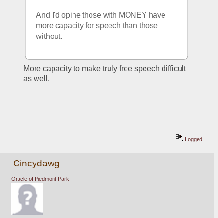
And I'd opine those with MONEY have 
more capacity for speech than those 
without.
More capacity to make truly free speech difficult 
as well.
Logged
Cincydawg
Oracle of Piedmont Park