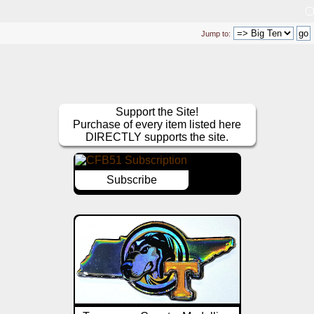
Jump to:
Support the Site!
Purchase of every item listed here
DIRECTLY supports the site.
Subscribe