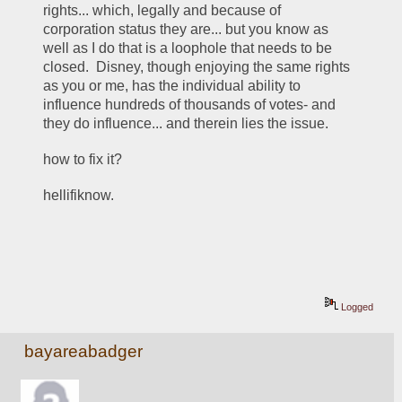
rights... which, legally and because of 
corporation status they are... but you know as 
well as I do that is a loophole that needs to be 
closed.  Disney, though enjoying the same rights 
as you or me, has the individual ability to 
influence hundreds of thousands of votes- and 
they do influence... and therein lies the issue.  
how to fix it? 
hellifiknow. 
Logged
bayareabadger