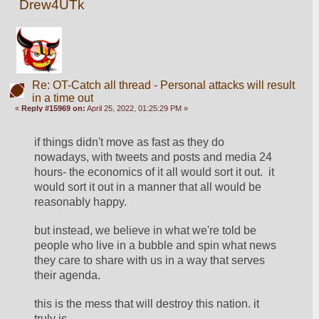
Drew4UTk
Re: OT-Catch all thread - Personal attacks will result
in a time out
«
Reply #15969 on:
April 25, 2022, 01:25:29 PM »
if things didn't move as fast as they do 
nowadays, with tweets and posts and media 24 
hours- the economics of it all would sort it out.  it 
would sort it out in a manner that all would be 
reasonably happy.  
but instead, we believe in what we're told be 
people who live in a bubble and spin what news 
they care to share with us in a way that serves 
their agenda. 
this is the mess that will destroy this nation. it 
truly is... 