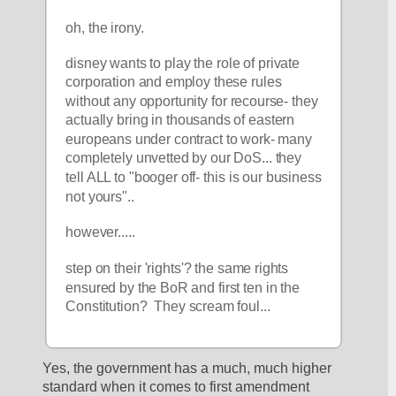
oh, the irony. 
disney wants to play the role of private 
corporation and employ these rules 
without any opportunity for recourse- they 
actually bring in thousands of eastern 
europeans under contract to work- many 
completely unvetted by our DoS... they 
tell ALL to "booger off- this is our business 
not yours".. 
however.....
step on their 'rights'? the same rights 
ensured by the BoR and first ten in the 
Constitution?  They scream foul... 
Yes, the government has a much, much higher 
standard when it comes to first amendment 