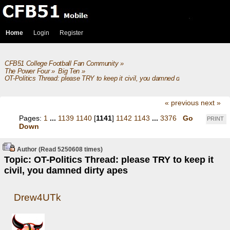
Home
Login
Register
CFB51 College Football Fan Community
»
The Power Four
»
Big Ten
»
OT-Politics Thread: please TRY to keep it civil, you damned dirty apes
« previous
next »
Pages:
1
...
1139
1140
[
1141
]
1142
1143
...
3376
Go
PRINT
Down
Author
(Read 5250608 times)
Topic: OT-Politics Thread: please TRY to keep it
civil, you damned dirty apes
Drew4UTk