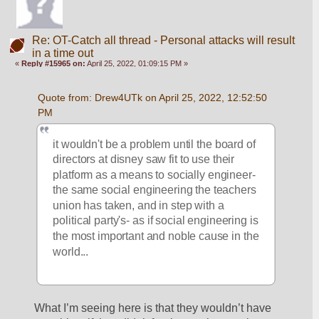
Re: OT-Catch all thread - Personal attacks will result
in a time out
«
Reply #15965 on:
April 25, 2022, 01:09:15 PM »
Quote from: Drew4UTk on April 25, 2022, 12:52:50 
PM
it wouldn't be a problem until the board of 
directors at disney saw fit to use their 
platform as a means to socially engineer- 
the same social engineering the teachers 
union has taken, and in step with a 
political party's- as if social engineering is 
the most important and noble cause in the 
world... 
What I’m seeing here is that they wouldn’t have 