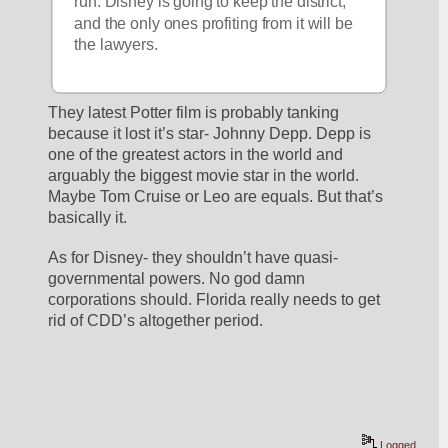
run. Disney is going to keep the district, 
and the only ones profiting from it will be 
the lawyers. 
They latest Potter film is probably tanking 
because it lost it’s star- Johnny Depp. Depp is 
one of the greatest actors in the world and 
arguably the biggest movie star in the world. 
Maybe Tom Cruise or Leo are equals. But that’s 
basically it. 
As for Disney- they shouldn’t have quasi-
governmental powers. No god damn 
corporations should. Florida really needs to get 
rid of CDD’s altogether period. 
Logged