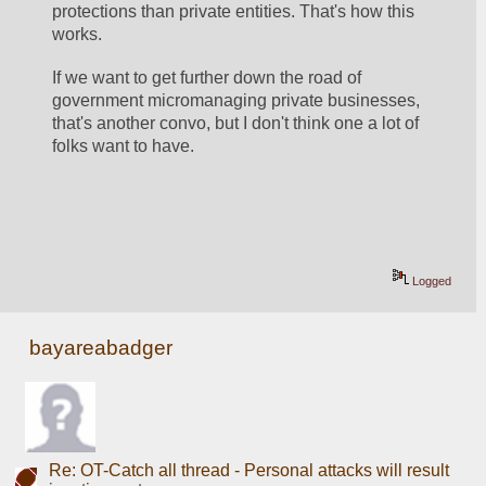
protections than private entities. That's how this 
works. 
If we want to get further down the road of 
government micromanaging private businesses, 
that's another convo, but I don't think one a lot of 
folks want to have. 
Logged
bayareabadger
Re: OT-Catch all thread - Personal attacks will result