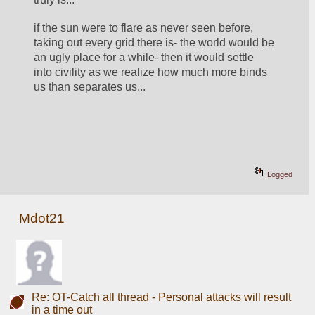
if the sun were to flare as never seen before, 
taking out every grid there is- the world would be 
an ugly place for a while- then it would settle 
into civility as we realize how much more binds 
us than separates us... 
Logged
Mdot21
Re: OT-Catch all thread - Personal attacks will result
in a time out