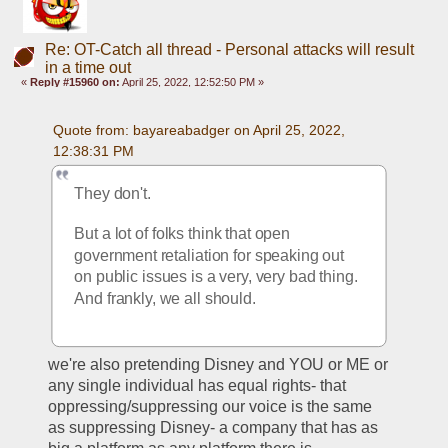
Re: OT-Catch all thread - Personal attacks will result
in a time out
«
Reply #15960 on:
April 25, 2022, 12:52:50 PM »
Quote from: bayareabadger on April 25, 2022, 
12:38:31 PM
They don't. 
But a lot of folks think that open 
government retaliation for speaking out 
on public issues is a very, very bad thing. 
And frankly, we all should. 
we're also pretending Disney and YOU or ME or 
any single individual has equal rights- that 
oppressing/suppressing our voice is the same 
as suppressing Disney- a company that has as 