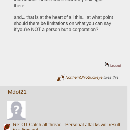
there. 
and... that is at the heart of all this... at what point 
should there be limitations on what you can say 
if you're NOT a person but a corporation?  
Logged
NorthernOhioBuckeye
likes this
Mdot21
Re: OT-Catch all thread - Personal attacks will result
in a time out