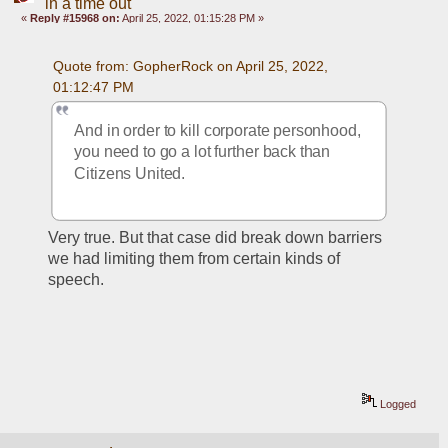
in a time out
«
Reply #15968 on:
April 25, 2022, 01:15:28 PM »
Quote from: GopherRock on April 25, 2022, 
01:12:47 PM
And in order to kill corporate personhood, 
you need to go a lot further back than 
Citizens United.
Very true. But that case did break down barriers 
we had limiting them from certain kinds of 
speech. 
Logged