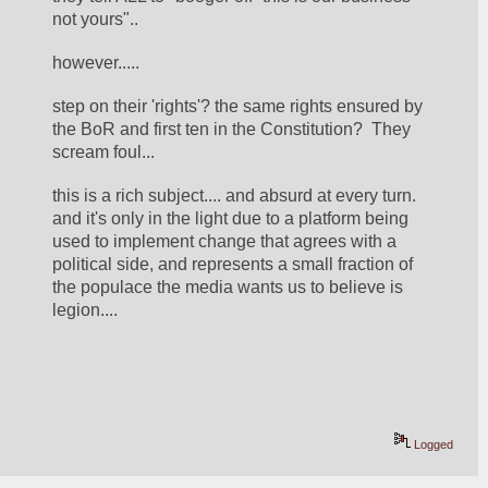
not yours".. 
however.....
step on their 'rights'? the same rights ensured by 
the BoR and first ten in the Constitution?  They 
scream foul... 
this is a rich subject.... and absurd at every turn.  
and it's only in the light due to a platform being 
used to implement change that agrees with a 
political side, and represents a small fraction of 
the populace the media wants us to believe is 
legion.... 
Logged