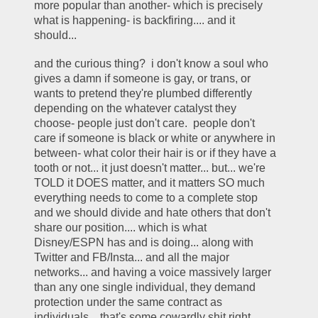
more popular than another- which is precisely 
what is happening- is backfiring.... and it 
should... 
and the curious thing?  i don't know a soul who 
gives a damn if someone is gay, or trans, or 
wants to pretend they're plumbed differently 
depending on the whatever catalyst they 
choose- people just don't care.  people don't 
care if someone is black or white or anywhere in 
between- what color their hair is or if they have a 
tooth or not... it just doesn't matter... but... we're 
TOLD it DOES matter, and it matters SO much 
everything needs to come to a complete stop 
and we should divide and hate others that don't 
share our position.... which is what 
Disney/ESPN has and is doing... along with 
Twitter and FB/Insta... and all the major 
networks... and having a voice massively larger 
than any one single individual, they demand 
protection under the same contract as 
individuals... that's some cowardly shit right 