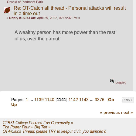
Oracle of Piedmont Park
Re: OT-Catch all thread - Personal attacks will result
in a time out
«
Reply #15973 on:
April 25, 2022, 02:09:37 PM »
A wealthy person has more power than the rest 
of us, over the gamut.
Logged
Pages:
1
...
1139
1140
[
1141
]
1142
1143
...
3376
Go
PRINT
Up
« previous
next »
CFB51 College Football Fan Community
»
The Power Four
»
Big Ten
»
OT-Politics Thread: please TRY to keep it civil, you damned dirty apes