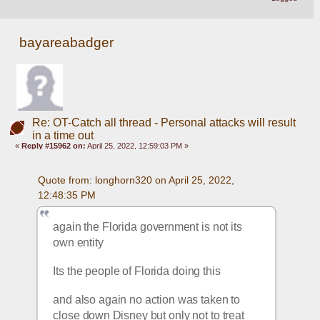
bayareabadger
Re: OT-Catch all thread - Personal attacks will result
in a time out
«
Reply #15962 on:
April 25, 2022, 12:59:03 PM »
Quote from: longhorn320 on April 25, 2022, 
12:48:35 PM
again the Florida government is not its 
own entity 
Its the people of Florida doing this
and also again no action was taken to 
close down Disney but only not to treat 