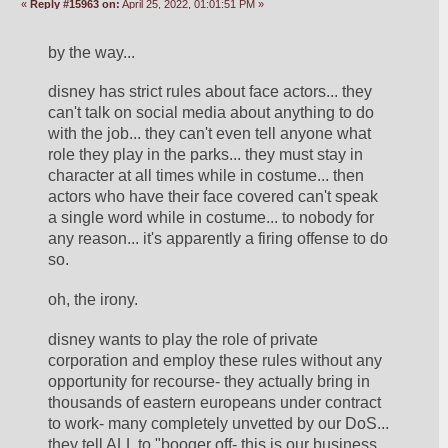
«
Reply #15963 on:
April 25, 2022, 01:01:51 PM »
by the way... 
disney has strict rules about face actors... they 
can't talk on social media about anything to do 
with the job... they can't even tell anyone what 
role they play in the parks... they must stay in 
character at all times while in costume... then 
actors who have their face covered can't speak 
a single word while in costume... to nobody for 
any reason... it's apparently a firing offense to do 
so. 
oh, the irony. 
disney wants to play the role of private 
corporation and employ these rules without any 
opportunity for recourse- they actually bring in 
thousands of eastern europeans under contract 
to work- many completely unvetted by our DoS... 
they tell ALL to "booger off- this is our business 