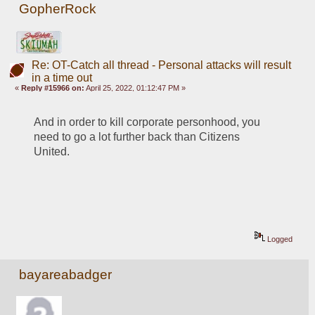
GopherRock
Re: OT-Catch all thread - Personal attacks will result
in a time out
«
Reply #15966 on:
April 25, 2022, 01:12:47 PM »
And in order to kill corporate personhood, you 
need to go a lot further back than Citizens 
United.
Logged
bayareabadger