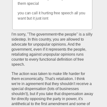
them special
you can call it hurting free speech all you 
want but it just isnt
I'm sorry, "The government=the people" is a silly 
sidestep. In this country, you are allowed to 
advocate for unpopular opinions. And the 
government, even if it represents the people, 
retaliating against unpopular opinions runs 
counter to every functional definition of free 
speech. 
The action was taken to make life harder for 
them economically. That's retaliation. I think 
we're in agreement that they shouldn't receive a 
special dispensation (lots of businesses 
shouldn't), but if you take that dispensation away 
for directly opposing the party in power, it's 
antithetical to the first amendment and some of 