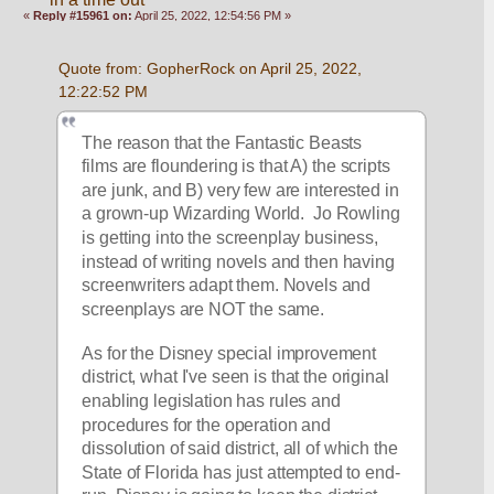
«
Reply #15961 on:
April 25, 2022, 12:54:56 PM »
Quote from: GopherRock on April 25, 2022, 
12:22:52 PM
The reason that the Fantastic Beasts 
films are floundering is that A) the scripts 
are junk, and B) very few are interested in 
a grown-up Wizarding World.  Jo Rowling 
is getting into the screenplay business, 
instead of writing novels and then having 
screenwriters adapt them. Novels and 
screenplays are NOT the same. 
As for the Disney special improvement 
district, what I've seen is that the original 
enabling legislation has rules and 
procedures for the operation and 
dissolution of said district, all of which the 
State of Florida has just attempted to end-