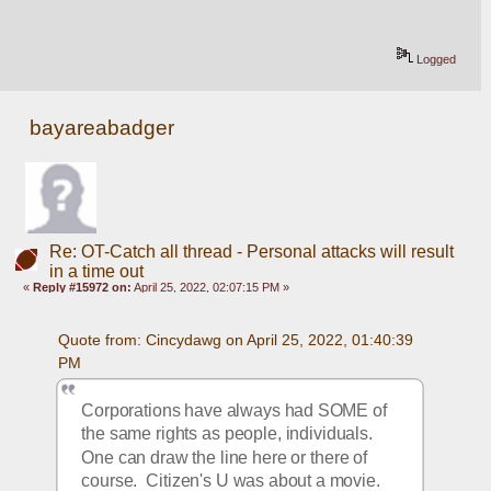
Logged
bayareabadger
Re: OT-Catch all thread - Personal attacks will result
in a time out
«
Reply #15972 on:
April 25, 2022, 02:07:15 PM »
Quote from: Cincydawg on April 25, 2022, 01:40:39 
PM
Corporations have always had SOME of 
the same rights as people, individuals.  
One can draw the line here or there of 
course.  Citizen's U was about a movie.