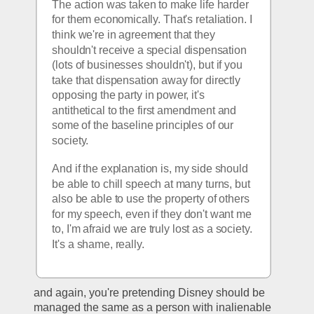
The action was taken to make life harder 
for them economically. That's retaliation. I 
think we're in agreement that they 
shouldn't receive a special dispensation 
(lots of businesses shouldn't), but if you 
take that dispensation away for directly 
opposing the party in power, it's 
antithetical to the first amendment and 
some of the baseline principles of our 
society. 
And if the explanation is, my side should 
be able to chill speech at many turns, but 
also be able to use the property of others 
for my speech, even if they don't want me 
to, I'm afraid we are truly lost as a society. 
It's a shame, really. 
and again, you're pretending Disney should be 
managed the same as a person with inalienable 