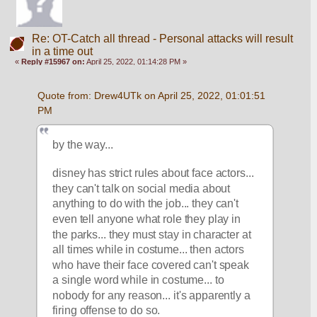
Re: OT-Catch all thread - Personal attacks will result
in a time out
«
Reply #15967 on:
April 25, 2022, 01:14:28 PM »
Quote from: Drew4UTk on April 25, 2022, 01:01:51 
PM
by the way... 
disney has strict rules about face actors... 
they can't talk on social media about 
anything to do with the job... they can't 
even tell anyone what role they play in 
the parks... they must stay in character at 
all times while in costume... then actors 
who have their face covered can't speak 
a single word while in costume... to 
nobody for any reason... it's apparently a 
firing offense to do so. 