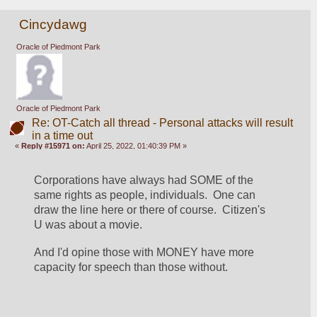
Cincydawg
Oracle of Piedmont Park
Oracle of Piedmont Park
Re: OT-Catch all thread - Personal attacks will result
in a time out
«
Reply #15971 on:
April 25, 2022, 01:40:39 PM »
Corporations have always had SOME of the 
same rights as people, individuals.  One can 
draw the line here or there of course.  Citizen's 
U was about a movie.
And I'd opine those with MONEY have more 
capacity for speech than those without.