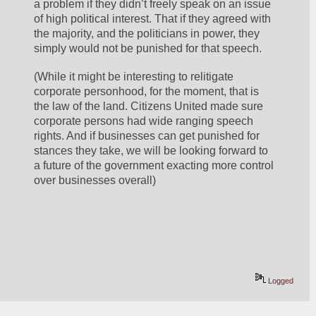
a problem if they didn’t freely speak on an issue 
of high political interest. That if they agreed with 
the majority, and the politicians in power, they 
simply would not be punished for that speech.
(While it might be interesting to relitigate 
corporate personhood, for the moment, that is 
the law of the land. Citizens United made sure 
corporate persons had wide ranging speech 
rights. And if businesses can get punished for 
stances they take, we will be looking forward to 
a future of the government exacting more control 
over businesses overall)
Logged