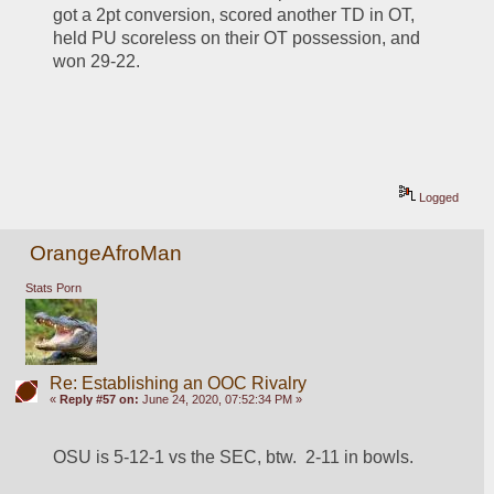
got a 2pt conversion, scored another TD in OT, 
held PU scoreless on their OT possession, and 
won 29-22.  
Logged
OrangeAfroMan
Stats Porn
Re: Establishing an OOC Rivalry
«
Reply #57 on:
June 24, 2020, 07:52:34 PM »
OSU is 5-12-1 vs the SEC, btw.  2-11 in bowls.