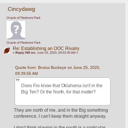
Cincydawg
Oracle of Piedmont Park
Oracle of Piedmont Park
Re: Establishing an OOC Rivalry
«
Reply #69 on:
June 25, 2020, 09:53:45 AM »
Quote from: Brutus Buckeye on June 25, 2020, 
09:39:55 AM
Does Fro know that Oklahoma isn't in the 
Big Ten? Or the North, for that matter? 
They are north of me, and in the Big something 
conference, I can't keep them straight anyway.
I don't think playing in the south is a particular 