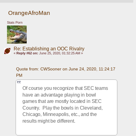
OrangeAfroMan
Stats Porn
Re: Establishing an OOC Rivalry
«
Reply #62 on:
June 25, 2020, 01:32:25 AM »
Quote from: CWSooner on June 24, 2020, 11:24:17 
PM
Of course you recognize that SEC teams 
have an advantage playing in bowl 
games that are mostly located in SEC 
Country.  Play the bowls in Cleveland, 
Chicago, Minneapolis, etc., and the 
results might be different.