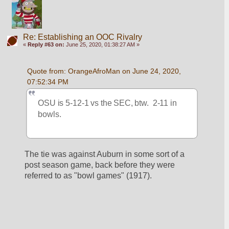
Re: Establishing an OOC Rivalry
«
Reply #63 on:
June 25, 2020, 01:38:27 AM »
Quote from: OrangeAfroMan on June 24, 2020, 
07:52:34 PM
OSU is 5-12-1 vs the SEC, btw.  2-11 in 
bowls.
The tie was against Auburn in some sort of a 
post season game, back before they were 
referred to as "bowl games" (1917).