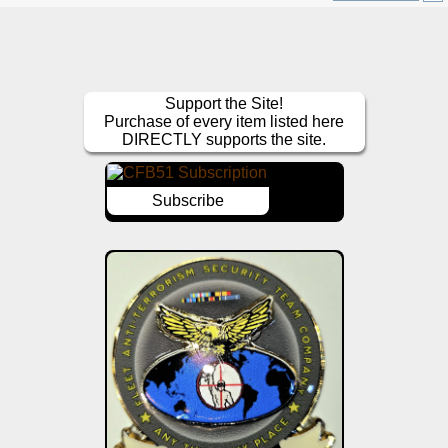
Support the Site!
Purchase of every item listed here
DIRECTLY supports the site.
Subscribe