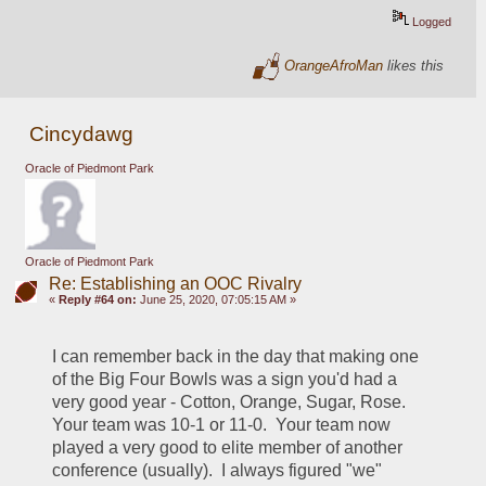
Logged
OrangeAfroMan
likes this
Cincydawg
Oracle of Piedmont Park
Oracle of Piedmont Park
Re: Establishing an OOC Rivalry
«
Reply #64 on:
June 25, 2020, 07:05:15 AM »
I can remember back in the day that making one 
of the Big Four Bowls was a sign you'd had a 
very good year - Cotton, Orange, Sugar, Rose.  
Your team was 10-1 or 11-0.  Your team now 
played a very good to elite member of another 
conference (usually).  I always figured "we" 