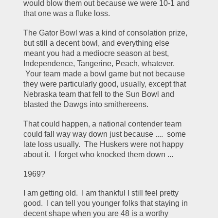
would blow them out because we were 10-1 and 
that one was a fluke loss.
The Gator Bowl was a kind of consolation prize, 
but still a decent bowl, and everything else 
meant you had a mediocre season at best, 
Independence, Tangerine, Peach, whatever.  
 Your team made a bowl game but not because 
they were particularly good, usually, except that 
Nebraska team that fell to the Sun Bowl and 
blasted the Dawgs into smithereens.
That could happen, a national contender team 
could fall way way down just because ....  some 
late loss usually.  The Huskers were not happy 
about it.  I forget who knocked them down ...
1969?
I am getting old.  I am thankful I still feel pretty 
good.  I can tell you younger folks that staying in 
decent shape when you are 48 is a worthy 