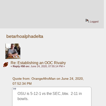
Logged
betarhoalphadelta
Re: Establishing an OOC Rivalry
«
Reply #58 on:
June 24, 2020, 07:55:14 PM »
Quote from: OrangeAfroMan on June 24, 2020, 
07:52:34 PM
OSU is 5-12-1 vs the SEC, btw.  2-11 in 
bowls.