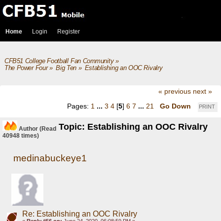
Home
Login
Register
CFB51 College Football Fan Community
»
The Power Four
»
Big Ten
»
Establishing an OOC Rivalry
« previous
next »
Pages:
1
...
3
4
[
5
]
6
7
...
21
Go Down
PRINT
Topic: Establishing an OOC Rivalry
Author
(Read
40948 times)
medinabuckeye1
Re: Establishing an OOC Rivalry
«
Reply #56 on:
June 24, 2020, 06:08:59 PM »