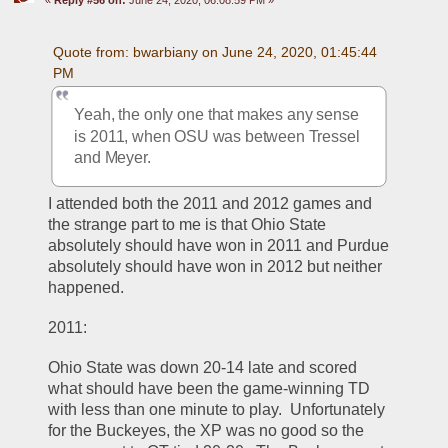
Quote from: bwarbiany on June 24, 2020, 01:45:44 
PM
Yeah, the only one that makes any sense 
is 2011, when OSU was between Tressel 
and Meyer. 
I attended both the 2011 and 2012 games and 
the strange part to me is that Ohio State 
absolutely should have won in 2011 and Purdue 
absolutely should have won in 2012 but neither 
happened.  
2011:
Ohio State was down 20-14 late and scored 
what should have been the game-winning TD 
with less than one minute to play.  Unfortunately 
for the Buckeyes, the XP was no good so the 