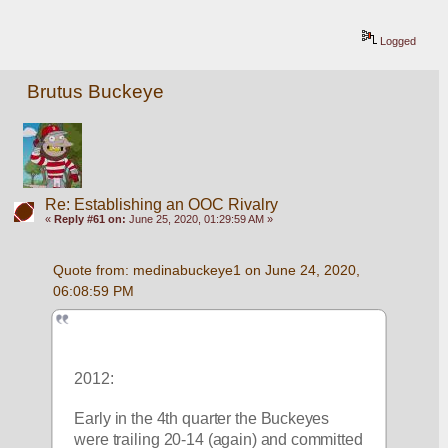
Logged
Brutus Buckeye
Re: Establishing an OOC Rivalry
«
Reply #61 on:
June 25, 2020, 01:29:59 AM »
Quote from: medinabuckeye1 on June 24, 2020, 
06:08:59 PM
2012:
Early in the 4th quarter the Buckeyes 
were trailing 20-14 (again) and committed 