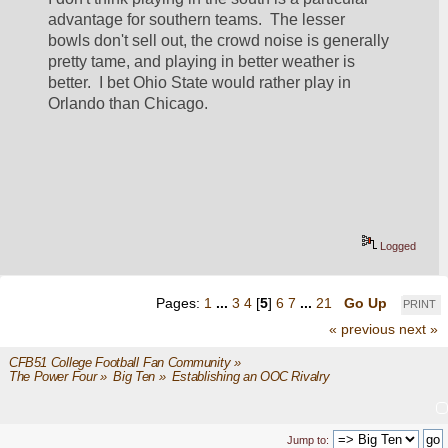
advantage for southern teams.  The lesser 
bowls don't sell out, the crowd noise is generally 
pretty tame, and playing in better weather is 
better.  I bet Ohio State would rather play in 
Orlando than Chicago.
Logged
Pages:
1
...
3
4
[
5
]
6
7
...
21
Go Up
PRINT
« previous
next »
CFB51 College Football Fan Community
»
The Power Four
»
Big Ten
»
Establishing an OOC Rivalry
Jump to: