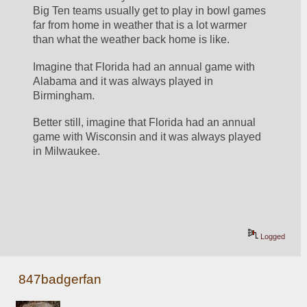
Big Ten teams usually get to play in bowl games 
far from home in weather that is a lot warmer 
than what the weather back home is like.
Imagine that Florida had an annual game with 
Alabama and it was always played in 
Birmingham.
Better still, imagine that Florida had an annual 
game with Wisconsin and it was always played 
in Milwaukee.
Logged
847badgerfan