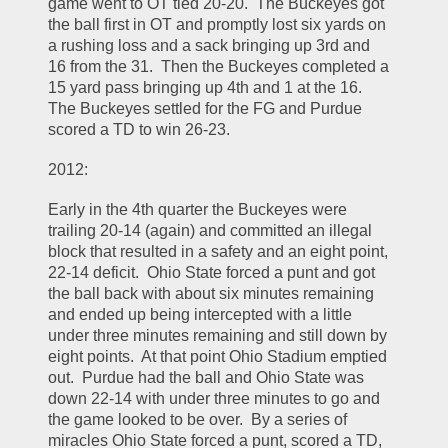
game went to OT tied 20-20.  The Buckeyes got 
the ball first in OT and promptly lost six yards on 
a rushing loss and a sack bringing up 3rd and 
16 from the 31.  Then the Buckeyes completed a 
15 yard pass bringing up 4th and 1 at the 16.  
The Buckeyes settled for the FG and Purdue 
scored a TD to win 26-23.  
2012:
Early in the 4th quarter the Buckeyes were 
trailing 20-14 (again) and committed an illegal 
block that resulted in a safety and an eight point, 
22-14 deficit.  Ohio State forced a punt and got 
the ball back with about six minutes remaining 
and ended up being intercepted with a little 
under three minutes remaining and still down by 
eight points.  At that point Ohio Stadium emptied 
out.  Purdue had the ball and Ohio State was 
down 22-14 with under three minutes to go and 
the game looked to be over.  By a series of 
miracles Ohio State forced a punt, scored a TD, 