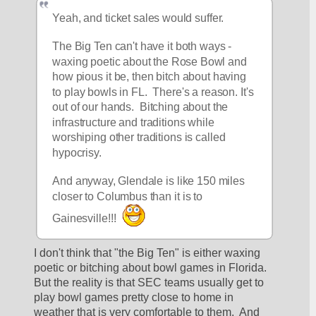
Yeah, and ticket sales would suffer.
The Big Ten can't have it both ways - 
waxing poetic about the Rose Bowl and 
how pious it be, then bitch about having 
to play bowls in FL.  There's a reason. It's 
out of our hands.  Bitching about the 
infrastructure and traditions while 
worshiping other traditions is called 
hypocrisy. 
And anyway, Glendale is like 150 miles 
closer to Columbus than it is to 
Gainesville!!! 
I don't think that "the Big Ten" is either waxing 
poetic or bitching about bowl games in Florida.  
But the reality is that SEC teams usually get to 
play bowl games pretty close to home in 
weather that is very comfortable to them.  And 