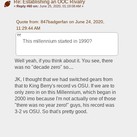
Re: Establishing an OOC Rivalry
«
Reply #60 on:
June 25, 2020, 01:19:08 AM »
Quote from: 847badgerfan on June 24, 2020, 
11:29:44 AM
This millennium started in 1990?
Well yeah, if you think about it. You see, there 
was no "decade zero" so.... 
JK, I thought that we had switched gears from 
that to King Berry's record vs OSU. If we are to 
only zero in on this Millennium, which began in 
2000 imo because I'm not actually one of those 
"there was no year zero!" guys, his record was 
3-2 vs OSU. So that's pretty good. 