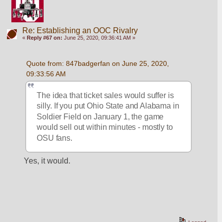
Re: Establishing an OOC Rivalry
«
Reply #67 on:
June 25, 2020, 09:36:41 AM »
Quote from: 847badgerfan on June 25, 2020, 
09:33:56 AM
The idea that ticket sales would suffer is 
silly. If you put Ohio State and Alabama in 
Soldier Field on January 1, the game 
would sell out within minutes - mostly to 
OSU fans.
Yes, it would.