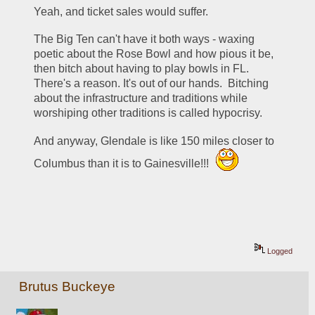
Yeah, and ticket sales would suffer.
The Big Ten can't have it both ways - waxing 
poetic about the Rose Bowl and how pious it be, 
then bitch about having to play bowls in FL.  
There's a reason. It's out of our hands.  Bitching 
about the infrastructure and traditions while 
worshiping other traditions is called hypocrisy. 
And anyway, Glendale is like 150 miles closer to 
Columbus than it is to Gainesville!!! 
Logged
Brutus Buckeye