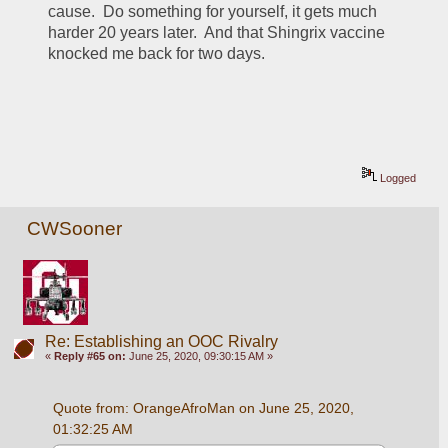
cause.  Do something for yourself, it gets much 
harder 20 years later.  And that Shingrix vaccine 
knocked me back for two days.
Logged
CWSooner
Re: Establishing an OOC Rivalry
«
Reply #65 on:
June 25, 2020, 09:30:15 AM »
Quote from: OrangeAfroMan on June 25, 2020, 
01:32:25 AM