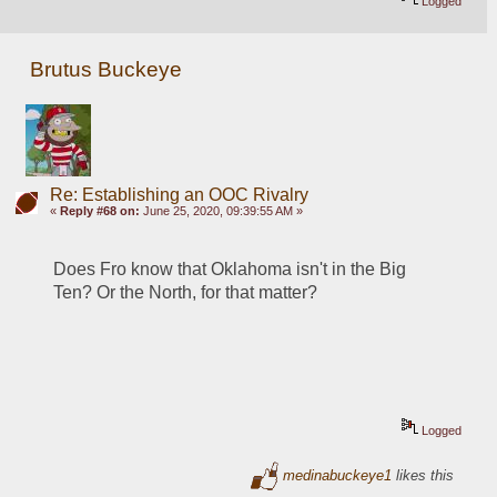
Logged
Brutus Buckeye
Re: Establishing an OOC Rivalry
«
Reply #68 on:
June 25, 2020, 09:39:55 AM »
Does Fro know that Oklahoma isn't in the Big 
Ten? Or the North, for that matter? 
Logged
medinabuckeye1
likes this