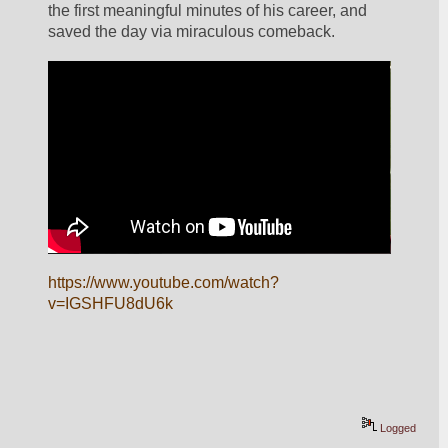
the first meaningful minutes of his career, and 
saved the day via miraculous comeback. 
https://www.youtube.com/watch?
v=IGSHFU8dU6k
Logged