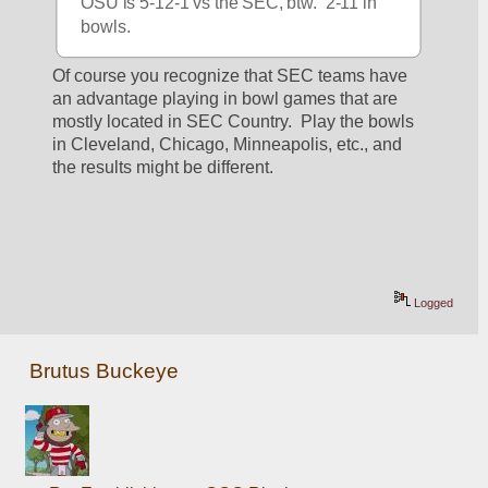
OSU is 5-12-1 vs the SEC, btw.  2-11 in 
bowls.
Of course you recognize that SEC teams have 
an advantage playing in bowl games that are 
mostly located in SEC Country.  Play the bowls 
in Cleveland, Chicago, Minneapolis, etc., and 
the results might be different.
Logged
Brutus Buckeye