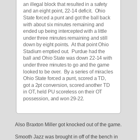
an illegal block that resulted in a safety 
and an eight point, 22-14 deficit.  Ohio 
State forced a punt and got the ball back 
with about six minutes remaining and 
ended up being intercepted with a little 
under three minutes remaining and still 
down by eight points.  At that point Ohio 
Stadium emptied out.  Purdue had the 
ball and Ohio State was down 22-14 with 
under three minutes to go and the game 
looked to be over.  By a series of miracles 
Ohio State forced a punt, scored a TD, 
got a 2pt conversion, scored another TD 
in OT, held PU scoreless on their OT 
possession, and won 29-22.  
Also Braxton Miller got knocked out of the game. 
Smooth Jazz was brought in off of the bench in 