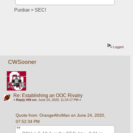
Purdue > SEC!
Logged
CWSooner
Re: Establishing an OOC Rivalry
«
Reply #59 on:
June 24, 2020, 11:24:17 PM »
Quote from: OrangeAfroMan on June 24, 2020, 
07:52:34 PM