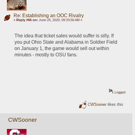
Re: Establishing an OOC Rivalry
«
Reply #66 on:
June 25, 2020, 09:33:56 AM »
The idea that ticket sales would suffer is silly. If 
you put Ohio State and Alabama in Soldier Field 
on January 1, the game would sell out within 
minutes - mostly to OSU fans.
Logged
CWSooner
likes this
CWSooner