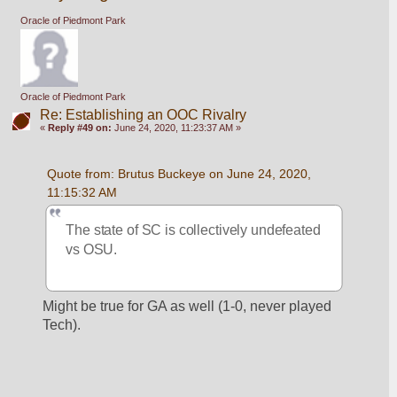
Oracle of Piedmont Park
Oracle of Piedmont Park
Re: Establishing an OOC Rivalry
«
Reply #49 on:
June 24, 2020, 11:23:37 AM »
Quote from: Brutus Buckeye on June 24, 2020, 
11:15:32 AM
The state of SC is collectively undefeated 
vs OSU. 
Might be true for GA as well (1-0, never played 
Tech).