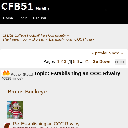
Home
Login
Register
CFB51 College Football Fan Community
»
The Power Four
»
Big Ten
»
Establishing an OOC Rivalry
« previous
next »
Pages:
1
2
3
[
4
]
5
6
...
21
Go Down
PRINT
Topic: Establishing an OOC Rivalry
Author
(Read
40929 times)
Brutus Buckeye
Re: Establishing an OOC Rivalry
«
Reply #42 on:
June 24, 2020, 10:15:04 AM »