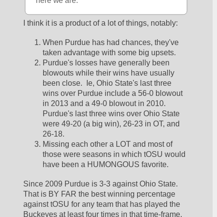
here we are.
I think it is a product of a lot of things, notably:
When Purdue has had chances, they've 
taken advantage with some big upsets.  
Purdue's losses have generally been 
blowouts while their wins have usually 
been close.  Ie, Ohio State's last three 
wins over Purdue include a 56-0 blowout 
in 2013 and a 49-0 blowout in 2010.  
Purdue's last three wins over Ohio State 
were 49-20 (a big win), 26-23 in OT, and 
26-18.  
Missing each other a LOT and most of 
those were seasons in which tOSU would 
have been a HUMONGOUS favorite.  
Since 2009 Purdue is 3-3 against Ohio State.  
That is BY FAR the best winning percentage 
against tOSU for any team that has played the 
Buckeyes at least four times in that time-frame.  