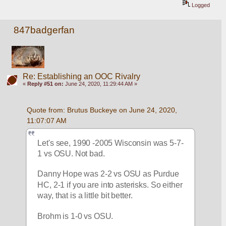
Logged
847badgerfan
Re: Establishing an OOC Rivalry
«
Reply #51 on:
June 24, 2020, 11:29:44 AM »
Quote from: Brutus Buckeye on June 24, 2020, 
11:07:07 AM
Let's see, 1990 -2005 Wisconsin was 5-7-
1 vs OSU. Not bad. 
Danny Hope was 2-2 vs OSU as Purdue 
HC, 2-1 if you are into asterisks. So either 
way, that is a little bit better. 
Brohm is 1-0 vs OSU. 