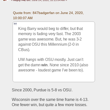
Quote from: 847badgerfan on June 24, 2020, 
10:00:07 AM
King Barry would beg to differ, but that 
memory is fading very fast. The 2003 
game was awesome. But, he was 3-2 
against OSU this Millennium (2-0 in 
CBus).
UW 
hangs
 with OSU mostly. Just can't 
get the damn 
win
. None since 2010 (also 
awesome - loudest game I've been to).
Since 2000, Purdue is 5-8 vs OSU.
Wisconsin over the same time frame is 4-13. 
One fewer win, but quite a few more losses. 