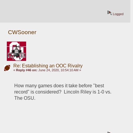
Logged
CWSooner
Re: Establishing an OOC Rivalry
«
Reply #46 on:
June 24, 2020, 10:54:10 AM »
How many games does it take before "best 
record" is considered?  Lincoln Riley is 1-0 vs. 
The OSU.