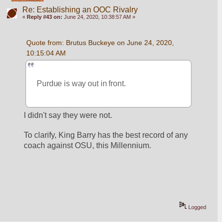
Re: Establishing an OOC Rivalry
«
Reply #43 on:
June 24, 2020, 10:38:57 AM »
Quote from: Brutus Buckeye on June 24, 2020, 
10:15:04 AM
Purdue is way out in front. 
I didn't say they were not. 
To clarify, King Barry has the best record of any 
coach against OSU, this Millennium.
Logged