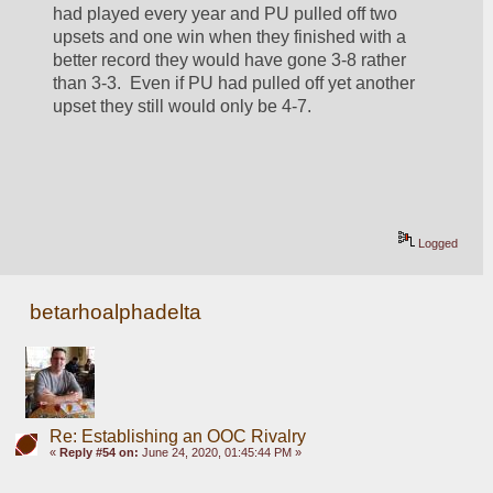
had played every year and PU pulled off two 
upsets and one win when they finished with a 
better record they would have gone 3-8 rather 
than 3-3.  Even if PU had pulled off yet another 
upset they still would only be 4-7.  
Logged
betarhoalphadelta
Re: Establishing an OOC Rivalry
«
Reply #54 on:
June 24, 2020, 01:45:44 PM »