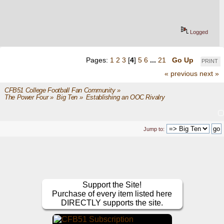
Logged
Pages:
1
2
3
[
4
]
5
6
...
21
Go Up
PRINT
« previous
next »
CFB51 College Football Fan Community
»
The Power Four
»
Big Ten
»
Establishing an OOC Rivalry
Jump to:
Support the Site!
Purchase of every item listed here
DIRECTLY supports the site.