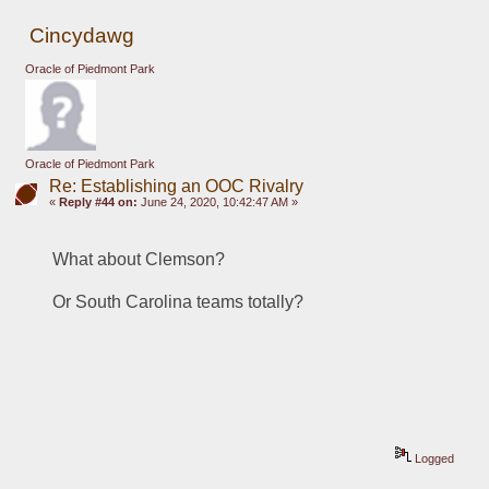
Cincydawg
Oracle of Piedmont Park
Oracle of Piedmont Park
Re: Establishing an OOC Rivalry
«
Reply #44 on:
June 24, 2020, 10:42:47 AM »
What about Clemson?
Or South Carolina teams totally?
Logged