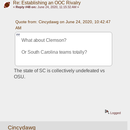
Re: Establishing an OOC Rivalry
«
Reply #48 on:
June 24, 2020, 11:15:32 AM »
Quote from: Cincydawg on June 24, 2020, 10:42:47 
AM
What about Clemson?
Or South Carolina teams totally?
The state of SC is collectively undefeated vs 
OSU. 
Logged
Cincydawg