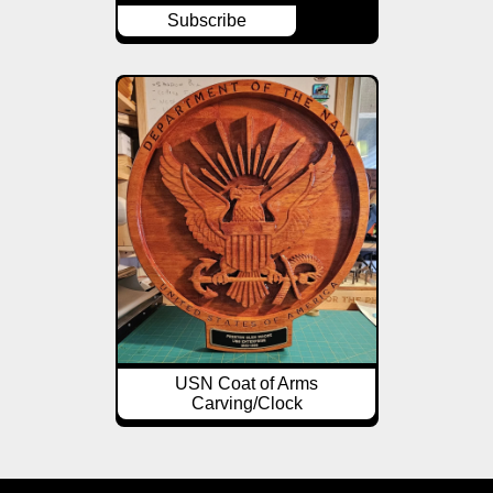
Subscribe
USN Coat of Arms
Carving/Clock