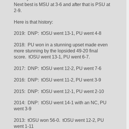
Next best is MSU at 3-6 and after that is PSU at 
2-9.  
Here is that history:
2019:  DNP:  tOSU went 13-1, PU went 4-8
2018:  PU won in a stunning upset made even 
more stunning by the lopsided 49-20 final 
score.  tOSU went 13-1, PU went 6-7.
2017:  DNP:  tOSU went 12-2, PU went 7-6
2016:  DNP:  tOSU went 11-2, PU went 3-9
2015:  DNP:  tOSU went 12-1, PU went 2-10
2014:  DNP:  tOSU went 14-1 with an NC, PU 
went 3-9
2013:  tOSU won 56-0.  tOSU went 12-2, PU 
went 1-11