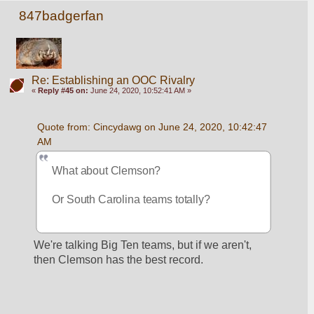
847badgerfan
Re: Establishing an OOC Rivalry
«
Reply #45 on:
June 24, 2020, 10:52:41 AM »
Quote from: Cincydawg on June 24, 2020, 10:42:47 
AM
What about Clemson?
Or South Carolina teams totally?
We're talking Big Ten teams, but if we aren't, 
then Clemson has the best record.