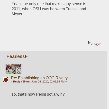
Yeah, the only one that makes any sense is 
2011, when OSU was between Tressel and 
Meyer. 
Logged
FearlessF
Re: Establishing an OOC Rivalry
«
Reply #55 on:
June 24, 2020, 02:06:54 PM »
so, that's how Pelini got a win?