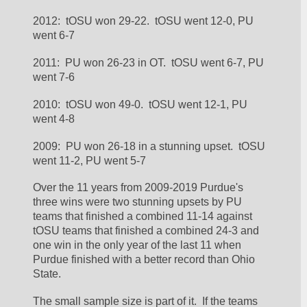
2012:  tOSU won 29-22.  tOSU went 12-0, PU 
went 6-7
2011:  PU won 26-23 in OT.  tOSU went 6-7, PU 
went 7-6
2010:  tOSU won 49-0.  tOSU went 12-1, PU 
went 4-8
2009:  PU won 26-18 in a stunning upset.  tOSU 
went 11-2, PU went 5-7
Over the 11 years from 2009-2019 Purdue's 
three wins were two stunning upsets by PU 
teams that finished a combined 11-14 against 
tOSU teams that finished a combined 24-3 and 
one win in the only year of the last 11 when 
Purdue finished with a better record than Ohio 
State.  
The small sample size is part of it.  If the teams 