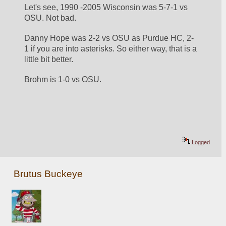
Let's see, 1990 -2005 Wisconsin was 5-7-1 vs 
OSU. Not bad. 
Danny Hope was 2-2 vs OSU as Purdue HC, 2-
1 if you are into asterisks. So either way, that is a 
little bit better. 
Brohm is 1-0 vs OSU. 
Logged
Brutus Buckeye