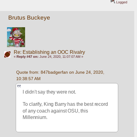
Logged
Brutus Buckeye
Re: Establishing an OOC Rivalry
«
Reply #47 on:
June 24, 2020, 11:07:07 AM »
Quote from: 847badgerfan on June 24, 2020, 
10:38:57 AM
I didn't say they were not. 
To clarify, King Barry has the best record 
of any coach against OSU, this 
Millennium.