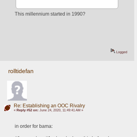
This millennium started in 1990?
Logged
rolltidefan
Re: Establishing an OOC Rivalry
«
Reply #52 on:
June 24, 2020, 11:49:41 AM »
in order for bama: