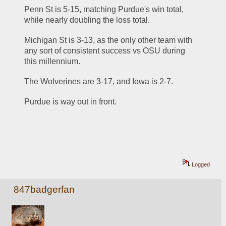
Penn St is 5-15, matching Purdue's win total, 
while nearly doubling the loss total. 
Michigan St is 3-13, as the only other team with 
any sort of consistent success vs OSU during 
this millennium. 
The Wolverines are 3-17, and Iowa is 2-7. 
Purdue is way out in front. 
Logged
847badgerfan