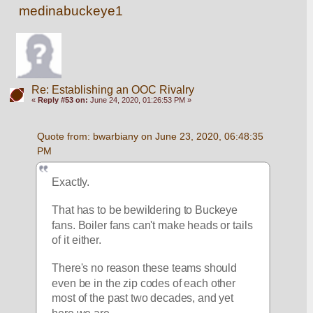
medinabuckeye1
Re: Establishing an OOC Rivalry
«
Reply #53 on:
June 24, 2020, 01:26:53 PM »
Quote from: bwarbiany on June 23, 2020, 06:48:35 
PM
Exactly.
That has to be bewildering to Buckeye 
fans. Boiler fans can't make heads or tails 
of it either. 
There's no reason these teams should 
even be in the zip codes of each other 
most of the past two decades, and yet 