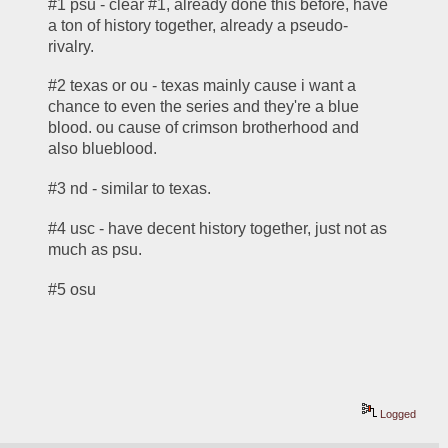
#1 psu - clear #1, already done this before, have 
a ton of history together, already a pseudo-
rivalry. 
#2 texas or ou - texas mainly cause i want a 
chance to even the series and they're a blue 
blood. ou cause of crimson brotherhood and 
also blueblood.
#3 nd - similar to texas.
#4 usc - have decent history together, just not as 
much as psu.
#5 osu
Logged