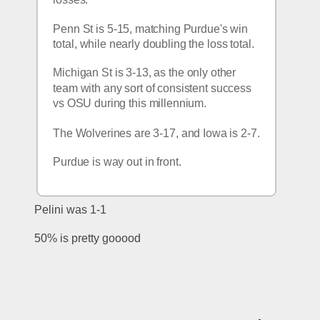
Penn St is 5-15, matching Purdue's win 
total, while nearly doubling the loss total. 
Michigan St is 3-13, as the only other 
team with any sort of consistent success 
vs OSU during this millennium. 
The Wolverines are 3-17, and Iowa is 2-7. 
Purdue is way out in front. 
Pelini was 1-1
50% is pretty gooood