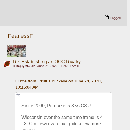
Logged
FearlessF
Re: Establishing an OOC Rivalry
«
Reply #50 on:
June 24, 2020, 11:25:24 AM »
Quote from: Brutus Buckeye on June 24, 2020, 
10:15:04 AM
Since 2000, Purdue is 5-8 vs OSU.
Wisconsin over the same time frame is 4-
13. One fewer win, but quite a few more 
losses. 