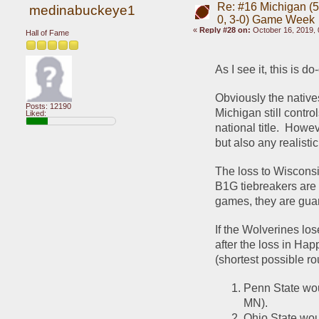
Re: #16 Michigan (5-
medinabuckeye1
0, 3-0) Game Week
«
Reply #28 on:
October 16, 2019, 
Hall of Fame
As I see it, this is d
Obviously the natives
Posts: 12190
Michigan still contr
Liked:
national title.  Howev
but also any realist
The loss to Wisconsi
B1G tiebreakers are 
games, they are gua
If the Wolverines lo
after the loss in Hap
(shortest possible ro
Penn State wou
MN).  
Ohio State wou