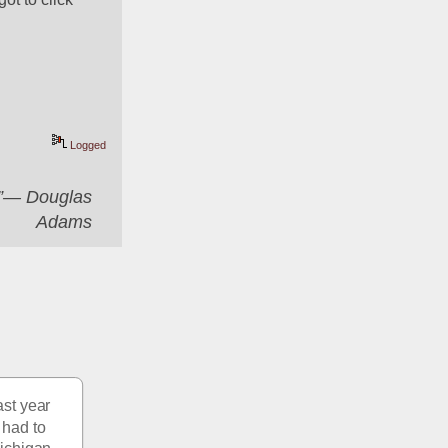
Logged
er”― Douglas
Adams
st year 
had to 