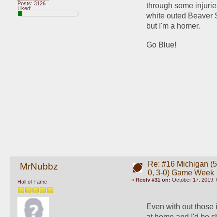
Posts: 3126
through some injuries
Liked:
white outed Beaver S
but I'm a homer. 
Go Blue!
Re: #16 Michigan (5-
MrNubbz
0, 3-0) Game Week
«
Reply #31 on:
October 17, 2019, 
Hall of Fame
Even with out those 
at home and I'd be s