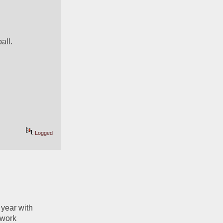
all. 
Logged
year with 
work 