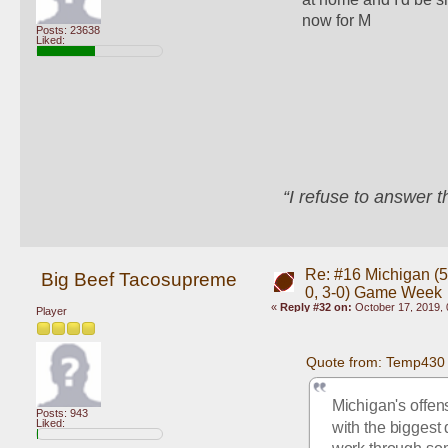
now for M
Posts: 23638
Liked:
“I refuse to answer 
Re: #16 Michigan (5-
Big Beef Tacosupreme
0, 3-0) Game Week
«
Reply #32 on:
October 17, 2019, 
Player
Quote from: Temp430 
Michigan's offen
Posts: 943
Liked:
with the biggest