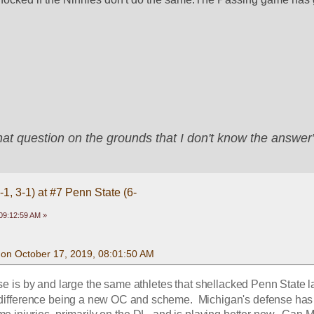
that question on the grounds that I don't know the answ
1, 3-1) at #7 Penn State (6-
09:12:59 AM »
on October 17, 2019, 08:01:50 AM
se is by and large the same athletes that shellacked Penn State la
 difference being a new OC and scheme.  Michigan's defense has 