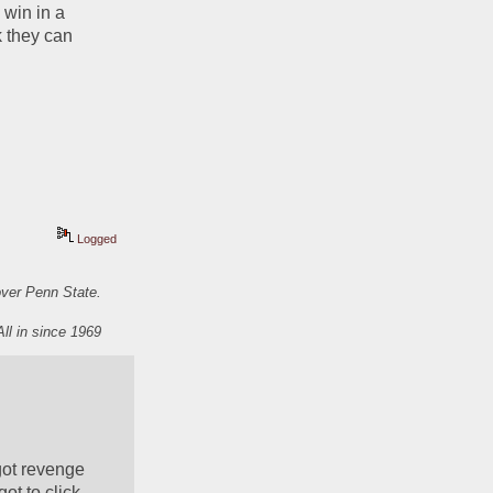
win in a 
 they can 
Logged
over Penn State.
All in since 1969
ot revenge 
t to click 