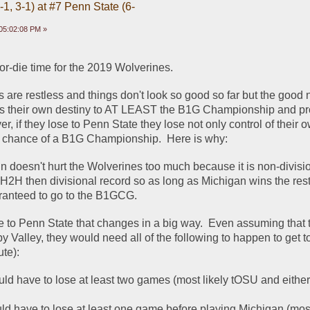
1, 3-1) at #7 Penn State (6-
05:02:08 PM »
o-or-die time for the 2019 Wolverines.  
 are restless and things don't look so good so far but the good n
ols their own destiny to AT LEAST the B1G Championship and pro
er, if they lose to Penn State they lose not only control of their o
ic chance of a B1G Championship.  Here is why:
n doesn't hurt the Wolverines too much because it is non-divisio
H2H then divisional record so as long as Michigan wins the rest 
ranteed to go to the B1GCG.  
se to Penn State that changes in a big way.  Even assuming that 
py Valley, they would need all of the following to happen to get 
ute):
ld have to lose at least two games (most likely tOSU and eithe
ld have to lose at least one game before playing Michigan (most 