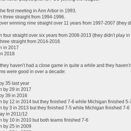
e first meeting in Ann Arbor in 1993.  
 three straight from 1994-1996.  
ver winning nine straight over 11 years from 1997-2007 (they did
four straight over six years from 2008-2013 (they didn't play in 
hree straight from 2014-2016
n in 2017
in 2018
 they haven't had a close game in quite a while and they haven't
ms were good in over a decade:
y 35 last year
n by 29 in 2017
by 39 in 2016
 by 12 in 2014 but they finished 7-6 while Michigan finished 5-
 by 3 in 2013 but they finished 7-5 while Michigan finished 7-6
lay in 2011/12
 by 10 in 2010 but both teams finished 7-6
n by 25 in 2009