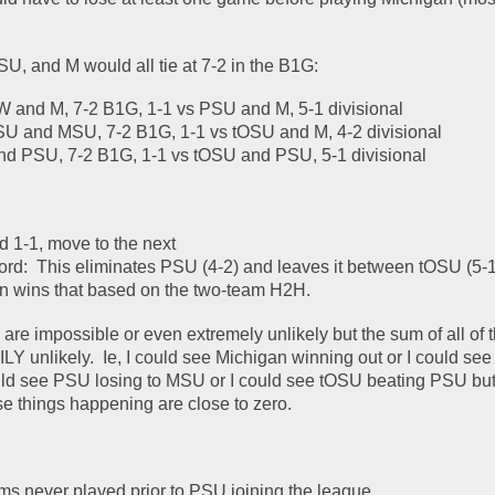
 
SU, and M would all tie at 7-2 in the B1G:
W and M, 7-2 B1G, 1-1 vs PSU and M, 5-1 divisional
SU and MSU, 7-2 B1G, 1-1 vs tOSU and M, 4-2 divisional
nd PSU, 7-2 B1G, 1-1 vs tOSU and PSU, 5-1 divisional
d 1-1, move to the next
ord:  This eliminates PSU (4-2) and leaves it between tOSU (5-1
n wins that based on the two-team H2H.  
are impossible or even extremely unlikely but the sum of all of t
nlikely.  Ie, I could see Michigan winning out or I could see
uld see PSU losing to MSU or I could see tOSU beating PSU but 
se things happening are close to zero.  
ms never played prior to PSU joining the league.  