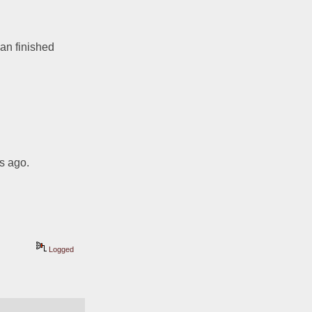
an finished 
s ago.  
Logged