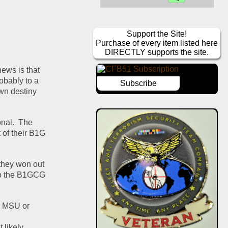
Support the Site!
Purchase of every item listed here
DIRECTLY supports the site.
ews is that 
bably to a 
Subscribe
wn destiny 
nal.  The 
of their B1G 
they won out 
to the B1GCG 
r MSU or 
likely 