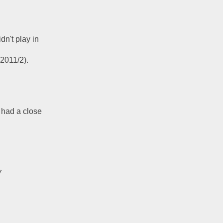
n't play in 
2011/2).  
 had a close 
7