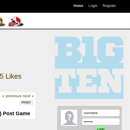
Home
Login
Register
5
Likes
« previous
next »
PRINT
-0) Post Game