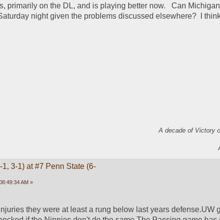
, primarily on the DL, and is playing better now.   Can Michigan 
aturday night given the problems discussed elsewhere?  I think
A decade of Victory 
1, 3-1) at #7 Penn State (6-
08:49:34 AM »
injuries they were at least a rung below last years defense.UW g
hocked if the Ninnies don't do the same.The Passing game has go