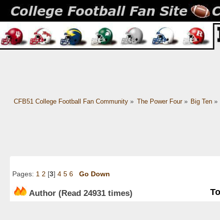
CFB51 College Football Fan Community
»
The Power Four
»
Big Ten
»
Pages:
1
2
[
3
]
4
5
6
Go Down
To
Author
(Read 24931 times)