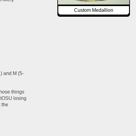
Custom Medallion
) and M (5-
hose things 
 tOSU losing 
the 