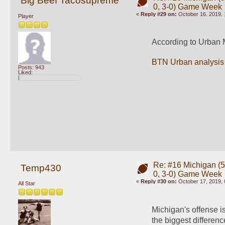
Big Beef Tacosupreme
0, 3-0) Game Week
«
Reply #29 on:
October 16, 2019, 
Player
According to Urban M
BTN Urban analysis
Posts: 943
Liked:
Re: #16 Michigan (5-
Temp430
0, 3-0) Game Week
«
Reply #30 on:
October 17, 2019, 
All Star
Michigan's offense i
the biggest differe