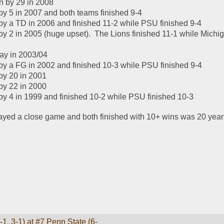
n by 29 in 2008
y 5 in 2007 and both teams finished 9-4
y a TD in 2006 and finished 11-2 while PSU finished 9-4
y 2 in 2005 (huge upset).  The Lions finished 11-1 while Michig
lay in 2003/04
y a FG in 2002 and finished 10-3 while PSU finished 9-4
by 20 in 2001
by 22 in 2000
y 4 in 1999 and finished 10-2 while PSU finished 10-3
layed a close game and both finished with 10+ wins was 20 year
1, 3-1) at #7 Penn State (6-