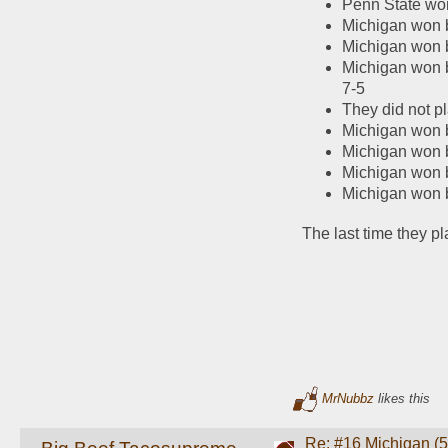
Penn State wo
Michigan won b
Michigan won b
Michigan won b
7-5
They did not p
Michigan won b
Michigan won 
Michigan won 
Michigan won b
The last time they p
MrNubbz
likes this
Re: #16 Michigan (5-