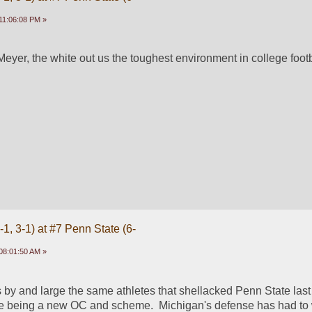
11:06:08 PM »
eyer, the white out us the toughest environment in college footb
1, 3-1) at #7 Penn State (6-
08:01:50 AM »
s by and large the same athletes that shellacked Penn State last 
nce being a new OC and scheme.  Michigan's defense has had to 