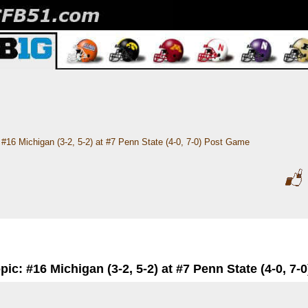
#16 Michigan (3-2, 5-2) at #7 Penn State (4-0, 7-0) Post Game
pic: #16 Michigan (3-2, 5-2) at #7 Penn State (4-0, 7