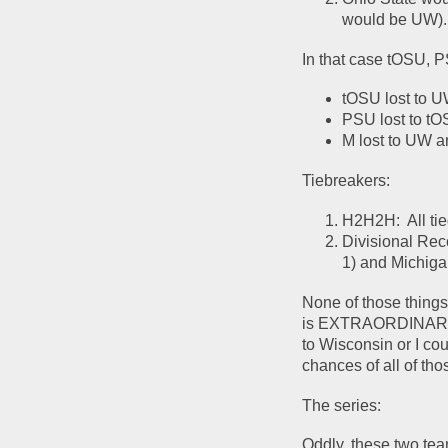
would be UW). 
In that case tOSU, P
tOSU lost to U
PSU lost to tO
M lost to UW a
Tiebreakers:
H2H2H:  All tie
Divisional Rec
1) and Michiga
None of those things 
is EXTRAORDINARILY u
to Wisconsin or I co
chances of all of tho
The series:
Oddly, these two tea