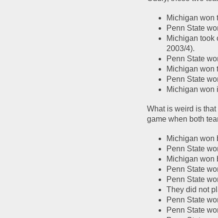
Michigan won th
Penn State won
Michigan took o
2003/4).  
Penn State won 
Michigan won t
Penn State wo
Michigan won 
What is weird is that
game when both tea
Michigan won b
Penn State wo
Michigan won 
Penn State won
Penn State won
They did not p
Penn State won
Penn State wo