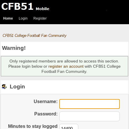
Home
Login
Register
CFB51 College Football Fan Community
Warning!
Only registered members are allowed to access this section.
Please login below or
register an account
with CFB51 College
Football Fan Community.
Login
Username:
Password:
Minutes to stay logged