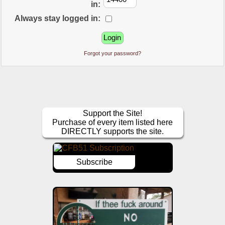
in:
Always stay logged in:
Forgot your password?
Support the Site!
Purchase of every item listed here
DIRECTLY supports the site.
Subscribe