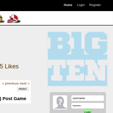
Home
Login
Register
5
Likes
« previous
next »
PRINT
-0) Post Game