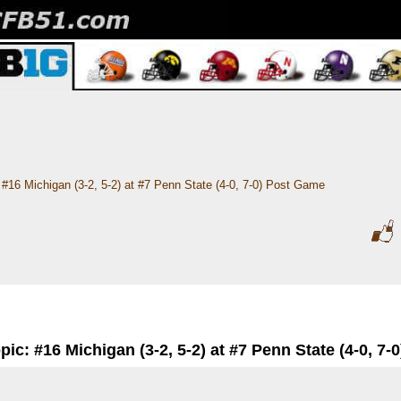
#16 Michigan (3-2, 5-2) at #7 Penn State (4-0, 7-0) Post Game
pic: #16 Michigan (3-2, 5-2) at #7 Penn State (4-0, 7