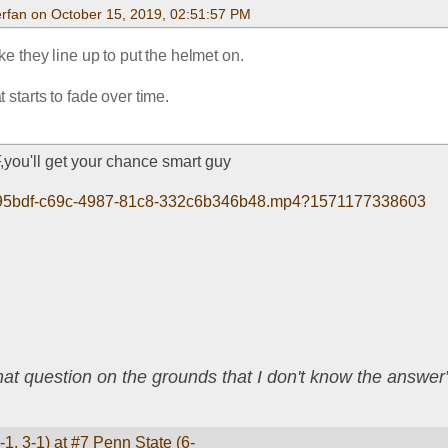
rfan on October 15, 2019, 02:51:57 PM
like they line up to put the helmet on.
 starts to fade over time.
,you'll get your chance smart guy
eb095bdf-c69c-4987-81c8-332c6b346b48.mp4?1571177338603
that question on the grounds that I don't know the answ
1, 3-1) at #7 Penn State (6-