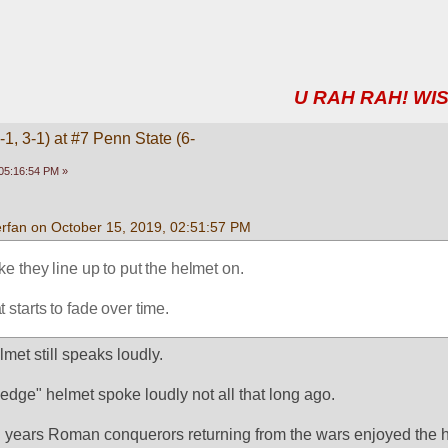
U RAH RAH! WIS
1, 3-1) at #7 Penn State (6-
05:16:54 PM »
rfan on October 15, 2019, 02:51:57 PM
like they line up to put the helmet on.
 starts to fade over time.
met still speaks loudly.
ledge" helmet spoke loudly not all that long ago.
 years Roman conquerors returning from the wars enjoyed the h