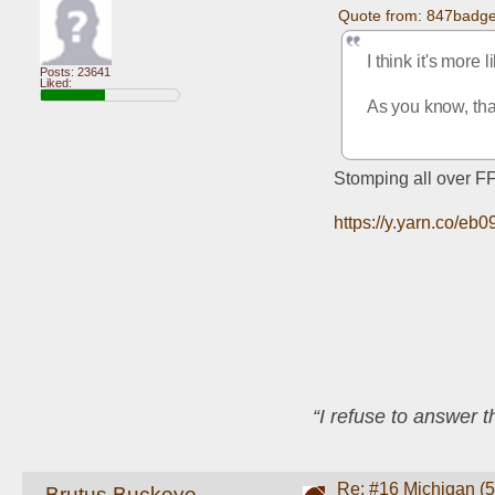
Quote from: 847badge
I think it's more 
Posts: 23641
Liked:
As you know, that
Stomping all over FF
https://y.yarn.co/
“I refuse to answer 
Re: #16 Michigan (5-
Brutus Buckeye