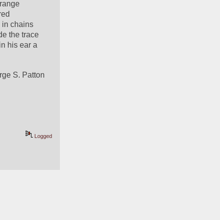
range 
ed 
in chains 
e the trace 
 his ear a 
rge S. Patton
Logged