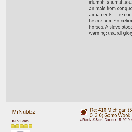
triumph, a tumultuou
animals from conquere
armaments. The conqu
before him. Sometimes
horses. A slave stoo
warning: that all glory
Re: #16 Michigan (5-
MrNubbz
0, 3-0) Game Week
«
Reply #18 on:
October 15, 2019, 
Hall of Fame