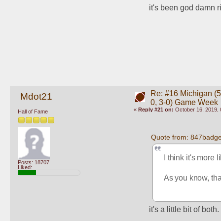
it's been god damn r
Re: #16 Michigan (5-
Mdot21
0, 3-0) Game Week
«
Reply #21 on:
October 16, 2019, 
Hall of Fame
Quote from: 847badge
I think it's more 
Posts: 18707
Liked:
As you know, that
it's a little bit of both.