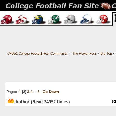
CFB51 College Football Fan Community
»
The Power Four
»
Big Ten
»
Pages:
1
[
2
]
3
4
...
6
Go Down
To
Author
(Read 24952 times)