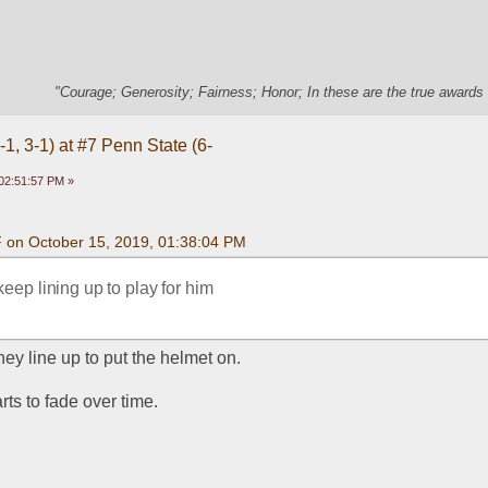
"Courage; Generosity; Fairness; Honor; In these are the true awards 
1, 3-1) at #7 Penn State (6-
02:51:57 PM »
F on October 15, 2019, 01:38:04 PM
keep lining up to play for him
 they line up to put the helmet on.
rts to fade over time.