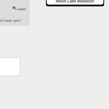
Molon Labe Medallion
Logged
of manly sport."