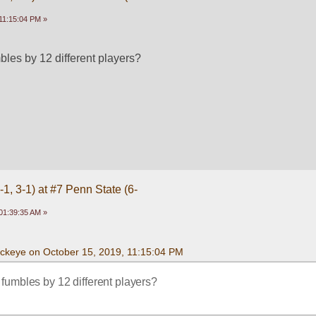
11:15:04 PM »
les by 12 different players? 
1, 3-1) at #7 Penn State (6-
01:39:35 AM »
uckeye on October 15, 2019, 11:15:04 PM
fumbles by 12 different players? 