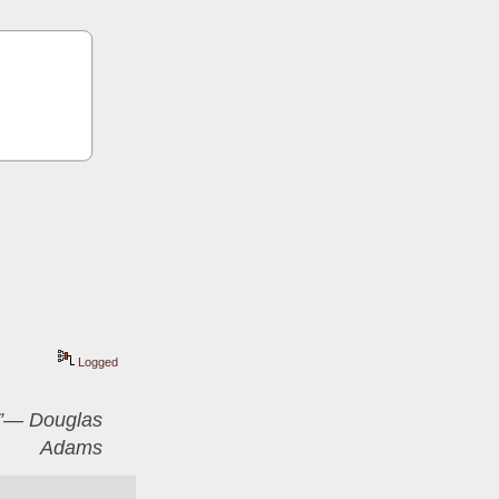
Logged
er”― Douglas
Adams