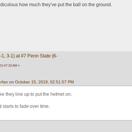
idiculous how much they've put the ball on the ground. 
1, 3-1) at #7 Penn State (6-
01:47:19 AM »
rfan on October 15, 2019, 02:51:57 PM
like they line up to put the helmet on.
 starts to fade over time.
 