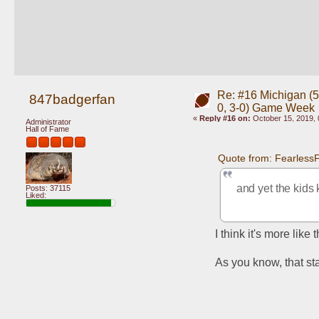
Re: #16 Michigan (5-
847badgerfan
0, 3-0) Game Week
«
Reply #16 on:
October 15, 2019, 
Administrator
Hall of Fame
Quote from: Fearless
and yet the kids 
Posts: 37115
Liked:
I think it's more like
As you know, that sta