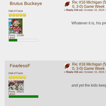
Re: #16 Michigan (5-
Brutus Buckeye
0, 3-0) Game Week
«
Reply #14 on:
October 15, 2019, 
Hall of Fame
Whatever it is, his p
Posts: 14188
Liked:
Re: #16 Michigan (5-
FearlessF
0, 3-0) Game Week
«
Reply #15 on:
October 15, 2019, 
Hall of Fame
and yet the kids keep
Posts: 55823
Liked: