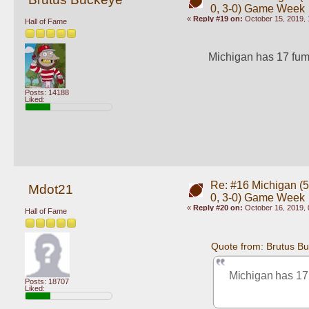
0, 3-0) Game Week
«
Reply #19 on:
October 15, 2019, 
Hall of Fame
Michigan has 17 fumb
Posts: 14188
Liked:
Re: #16 Michigan (5-
Mdot21
0, 3-0) Game Week
«
Reply #20 on:
October 16, 2019, 
Hall of Fame
Quote from: Brutus B
Michigan has 17 
Posts: 18707
Liked: