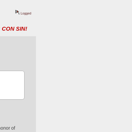
Logged
 CON SIN!
onor of 