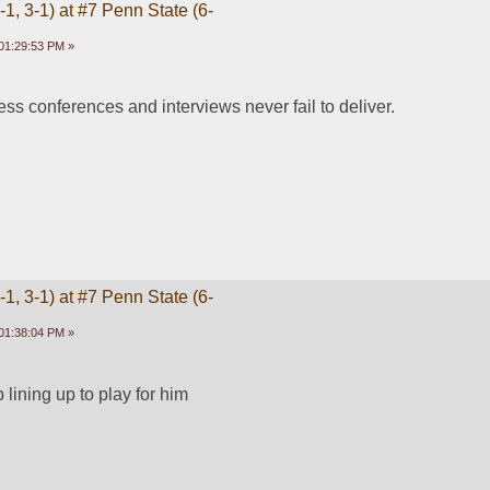
1, 3-1) at #7 Penn State (6-
01:29:53 PM »
ress conferences and interviews never fail to deliver. 
1, 3-1) at #7 Penn State (6-
01:38:04 PM »
 lining up to play for him