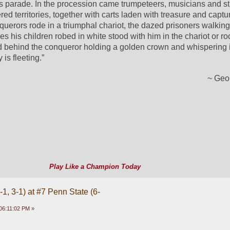
s parade. In the procession came trumpeteers, musicians and st
d territories, together with carts laden with treasure and captur
erors rode in a triumphal chariot, the dazed prisoners walking 
 his children robed in white stood with him in the chariot or rod
d behind the conqueror holding a golden crown and whispering in
 is fleeting.”
~ Geo
Play Like a Champion Today
1, 3-1) at #7 Penn State (6-
06:11:02 PM »