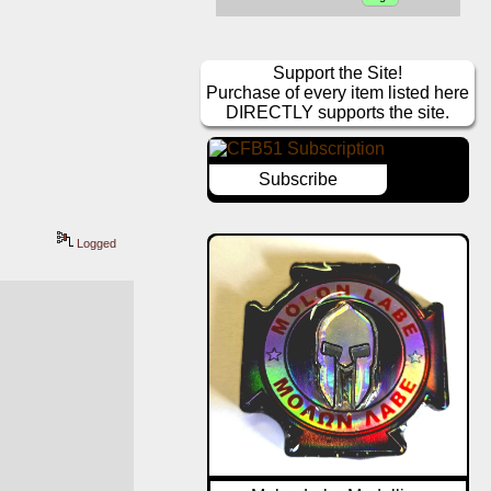
Support the Site!
Purchase of every item listed here
DIRECTLY supports the site.
Subscribe
Logged