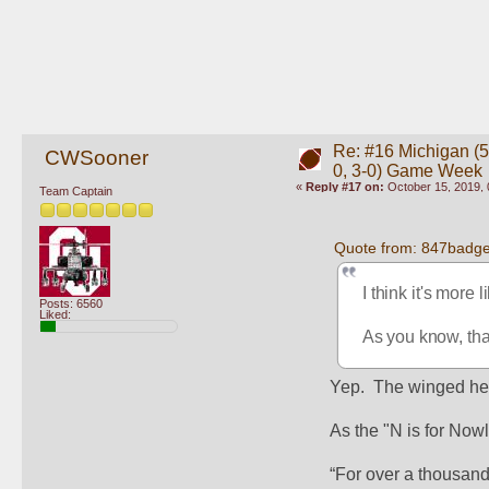
Re: #16 Michigan (5-
CWSooner
0, 3-0) Game Week
«
Reply #17 on:
October 15, 2019, 
Team Captain
Quote from: 847badge
I think it's more 
Posts: 6560
Liked:
As you know, that
Yep.  The winged hel
As the "N is for Now
“For over a thousand