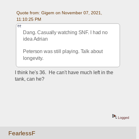
Quote from: Gigem on November 07, 2021, 
11:10:25 PM
Dang. Casually watching SNF. I had no 
idea Adrian 
Peterson was still playing. Talk about 
longevity.
I think he's 36.  He can't have much left in the 
tank, can he?
Logged
FearlessF