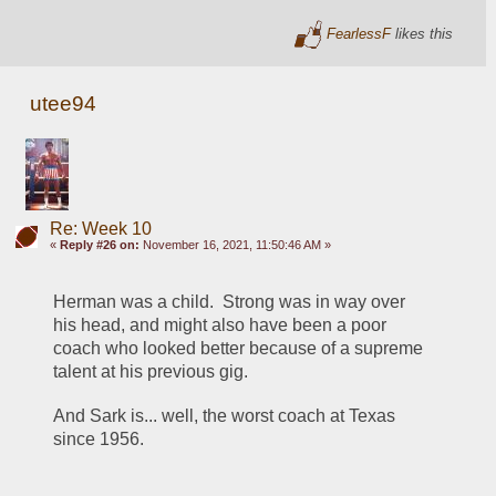
FearlessF
likes this
utee94
Re: Week 10
«
Reply #26 on:
November 16, 2021, 11:50:46 AM »
Herman was a child.  Strong was in way over 
his head, and might also have been a poor 
coach who looked better because of a supreme 
talent at his previous gig.
And Sark is... well, the worst coach at Texas 
since 1956.