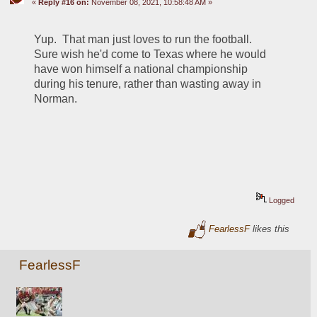
«
Reply #16 on:
November 08, 2021, 10:58:48 AM »
Yup.  That man just loves to run the football.  
Sure wish he'd come to Texas where he would 
have won himself a national championship 
during his tenure, rather than wasting away in 
Norman.
Logged
FearlessF
likes this
FearlessF