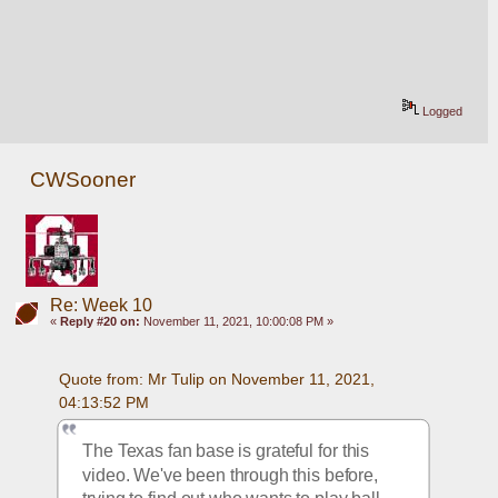
Logged
CWSooner
Re: Week 10
«
Reply #20 on:
November 11, 2021, 10:00:08 PM »
Quote from: Mr Tulip on November 11, 2021, 
04:13:52 PM
The Texas fan base is grateful for this 
video. We've been through this before, 