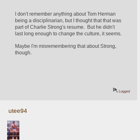
I don't remember anything about Tom Herman 
being a disciplinarian, but I thought that that was 
part of Charlie Strong's resume.  But he didn't 
last long enough to change the culture, it seems.
Maybe I'm misremembering that about Strong, 
though.
Logged
utee94