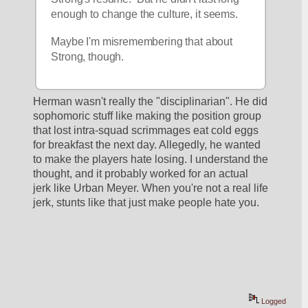
enough to change the culture, it seems.
Maybe I'm misremembering that about 
Strong, though.
Herman wasn't really the "disciplinarian". He did 
sophomoric stuff like making the position group 
that lost intra-squad scrimmages eat cold eggs 
for breakfast the next day. Allegedly, he wanted 
to make the players hate losing. I understand the 
thought, and it probably worked for an actual 
jerk like Urban Meyer. When you're not a real life 
jerk, stunts like that just make people hate you.
Logged