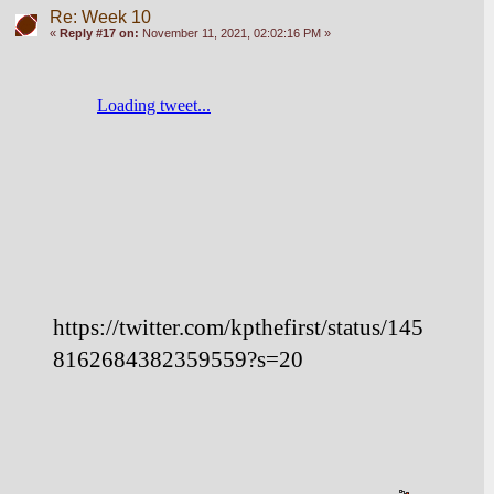
Re: Week 10
«
Reply #17 on:
November 11, 2021, 02:02:16 PM »
https://twitter.com/kpthefirst/status/145
8162684382359559?s=20