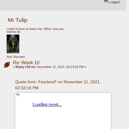
Logged
Mr Tulip
Learn to love or leave me. Either one you
wanna do.
Non Serviam
Re: Week 10
«
Reply #18 on:
November 11, 2021, 04:13:52 PM »
Quote from: FearlessF on November 11, 2021, 
02:02:16 PM