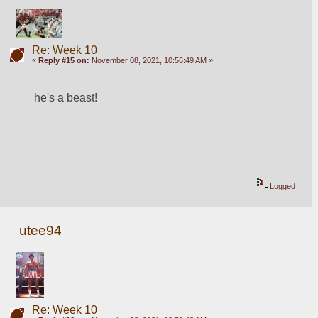
Re: Week 10
«
Reply #15 on:
November 08, 2021, 10:56:49 AM »
he's a beast!
Logged
utee94
Re: Week 10