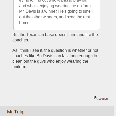
trying to find out who wants to play ball 
and who's enjoying wearing the uniform. 
Mr. Davis is a winner. He's going to smell 
out the other winners, and send the rest 
home.
But the Texas fan base doesn't hire and fire the 
coaches.
As I think I see it, the question is whether or not 
coaches like Bo Davis can last long enough to 
clean out the guys who enjoy wearing the 
uniform.
Logged
Mr Tulip