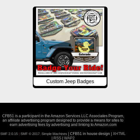
Custom Jeep Badges
CFB51 is a participant in the Amazon Services LLC Associates Program,
an affiliate advertising program designed to provide a means for sites to
earn advertising fees by advertising and linking to Amazon.com
| CFB51 in house design |
XHTML
SMF 2.0.15
|
SMF © 2017
,
Simple Machines
|
RSS
|
WAP2