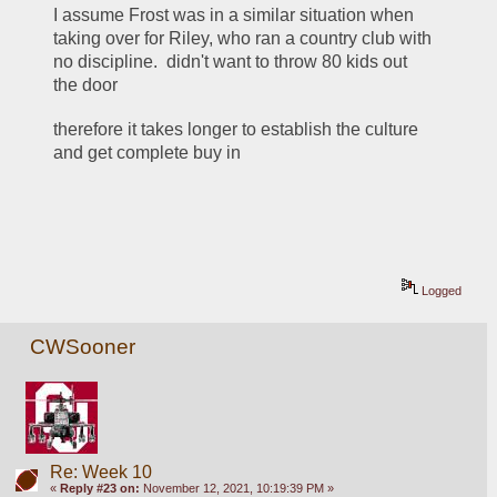
I assume Frost was in a similar situation when 
taking over for Riley, who ran a country club with 
no discipline.  didn't want to throw 80 kids out 
the door
therefore it takes longer to establish the culture 
and get complete buy in 
Logged
CWSooner
Re: Week 10
«
Reply #23 on:
November 12, 2021, 10:19:39 PM »