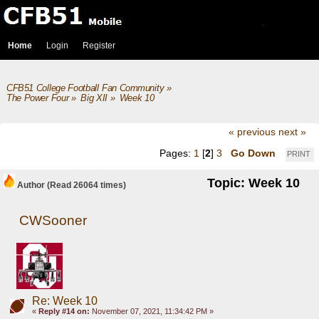
Home
Login
Register
CFB51 College Football Fan Community
»
The Power Four
»
Big XII
»
Week 10
« previous
next »
Pages:
1
[
2
]
3
Go Down
PRINT
Topic: Week 10
Author
(Read 26064 times)
CWSooner
Re: Week 10
«
Reply #14 on:
November 07, 2021, 11:34:42 PM »