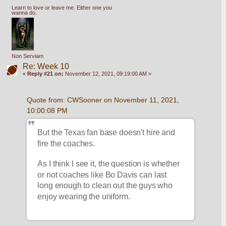
Learn to love or leave me. Either one you
wanna do.
Non Serviam
Re: Week 10
«
Reply #21 on:
November 12, 2021, 09:19:00 AM »
Quote from: CWSooner on November 11, 2021, 
10:00:08 PM
But the Texas fan base doesn't hire and 
fire the coaches.
As I think I see it, the question is whether 
or not coaches like Bo Davis can last 
long enough to clean out the guys who 
enjoy wearing the uniform.