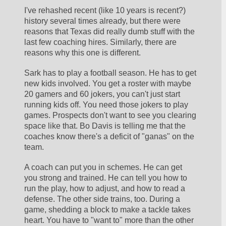
I've rehashed recent (like 10 years is recent?) 
history several times already, but there were 
reasons that Texas did really dumb stuff with the 
last few coaching hires. Similarly, there are 
reasons why this one is different.
Sark has to play a football season. He has to get 
new kids involved. You get a roster with maybe 
20 gamers and 60 jokers, you can't just start 
running kids off. You need those jokers to play 
games. Prospects don't want to see you clearing 
space like that. Bo Davis is telling me that the 
coaches know there's a deficit of "ganas" on the 
team. 
A coach can put you in schemes. He can get 
you strong and trained. He can tell you how to 
run the play, how to adjust, and how to read a 
defense. The other side trains, too. During a 
game, shedding a block to make a tackle takes 
heart. You have to "want to" more than the other 