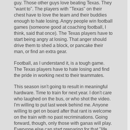
guy. Those other guys love beating Texas. They 
"want to". The players with "Texas" on their 
chest have to love the team and their buddies 
enough to hate losing. Angry people win football 
games (someone good at coaching football, I 
think, said that once). The Texas players have to 
start being angry at losing. That anger should 
drive them to shed a block, or pancake their 
man, or find an extra gear. 
Football, as I understand it, is a tough game. 
The Texas players have to hate losing and find 
the pride in working next to their teammates.
This season isn't going to result in meaningful 
hardware. Time to train for next year. I don't care 
who laughed on the bus, or who shot the video. 
I'm willing to put last week behind me. Anyone 
willing to get on board after that rant is welcome 
on the train with no past recriminations. Going 
forward, though, only those with ganas will play. 
Everyone else can start preparing for that "life 