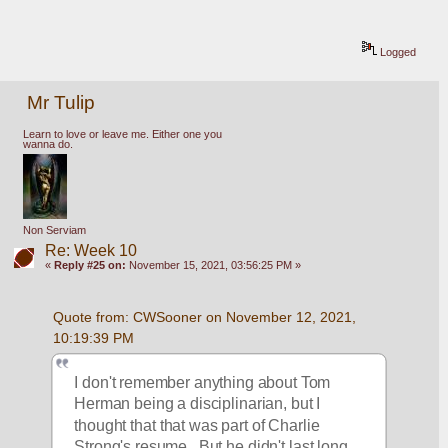
Logged
Mr Tulip
Learn to love or leave me. Either one you
wanna do.
Non Serviam
Re: Week 10
«
Reply #25 on:
November 15, 2021, 03:56:25 PM »
Quote from: CWSooner on November 12, 2021, 
10:19:39 PM
I don't remember anything about Tom 
Herman being a disciplinarian, but I 
thought that that was part of Charlie 
Strong's resume.  But he didn't last long 