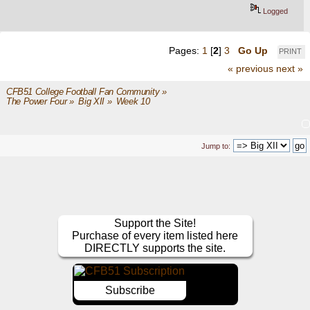
Logged
Pages:
1
[
2
]
3
Go Up
PRINT
« previous
next »
CFB51 College Football Fan Community
»
The Power Four
»
Big XII
»
Week 10
Jump to:
Support the Site!
Purchase of every item listed here
DIRECTLY supports the site.
Subscribe