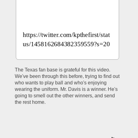
https://twitter.com/kpthefirst/stat
us/1458162684382359559?s=20
The Texas fan base is grateful for this video. 
We've been through this before, trying to find out 
who wants to play ball and who's enjoying 
wearing the uniform. Mr. Davis is a winner. He's 
going to smell out the other winners, and send 
the rest home. 