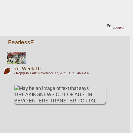
Logged
FearlessF
Re: Week 10
«
Reply #27 on:
November 17, 2021, 11:19:46 AM »