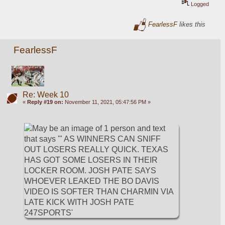
Logged
FearlessF
likes this
FearlessF
Re: Week 10
«
Reply #19 on:
November 11, 2021, 05:47:56 PM »