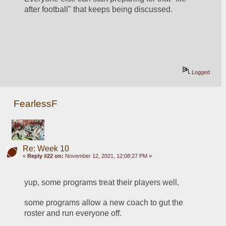
after football" that keeps being discussed.
Logged
FearlessF
Re: Week 10
«
Reply #22 on:
November 12, 2021, 12:08:27 PM »
yup, some programs treat their players well.
some programs allow a new coach to gut the 
roster and run everyone off.