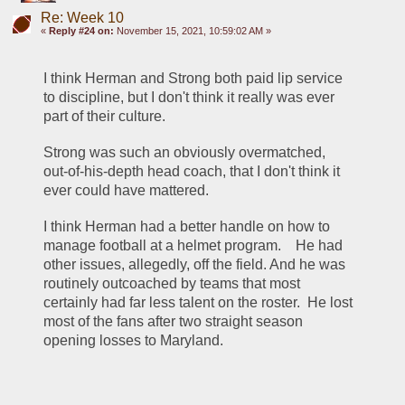
Re: Week 10
«
Reply #24 on:
November 15, 2021, 10:59:02 AM »
I think Herman and Strong both paid lip service 
to discipline, but I don't think it really was ever 
part of their culture.
Strong was such an obviously overmatched, 
out-of-his-depth head coach, that I don't think it 
ever could have mattered.  
I think Herman had a better handle on how to 
manage football at a helmet program.    He had 
other issues, allegedly, off the field. And he was 
routinely outcoached by teams that most 
certainly had far less talent on the roster.  He lost 
most of the fans after two straight season 
opening losses to Maryland.