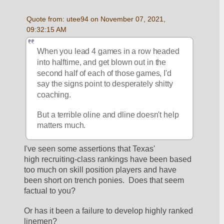
Quote from: utee94 on November 07, 2021, 
09:32:15 AM
When you lead 4 games in a row headed 
into halftime, and get blown out in the 
second half of each of those games, I'd 
say the signs point to desperately shitty 
coaching.
But a terrible oline and dline doesn't help 
matters much.
I've seen some assertions that Texas' 
high recruiting-class rankings have been based 
too much on skill position players and have 
been short on trench ponies.  Does that seem 
factual to you?
Or has it been a failure to develop highly ranked 
linemen?