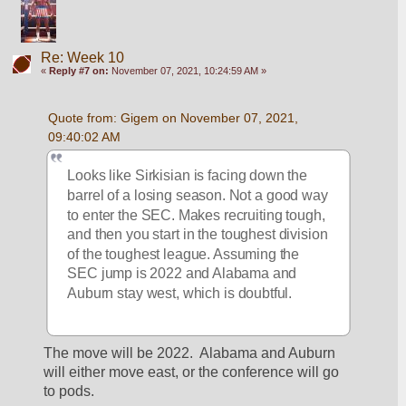
Re: Week 10
«
Reply #7 on:
November 07, 2021, 10:24:59 AM »
Quote from: Gigem on November 07, 2021, 
09:40:02 AM
Looks like Sirkisian is facing down the 
barrel of a losing season. Not a good way 
to enter the SEC. Makes recruiting tough, 
and then you start in the toughest division 
of the toughest league. Assuming the 
SEC jump is 2022 and Alabama and 
Auburn stay west, which is doubtful. 
The move will be 2022.  Alabama and Auburn 
will either move east, or the conference will go 
to pods.