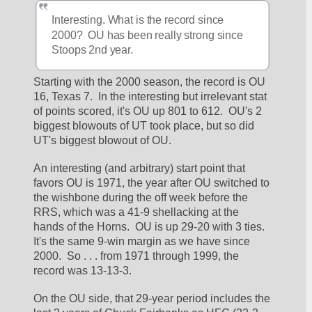
Interesting. What is the record since 
2000?  OU has been really strong since 
Stoops 2nd year.
Starting with the 2000 season, the record is OU 
16, Texas 7.  In the interesting but irrelevant stat 
of points scored, it's OU up 801 to 612.  OU's 2 
biggest blowouts of UT took place, but so did 
UT's biggest blowout of OU.
An interesting (and arbitrary) start point that 
favors OU is 1971, the year after OU switched to 
the wishbone during the off week before the 
RRS, which was a 41-9 shellacking at the 
hands of the Horns.  OU is up 29-20 with 3 ties.  
It's the same 9-win margin as we have since 
2000.  So . . . from 1971 through 1999, the 
record was 13-13-3.
On the OU side, that 29-year period includes the 