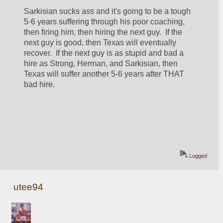
Sarkisian sucks ass and it's going to be a tough 
5-6 years suffering through his poor coaching, 
then firing him, then hiring the next guy.  If the 
next guy is good, then Texas will eventually 
recover.  If the next guy is as stupid and bad a 
hire as Strong, Herman, and Sarkisian, then 
Texas will suffer another 5-6 years after THAT 
bad hire.
Logged
utee94