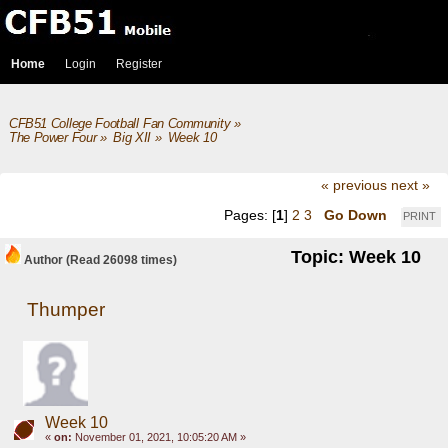
Home
Login
Register
CFB51 College Football Fan Community
»
The Power Four
»
Big XII
»
Week 10
« previous
next »
Pages: [
1
]
2
3
Go Down
PRINT
Topic: Week 10
Author
(Read 26098 times)
Thumper
Week 10
«
on:
November 01, 2021, 10:05:20 AM »