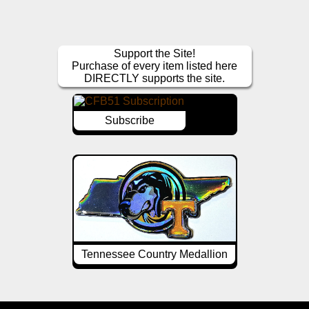
Support the Site!
Purchase of every item listed here
DIRECTLY supports the site.
Subscribe
Tennessee Country Medallion