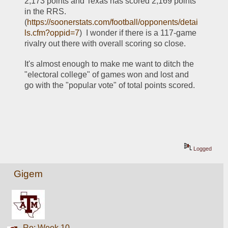
2,173 points and Texas has scored 2,169 points 
in the RRS.  
(
https://soonerstats.com/football/opponents/detai
ls.cfm?oppid=7
)  I wonder if there is a 117-game 
rivalry out there with overall scoring so close.
It's almost enough to make me want to ditch the 
"electoral college" of games won and lost and 
go with the "popular vote" of total points scored.
Logged
Gigem
Re: Week 10