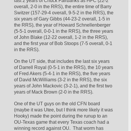
last 2 years of Chuck Fairbanks as HFC (22-2 
overall, 2-0 in the RRS), the entire time of Barry 
Switzer (157-29-4 overall, 9-5-2 in the RRS), the 
six years of Gary Gibbs (44-23-2 overall, 1-5 in 
the RRS), the year of Howard Schnellenberger 
(5-5-1 overall, 0-0-1 in the RRS), the three years 
of John Blake (12-22 overall, 1-2 in the RRS), 
and the first year of Bob Stoops (7-5 overall, 0-1 
in the RRS).
On the UT side, that includes the last six years 
of Darrell Royal (0-5-1 in the RRS), the 10 years 
of Fred Akers (5-4-1 in the RRS), the five years 
of David McWilliams (3-2 in the RRS), the six 
years of John Mackovic (3-2-1), and the first two 
years of Mack Brown (2-0 in the RRS).
One of the UT guys on the old CFN board 
(maybe it was Utee, but I think more likely it was 
Hooky) made the point during the runup to an 
OU-Texas game that every Texas coach had a 
winning record against OU.  That worm has 