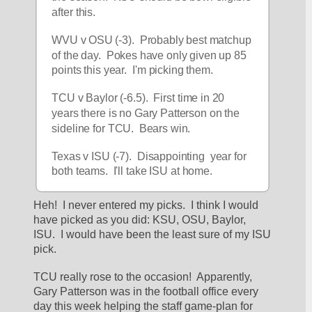
after this.
WVU v OSU (-3).  Probably best matchup 
of the day.  Pokes have only given up 85 
points this year.  I'm picking them.
TCU v Baylor (-6.5).  First time in 20 
years there is no Gary Patterson on the 
sideline for TCU.  Bears win.
Texas v ISU (-7).  Disappointing  year for 
both teams.  I'll take ISU at home.
Heh!  I never entered my picks.  I think I would 
have picked as you did: KSU, OSU, Baylor, 
ISU.  I would have been the least sure of my ISU 
pick.
TCU really rose to the occasion!  Apparently, 
Gary Patterson was in the football office every 
day this week helping the staff game-plan for 