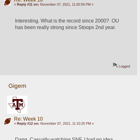
«
Reply #11 on:
November 07, 2021, 11:00:59 PM »
Interesting. What is the record since 2000?  OU 
has been really strong since Stoops 2nd year. 
Logged
Gigem
Re: Week 10
«
Reply #12 on:
November 07, 2021, 11:10:25 PM »
Dang. Casually watching SNF. I had no idea 