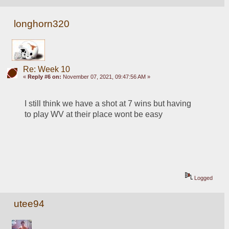
longhorn320
Re: Week 10
«
Reply #6 on:
November 07, 2021, 09:47:56 AM »
I still think we have a shot at 7 wins but having 
to play WV at their place wont be easy
Logged
utee94