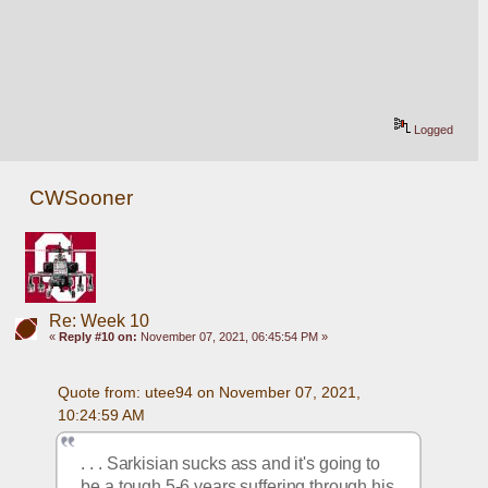
Logged
CWSooner
Re: Week 10
«
Reply #10 on:
November 07, 2021, 06:45:54 PM »
Quote from: utee94 on November 07, 2021, 
10:24:59 AM
. . . Sarkisian sucks ass and it's going to 
be a tough 5-6 years suffering through his 