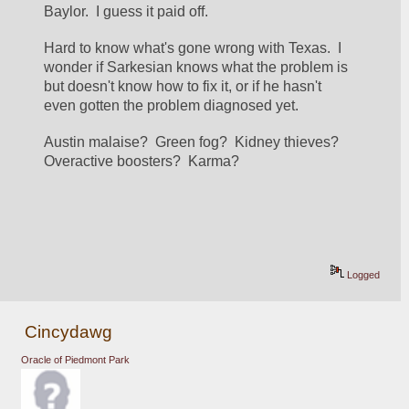
Baylor.  I guess it paid off.
Hard to know what's gone wrong with Texas.  I 
wonder if Sarkesian knows what the problem is 
but doesn't know how to fix it, or if he hasn't 
even gotten the problem diagnosed yet.
Austin malaise?  Green fog?  Kidney thieves?  
Overactive boosters?  Karma?
Logged
Cincydawg
Oracle of Piedmont Park