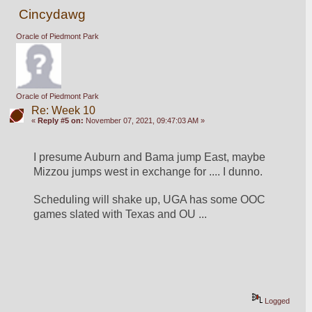
Cincydawg
Oracle of Piedmont Park
Oracle of Piedmont Park
Re: Week 10
«
Reply #5 on:
November 07, 2021, 09:47:03 AM »
I presume Auburn and Bama jump East, maybe 
Mizzou jumps west in exchange for .... I dunno.
Scheduling will shake up, UGA has some OOC 
games slated with Texas and OU ...
Logged