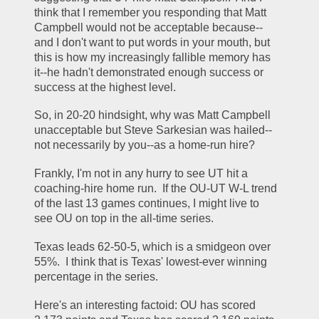
think that I remember you responding that Matt 
Campbell would not be acceptable because--
and I don't want to put words in your mouth, but 
this is how my increasingly fallible memory has 
it--he hadn't demonstrated enough success or 
success at the highest level.
So, in 20-20 hindsight, why was Matt Campbell 
unacceptable but Steve Sarkesian was hailed--
not necessarily by you--as a home-run hire?
Frankly, I'm not in any hurry to see UT hit a 
coaching-hire home run.  If the OU-UT W-L trend 
of the last 13 games continues, I might live to 
see OU on top in the all-time series.
Texas leads 62-50-5, which is a smidgeon over 
55%.  I think that is Texas' lowest-ever winning 
percentage in the series.
Here's an interesting factoid: OU has scored 