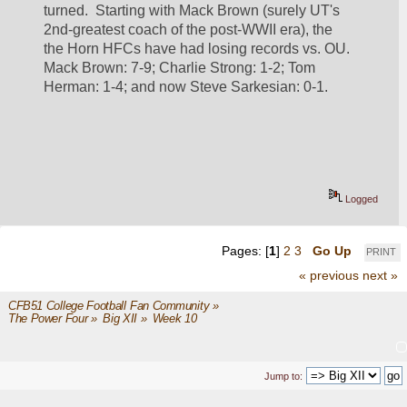
turned.  Starting with Mack Brown (surely UT's 
2nd-greatest coach of the post-WWII era), the 
the Horn HFCs have had losing records vs. OU.  
Mack Brown: 7-9; Charlie Strong: 1-2; Tom 
Herman: 1-4; and now Steve Sarkesian: 0-1.
Logged
Pages: [
1
]
2
3
Go Up
PRINT
« previous
next »
CFB51 College Football Fan Community
»
The Power Four
»
Big XII
»
Week 10
Jump to: