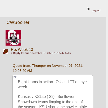
Logged
CWSooner
Re: Week 10
«
Reply #1 on:
November 07, 2021, 12:35:42 AM »
Quote from: Thumper on November 01, 2021, 
10:05:20 AM
Eight teams in action.  OU and TT on bye 
week.
Kansas v KState (-23).  Sunflower 
Showdown teams limping to the end of 
the season.  KSU should be bowl eligible 