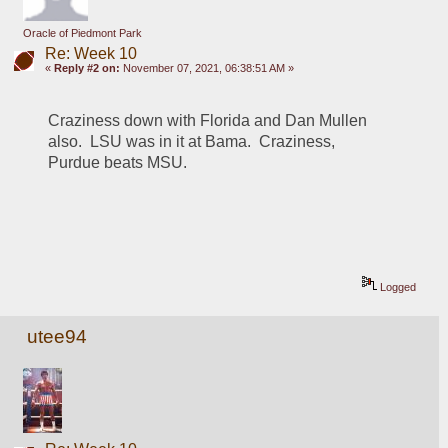
Oracle of Piedmont Park
Re: Week 10
«
Reply #2 on:
November 07, 2021, 06:38:51 AM »
Craziness down with Florida and Dan Mullen 
also.  LSU was in it at Bama.  Craziness, 
Purdue beats MSU.
Logged
utee94