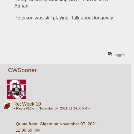
Adrian 
Peterson was still playing. Talk about longevity. 
Logged
CWSooner
Re: Week 10
«
Reply #13 on:
November 07, 2021, 11:34:06 PM »
Quote from: Gigem on November 07, 2021, 
11:00:59 PM