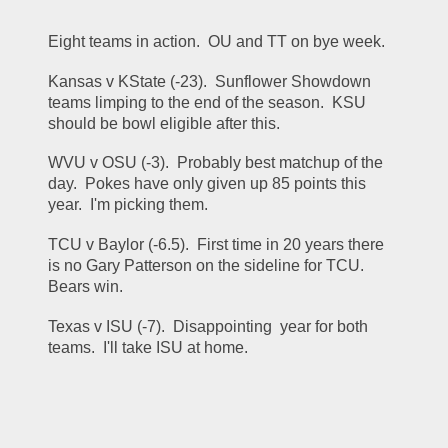
Eight teams in action.  OU and TT on bye week.
Kansas v KState (-23).  Sunflower Showdown 
teams limping to the end of the season.  KSU 
should be bowl eligible after this.
WVU v OSU (-3).  Probably best matchup of the 
day.  Pokes have only given up 85 points this 
year.  I'm picking them.
TCU v Baylor (-6.5).  First time in 20 years there 
is no Gary Patterson on the sideline for TCU.  
Bears win.
Texas v ISU (-7).  Disappointing  year for both 
teams.  I'll take ISU at home.