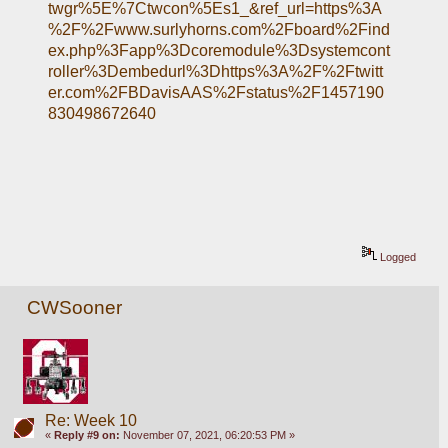
twgr%5E%7Ctwcon%5Es1_&ref_url=https%3A
%2F%2Fwww.surlyhorns.com%2Fboard%2Find
ex.php%3Fapp%3Dcoremodule%3Dsystemcont
roller%3Dembedurl%3Dhttps%3A%2F%2Ftwitt
er.com%2FBDavisAAS%2Fstatus%2F1457190
830498672640
Logged
CWSooner
Re: Week 10
«
Reply #9 on:
November 07, 2021, 06:20:53 PM »