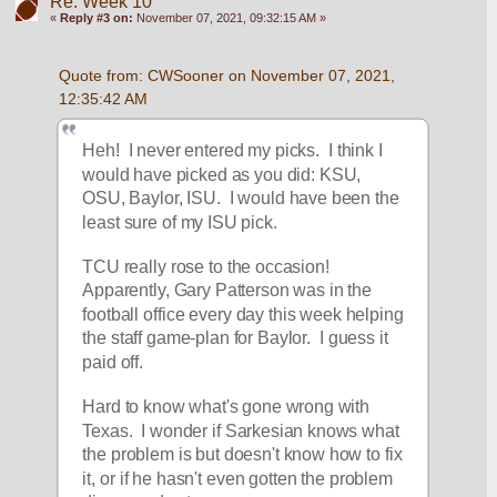
Re: Week 10
«
Reply #3 on:
November 07, 2021, 09:32:15 AM »
Quote from: CWSooner on November 07, 2021, 
12:35:42 AM
Heh!  I never entered my picks.  I think I 
would have picked as you did: KSU, 
OSU, Baylor, ISU.  I would have been the 
least sure of my ISU pick.
TCU really rose to the occasion!  
Apparently, Gary Patterson was in the 
football office every day this week helping 
the staff game-plan for Baylor.  I guess it 
paid off.
Hard to know what's gone wrong with 
Texas.  I wonder if Sarkesian knows what 
the problem is but doesn't know how to fix 
it, or if he hasn't even gotten the problem 