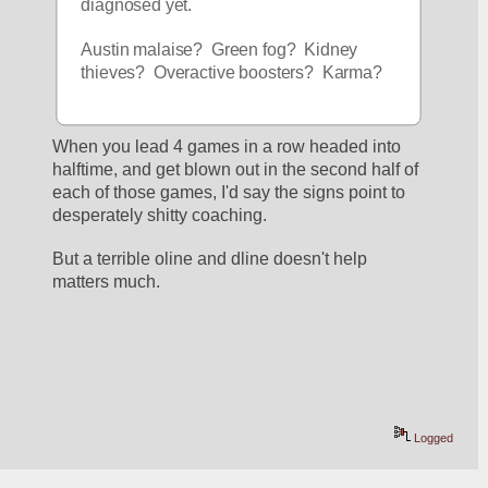
diagnosed yet.
Austin malaise?  Green fog?  Kidney 
thieves?  Overactive boosters?  Karma?
When you lead 4 games in a row headed into 
halftime, and get blown out in the second half of 
each of those games, I'd say the signs point to 
desperately shitty coaching.
But a terrible oline and dline doesn't help 
matters much.
Logged