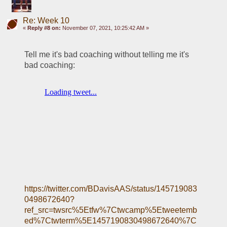
Re: Week 10
«
Reply #8 on:
November 07, 2021, 10:25:42 AM »
Tell me it's bad coaching without telling me it's 
bad coaching:
https://twitter.com/BDavisAAS/status/145719083
0498672640?
ref_src=twsrc%5Etfw%7Ctwcamp%5Etweetemb
ed%7Ctwterm%5E1457190830498672640%7C