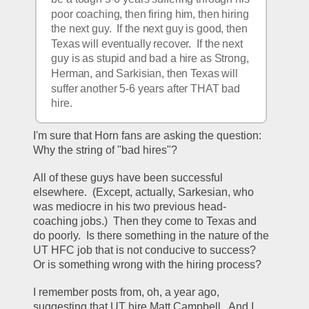
poor coaching, then firing him, then hiring 
the next guy.  If the next guy is good, then 
Texas will eventually recover.  If the next 
guy is as stupid and bad a hire as Strong, 
Herman, and Sarkisian, then Texas will 
suffer another 5-6 years after THAT bad 
hire.
I'm sure that Horn fans are asking the question: 
Why the string of "bad hires"?
All of these guys have been successful 
elsewhere.  (Except, actually, Sarkesian, who 
was mediocre in his two previous head-
coaching jobs.)  Then they come to Texas and 
do poorly.  Is there something in the nature of the 
UT HFC job that is not conducive to success?  
Or is something wrong with the hiring process?
I remember posts from, oh, a year ago, 
suggesting that UT hire Matt Campbell.  And I 