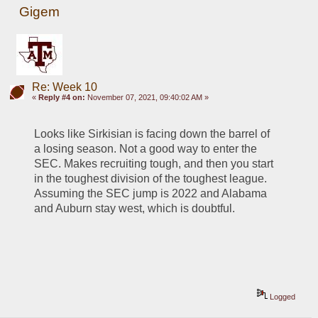
Gigem
Re: Week 10
«
Reply #4 on:
November 07, 2021, 09:40:02 AM »
Looks like Sirkisian is facing down the barrel of 
a losing season. Not a good way to enter the 
SEC. Makes recruiting tough, and then you start 
in the toughest division of the toughest league. 
Assuming the SEC jump is 2022 and Alabama 
and Auburn stay west, which is doubtful. 
Logged