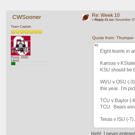
Re: Week 10
CWSooner
«
Reply #1 on:
November 07,
Team Captain
Quote from: Thumper
Eight teams in a
Posts: 6560
Liked:
Kansas v KState 
KSU should be bow
WVU v OSU (-3). 
this year.  I'm pi
TCU v Baylor (-6.
TCU.  Bears win
Texas v ISU (-7).
Heh!  I never entered