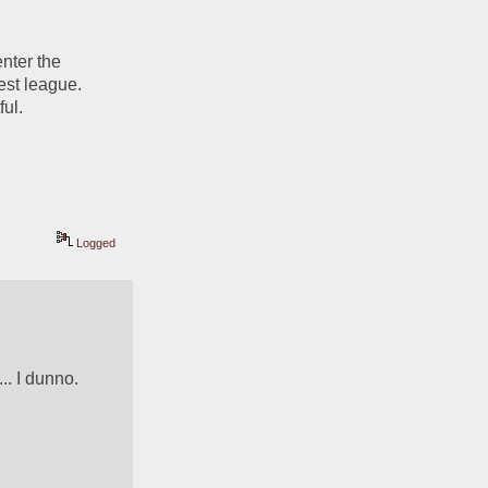
nter the 
st league. 
ul. 
Logged
. I dunno.