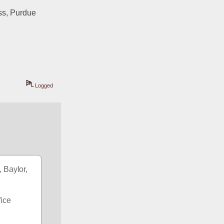
s, Purdue 
Logged
 Baylor, 
ice 