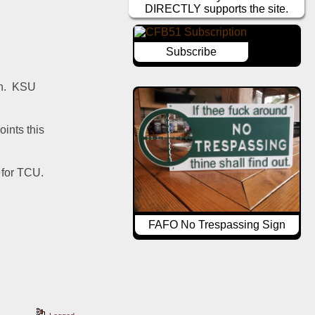
DIRECTLY supports the site.
Subscribe
.  KSU 
nts this 
for TCU.  
FAFO No Trespassing Sign