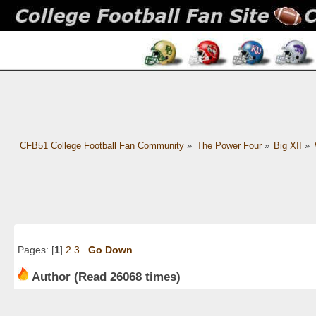
CFB51 College Football Fan Community
»
The Power Four
»
Big XII
»
Pages: [
1
]
2
3
Go Down
Author
(Read 26068 times)