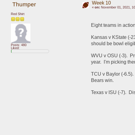
Week 10
Thumper
«
on:
November 01, 2021, 10
Red Shirt
Eight teams in acti
Kansas v KState (-2
should be bowl eligib
Posts: 480
Liked:
WVU v OSU (-3).  Pro
year.  I'm picking th
TCU v Baylor (-6.5). 
Bears win.
Texas v ISU (-7).  Di