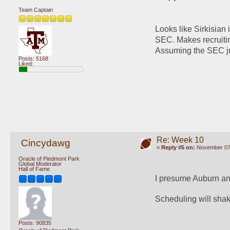
Team Captain
Looks like Sirkisian 
SEC. Makes recruiting
Assuming the SEC ju
Posts: 5168
Liked:
Re: Week 10
Cincydawg
«
Reply #5 on:
November 07,
Oracle of Piedmont Park
Global Moderator
Hall of Fame
I presume Auburn an
Scheduling will sha
Posts: 90835