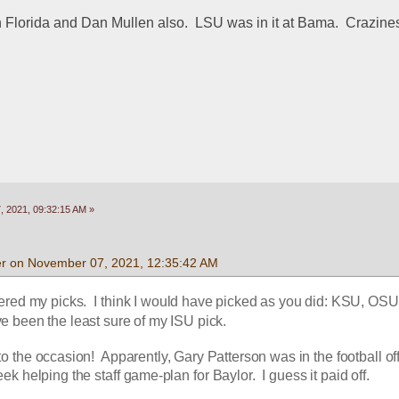
Florida and Dan Mullen also.  LSU was in it at Bama.  Crazines
 2021, 09:32:15 AM »
r on November 07, 2021, 12:35:42 AM
ered my picks.  I think I would have picked as you did: KSU, OSU,
ve been the least sure of my ISU pick.
o the occasion!  Apparently, Gary Patterson was in the football off
ek helping the staff game-plan for Baylor.  I guess it paid off.