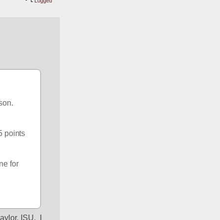
Logged
on.  
 points 
e for 
lor, ISU.  I 