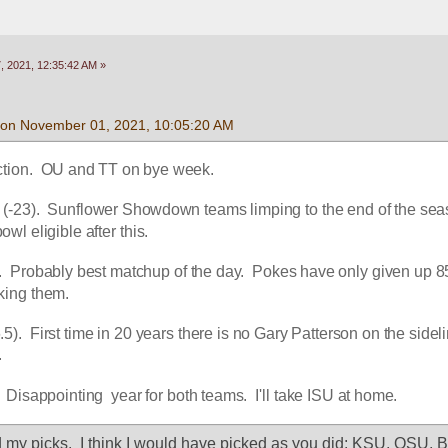
 2021, 12:35:42 AM »
 on November 01, 2021, 10:05:20 AM
ction.  OU and TT on bye week.
(-23).  Sunflower Showdown teams limping to the end of the seas
l eligible after this.
 Probably best matchup of the day.  Pokes have only given up 85
cking them.
5).  First time in 20 years there is no Gary Patterson on the sidelin
.
  Disappointing  year for both teams.  I'll take ISU at home.
 my picks.  I think I would have picked as you did: KSU, OSU, Bay