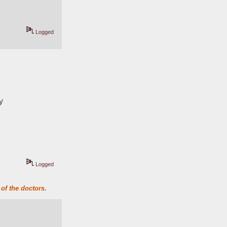
Logged
y
Logged
of the doctors.