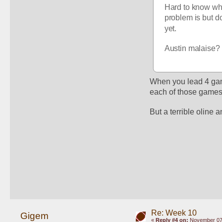
Hard to know wha
problem is but do
yet.
Austin malaise? 
When you lead 4 game
each of those games, 
But a terrible oline 
Re: Week 10
Gigem
«
Reply #4 on:
November 07,