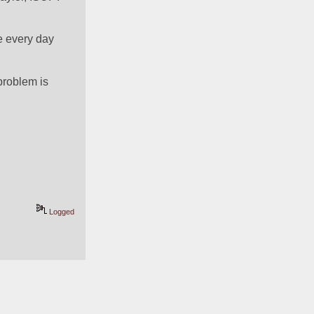
e every day 
roblem is 
Logged