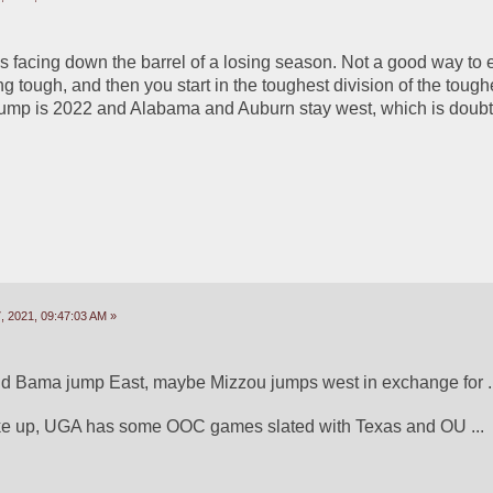
is facing down the barrel of a losing season. Not a good way to e
 tough, and then you start in the toughest division of the toughe
mp is 2022 and Alabama and Auburn stay west, which is doubtf
 2021, 09:47:03 AM »
d Bama jump East, maybe Mizzou jumps west in exchange for ...
ke up, UGA has some OOC games slated with Texas and OU ...