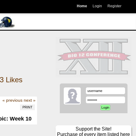
Home
Login
Register
3
Likes
« previous
next »
PRINT
pic: Week 10
Support the Site!
Purchase of every item listed here