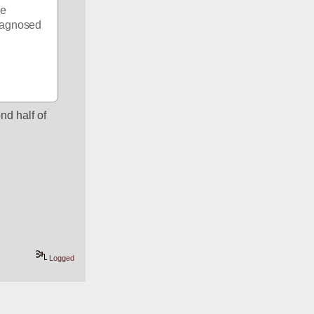
e 
iagnosed 
d half of 
Logged