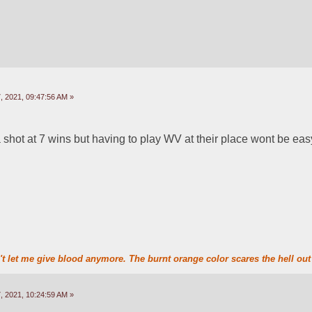
 2021, 09:47:56 AM »
 a shot at 7 wins but having to play WV at their place wont be eas
t let me give blood anymore. The burnt orange color scares the hell out 
 2021, 10:24:59 AM »