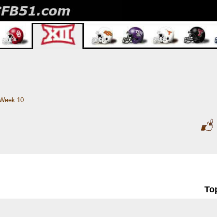
Week 10
To