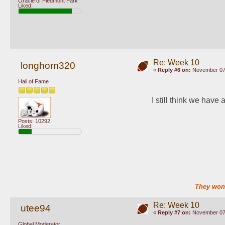
Oracle of Piedmont Park
Liked:
Re: Week 10
longhorn320
«
Reply #6 on:
November 07,
Hall of Fame
I still think we have
Posts: 10292
Liked:
They won'
Re: Week 10
utee94
«
Reply #7 on:
November 07,
Global Moderator