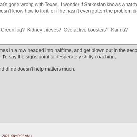
t's gone wrong with Texas.  I wonder if Sarkesian knows what th
esn't know how to fix it, or if he hasn't even gotten the problem d
 Green fog?  Kidney thieves?  Overactive boosters?  Karma?
s in a row headed into halftime, and get blown out in the secon
I'd say the signs point to desperately shitty coaching.
and dline doesn't help matters much.
 2021, 09:40:02 AM »