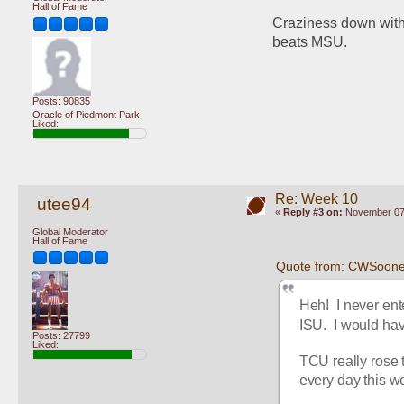
Hall of Fame
Craziness down with 
beats MSU.
Posts: 90835
Oracle of Piedmont Park
Liked:
Re: Week 10
utee94
«
Reply #3 on:
November 07,
Global Moderator
Hall of Fame
Quote from: CWSoone
Heh!  I never ent
ISU.  I would ha
Posts: 27799
Liked:
TCU really rose t
every day this we