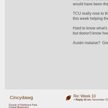
would have been the 
TCU really rose to th
this week helping the 
Hard to know what's 
but doesn't know how 
Austin malaise?  Gr
Re: Week 10
Cincydawg
«
Reply #2 on:
November 07,
Oracle of Piedmont Park
Global Moderator