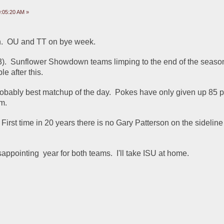
:05:20 AM »
on.  OU and TT on bye week.
3).  Sunflower Showdown teams limping to the end of the season
le after this.
bably best matchup of the day.  Pokes have only given up 85 poi
em.
 First time in 20 years there is no Gary Patterson on the sideline 
sappointing  year for both teams.  I'll take ISU at home.