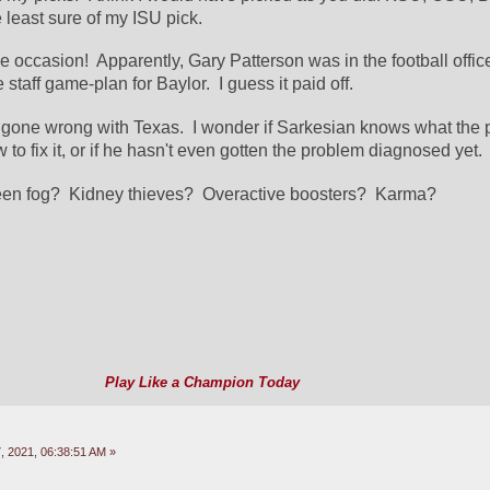
least sure of my ISU pick.
e occasion!  Apparently, Gary Patterson was in the football offic
staff game-plan for Baylor.  I guess it paid off.
gone wrong with Texas.  I wonder if Sarkesian knows what the p
to fix it, or if he hasn't even gotten the problem diagnosed yet.
een fog?  Kidney thieves?  Overactive boosters?  Karma?
Play Like a Champion Today
 2021, 06:38:51 AM »