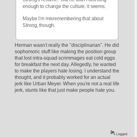
enough to change the culture, it seems.
Maybe I'm misremembering that about 
Strong, though.
Herman wasn't really the "disciplinarian". He did 
sophomoric stuff like making the position group 
that lost intra-squad scrimmages eat cold eggs 
for breakfast the next day. Allegedly, he wanted 
to make the players hate losing. I understand the 
thought, and it probably worked for an actual 
jerk like Urban Meyer. When you're not a real life 
jerk, stunts like that just make people hate you.
Logged