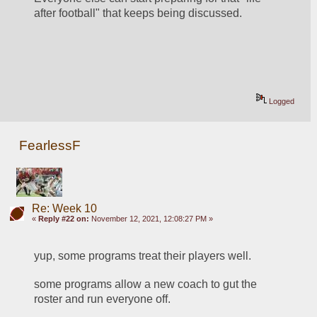
after football" that keeps being discussed.
Logged
FearlessF
Re: Week 10
«
Reply #22 on:
November 12, 2021, 12:08:27 PM »
yup, some programs treat their players well.
some programs allow a new coach to gut the 
roster and run everyone off.