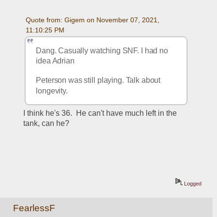
Quote from: Gigem on November 07, 2021, 
11:10:25 PM
Dang. Casually watching SNF. I had no 
idea Adrian 
Peterson was still playing. Talk about 
longevity.
I think he's 36.  He can't have much left in the 
tank, can he?
Logged
FearlessF