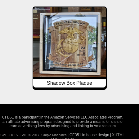
Shadow Box Plaque
CFB51 is a participant in the Amazon Services LLC Associates Program,
an affiliate advertising program designed to provide a means for sites to
earn advertising fees by advertising and linking to Amazon.com
| CFB51 in house design |
XHTML
SMF 2.0.15
|
SMF © 2017
,
Simple Machines