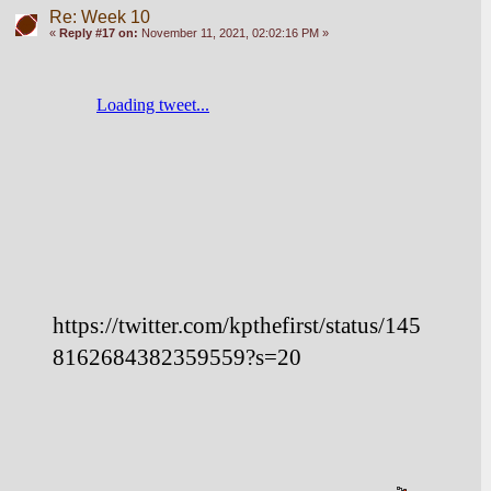
Re: Week 10
«
Reply #17 on:
November 11, 2021, 02:02:16 PM »
https://twitter.com/kpthefirst/status/145
8162684382359559?s=20