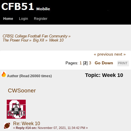
Home
Login
Register
CFB51 College Football Fan Community
»
The Power Four
»
Big XII
»
Week 10
« previous
next »
Pages:
1
[
2
]
3
Go Down
PRINT
Topic: Week 10
Author
(Read 26060 times)
CWSooner
Re: Week 10
«
Reply #14 on:
November 07, 2021, 11:34:42 PM »