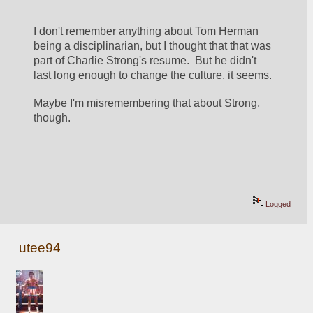
I don't remember anything about Tom Herman 
being a disciplinarian, but I thought that that was 
part of Charlie Strong's resume.  But he didn't 
last long enough to change the culture, it seems.
Maybe I'm misremembering that about Strong, 
though.
Logged
utee94