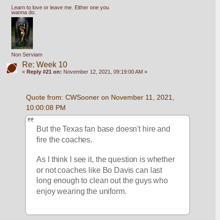
Learn to love or leave me. Either one you
wanna do.
Non Serviam
Re: Week 10
«
Reply #21 on:
November 12, 2021, 09:19:00 AM »
Quote from: CWSooner on November 11, 2021, 
10:00:08 PM
But the Texas fan base doesn't hire and 
fire the coaches.
As I think I see it, the question is whether 
or not coaches like Bo Davis can last 
long enough to clean out the guys who 
enjoy wearing the uniform.