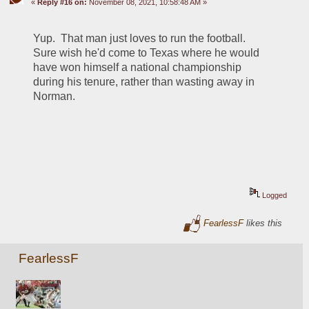
«
Reply #16 on:
November 08, 2021, 10:58:48 AM »
Yup.  That man just loves to run the football.  
Sure wish he'd come to Texas where he would 
have won himself a national championship 
during his tenure, rather than wasting away in 
Norman.
Logged
FearlessF
likes this
FearlessF