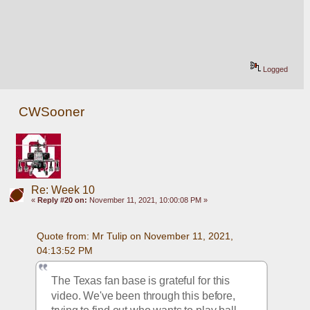
Logged
CWSooner
Re: Week 10
«
Reply #20 on:
November 11, 2021, 10:00:08 PM »
Quote from: Mr Tulip on November 11, 2021, 
04:13:52 PM
The Texas fan base is grateful for this 
video. We've been through this before, 