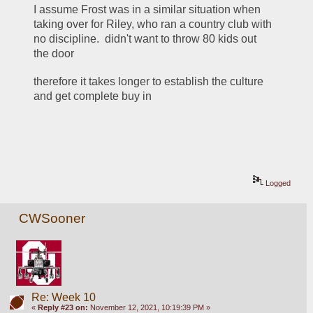
I assume Frost was in a similar situation when 
taking over for Riley, who ran a country club with 
no discipline.  didn't want to throw 80 kids out 
the door
therefore it takes longer to establish the culture 
and get complete buy in 
Logged
CWSooner
Re: Week 10
«
Reply #23 on:
November 12, 2021, 10:19:39 PM »