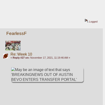
Logged
FearlessF
Re: Week 10
«
Reply #27 on:
November 17, 2021, 11:19:46 AM »