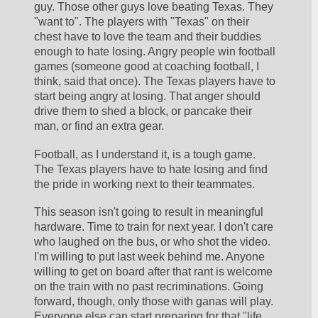
guy. Those other guys love beating Texas. They 
"want to". The players with "Texas" on their 
chest have to love the team and their buddies 
enough to hate losing. Angry people win football 
games (someone good at coaching football, I 
think, said that once). The Texas players have to 
start being angry at losing. That anger should 
drive them to shed a block, or pancake their 
man, or find an extra gear. 
Football, as I understand it, is a tough game. 
The Texas players have to hate losing and find 
the pride in working next to their teammates.
This season isn't going to result in meaningful 
hardware. Time to train for next year. I don't care 
who laughed on the bus, or who shot the video. 
I'm willing to put last week behind me. Anyone 
willing to get on board after that rant is welcome 
on the train with no past recriminations. Going 
forward, though, only those with ganas will play. 
Everyone else can start preparing for that "life 