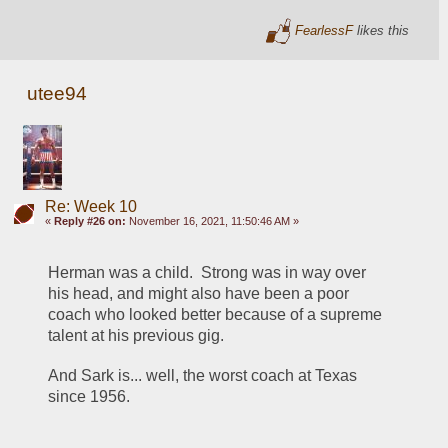
FearlessF
likes this
utee94
Re: Week 10
«
Reply #26 on:
November 16, 2021, 11:50:46 AM »
Herman was a child.  Strong was in way over 
his head, and might also have been a poor 
coach who looked better because of a supreme 
talent at his previous gig.
And Sark is... well, the worst coach at Texas 
since 1956.