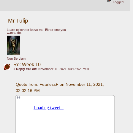
Logged
Mr Tulip
Learn to love or leave me. Either one you
wanna do.
Non Serviam
Re: Week 10
«
Reply #18 on:
November 11, 2021, 04:13:52 PM »
Quote from: FearlessF on November 11, 2021, 
02:02:16 PM