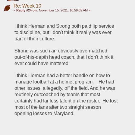
Re: Week 10
«
Reply #24 on:
November 15, 2021, 10:59:02 AM »
I think Herman and Strong both paid lip service 
to discipline, but I don't think it really was ever 
part of their culture.
Strong was such an obviously overmatched, 
out-of-his-depth head coach, that I don't think it 
ever could have mattered.  
I think Herman had a better handle on how to 
manage football at a helmet program.    He had 
other issues, allegedly, off the field. And he was 
routinely outcoached by teams that most 
certainly had far less talent on the roster.  He lost 
most of the fans after two straight season 
opening losses to Maryland.