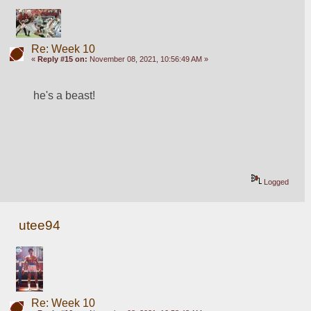
Re: Week 10
«
Reply #15 on:
November 08, 2021, 10:56:49 AM »
he's a beast!
Logged
utee94
Re: Week 10