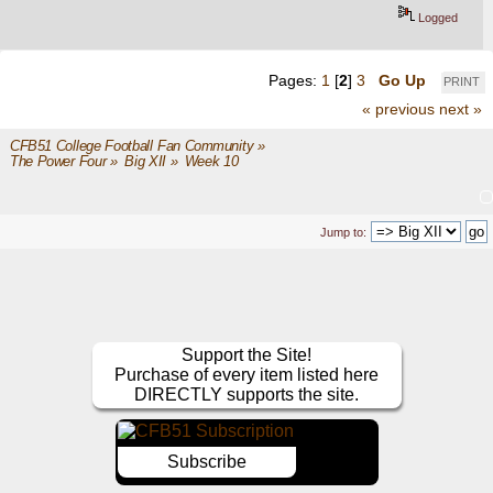
Logged
Pages:
1
[
2
]
3
Go Up
PRINT
« previous
next »
CFB51 College Football Fan Community
»
The Power Four
»
Big XII
»
Week 10
Jump to:
Support the Site!
Purchase of every item listed here
DIRECTLY supports the site.
Subscribe