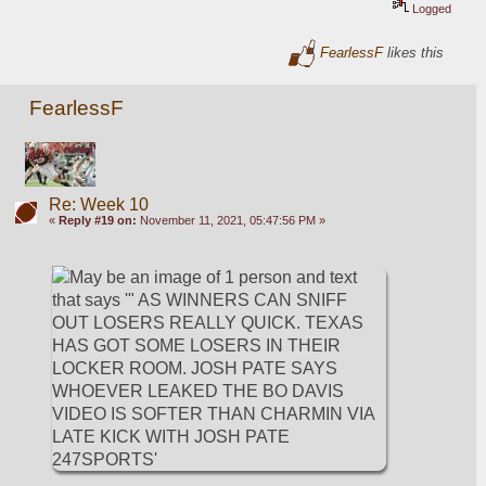
Logged
FearlessF
likes this
FearlessF
Re: Week 10
«
Reply #19 on:
November 11, 2021, 05:47:56 PM »