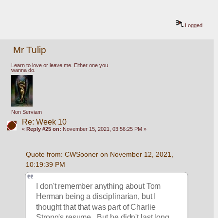
Logged
Mr Tulip
Learn to love or leave me. Either one you
wanna do.
Non Serviam
Re: Week 10
«
Reply #25 on:
November 15, 2021, 03:56:25 PM »
Quote from: CWSooner on November 12, 2021, 
10:19:39 PM
I don't remember anything about Tom 
Herman being a disciplinarian, but I 
thought that that was part of Charlie 
Strong's resume.  But he didn't last long 