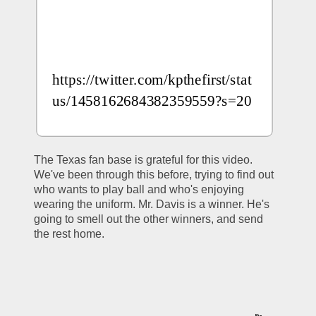
https://twitter.com/kpthefirst/stat
us/1458162684382359559?s=20
The Texas fan base is grateful for this video. 
We've been through this before, trying to find out 
who wants to play ball and who's enjoying 
wearing the uniform. Mr. Davis is a winner. He's 
going to smell out the other winners, and send 
the rest home. 