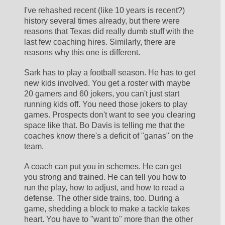
I've rehashed recent (like 10 years is recent?) 
history several times already, but there were 
reasons that Texas did really dumb stuff with the 
last few coaching hires. Similarly, there are 
reasons why this one is different.
Sark has to play a football season. He has to get 
new kids involved. You get a roster with maybe 
20 gamers and 60 jokers, you can't just start 
running kids off. You need those jokers to play 
games. Prospects don't want to see you clearing 
space like that. Bo Davis is telling me that the 
coaches know there's a deficit of "ganas" on the 
team. 
A coach can put you in schemes. He can get 
you strong and trained. He can tell you how to 
run the play, how to adjust, and how to read a 
defense. The other side trains, too. During a 
game, shedding a block to make a tackle takes 
heart. You have to "want to" more than the other 