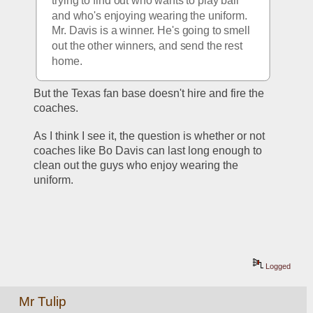
trying to find out who wants to play ball 
and who's enjoying wearing the uniform. 
Mr. Davis is a winner. He's going to smell 
out the other winners, and send the rest 
home.
But the Texas fan base doesn't hire and fire the 
coaches.
As I think I see it, the question is whether or not 
coaches like Bo Davis can last long enough to 
clean out the guys who enjoy wearing the 
uniform.
Logged
Mr Tulip