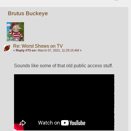
Brutus Buckeye
Re: Worst Shows on TV
«
Reply #73 on:
March 07, 2021, 11:29:15 AM »
Sounds like some of that old public access stuff. 