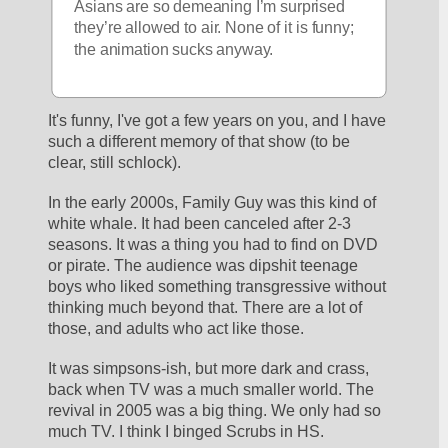
Asians are so demeaning I’m surprised 
they’re allowed to air. None of it is funny; 
the animation sucks anyway. 
It's funny, I've got a few years on you, and I have 
such a different memory of that show (to be 
clear, still schlock).
In the early 2000s, Family Guy was this kind of 
white whale. It had been canceled after 2-3 
seasons. It was a thing you had to find on DVD 
or pirate. The audience was dipshit teenage 
boys who liked something transgressive without 
thinking much beyond that. There are a lot of 
those, and adults who act like those.
It was simpsons-ish, but more dark and crass, 
back when TV was a much smaller world. The 
revival in 2005 was a big thing. We only had so 
much TV. I think I binged Scrubs in HS. 