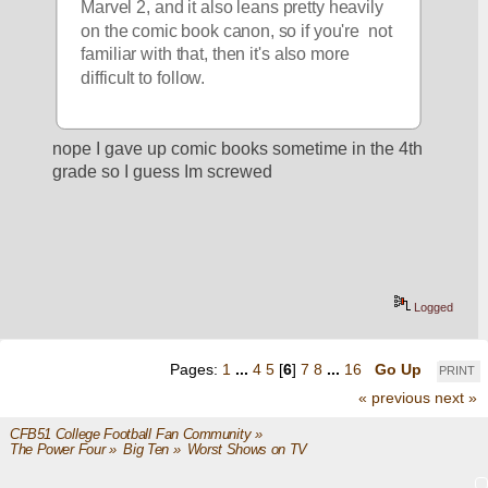
Marvel 2, and it also leans pretty heavily 
on the comic book canon, so if you're  not 
familiar with that, then it's also more 
difficult to follow.  
nope I gave up comic books sometime in the 4th 
grade so I guess Im screwed
Logged
Pages:
1
...
4
5
[
6
]
7
8
...
16
Go Up
PRINT
« previous
next »
CFB51 College Football Fan Community
»
The Power Four
»
Big Ten
»
Worst Shows on TV