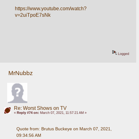
https://www.youtube.com/watch?
v=2uiTpoE7sNk
Logged
MrNubbz
Re: Worst Shows on TV
«
Reply #74 on:
March 07, 2021, 11:57:21 AM »
Quote from: Brutus Buckeye on March 07, 2021, 
09:34:56 AM