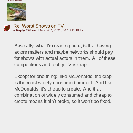
Stats Porn
Re: Worst Shows on TV
«
Reply #76 on:
March 07, 2021, 04:18:13 PM »
Basically, what I'm reading here, is that having 
actors matters and maybe networks should pay 
for shows with actual actors in them.  All of these 
competitions and reality TV is crap.
Except for one thing:  like McDonalds, the crap 
is the most widely-consumed product.  And like 
McDonalds, it's cheap to create.  And that 
combination of widely consumed and cheap to 
create means it ain't broke, so it won't be fixed.