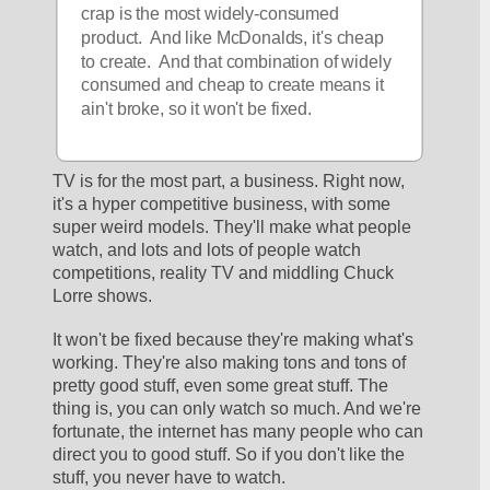
crap is the most widely-consumed 
product.  And like McDonalds, it's cheap 
to create.  And that combination of widely 
consumed and cheap to create means it 
ain't broke, so it won't be fixed.
TV is for the most part, a business. Right now, 
it's a hyper competitive business, with some 
super weird models. They'll make what people 
watch, and lots and lots of people watch 
competitions, reality TV and middling Chuck 
Lorre shows. 
It won't be fixed because they're making what's 
working. They're also making tons and tons of 
pretty good stuff, even some great stuff. The 
thing is, you can only watch so much. And we're 
fortunate, the internet has many people who can 
direct you to good stuff. So if you don't like the 
stuff, you never have to watch.