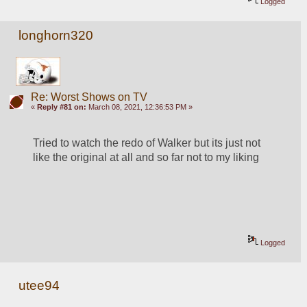
Logged
longhorn320
Re: Worst Shows on TV
«
Reply #81 on:
March 08, 2021, 12:36:53 PM »
Tried to watch the redo of Walker but its just not 
like the original at all and so far not to my liking
Logged
utee94