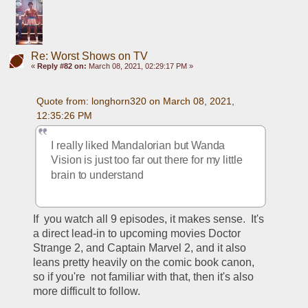
Re: Worst Shows on TV
«
Reply #82 on:
March 08, 2021, 02:29:17 PM »
Quote from: longhorn320 on March 08, 2021, 
12:35:26 PM
I really liked Mandalorian but Wanda 
Vision is just too far out there for my little 
brain to understand
If  you watch all 9 episodes, it makes sense.  It's 
a direct lead-in to upcoming movies Doctor 
Strange 2, and Captain Marvel 2, and it also 
leans pretty heavily on the comic book canon, 
so if you're  not familiar with that, then it's also 
more difficult to follow.  