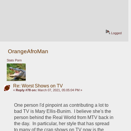
Logged
OrangeAfroMan
Stats Porn
Re: Worst Shows on TV
«
Reply #78 on:
March 07, 2021, 05:05:04 PM »
One person I'd pinpoint as contributing a lot to 
bad TV is Mary Ellis-Bunim.  I believe she's the 
person behind the Real World from MTV back in 
the day.  In particular, her style that has spread 
to many of the crap shows on TV now is the 