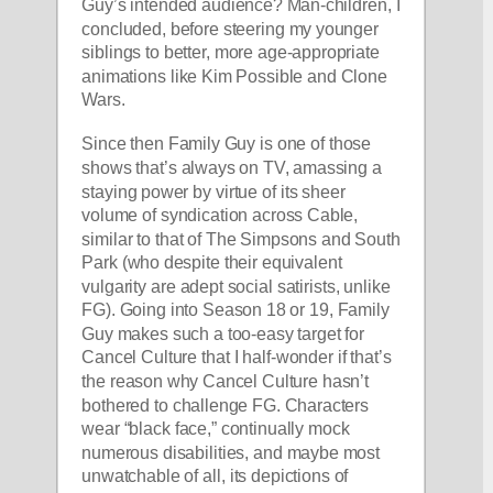
Guy’s intended audience? Man-children, I 
concluded, before steering my younger 
siblings to better, more age-appropriate 
animations like Kim Possible and Clone 
Wars. 
Since then Family Guy is one of those 
shows that’s always on TV, amassing a 
staying power by virtue of its sheer 
volume of syndication across Cable, 
similar to that of The Simpsons and South 
Park (who despite their equivalent 
vulgarity are adept social satirists, unlike 
FG). Going into Season 18 or 19, Family 
Guy makes such a too-easy target for 
Cancel Culture that I half-wonder if that’s 
the reason why Cancel Culture hasn’t 
bothered to challenge FG. Characters 
wear “black face,” continually mock 
numerous disabilities, and maybe most 
unwatchable of all, its depictions of 