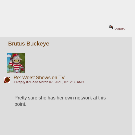
Logged
Brutus Buckeye
Re: Worst Shows on TV
«
Reply #71 on:
March 07, 2021, 10:12:56 AM »
Pretty sure she has her own network at this 
point. 