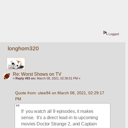
Logged
longhorn320
Re: Worst Shows on TV
«
Reply #83 on:
March 08, 2021, 02:36:51 PM »
Quote from: utee94 on March 08, 2021, 02:29:17 
PM
If  you watch all 9 episodes, it makes 
sense.  It's a direct lead-in to upcoming 
movies Doctor Strange 2, and Captain 