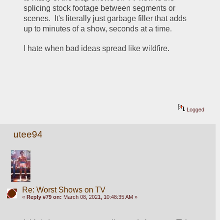
splicing stock footage between segments or 
scenes.  It's literally just garbage filler that adds 
up to minutes of a show, seconds at a time.  
I hate when bad ideas spread like wildfire.
Logged
utee94
Re: Worst Shows on TV
«
Reply #79 on:
March 08, 2021, 10:48:35 AM »