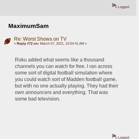
Logged
MaximumSam
Re: Worst Shows on TV
«
Reply #72 on:
March 07, 2021, 10:54:41 AM »
Roku added what seems like a thousand 
channels you can watch for free. I ran across 
some sort of digital football simulation where 
you could watch sort of Madden football game, 
but with no one actually playing. They had their 
own announcers and everything. That was 
some bad television.
Logged