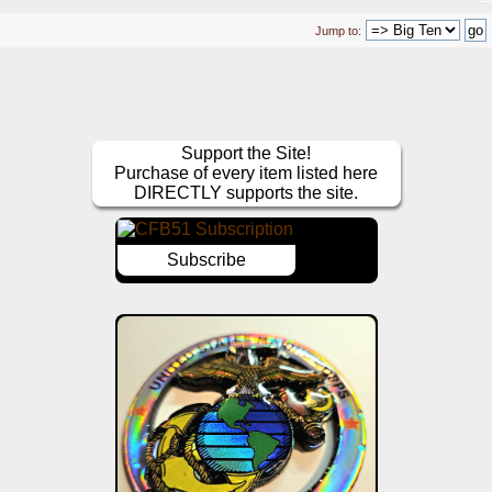
Jump to:
Support the Site!
Purchase of every item listed here
DIRECTLY supports the site.
Subscribe