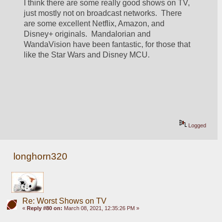
I think there are some really good shows on TV, 
just mostly not on broadcast networks.  There 
are some excellent Netflix, Amazon, and 
Disney+ originals.  Mandalorian and 
WandaVision have been fantastic, for those that 
like the Star Wars and Disney MCU.
Logged
longhorn320
Re: Worst Shows on TV
«
Reply #80 on:
March 08, 2021, 12:35:26 PM »