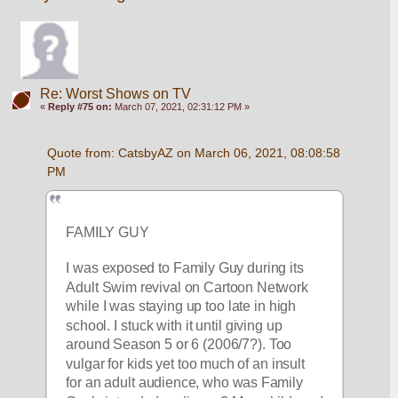
Re: Worst Shows on TV
«
Reply #75 on:
March 07, 2021, 02:31:12 PM »
Quote from: CatsbyAZ on March 06, 2021, 08:08:58 
PM
FAMILY GUY
I was exposed to Family Guy during its 
Adult Swim revival on Cartoon Network 
while I was staying up too late in high 
school. I stuck with it until giving up 
around Season 5 or 6 (2006/7?). Too 
vulgar for kids yet too much of an insult 
for an adult audience, who was Family 