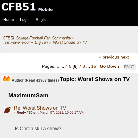
Home
Login
Register
CFB51 College Football Fan Community
»
The Power Four
»
Big Ten
»
Worst Shows on TV
« previous
next »
Pages:
1
...
4
5
[
6
]
7
8
...
16
Go Down
PRINT
Topic: Worst Shows on TV
Author
(Read 41967 times)
MaximumSam
Re: Worst Shows on TV
«
Reply #70 on:
March 07, 2021, 10:08:17 AM »
Is Oprah still a show?