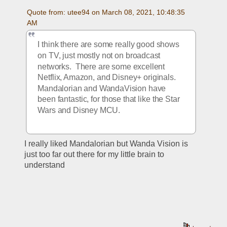
Quote from: utee94 on March 08, 2021, 10:48:35 
AM
I think there are some really good shows 
on TV, just mostly not on broadcast 
networks.  There are some excellent 
Netflix, Amazon, and Disney+ originals.  
Mandalorian and WandaVision have 
been fantastic, for those that like the Star 
Wars and Disney MCU.
I really liked Mandalorian but Wanda Vision is 
just too far out there for my little brain to 
understand