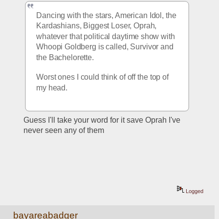
Dancing with the stars, American Idol, the 
Kardashians, Biggest Loser, Oprah, 
whatever that political daytime show with 
Whoopi Goldberg is called, Survivor and 
the Bachelorette. 
Worst ones I could think of off the top of 
my head. 
Guess I'll take your word for it save Oprah I've 
never seen any of them
Logged
bayareabadger