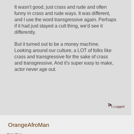
It wasn't good, just crass and rude and often 
funny in crass and rude ways. It was different, 
and I use the word transgressive again. Perhaps 
if it had just stayed a cult thing, we'd see it 
differently. 
But it turned out to be a money machine. 
Looking around our culture, a LOT of folks like 
crass and transgressive for the sake of crass 
and transgressive. And it's super easy to make, 
actor never age out. 
Logged
OrangeAfroMan