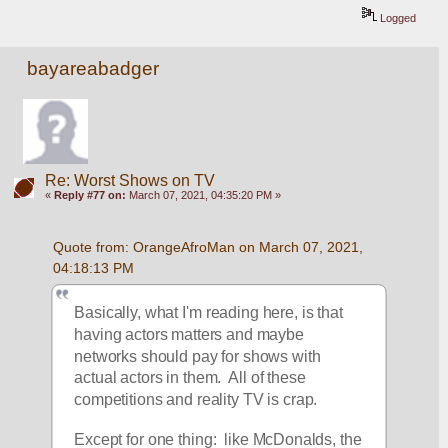
Logged
bayareabadger
Re: Worst Shows on TV
«
Reply #77 on:
March 07, 2021, 04:35:20 PM »
Quote from: OrangeAfroMan on March 07, 2021, 
04:18:13 PM
Basically, what I'm reading here, is that 
having actors matters and maybe 
networks should pay for shows with 
actual actors in them.  All of these 
competitions and reality TV is crap.
Except for one thing:  like McDonalds, the 