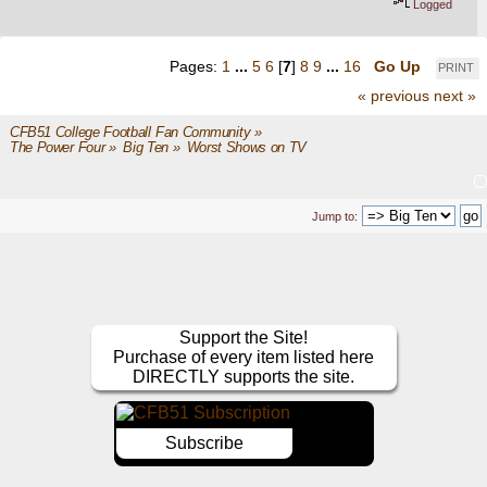
Logged
Pages:
1
...
5
6
[
7
]
8
9
...
16
Go Up
PRINT
« previous
next »
CFB51 College Football Fan Community
»
The Power Four
»
Big Ten
»
Worst Shows on TV
Jump to:
Support the Site!
Purchase of every item listed here
DIRECTLY supports the site.
Subscribe