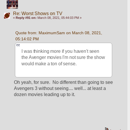
Re: Worst Shows on TV
«
Reply #91 on:
March 08, 2021, 05:44:03 PM »
Quote from: MaximumSam on March 08, 2021, 
05:14:02 PM
I was thinking more if you haven't seen 
the Avenger movies I'm not sure the show 
would make a ton of sense.
Oh yeah, for sure.  No different than going to see 
Avengers 3 without seeing.... well... at least a 
dozen movies leading up to it.