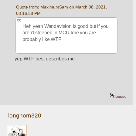
Quote from: MaximumSam on March 08, 2021, 
03:16:38 PM
Heh yeah Wandavision is good but if you 
aren't steeped in MCU lore you are 
probably like WTF
yep WTF best describes me
Logged
longhorn320