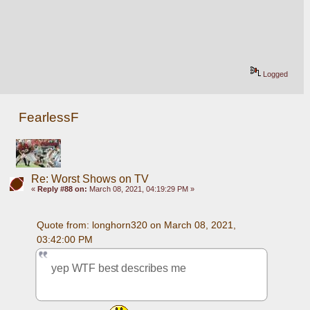
Logged
FearlessF
Re: Worst Shows on TV
«
Reply #88 on:
March 08, 2021, 04:19:29 PM »
Quote from: longhorn320 on March 08, 2021, 
03:42:00 PM
yep WTF best describes me