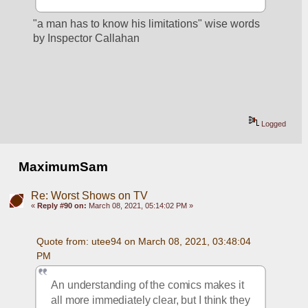
"a man has to know his limitations" wise words 
by Inspector Callahan
Logged
MaximumSam
Re: Worst Shows on TV
«
Reply #90 on:
March 08, 2021, 05:14:02 PM »
Quote from: utee94 on March 08, 2021, 03:48:04 
PM
An understanding of the comics makes it 
all more immediately clear, but I think they 