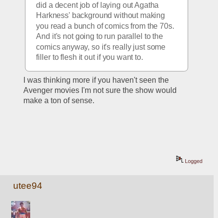
did a decent job of laying out Agatha 
Harkness' background without making 
you read a bunch of comics from the 70s.  
And it's not going to run parallel to the 
comics anyway, so it's really just some 
filler to flesh it out if you want to.
I was thinking more if you haven't seen the 
Avenger movies I'm not sure the show would 
make a ton of sense.
Logged
utee94