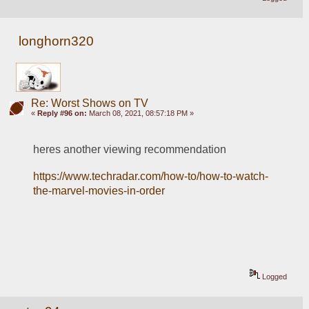
longhorn320
Re: Worst Shows on TV
«
Reply #96 on:
March 08, 2021, 08:57:18 PM »
heres another viewing recommendation 
https://www.techradar.com/how-to/how-to-watch-
the-marvel-movies-in-order
Logged