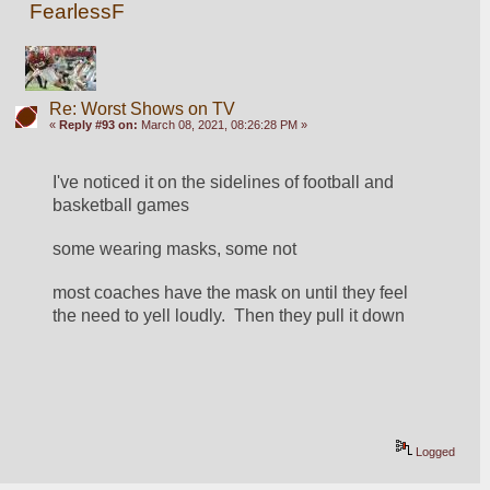
FearlessF
Re: Worst Shows on TV
«
Reply #93 on:
March 08, 2021, 08:26:28 PM »
I've noticed it on the sidelines of football and 
basketball games
some wearing masks, some not
most coaches have the mask on until they feel 
the need to yell loudly.  Then they pull it down
Logged