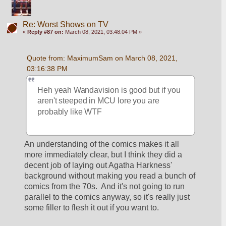
Re: Worst Shows on TV
«
Reply #87 on:
March 08, 2021, 03:48:04 PM »
Quote from: MaximumSam on March 08, 2021, 
03:16:38 PM
Heh yeah Wandavision is good but if you 
aren't steeped in MCU lore you are 
probably like WTF
An understanding of the comics makes it all 
more immediately clear, but I think they did a 
decent job of laying out Agatha Harkness' 
background without making you read a bunch of 
comics from the 70s.  And it's not going to run 
parallel to the comics anyway, so it's really just 
some filler to flesh it out if you want to.