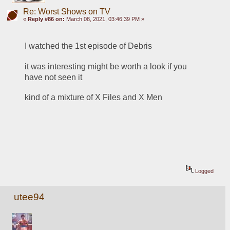
Re: Worst Shows on TV
«
Reply #86 on:
March 08, 2021, 03:46:39 PM »
I watched the 1st episode of Debris
it was interesting might be worth a look if you 
have not seen it
kind of a mixture of X Files and X Men
Logged
utee94