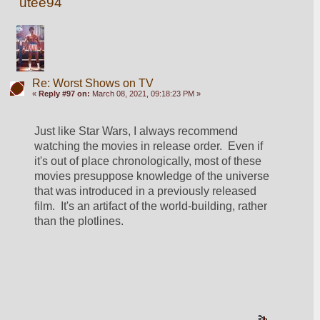
utee94
Re: Worst Shows on TV
«
Reply #97 on:
March 08, 2021, 09:18:23 PM »
Just like Star Wars, I always recommend 
watching the movies in release order.  Even if 
it's out of place chronologically, most of these 
movies presuppose knowledge of the universe 
that was introduced in a previously released 
film.  It's an artifact of the world-building, rather 
than the plotlines.