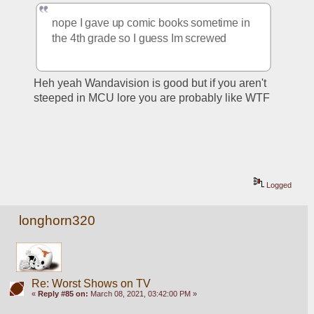
nope I gave up comic books sometime in 
the 4th grade so I guess Im screwed
Heh yeah Wandavision is good but if you aren't 
steeped in MCU lore you are probably like WTF
Logged
longhorn320
Re: Worst Shows on TV
«
Reply #85 on:
March 08, 2021, 03:42:00 PM »