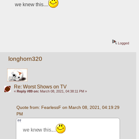
we knew this....
Logged
longhorn320
Re: Worst Shows on TV
«
Reply #89 on:
March 08, 2021, 04:38:11 PM »
Quote from: FearlessF on March 08, 2021, 04:19:29 
PM
we knew this....