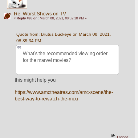
Re: Worst Shows on TV
«
Reply #95 on:
March 08, 2021, 08:52:18 PM »
Quote from: Brutus Buckeye on March 08, 2021, 
08:39:34 PM
What's the recommended viewing order 
for the marvel movies? 
this might help you
https://www.amctheatres.com/amc-scene/the-
best-way-to-rewatch-the-mcu
Logged