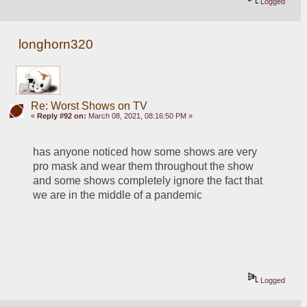
Logged
longhorn320
Re: Worst Shows on TV
«
Reply #92 on:
March 08, 2021, 08:16:50 PM »
has anyone noticed how some shows are very 
pro mask and wear them throughout the show 
and some shows completely ignore the fact that 
we are in the middle of a pandemic 
Logged