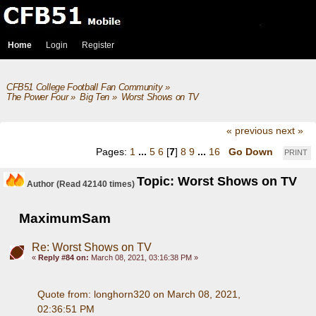
Home
Login
Register
CFB51 College Football Fan Community
»
The Power Four
»
Big Ten
»
Worst Shows on TV
« previous
next »
Pages:
1
...
5
6
[
7
]
8
9
...
16
Go Down
PRINT
Topic: Worst Shows on TV
Author
(Read 42140 times)
MaximumSam
Re: Worst Shows on TV
«
Reply #84 on:
March 08, 2021, 03:16:38 PM »
Quote from: longhorn320 on March 08, 2021, 
02:36:51 PM