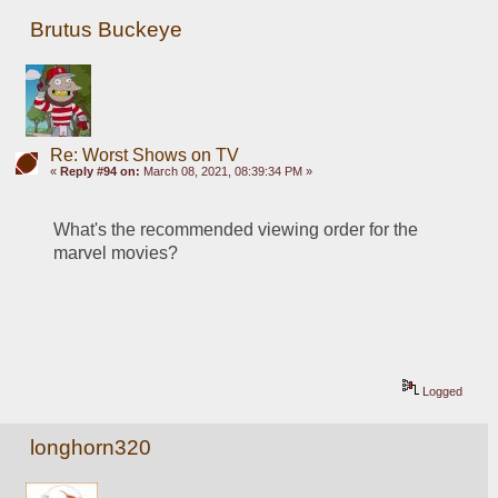
Brutus Buckeye
Re: Worst Shows on TV
«
Reply #94 on:
March 08, 2021, 08:39:34 PM »
What's the recommended viewing order for the 
marvel movies? 
Logged
longhorn320