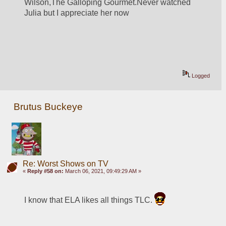
Wilson,The Galloping Gourmet.Never watched 
Julia but I appreciate her now
Logged
Brutus Buckeye
Re: Worst Shows on TV
«
Reply #58 on:
March 06, 2021, 09:49:29 AM »
I know that ELA likes all things TLC. 