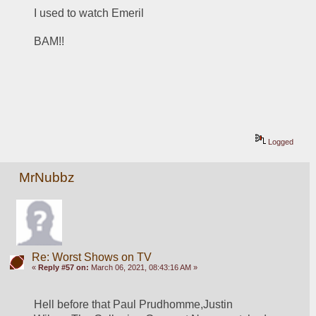
I used to watch Emeril
BAM!!
Logged
MrNubbz
Re: Worst Shows on TV
«
Reply #57 on:
March 06, 2021, 08:43:16 AM »
Hell before that Paul Prudhomme,Justin 