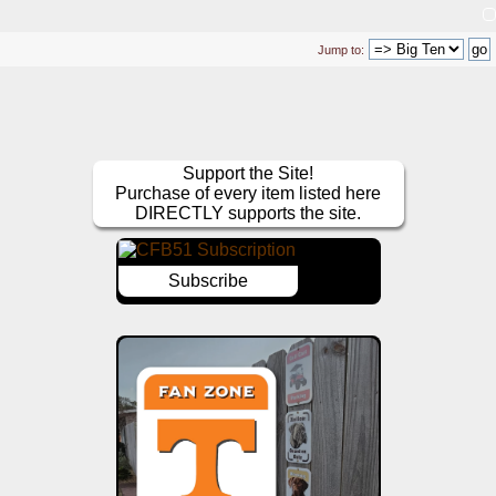
Jump to:
Support the Site!
Purchase of every item listed here
DIRECTLY supports the site.
Subscribe