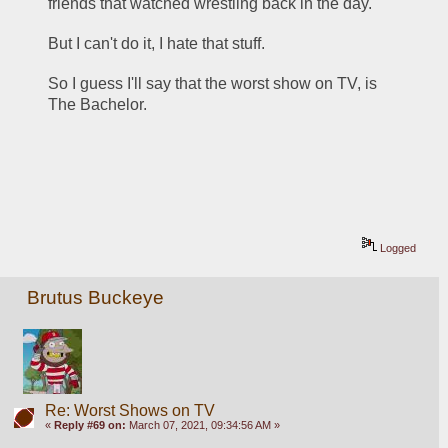
friends that watched wrestling back in the day.  
But I can't do it, I hate that stuff.
So I guess I'll say that the worst show on TV, is 
The Bachelor.
Logged
Brutus Buckeye
Re: Worst Shows on TV
«
Reply #69 on:
March 07, 2021, 09:34:56 AM »