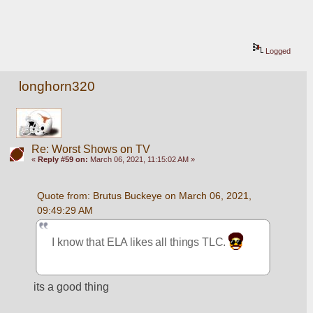
Logged
longhorn320
Re: Worst Shows on TV
«
Reply #59 on:
March 06, 2021, 11:15:02 AM »
Quote from: Brutus Buckeye on March 06, 2021, 
09:49:29 AM
I know that ELA likes all things TLC. 
its a good thing