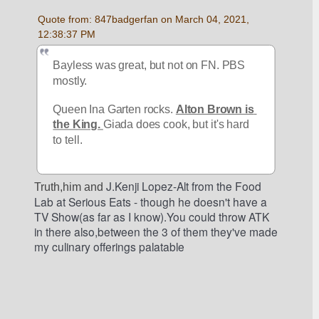
Quote from: 847badgerfan on March 04, 2021, 
12:38:37 PM
Bayless was great, but not on FN. PBS 
mostly.
Queen Ina Garten rocks. 
Alton Brown is 
the King. 
Giada does cook, but it's hard 
to tell.
 J.Kenji Lopez-Alt from the Food 
Truth,him and
Lab at Serious Eats - though he doesn't have a 
TV Show(as far as I know).You could throw ATK 
in there also,between the 3 of them they've made 
my culinary offerings palatable