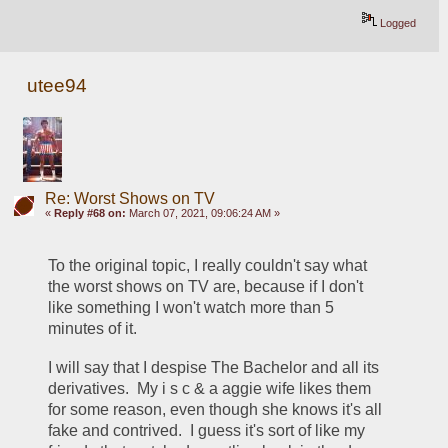
Logged
utee94
Re: Worst Shows on TV
«
Reply #68 on:
March 07, 2021, 09:06:24 AM »
To the original topic, I really couldn't say what 
the worst shows on TV are, because if I don't 
like something I won't watch more than 5 
minutes of it.
I will say that I despise The Bachelor and all its 
derivatives.  My i s c & a aggie wife likes them 
for some reason, even though she knows it's all 
fake and contrived.  I guess it's sort of like my 