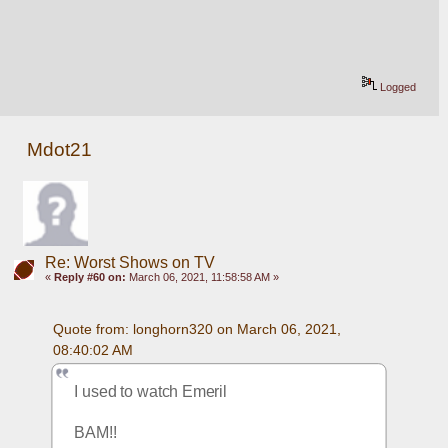
Logged
Mdot21
Re: Worst Shows on TV
«
Reply #60 on:
March 06, 2021, 11:58:58 AM »
Quote from: longhorn320 on March 06, 2021, 
08:40:02 AM
I used to watch Emeril
BAM!!