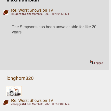
Re: Worst Shows on TV
«
Reply #63 on:
March 06, 2021, 08:10:55 PM »
The Simpsons has been unwatchable for like 20 
years
Logged
longhorn320
Re: Worst Shows on TV
«
Reply #64 on:
March 06, 2021, 08:16:48 PM »