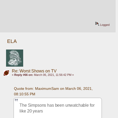
Logged
ELA
Re: Worst Shows on TV
«
Reply #66 on:
March 06, 2021, 11:56:42 PM »
Quote from: MaximumSam on March 06, 2021, 
08:10:55 PM
The Simpsons has been unwatchable for 
like 20 years