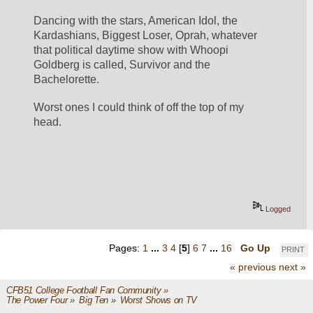
Dancing with the stars, American Idol, the 
Kardashians, Biggest Loser, Oprah, whatever 
that political daytime show with Whoopi 
Goldberg is called, Survivor and the 
Bachelorette. 
Worst ones I could think of off the top of my 
head. 
Logged
Pages:
1
...
3
4
[
5
]
6
7
...
16
Go Up
PRINT
« previous
next »
CFB51 College Football Fan Community
»
The Power Four
»
Big Ten
»
Worst Shows on TV