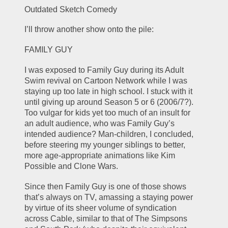
Outdated Sketch Comedy
I’ll throw another show onto the pile:
FAMILY GUY
I was exposed to Family Guy during its Adult 
Swim revival on Cartoon Network while I was 
staying up too late in high school. I stuck with it 
until giving up around Season 5 or 6 (2006/7?). 
Too vulgar for kids yet too much of an insult for 
an adult audience, who was Family Guy’s 
intended audience? Man-children, I concluded, 
before steering my younger siblings to better, 
more age-appropriate animations like Kim 
Possible and Clone Wars. 
Since then Family Guy is one of those shows 
that’s always on TV, amassing a staying power 
by virtue of its sheer volume of syndication 
across Cable, similar to that of The Simpsons 