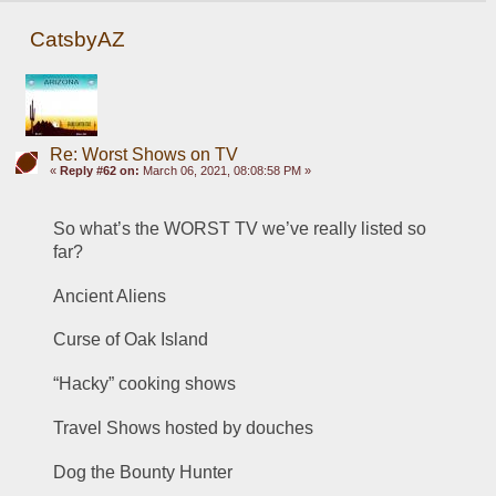
CatsbyAZ
Re: Worst Shows on TV
«
Reply #62 on:
March 06, 2021, 08:08:58 PM »
So what’s the WORST TV we’ve really listed so 
far?
Ancient Aliens
Curse of Oak Island
“Hacky” cooking shows
Travel Shows hosted by douches
Dog the Bounty Hunter