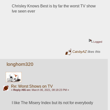
Chrisley Knows Best is by far the worst TV show 
Ive seen ever
Logged
CatsbyAZ
likes this
longhorn320
Re: Worst Shows on TV
«
Reply #65 on:
March 06, 2021, 08:18:23 PM »
I like The Misery Index but its not for everybody