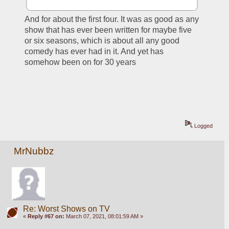
And for about the first four. It was as good as any 
show that has ever been written for maybe five 
or six seasons, which is about all any good 
comedy has ever had in it. And yet has 
somehow been on for 30 years
Logged
MrNubbz
Re: Worst Shows on TV
«
Reply #67 on:
March 07, 2021, 08:01:59 AM »