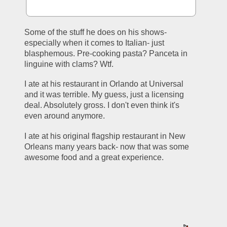
Some of the stuff he does on his shows- 
especially when it comes to Italian- just 
blasphemous. Pre-cooking pasta? Panceta in 
linguine with clams? Wtf.
I ate at his restaurant in Orlando at Universal 
and it was terrible. My guess, just a licensing 
deal. Absolutely gross. I don't even think it's 
even around anymore.
I ate at his original flagship restaurant in New 
Orleans many years back- now that was some 
awesome food and a great experience.