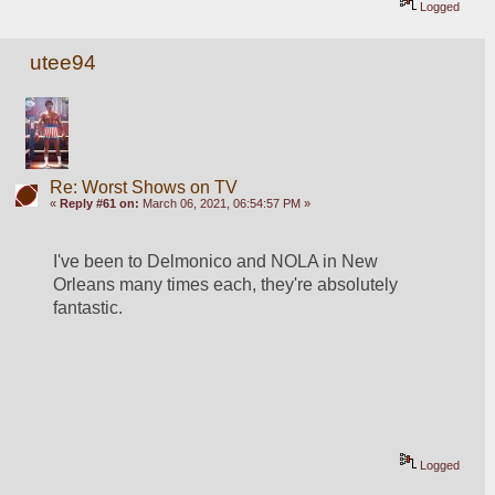
Logged
utee94
Re: Worst Shows on TV
«
Reply #61 on:
March 06, 2021, 06:54:57 PM »
I've been to Delmonico and NOLA in New 
Orleans many times each, they're absolutely 
fantastic.
Logged