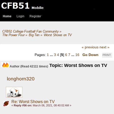
Home
Login
Register
CFB51 College Football Fan Community
»
The Power Four
»
Big Ten
»
Worst Shows on TV
« previous
next »
Pages:
1
...
3
4
[
5
]
6
7
...
16
Go Down
PRINT
Topic: Worst Shows on TV
Author
(Read 42111 times)
longhorn320
Re: Worst Shows on TV
«
Reply #56 on:
March 06, 2021, 08:40:02 AM »