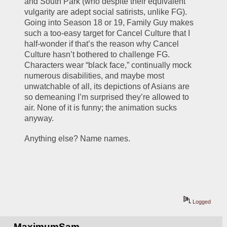
and South Park (who despite their equivalent 
vulgarity are adept social satirists, unlike FG). 
Going into Season 18 or 19, Family Guy makes 
such a too-easy target for Cancel Culture that I 
half-wonder if that’s the reason why Cancel 
Culture hasn’t bothered to challenge FG. 
Characters wear “black face,” continually mock 
numerous disabilities, and maybe most 
unwatchable of all, its depictions of Asians are 
so demeaning I’m surprised they’re allowed to 
air. None of it is funny; the animation sucks 
anyway. 
Anything else? Name names.
Logged
MaximumSam