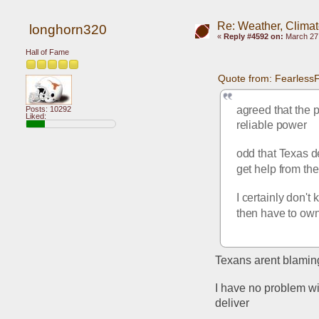
Re: Weather, Clima
longhorn320
«
Reply #4592 on:
March 27,
Hall of Fame
Quote from: Fearless
agreed that the p
Posts: 10292
Liked:
reliable power
odd that Texas de
get help from th
I certainly don't
then have to own
Texans arent blamin
I have no problem wi
deliver