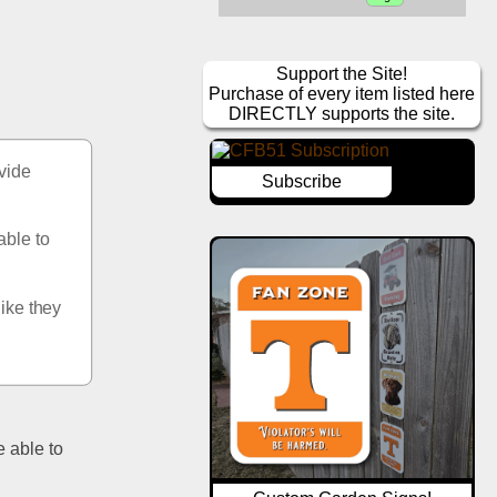
Support the Site!
Purchase of every item listed here
DIRECTLY supports the site.
vide 
Subscribe
ble to 
ike they 
 able to 