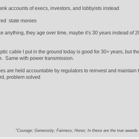
ank accounts of execs, investors, and lobbyists instead
red  state monies
 anything, they age over time, maybe it's 30 years instead of 20.
optic cable I put in the ground today is good for 30+ years, but the
e.  Same with power transmission.
es are held accountable by regulators to reinvest and maintain t
rd, problem solved
"Courage; Generosity; Fairness; Honor; In these are the true awards 