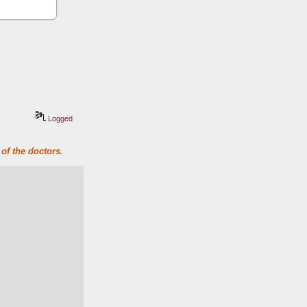
Logged
of the doctors.