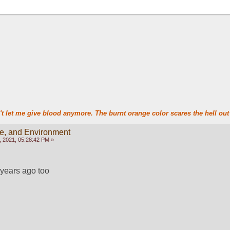
t let me give blood anymore. The burnt orange color scares the hell out 
te, and Environment
 2021, 05:28:42 PM »
 years ago too