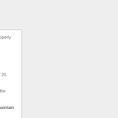
perly 
20.  
the 
aintain 