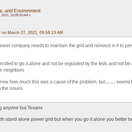
te, and Environment
 2021, 10:08:50 AM »
F on March 27, 2021, 09:58:13 AM
ower company needs to maintain the grid and reinvest in it to pro
cided to go it alone and not be regulated by the feds and not be a
eir neighbors
 know how much this was a cause of the problem, but......... seems l
 the issues
g anyone but Texans
th stand alone power grid but when you go it alone you better be