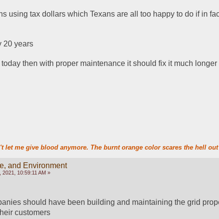
 using tax dollars which Texans are all too happy to do if in fact 
 20 years 
em today then with proper maintenance it should fix it much longer
t let me give blood anymore. The burnt orange color scares the hell out 
te, and Environment
 2021, 10:59:11 AM »
nies should have been building and maintaining the grid proper
 their customers