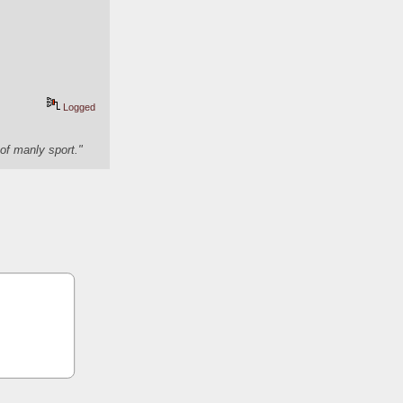
Logged
of manly sport."