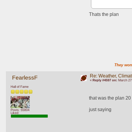
Thats the plan
They won'
Re: Weather, Clima
FearlessF
«
Reply #4597 on:
March 27,
Hall of Fame
that was the plan 20
just saying
Posts: 55804
Liked: