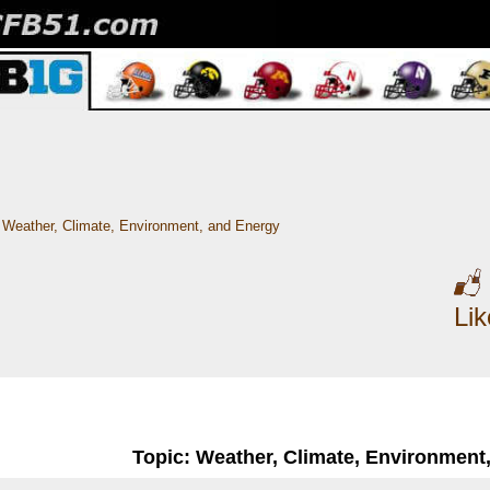
Weather, Climate, Environment, and Energy
Li
Topic: Weather, Climate, Environment