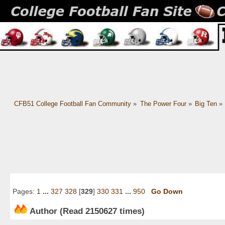
CFB51 College Football Fan Community
»
The Power Four
»
Big Ten
»
Pages:
1
...
327
328
[
329
]
330
331
...
950
Go Down
Author
(Read 2150627 times)