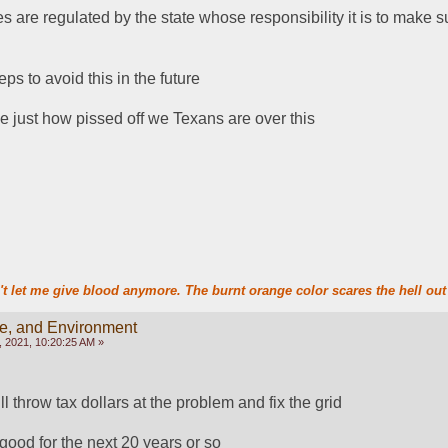
are regulated by the state whose responsibility it is to make su
ps to avoid this in the future
e just how pissed off we Texans are over this
t let me give blood anymore. The burnt orange color scares the hell out 
te, and Environment
 2021, 10:20:25 AM »
ll throw tax dollars at the problem and fix the grid
 good for the next 20 years or so