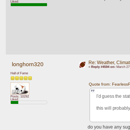
Liked:
Re: Weather, Clima
longhorn320
«
Reply #4594 on:
March 27,
Hall of Fame
Quote from: Fearless
I'd guess the sta
Posts: 10292
Liked:
this will probabl
do you have any sug