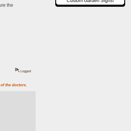
Custom Garden Signs!
re the 
Logged
of the doctors.