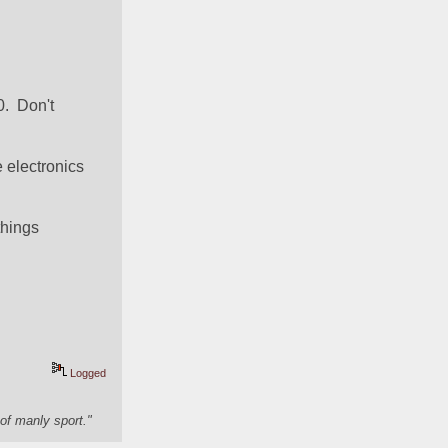
  Don't 
 electronics 
hings 
Logged
of manly sport."