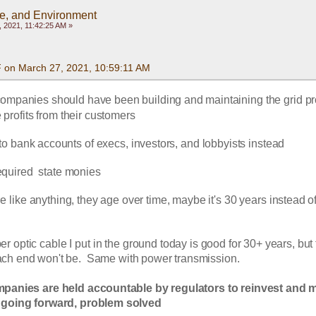
te, and Environment
 2021, 11:42:25 AM »
F on March 27, 2021, 10:59:11 AM
ompanies should have been building and maintaining the grid pro
e profits from their customers
to bank accounts of execs, investors, and lobbyists instead
equired  state monies
like anything, they age over time, maybe it's 30 years instead of 
ber optic cable I put in the ground today is good for 30+ years, but 
ach end won't be.  Same with power transmission.
mpanies are held accountable by regulators to reinvest and m
 going forward, problem solved