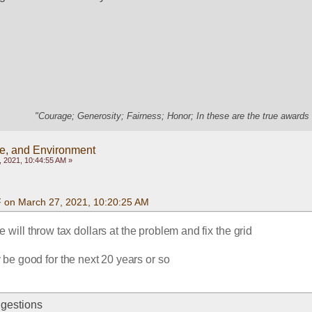
"Courage; Generosity; Fairness; Honor; In these are the true awards 
te, and Environment
 2021, 10:44:55 AM »
F on March 27, 2021, 10:20:25 AM
te will throw tax dollars at the problem and fix the grid
y be good for the next 20 years or so
gestions 