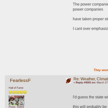
The power companies 
power companies
have taken proper ste
I cant over emphasiz
They won'
Re: Weather, Clima
FearlessF
«
Reply #4593 on:
March 27,
Hall of Fame
I'd guess the state wi
this will probably be
Posts: 55804