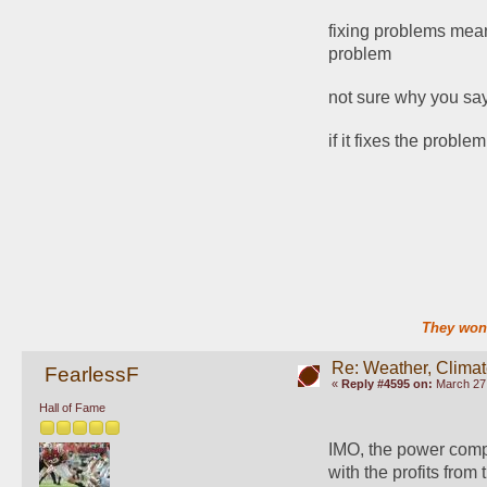
fixing problems means
problem
not sure why you say
if it fixes the probl
They won'
Re: Weather, Clima
FearlessF
«
Reply #4595 on:
March 27,
Hall of Fame
IMO, the power compa
with the profits from