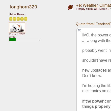
Re: Weather, Clima
longhorn320
«
Reply #4596 on:
March 27,
Hall of Fame
Quote from: Fearless
Posts: 10292
IMO, the power c
Liked:
all along with th
probably went in
shouldn't have r
new upgrades are 
Don't know.
I'm hoping the fi
electronics on e
if the power co
things properly