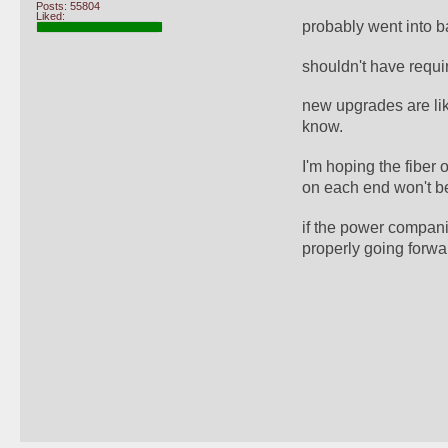
Posts: 55804
Liked:
probably went into b
shouldn't have requi
new upgrades are like
know.
I'm hoping the fiber 
on each end won't b
if the power compani
properly going forwa