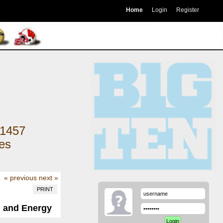
Home
Login
Register
1457
kes
« previous
next »
PRINT
, and Energy