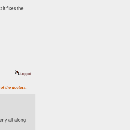
it fixes the 
Logged
of the doctors.
ly all along 