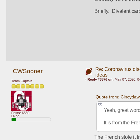
Briefly.  Divalent car
Re: Coronavirus di
CWSooner
ideas
«
Reply #3576 on:
May 07, 2020, 0
Team Captain
Quote from: Cincydaw
Yeah, great word,
Posts: 6560
Liked:
It is from the Fre
The French stole it 