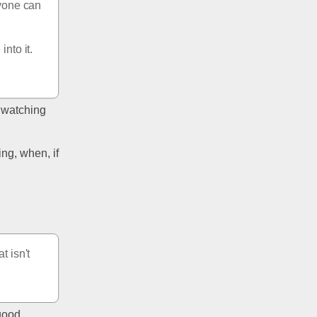
yone can 
nto it. 
 watching 
g, when, if 
 isn't 
good. 