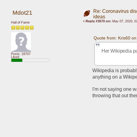
Re: Coronavirus di
Mdot21
ideas
«
Reply #3570 on:
May 07, 2020, 0
Hall of Fame
Quote from: Kris60 o
Her Wikipedia pag
Posts: 18707
Liked:
Wikipedia is probably
anything on a Wikipe
I'm not saying one way
throwing that out th