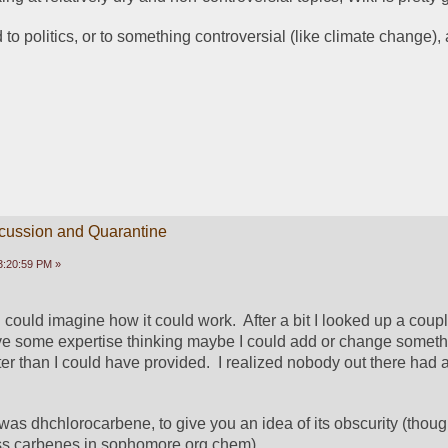
ed to politics, or to something controversial (like climate change), a
scussion and Quarantine
3:20:59 PM »
 I could imagine how it could work.  After a bit I looked up a coup
ve some expertise thinking maybe I could add or change somethi
r than I could have provided.  I realized nobody out there had an
.
 was dhchlorocarbene, to give you an idea of its obscurity (thoug
s carbenes in sophomore org chem).