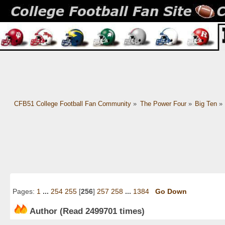
CFB51 College Football Fan Community
»
The Power Four
»
Big Ten
»
Pages:
1
...
254
255
[
256
]
257
258
...
1384
Go Down
Author
(Read 2499701 times)