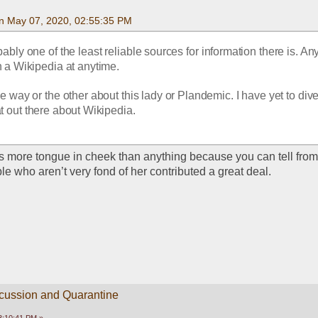
n May 07, 2020, 02:55:35 PM
ably one of the least reliable sources for information there is. An
n a Wikipedia at anytime. 
e way or the other about this lady or Plandemic. I have yet to dive i
t out there about Wikipedia.
as more tongue in cheek than anything because you can tell from 
e who aren’t very fond of her contributed a great deal.
scussion and Quarantine