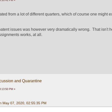
3:10:41 PM »
ated from a lot of different quarters, which of course one might ex
patent issues was however very dramatically wrong.  That isn't h
signments works, at all.
scussion and Quarantine
3:13:50 PM »
n May 07, 2020, 02:55:35 PM