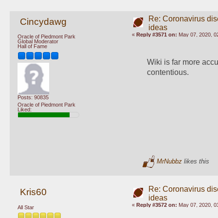
Re: Coronavirus di
Cincydawg
ideas
«
Reply #3571 on:
May 07, 2020, 0
Oracle of Piedmont Park
Global Moderator
Hall of Fame
Wiki is far more accu
contentious.
Posts: 90835
Oracle of Piedmont Park
Liked:
MrNubbz
likes this
Re: Coronavirus di
Kris60
ideas
«
Reply #3572 on:
May 07, 2020, 0
All Star