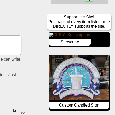
Support the Site!
Purchase of every item listed here
DIRECTLY supports the site.
Subscribe
e can write 
 it. Just 
Custom Candied Sign
Logged