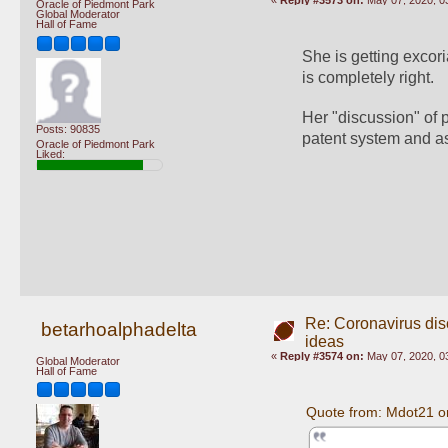
«
Reply #3573 on:
May 07, 2020, 0
Oracle of Piedmont Park
Global Moderator
Hall of Fame
She is getting excori
is completely right.
Her "discussion" of 
Posts: 90835
patent system and as
Oracle of Piedmont Park
Liked:
Re: Coronavirus di
betarhoalphadelta
ideas
«
Reply #3574 on:
May 07, 2020, 0
Global Moderator
Hall of Fame
Quote from: Mdot21 o