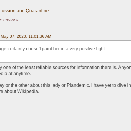
scussion and Quarantine
2:55:35 PM »
n May 07, 2020, 11:01:36 AM
e certainly doesn’t paint her in a very positive light.
 one of the least reliable sources for information there is. Anyon
dia at anytime. 
 or the other about this lady or Plandemic. I have yet to dive into
ere about Wikipedia.