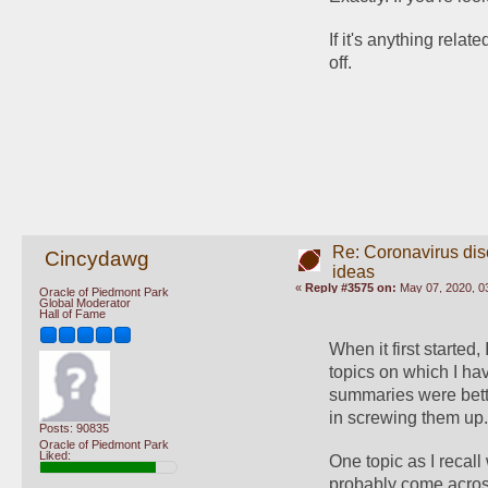
If it's anything relat
off.
Re: Coronavirus di
Cincydawg
ideas
«
Reply #3575 on:
May 07, 2020, 0
Oracle of Piedmont Park
Global Moderator
Hall of Fame
When it first started,
topics on which I ha
summaries were bette
in screwing them up
Posts: 90835
Oracle of Piedmont Park
Liked:
One topic as I recall
probably come acros