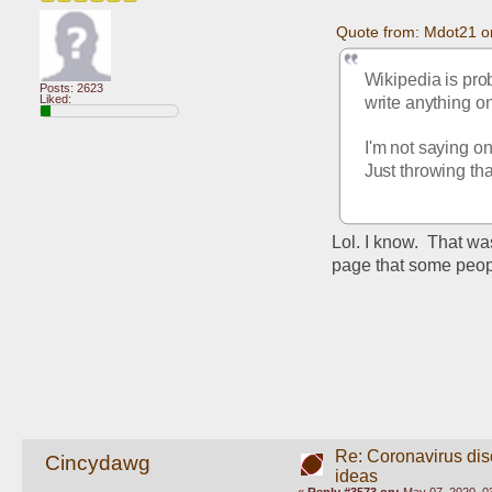
Quote from: Mdot21 o
Wikipedia is prob
Posts: 2623
Liked:
write anything o
I'm not saying on
Just throwing tha
Lol. I know.  That w
page that some peopl
Re: Coronavirus di
Cincydawg
ideas