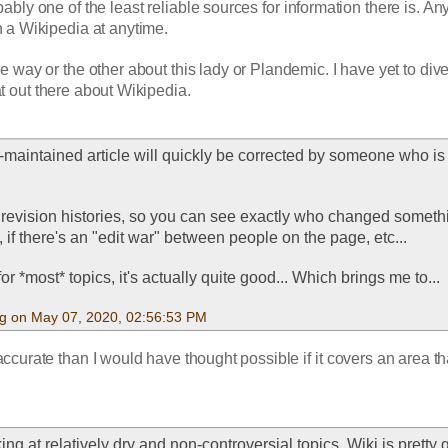
ably one of the least reliable sources for information there is. An
n a Wikipedia at anytime. 
e way or the other about this lady or Plandemic. I have yet to dive i
t out there about Wikipedia.
y-maintained article will quickly be corrected by someone who is
 revision histories, so you can see exactly who changed somethin
if there's an "edit war" between people on the page, etc...
t for *most* topics, it's actually quite good... Which brings me to...
g on May 07, 2020, 02:56:53 PM
accurate than I would have thought possible if it covers an area that
king at relatively dry and non-controversial topics, Wiki is pretty 