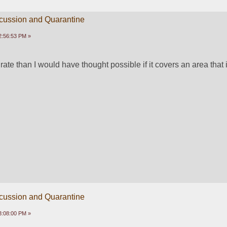
scussion and Quarantine
2:56:53 PM »
rate than I would have thought possible if it covers an area that is
scussion and Quarantine
3:08:00 PM »