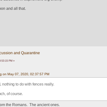
bon and all that.
scussion and Quarantine
4:53:15 PM »
g on May 07, 2020, 02:37:57 PM
 nothing to do with fences really.
nch, of course.
from the Romans.  The ancient ones.