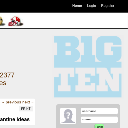
Home
Login
Register
2377
kes
« previous
next »
PRINT
antine ideas