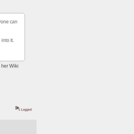
yone can 
nto it. 
her Wiki 
Logged