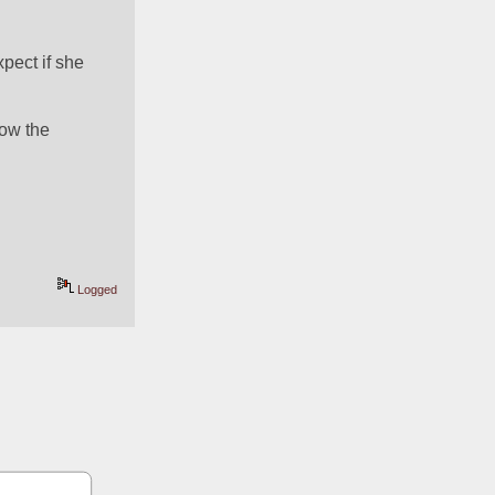
pect if she 
ow the 
Logged