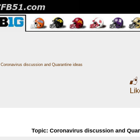
Coronavirus discussion and Quarantine ideas
Li
Topic: Coronavirus discussion and Quar