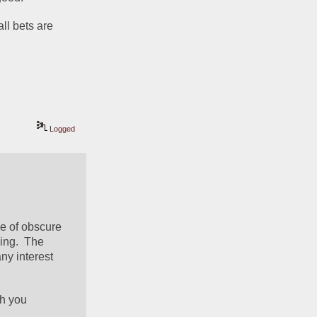
ll bets are 
Logged
le of obscure 
ng.  The 
y interest 
h you 