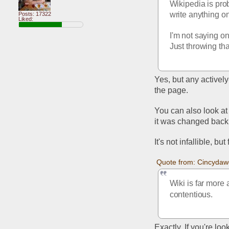
Wikipedia is prob
write anything o
Posts: 17322
Liked:
I'm not saying on
Just throwing tha
Yes, but any activel
the page. 
You can also look at
it was changed back, 
It's not infallible, bu
Quote from: Cincydaw
Wiki is far more 
contentious.
Exactly. If you're loo