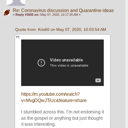
Re: Coronavirus discussion and Quarantine ideas
«
Reply #3555 on:
May 07, 2020, 10:17:25 AM »
Quote from: Kris60 on May 07, 2020, 10:03:54 AM
https://m.youtube.com/watch?
v=MvgDQwJTiUc&feature=share
I stumbled across this. I’m not endorsing it 
as the gospel or anything but just thought 
it was interesting.