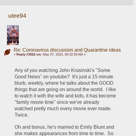
utee94
Re: Coronavirus discussion and Quarantine ideas
«
Reply #3552 on:
May 07, 2020, 09:32:59 AM »
Any of you watching John Krasinski's "Some 
Good News" on youtube?  It's just a 15 minute 
blurb, weekly, where he talks about the GOOD 
things that are going on around the world.  I like 
to watch it with the wife and kids, it has become 
"family movie time" since we've already 
watched pretty much every movie ever made.  
Twice.
Oh and bonus, he's married to Emily Blunt and 
she makes appearances from time to time.  So 