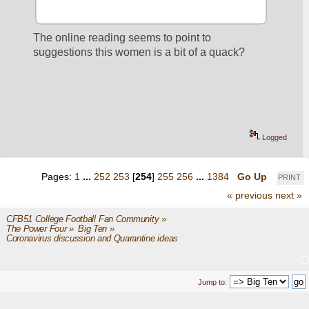
The online reading seems to point to 
suggestions this women is a bit of a quack?
Logged
Pages:
1
...
252
253
[
254
]
255
256
...
1384
Go Up
PRINT
« previous
next »
CFB51 College Football Fan Community
»
The Power Four
»
Big Ten
»
Coronavirus discussion and Quarantine ideas
Jump to: