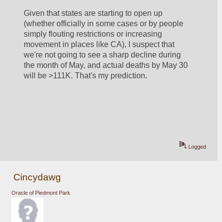
Given that states are starting to open up 
(whether officially in some cases or by people 
simply flouting restrictions or increasing 
movement in places like CA), I suspect that 
we're not going to see a sharp decline during 
the month of May, and actual deaths by May 30 
will be >111K. That's my prediction.
Logged
Cincydawg
Oracle of Piedmont Park