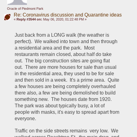
Oracle of Piedmont Park
Re: Coronavirus discussion and Quarantine ideas
«
Reply #3544 on:
May 06, 2020, 01:22:48 PM »
Just back from a LONG walk (the weather is 
perfect).  We walked into town and then through 
a residential area and the park.  Most 
restaurants remain closed, about half do take 
out.  The big construction sites are going flat 
out.  There are more houses for sale than usual 
in the residential area, they used to be for sale 
and then sold in a week.  It's a prime area.  Quite 
a few houses are being completely overhauled 
there also, a few are being demolished to build 
something new.  The houses date from 1920.  
The park was about typically busy, a lot of 
people with masks, it's easy to spread apart from 
everyone.
Traffic on the side streets remains  very low.  We 