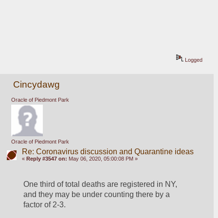
Logged
Cincydawg
Oracle of Piedmont Park
Oracle of Piedmont Park
Re: Coronavirus discussion and Quarantine ideas
«
Reply #3547 on:
May 06, 2020, 05:00:08 PM »
One third of total deaths are registered in NY, 
and they may be under counting there by a 
factor of 2-3.