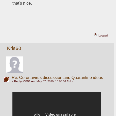
that's nice.
Logged
Kris60
Re: Coronavirus discussion and Quarantine ideas
«
Reply #3553 on:
May 07, 2020, 10:03:54 AM »