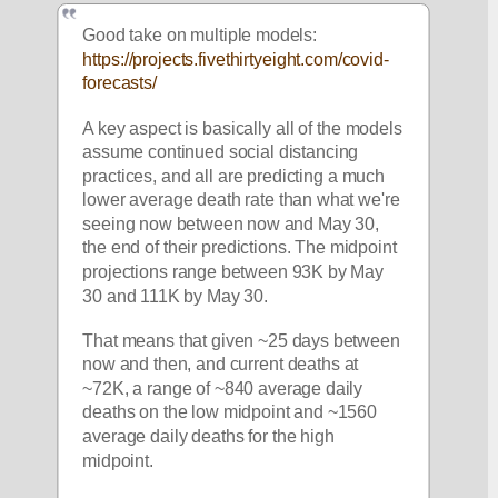
Good take on multiple models: 
https://projects.fivethirtyeight.com/covid-
forecasts/
A key aspect is basically all of the models 
assume continued social distancing 
practices, and all are predicting a much 
lower average death rate than what we're 
seeing now between now and May 30, 
the end of their predictions. The midpoint 
projections range between 93K by May 
30 and 111K by May 30. 
That means that given ~25 days between 
now and then, and current deaths at 
~72K, a range of ~840 average daily 
deaths on the low midpoint and ~1560 
average daily deaths for the high 
midpoint. 