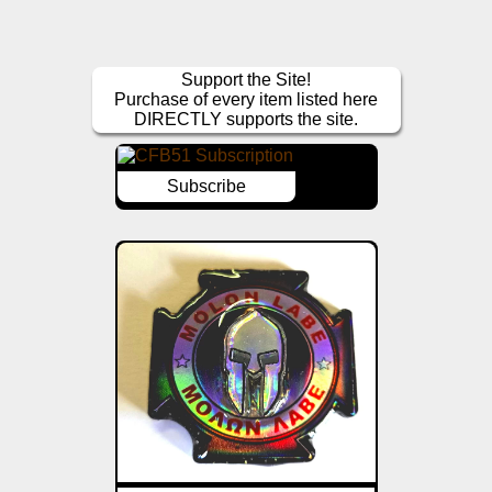
Support the Site!
Purchase of every item listed here
DIRECTLY supports the site.
Subscribe