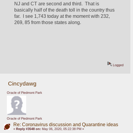
NJ and CT are second and third.  That is 
basically half of the death toll in the country thus 
far.  I see 1,743 today at the moment with 232, 
269, 85 from those states along.
Logged
Cincydawg
Oracle of Piedmont Park
Oracle of Piedmont Park
Re: Coronavirus discussion and Quarantine ideas
«
Reply #3548 on:
May 06, 2020, 05:22:38 PM »