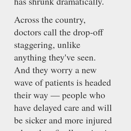
has shrunk dramatically.
Across the country, 
doctors call the drop-off 
staggering, unlike 
anything they've seen. 
And they worry a new 
wave of patients is headed 
their way — people who 
have delayed care and will 
be sicker and more injured 