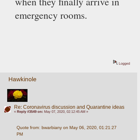
when they finally arrive in 
emergency rooms.
Logged
Hawkinole
Re: Coronavirus discussion and Quarantine ideas
«
Reply #3549 on:
May 07, 2020, 02:12:45 AM »
Quote from: bwarbiany on May 06, 2020, 01:21:27 
PM