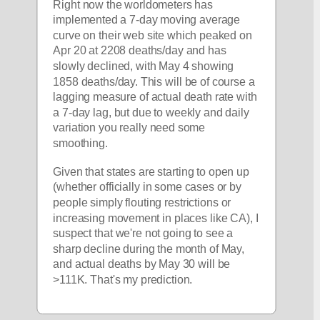
Right now the worldometers has 
implemented a 7-day moving average 
curve on their web site which peaked on 
Apr 20 at 2208 deaths/day and has 
slowly declined, with May 4 showing 
1858 deaths/day. This will be of course a 
lagging measure of actual death rate with 
a 7-day lag, but due to weekly and daily 
variation you really need some 
smoothing. 
Given that states are starting to open up 
(whether officially in some cases or by 
people simply flouting restrictions or 
increasing movement in places like CA), I 
suspect that we're not going to see a 
sharp decline during the month of May, 
and actual deaths by May 30 will be 
>111K. That's my prediction.