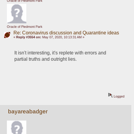
Oracle of Piedmont Park
Oracle of Piedmont Park
Re: Coronavirus discussion and Quarantine ideas
«
Reply #3554 on:
May 07, 2020, 10:13:31 AM »
It isn't interesting, it's replete with errors and 
partial truths and outright lies.
Logged
bayareabadger