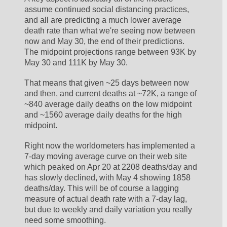
assume continued social distancing practices, 
and all are predicting a much lower average 
death rate than what we're seeing now between 
now and May 30, the end of their predictions. 
The midpoint projections range between 93K by 
May 30 and 111K by May 30. 
That means that given ~25 days between now 
and then, and current deaths at ~72K, a range of 
~840 average daily deaths on the low midpoint 
and ~1560 average daily deaths for the high 
midpoint. 
Right now the worldometers has implemented a 
7-day moving average curve on their web site 
which peaked on Apr 20 at 2208 deaths/day and 
has slowly declined, with May 4 showing 1858 
deaths/day. This will be of course a lagging 
measure of actual death rate with a 7-day lag, 
but due to weekly and daily variation you really 
need some smoothing. 