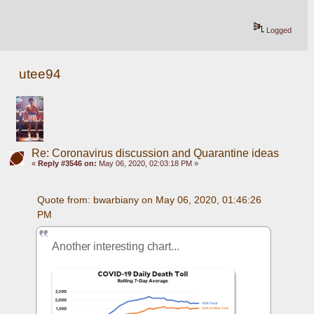
Logged
utee94
Re: Coronavirus discussion and Quarantine ideas
«
Reply #3546 on:
May 06, 2020, 02:03:18 PM »
Quote from: bwarbiany on May 06, 2020, 01:46:26 
PM
Another interesting chart... 