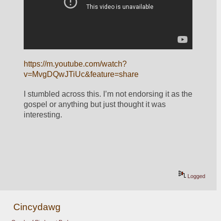
https://m.youtube.com/watch?
v=MvgDQwJTiUc&feature=share
I stumbled across this. I’m not endorsing it as the 
gospel or anything but just thought it was 
interesting.
Logged
Cincydawg