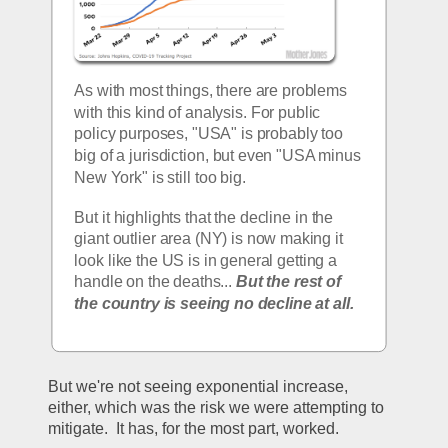
As with most things, there are problems 
with this kind of analysis. For public 
policy purposes, "USA" is probably too 
big of a jurisdiction, but even "USA minus 
New York" is still too big.
But it highlights that the decline in the 
giant outlier area (NY) is now making it 
look like the US is in general getting a 
handle on the deaths... 
But the rest of 
the country is seeing no decline at all. 
But we're not seeing exponential increase, 
either, which was the risk we were attempting to 
mitigate.  It has, for the most part, worked.