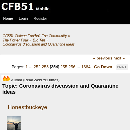
Home
Login
Register
CFB51 College Football Fan Community
»
The Power Four
»
Big Ten
»
Coronavirus discussion and Quarantine ideas
« previous
next »
Pages:
1
...
252
253
[
254
]
255
256
...
1384
Go Down
PRINT
Author
(Read 2499791 times)
Topic: Coronavirus discussion and Quarantine
ideas
Honestbuckeye