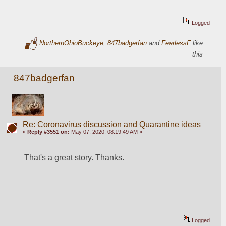
Logged
NorthernOhioBuckeye
,
847badgerfan
and
FearlessF
like
this
847badgerfan
Re: Coronavirus discussion and Quarantine ideas
«
Reply #3551 on:
May 07, 2020, 08:19:49 AM »
That's a great story. Thanks.
Logged