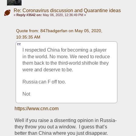
Re: Coronavirus discussion and Quarantine ideas
«
Reply #3542 on:
May 06, 2020, 12:36:49 PM »
Quote from: 847badgerfan on May 05, 2020, 
10:35:35 AM
I respected China for becoming a player 
in the world. No more. We need to reduce 
them back to the third-world shithole they 
were and deserve to be.
Russia can F off too.
Not
https://www.cnn.com
Well if you raise a dissenting opinion in Russia- 
they throw you out a window.  I guess that’s 
better than China where you just disappear. 