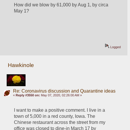
How did we blow by 61,000 by Aug 1, by circa 
May 1?
Logged
Hawkinole
Re: Coronavirus discussion and Quarantine ideas
«
Reply #3550 on:
May 07, 2020, 02:26:00 AM »
I want to make a positive comment. I live in a 
town of 5,000 in a red county, Iowa. The 
Chinese restaurant across the street from my 
office was closed to dine-in March 17 by 