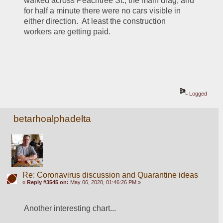
walked across Peachtree St., the main drag, and 
for half a minute there were no cars visible in 
either direction.  At least the construction 
workers are getting paid.
Logged
betarhoalphadelta
Re: Coronavirus discussion and Quarantine ideas
«
Reply #3545 on:
May 06, 2020, 01:46:26 PM »
Another interesting chart... 