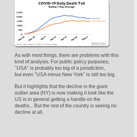
As with most things, there are problems with this 
kind of analysis. For public policy purposes, 
"USA" is probably too big of a jurisdiction, 
but even "USA minus New York" is still too big.
But it highlights that the decline in the giant 
outlier area (NY) is now making it look like the 
US is in general getting a handle on the 
deaths... But the rest of the country is seeing no 
decline at all. 