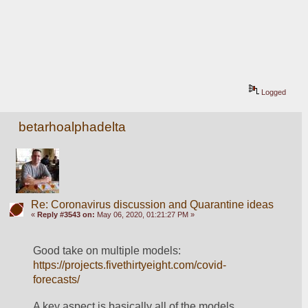
Logged
betarhoalphadelta
Re: Coronavirus discussion and Quarantine ideas
«
Reply #3543 on:
May 06, 2020, 01:21:27 PM »
Good take on multiple models: 
https://projects.fivethirtyeight.com/covid-
forecasts/
A key aspect is basically all of the models 