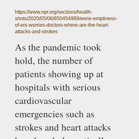
https://www.npr.org/sections/health-
shots/2020/05/06/850454989/eerie-emptiness-
of-ers-worries-doctors-where-are-the-heart-
attacks-and-strokes
As the pandemic took 
hold, the number of 
patients showing up at 
hospitals with serious 
cardiovascular 
emergencies such as 
strokes and heart attacks 