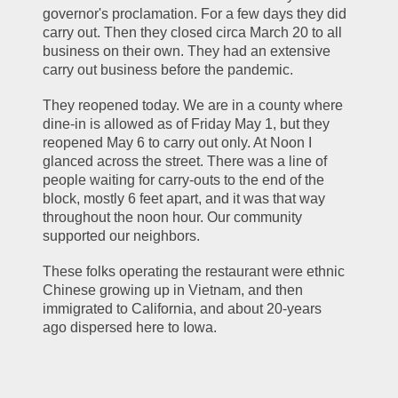
governor's proclamation. For a few days they did 
carry out. Then they closed circa March 20 to all 
business on their own. They had an extensive 
carry out business before the pandemic.
They reopened today. We are in a county where 
dine-in is allowed as of Friday May 1, but they 
reopened May 6 to carry out only. At Noon I 
glanced across the street. There was a line of 
people waiting for carry-outs to the end of the 
block, mostly 6 feet apart, and it was that way 
throughout the noon hour. Our community 
supported our neighbors.  
These folks operating the restaurant were ethnic 
Chinese growing up in Vietnam, and then 
immigrated to California, and about 20-years 
ago dispersed here to Iowa. 