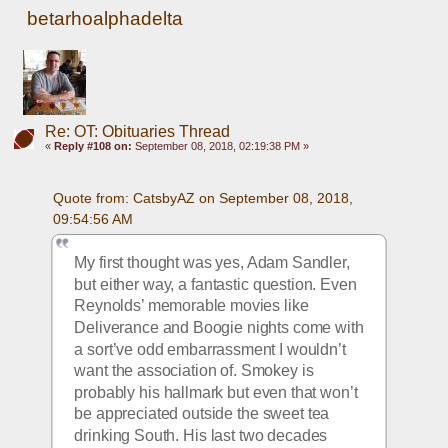
betarhoalphadelta
Re: OT: Obituaries Thread
«
Reply #108 on:
September 08, 2018, 02:19:38 PM »
Quote from: CatsbyAZ on September 08, 2018, 
09:54:56 AM
My first thought was yes, Adam Sandler, 
but either way, a fantastic question. Even 
Reynolds’ memorable movies like 
Deliverance and Boogie nights come with 
a sort’ve odd embarrassment I wouldn’t 
want the association of. Smokey is 
probably his hallmark but even that won’t 
be appreciated outside the sweet tea 
drinking South. His last two decades 