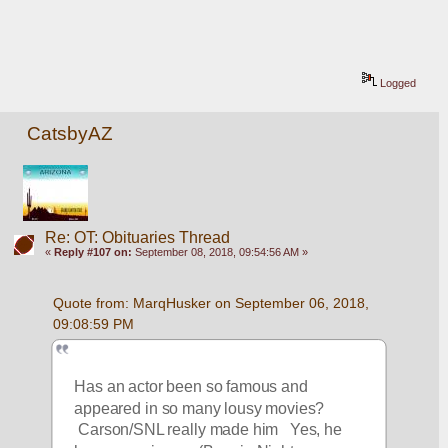
Logged
CatsbyAZ
Re: OT: Obituaries Thread
«
Reply #107 on:
September 08, 2018, 09:54:56 AM »
Quote from: MarqHusker on September 06, 2018, 
09:08:59 PM
Has an actor been so famous and 
appeared in so many lousy movies? 
 Carson/SNL really made him   Yes, he 