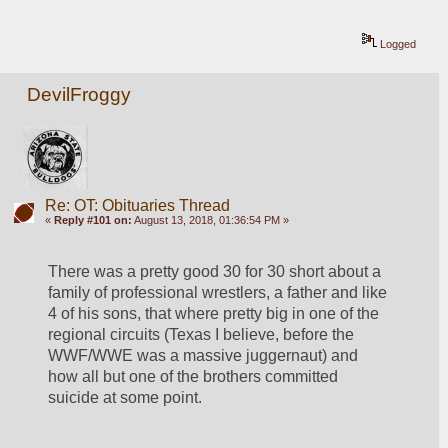
Logged
DevilFroggy
Re: OT: Obituaries Thread
«
Reply #101 on:
August 13, 2018, 01:36:54 PM »
There was a pretty good 30 for 30 short about a 
family of professional wrestlers, a father and like 
4 of his sons, that where pretty big in one of the 
regional circuits (Texas I believe, before the 
WWF/WWE was a massive juggernaut) and 
how all but one of the brothers committed 
suicide at some point. 