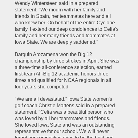
Wendy Wintersteen said in a prepared 
statement. "We mourn with her family and 
friends in Spain, her teammates here and all 
who knew her. On behalf of the entire Cyclone 
family, I extend our deep condolences to Celia's 
family and her many friends and teammates at 
Iowa State. We are deeply saddened."
Barquin Arozamena won the Big 12 
championship by three strokes in April. She was 
a three-time all-conference selection, earned 
first-team All-Big 12 academic honors three 
times and qualified for NCAA regionals in all 
four years she competed.
"We are all devastated," Iowa State women's 
golf coach Christie Martens said in a prepared 
statement. "Celia was a beautiful person who 
was loved by all her teammates and friends. 
She loved Iowa State and was an outstanding 
representative for our school. We will never 
forget her competitive drive to be the best and 