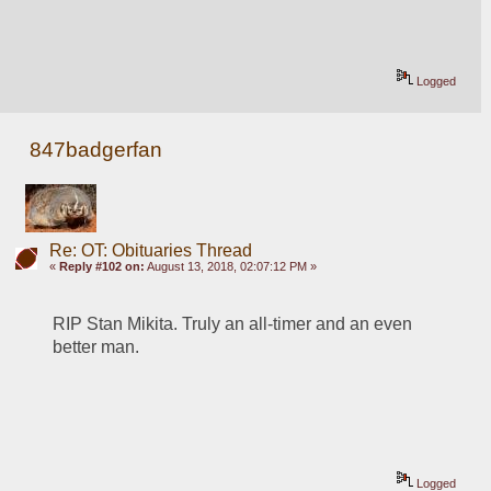
Logged
847badgerfan
Re: OT: Obituaries Thread
«
Reply #102 on:
August 13, 2018, 02:07:12 PM »
RIP Stan Mikita. Truly an all-timer and an even 
better man.
Logged