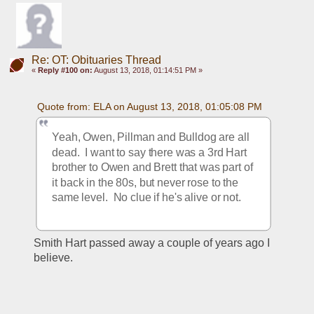
Re: OT: Obituaries Thread
«
Reply #100 on:
August 13, 2018, 01:14:51 PM »
Quote from: ELA on August 13, 2018, 01:05:08 PM
Yeah, Owen, Pillman and Bulldog are all 
dead.  I want to say there was a 3rd Hart 
brother to Owen and Brett that was part of 
it back in the 80s, but never rose to the 
same level.  No clue if he's alive or not.
Smith Hart passed away a couple of years ago I 
believe.