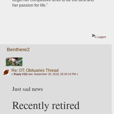
her passion for life."
Logged
Benthere2
Re: OT: Obituaries Thread
«
Reply #111 on:
September 20, 2018, 05:45:14 PM »
Just sad news 
Recently retired 