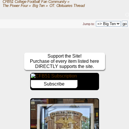
CFB51 College Football Fan Community
»
The Power Four
»
Big Ten
»
OT: Obituaries Thread
Jump to:
Support the Site!
Purchase of every item listed here
DIRECTLY supports the site.
Subscribe