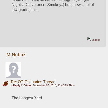
Nights, Deliverance, Smokey..) but phew, a lot of 
low grade junk.
Logged
MrNubbz
Re: OT: Obituaries Thread
«
Reply #106 on:
September 07, 2018, 12:45:19 PM »
The Longest Yard