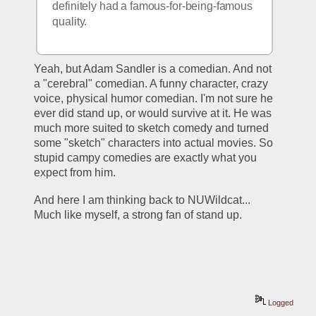
definitely had a famous-for-being-famous 
quality.
Yeah, but Adam Sandler is a comedian. And not 
a "cerebral" comedian. A funny character, crazy 
voice, physical humor comedian. I'm not sure he 
ever did stand up, or would survive at it. He was 
much more suited to sketch comedy and turned 
some "sketch" characters into actual movies. So 
stupid campy comedies are exactly what you 
expect from him.
And here I am thinking back to NUWildcat... 
Much like myself, a strong fan of stand up. 
Logged