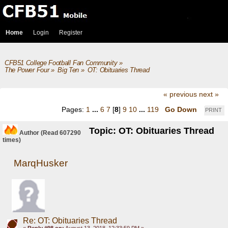
Home
Login
Register
CFB51 College Football Fan Community
»
The Power Four
»
Big Ten
»
OT: Obituaries Thread
« previous
next »
Pages:
1
...
6
7
[
8
]
9
10
...
119
Go Down
PRINT
Topic: OT: Obituaries Thread
Author
(Read 607290
times)
MarqHusker
Re: OT: Obituaries Thread
«
Reply #98 on:
August 13, 2018, 12:33:59 PM »