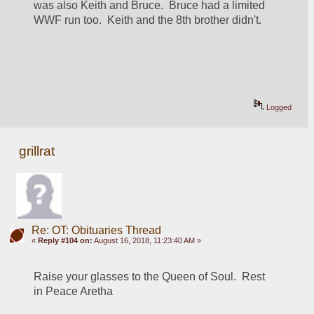
was also Keith and Bruce.  Bruce had a limited 
WWF run too.  Keith and the 8th brother didn't.
Logged
grillrat
Re: OT: Obituaries Thread
«
Reply #104 on:
August 16, 2018, 11:23:40 AM »
Raise your glasses to the Queen of Soul.  Rest 
in Peace Aretha