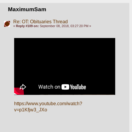
MaximumSam
Re: OT: Obituaries Thread
«
Reply #109 on:
September 08, 2018, 03:27:20 PM »
https://www.youtube.com/watch?
v=p1Kfjw3_JXo