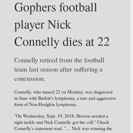
Gophers football 
player Nick 
Connelly dies at 22
Connelly retired from the football 
team last season after suffering a 
concussion. 
Connelly, who turned 22 on Monday, was diagnosed 
in June with Burkitt's lymphoma, a rare and aggressive 
form of Non-Hodgkin lymphoma.
"On Wednesday, Sept. 19, 2018, Heaven needed a 
right tackle and Nick Connelly got the call," Chuck 
Connelly's statement read. "… Nick was winning the 