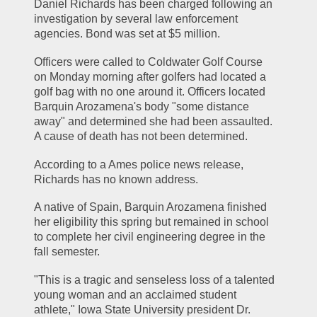
Daniel Richards has been charged following an 
investigation by several law enforcement 
agencies. Bond was set at $5 million.
Officers were called to Coldwater Golf Course 
on Monday morning after golfers had located a 
golf bag with no one around it. Officers located 
Barquin Arozamena's body "some distance 
away" and determined she had been assaulted. 
A cause of death has not been determined.
According to a Ames police news release, 
Richards has no known address.
A native of Spain, Barquin Arozamena finished 
her eligibility this spring but remained in school 
to complete her civil engineering degree in the 
fall semester.
"This is a tragic and senseless loss of a talented 
young woman and an acclaimed student 
athlete," Iowa State University president Dr. 