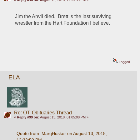
Jim the Anvil died.  Brett is the last surviving 
wrestler from the Hart Foundation I believe.
Logged
ELA
Re: OT: Obituaries Thread
«
Reply #99 on:
August 13, 2018, 01:05:08 PM »
Quote from: MarqHusker on August 13, 2018, 