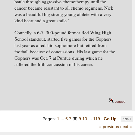
battle through aggressive chemotherapy until the 
cancer became resistant to all chemo regimens. Nick 
was a beautiful big strong young athlete with a very 
kind heart and a great smile."
Connelly, a 6-7, 300-pound former Red Wing High 
School standout, started five games for the Gophers 
last year as a redshirt sophomore but retired from 
football because of concussions. His last game for the 
Gophers was Oct. 7 at Purdue during which he 
suffered the fifth concussion of his career.
Logged
Pages:
1
...
6
7
[
8
]
9
10
...
119
Go Up
PRINT
« previous
next »