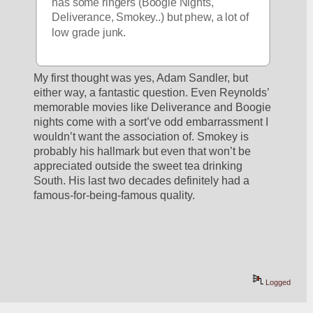
has some ringers (Boogie Nights, 
Deliverance, Smokey..) but phew, a lot of 
low grade junk.
My first thought was yes, Adam Sandler, but 
either way, a fantastic question. Even Reynolds’ 
memorable movies like Deliverance and Boogie 
nights come with a sort’ve odd embarrassment I 
wouldn’t want the association of. Smokey is 
probably his hallmark but even that won’t be 
appreciated outside the sweet tea drinking 
South. His last two decades definitely had a 
famous-for-being-famous quality.
Logged