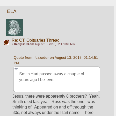
ELA
Re: OT: Obituaries Thread
«
Reply #103 on:
August 13, 2018, 02:17:08 PM »
Quote from: fezzador on August 13, 2018, 01:14:51 
PM
Smith Hart passed away a couple of 
years ago I believe.
Jesus, there were apparently 8 brothers?  Yeah, 
Smith died last year.  Ross was the one I was 
thinking of.  Appeared on and off through the 
80s, not always under the Hart name.  There 