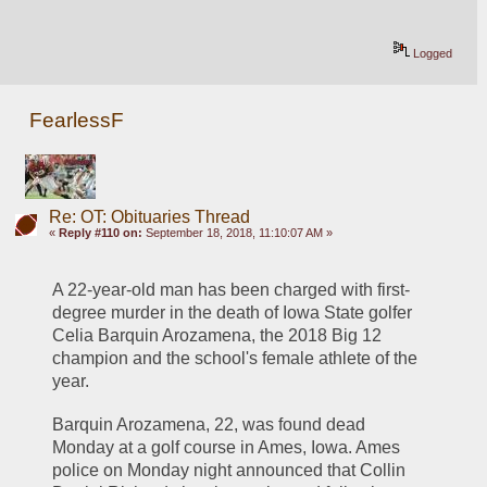
Logged
FearlessF
Re: OT: Obituaries Thread
«
Reply #110 on:
September 18, 2018, 11:10:07 AM »
A 22-year-old man has been charged with first-
degree murder in the death of Iowa State golfer 
Celia Barquin Arozamena, the 2018 Big 12 
champion and the school's female athlete of the 
year.
Barquin Arozamena, 22, was found dead 
Monday at a golf course in Ames, Iowa. Ames 
police on Monday night announced that Collin 