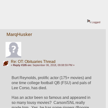
Logged
MarqHusker
Re: OT: Obituaries Thread
«
Reply #105 on:
September 06, 2018, 09:08:59 PM »
Burt Reynolds, prolific actor (175+ movies) and 
one time college football QB (FSU) and pals of 
Lee Corso, has died.
Has an actor been so famous and appeared in 
so many lousy movies?  Carson/SNL really 
made him   Yes, he has some ringers (Boogie 