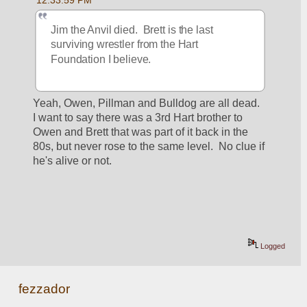
12:33:59 PM
Jim the Anvil died.  Brett is the last 
surviving wrestler from the Hart 
Foundation I believe.
Yeah, Owen, Pillman and Bulldog are all dead.  
I want to say there was a 3rd Hart brother to 
Owen and Brett that was part of it back in the 
80s, but never rose to the same level.  No clue if 
he's alive or not.
Logged
fezzador