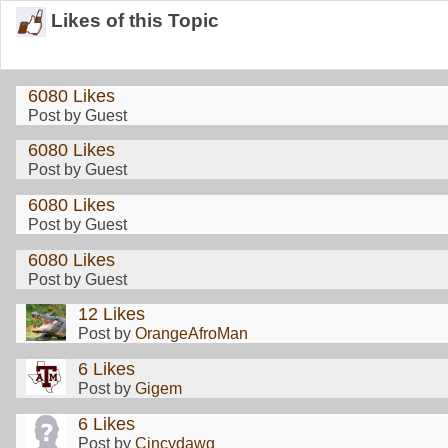
Likes of this Topic
6080 Likes
Post by Guest
6080 Likes
Post by Guest
6080 Likes
Post by Guest
6080 Likes
Post by Guest
12 Likes
Post by
OrangeAfroMan
6 Likes
Post by
Gigem
6 Likes
Post by
Cincydawg