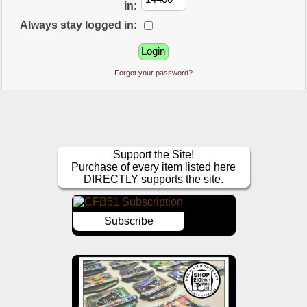
in:
Always stay logged in:
Forgot your password?
Support the Site!
Purchase of every item listed here
DIRECTLY supports the site.
Subscribe