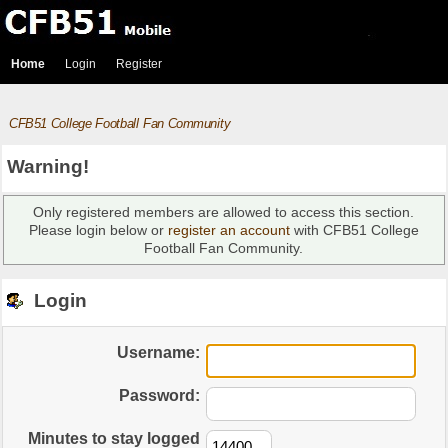
Home
Login
Register
CFB51 College Football Fan Community
Warning!
Only registered members are allowed to access this section.
Please login below or
register an account
with CFB51 College
Football Fan Community.
Login
Username:
Password:
Minutes to stay logged