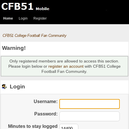
Home
Login
Register
CFB51 College Football Fan Community
Warning!
Only registered members are allowed to access this section.
Please login below or
register an account
with CFB51 College
Football Fan Community.
Login
Username:
Password:
Minutes to stay logged