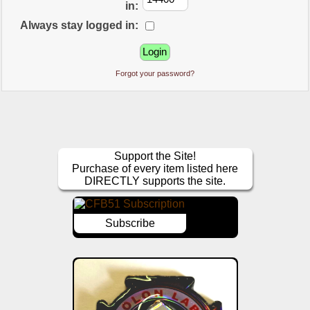
in:
Always stay logged in:
Forgot your password?
Support the Site!
Purchase of every item listed here
DIRECTLY supports the site.
Subscribe