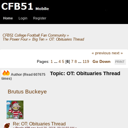
Home
Login
Register
CFB51 College Football Fan Community
»
The Power Four
»
Big Ten
»
OT: Obituaries Thread
« previous
next »
Pages:
1
...
4
5
[
6
]
7
8
...
119
Go Down
PRINT
Topic: OT: Obituaries Thread
Author
(Read 607675
times)
Brutus Buckeye
Re: OT: Obituaries Thread
«
Reply #70 on:
April 20, 2018, 09:16:59 AM »