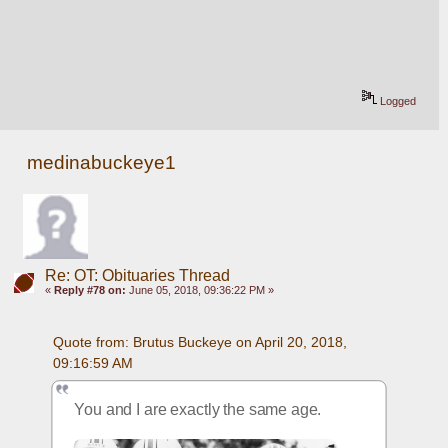
Logged
medinabuckeye1
Re: OT: Obituaries Thread
«
Reply #78 on:
June 05, 2018, 09:36:22 PM »
Quote from: Brutus Buckeye on April 20, 2018, 
09:16:59 AM
You and I are exactly the same age.