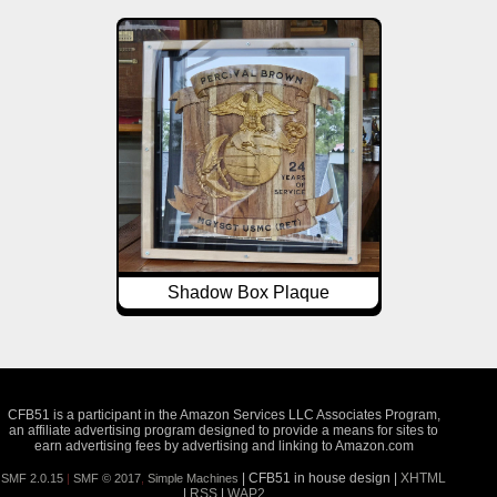
Shadow Box Plaque
CFB51 is a participant in the Amazon Services LLC Associates Program,
an affiliate advertising program designed to provide a means for sites to
earn advertising fees by advertising and linking to Amazon.com
| CFB51 in house design |
XHTML
SMF 2.0.15
|
SMF © 2017
,
Simple Machines
|
RSS
|
WAP2