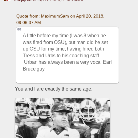
Quote from: MaximumSam on April 20, 2018, 
09:06:37 AM
A little before my time (I was 8 when he 
was fired from OSU), but man did he set 
up OSU for my time, having hired both 
Tress and Urbs to his coaching staff. 
 Urban has always been a very vocal Earl 
Bruce guy.
You and I are exactly the same age.