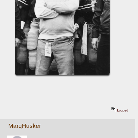
Logged
MarqHusker