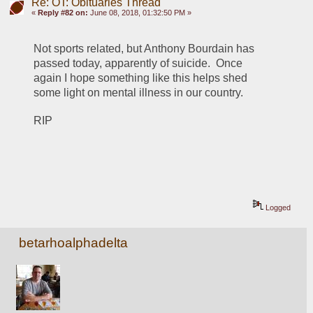
Re: OT: Obituaries Thread
«
Reply #82 on:
June 08, 2018, 01:32:50 PM »
Not sports related, but Anthony Bourdain has 
passed today, apparently of suicide.  Once 
again I hope something like this helps shed 
some light on mental illness in our country.
RIP
Logged
betarhoalphadelta