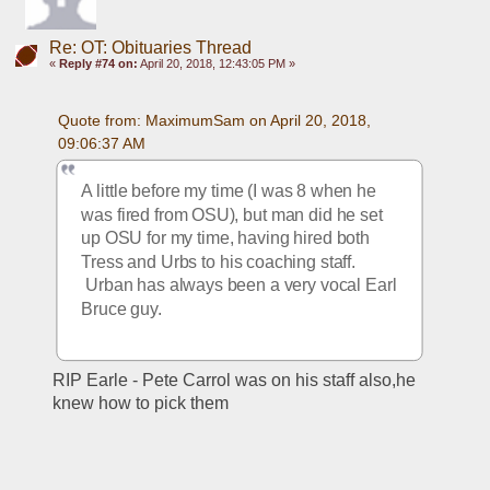
Re: OT: Obituaries Thread
«
Reply #74 on:
April 20, 2018, 12:43:05 PM »
Quote from: MaximumSam on April 20, 2018, 
09:06:37 AM
A little before my time (I was 8 when he 
was fired from OSU), but man did he set 
up OSU for my time, having hired both 
Tress and Urbs to his coaching staff. 
 Urban has always been a very vocal Earl 
Bruce guy.
RIP Earle - Pete Carrol was on his staff also,he 
knew how to pick them