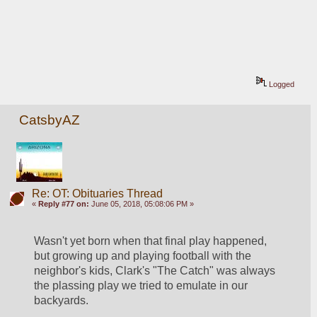
Logged
CatsbyAZ
Re: OT: Obituaries Thread
«
Reply #77 on:
June 05, 2018, 05:08:06 PM »
Wasn't yet born when that final play happened, 
but growing up and playing football with the 
neighbor's kids, Clark's "The Catch" was always 
the plassing play we tried to emulate in our 
backyards.