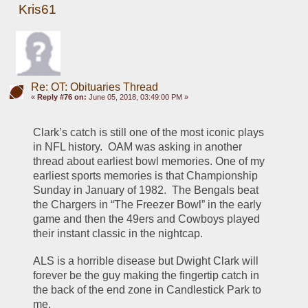
Kris61
Re: OT: Obituaries Thread
«
Reply #76 on:
June 05, 2018, 03:49:00 PM »
Clark’s catch is still one of the most iconic plays 
in NFL history.  OAM was asking in another 
thread about earliest bowl memories. One of my 
earliest sports memories is that Championship 
Sunday in January of 1982.  The Bengals beat 
the Chargers in “The Freezer Bowl” in the early 
game and then the 49ers and Cowboys played 
their instant classic in the nightcap.  
ALS is a horrible disease but Dwight Clark will 
forever be the guy making the fingertip catch in 
the back of the end zone in Candlestick Park to 
me.