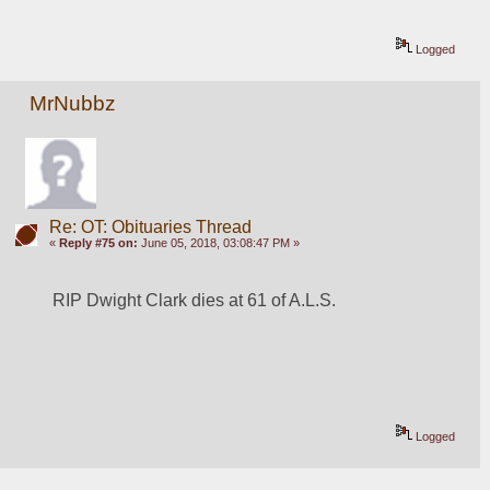
Logged
MrNubbz
Re: OT: Obituaries Thread
«
Reply #75 on:
June 05, 2018, 03:08:47 PM »
RIP Dwight Clark dies at 61 of A.L.S.
Logged