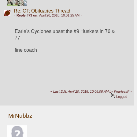
Re: OT: Obituaries Thread
«
Reply #73 on:
April 20, 2018, 10:01:25 AM »
Earle's Cyclones upset the #9 Huskers in 76 & 
77
fine coach
«
Last Edit: April 20, 2018, 10:08:06 AM by FearlessF
»
Logged
MrNubbz