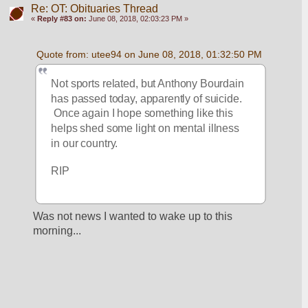
Re: OT: Obituaries Thread
«
Reply #83 on:
June 08, 2018, 02:03:23 PM »
Quote from: utee94 on June 08, 2018, 01:32:50 PM
Not sports related, but Anthony Bourdain 
has passed today, apparently of suicide. 
 Once again I hope something like this 
helps shed some light on mental illness 
in our country.
RIP
Was not news I wanted to wake up to this 
morning...