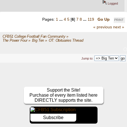
Logged
Pages:
1
...
4
5
[
6
]
7
8
...
119
Go Up
PRINT
« previous
next »
CFB51 College Football Fan Community
»
The Power Four
»
Big Ten
»
OT: Obituaries Thread
Jump to:
Support the Site!
Purchase of every item listed here
DIRECTLY supports the site.
Subscribe