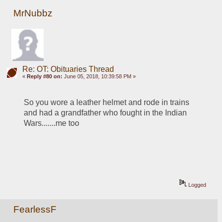
MrNubbz
Re: OT: Obituaries Thread
«
Reply #80 on:
June 05, 2018, 10:39:58 PM »
So you wore a leather helmet and rode in trains 
and had a grandfather who fought in the Indian 
Wars.......me too
Logged
FearlessF