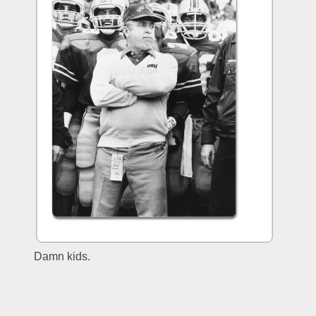
Damn kids.