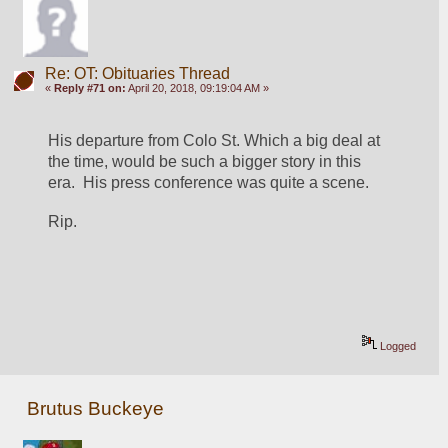
Re: OT: Obituaries Thread
«
Reply #71 on:
April 20, 2018, 09:19:04 AM »
His departure from Colo St. Which a big deal at 
the time, would be such a bigger story in this 
era.  His press conference was quite a scene.
Rip.
Logged
Brutus Buckeye