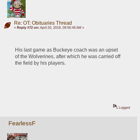
Re: OT: Obituaries Thread
«
Reply #72 on:
April 20, 2018, 09:56:46 AM »
His last game as Buckeye coach was an upset 
of the Wolverines, after which he was carried off 
the field by his players. 
Logged
FearlessF