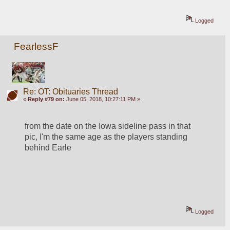
Logged
FearlessF
Re: OT: Obituaries Thread
«
Reply #79 on:
June 05, 2018, 10:27:11 PM »
from the date on the Iowa sideline pass in that 
pic, I'm the same age as the players standing 
behind Earle
Logged