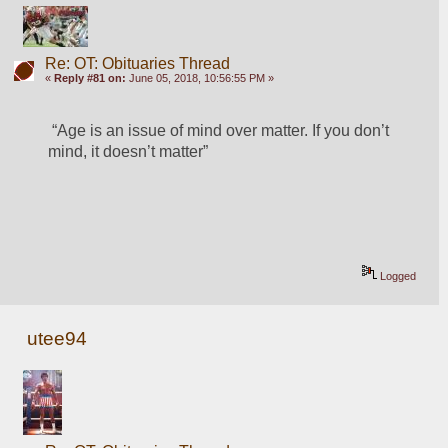
Re: OT: Obituaries Thread
«
Reply #81 on:
June 05, 2018, 10:56:55 PM »
 “Age is an issue of mind over matter. If you don’t 
mind, it doesn’t matter”
Logged
utee94