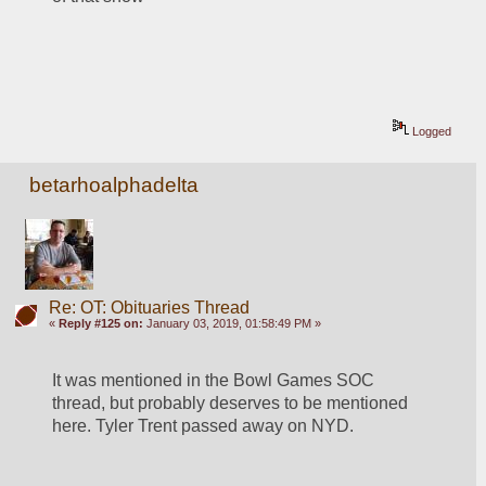
Logged
betarhoalphadelta
Re: OT: Obituaries Thread
«
Reply #125 on:
January 03, 2019, 01:58:49 PM »
It was mentioned in the Bowl Games SOC 
thread, but probably deserves to be mentioned 
here. Tyler Trent passed away on NYD. 