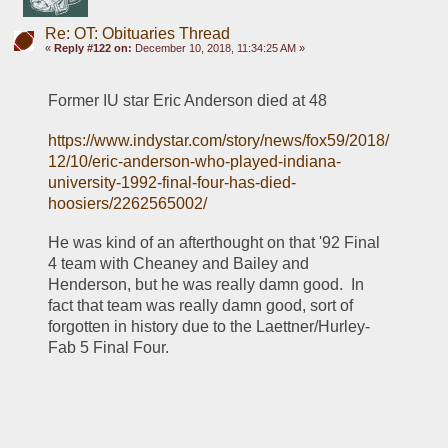
Re: OT: Obituaries Thread
«
Reply #122 on:
December 10, 2018, 11:34:25 AM »
Former IU star Eric Anderson died at 48
https://www.indystar.com/story/news/fox59/2018/
12/10/eric-anderson-who-played-indiana-
university-1992-final-four-has-died-
hoosiers/2262565002/
He was kind of an afterthought on that '92 Final 
4 team with Cheaney and Bailey and 
Henderson, but he was really damn good.  In 
fact that team was really damn good, sort of 
forgotten in history due to the Laettner/Hurley-
Fab 5 Final Four.