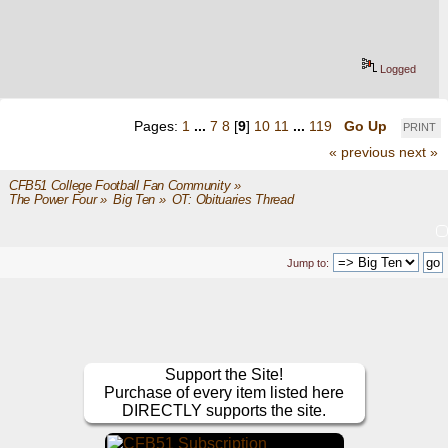
Logged
Pages:
1
...
7
8
[
9
]
10
11
...
119
Go Up
PRINT
« previous
next »
CFB51 College Football Fan Community
»
The Power Four
»
Big Ten
»
OT: Obituaries Thread
Jump to:
Support the Site!
Purchase of every item listed here
DIRECTLY supports the site.