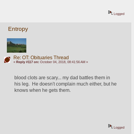
Logged
Entropy
Re: OT: Obituaries Thread
«
Reply #117 on:
October 04, 2018, 08:41:56 AM »
blood clots are scary... my dad battles them in 
his leg.  He doesn't complain much either, but he 
knows when he gets them. 
Logged