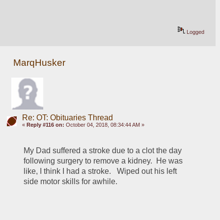
Logged
MarqHusker
Re: OT: Obituaries Thread
«
Reply #116 on:
October 04, 2018, 08:34:44 AM »
My Dad suffered a stroke due to a clot the day 
following surgery to remove a kidney.  He was 
like, I think I had a stroke.   Wiped out his left 
side motor skills for awhile.