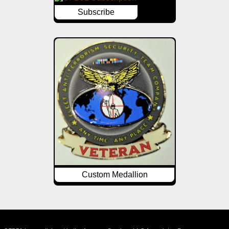
Subscribe
Custom Medallion