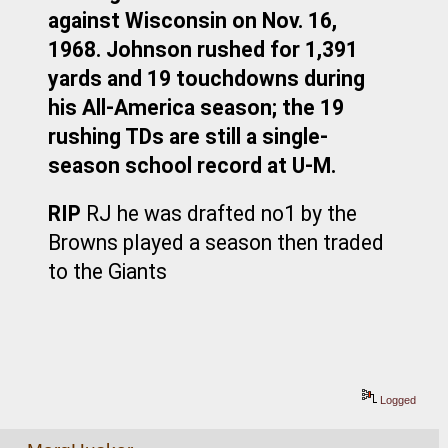
against Wisconsin on Nov. 16, 
1968. Johnson rushed for 1,391 
yards and 19 touchdowns during 
his All-America season; the 19 
rushing TDs are still a single-
season school record at U-M.
RIP
 RJ he was drafted no1 by the 
Browns played a season then traded 
to the Giants
Logged