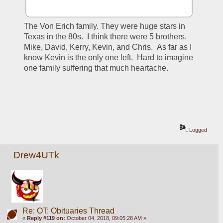
The Von Erich family. They were huge stars in 
Texas in the 80s.  I think there were 5 brothers. 
Mike, David, Kerry, Kevin, and Chris.  As far as I 
know Kevin is the only one left.  Hard to imagine 
one family suffering that much heartache.  
Logged
Drew4UTk
Re: OT: Obituaries Thread
«
Reply #119 on:
October 04, 2018, 09:05:28 AM »