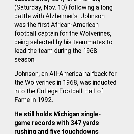
(Saturday, Nov. 10) following a long 
battle with Alzheimer's. Johnson 
was the first African-American 
football captain for the Wolverines, 
being selected by his teammates to 
lead the team during the 1968 
season.
Johnson, an All-America halfback for 
the Wolverines in 1968, was inducted 
into the College Football Hall of 
Fame in 1992.
He still holds Michigan single-
game records with 347 yards 
rushing and five touchdowns 