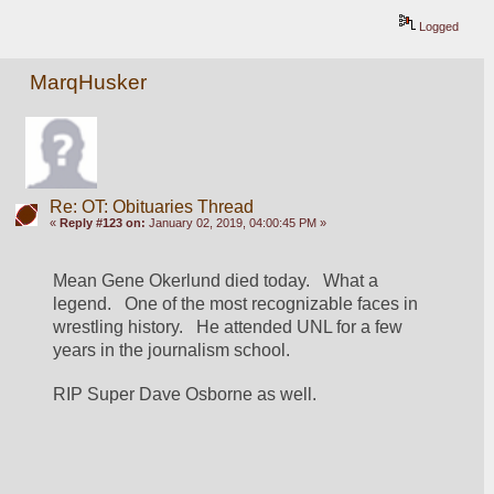
Logged
MarqHusker
Re: OT: Obituaries Thread
«
Reply #123 on:
January 02, 2019, 04:00:45 PM »
Mean Gene Okerlund died today.   What a 
legend.   One of the most recognizable faces in 
wrestling history.   He attended UNL for a few 
years in the journalism school.
RIP Super Dave Osborne as well.