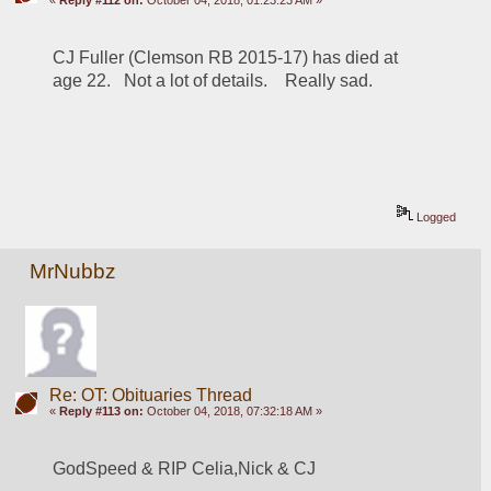
CJ Fuller (Clemson RB 2015-17) has died at 
age 22.   Not a lot of details.    Really sad.
Logged
MrNubbz
Re: OT: Obituaries Thread
«
Reply #113 on:
October 04, 2018, 07:32:18 AM »
GodSpeed & RIP Celia,Nick & CJ