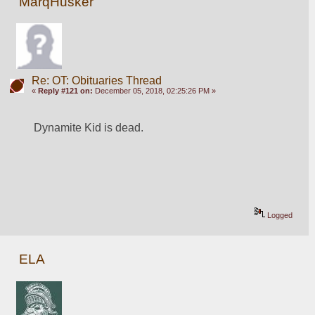
MarqHusker
Re: OT: Obituaries Thread
«
Reply #121 on:
December 05, 2018, 02:25:26 PM »
Dynamite Kid is dead. 
Logged
ELA