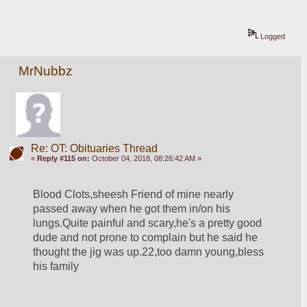
Logged
MrNubbz
Re: OT: Obituaries Thread
«
Reply #115 on:
October 04, 2018, 08:26:42 AM »
Blood Clots,sheesh Friend of mine nearly 
passed away when he got them in/on his 
lungs.Quite painful and scary,he's a pretty good 
dude and not prone to complain but he said he 
thought the jig was up.22,too damn young,bless 
his family