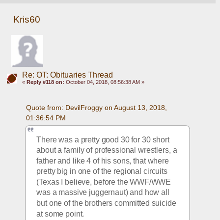
Kris60
Re: OT: Obituaries Thread
«
Reply #118 on:
October 04, 2018, 08:56:38 AM »
Quote from: DevilFroggy on August 13, 2018, 
01:36:54 PM
There was a pretty good 30 for 30 short 
about a family of professional wrestlers, a 
father and like 4 of his sons, that where 
pretty big in one of the regional circuits 
(Texas I believe, before the WWF/WWE 
was a massive juggernaut) and how all 
but one of the brothers committed suicide 
at some point. 