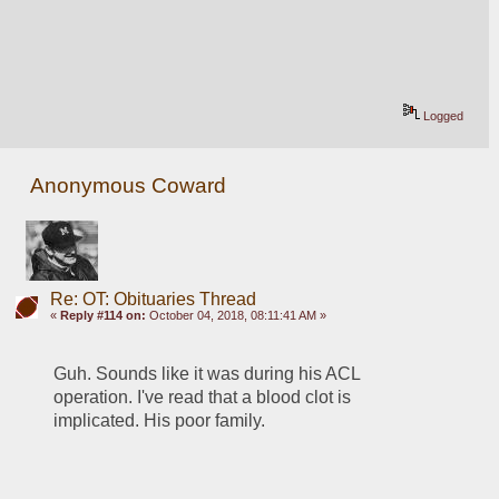
Logged
Anonymous Coward
Re: OT: Obituaries Thread
«
Reply #114 on:
October 04, 2018, 08:11:41 AM »
Guh. Sounds like it was during his ACL 
operation. I've read that a blood clot is 
implicated. His poor family.