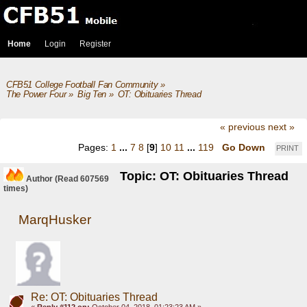
Home
Login
Register
CFB51 College Football Fan Community
»
The Power Four
»
Big Ten
»
OT: Obituaries Thread
« previous
next »
Pages:
1
...
7
8
[
9
]
10
11
...
119
Go Down
PRINT
Topic: OT: Obituaries Thread
Author
(Read 607569
times)
MarqHusker
Re: OT: Obituaries Thread
«
Reply #112 on:
October 04, 2018, 01:23:23 AM »