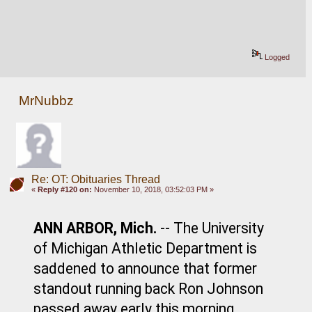
Logged
MrNubbz
Re: OT: Obituaries Thread
«
Reply #120 on:
November 10, 2018, 03:52:03 PM »
ANN ARBOR, Mich.
 -- The University 
of Michigan Athletic Department is 
saddened to announce that former 
standout running back Ron Johnson 
passed away early this morning 