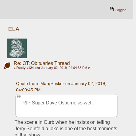
Logged
ELA
Re: OT: Obituaries Thread
«
Reply #124 on:
January 02, 2019, 04:04:38 PM »
Quote from: MarqHusker on January 02, 2019, 
04:00:45 PM
RIP Super Dave Osborne as well.
The scene in Curb when he insists on telling 
Jerry Seinfeld a joke is one of the best moments 
of that show