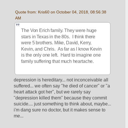
Quote from: Kris60 on October 04, 2018, 08:56:38 
AM
The Von Erich family. They were huge 
stars in Texas in the 80s.  I think there 
were 5 brothers. Mike, David, Kerry, 
Kevin, and Chris.  As far as I know Kevin 
is the only one left.  Hard to imagine one 
family suffering that much heartache.  
depression is hereditary... not inconceivable all 
suffered... we often say "he died of cancer" or "a 
heart attack got her", but we rarely say 
"depression killed them" because they commit 
suicide.... just something to think about, maybe... 
i'm dang sure no doctor, but it makes sense to 
me... 