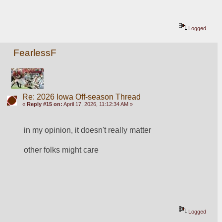
Logged
FearlessF
Re: 2026 Iowa Off-season Thread
«
Reply #15 on:
April 17, 2026, 11:12:34 AM »
in my opinion, it doesn't really matter
other folks might care
Logged