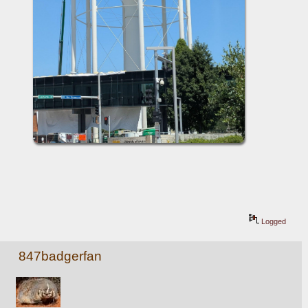
Logged
847badgerfan