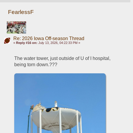
FearlessF
Re: 2026 Iowa Off-season Thread
«
Reply #16 on:
July 13, 2026, 04:22:33 PM »
The water tower, just outside of U of I hospital, 
being torn down.???