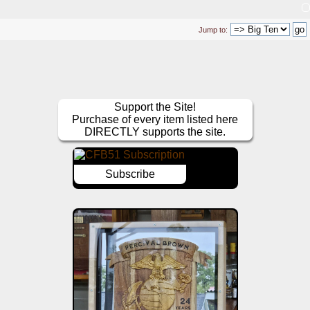
Jump to:
Support the Site!
Purchase of every item listed here
DIRECTLY supports the site.
Subscribe