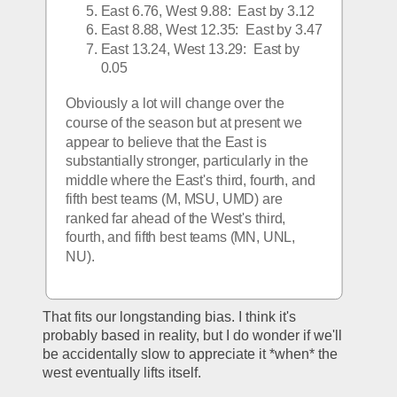
East 6.76, West 9.88:  East by 3.12
East 8.88, West 12.35:  East by 3.47
East 13.24, West 13.29:  East by 
0.05
Obviously a lot will change over the 
course of the season but at present we 
appear to believe that the East is 
substantially stronger, particularly in the 
middle where the East's third, fourth, and 
fifth best teams (M, MSU, UMD) are 
ranked far ahead of the West's third, 
fourth, and fifth best teams (MN, UNL, 
NU).  
That fits our longstanding bias. I think it's 
probably based in reality, but I do wonder if we'll 
be accidentally slow to appreciate it *when* the 
west eventually lifts itself. 