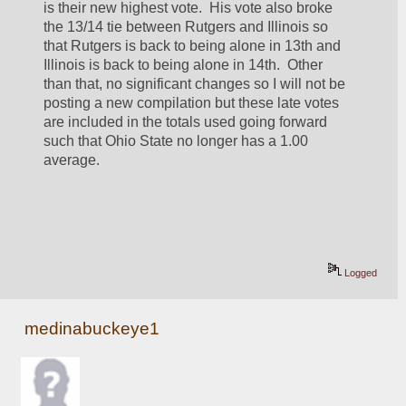
is their new highest vote.  His vote also broke 
the 13/14 tie between Rutgers and Illinois so 
that Rutgers is back to being alone in 13th and 
Illinois is back to being alone in 14th.  Other 
than that, no significant changes so I will not be 
posting a new compilation but these late votes 
are included in the totals used going forward 
such that Ohio State no longer has a 1.00 
average.  
Logged
medinabuckeye1