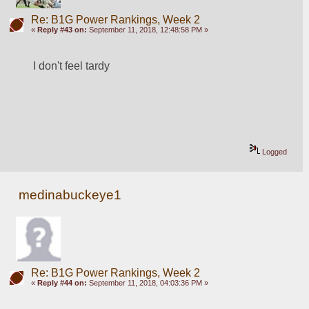
Re: B1G Power Rankings, Week 2
«
Reply #43 on:
September 11, 2018, 12:48:58 PM »
I don't feel tardy
Logged
medinabuckeye1
Re: B1G Power Rankings, Week 2
«
Reply #44 on:
September 11, 2018, 04:03:36 PM »