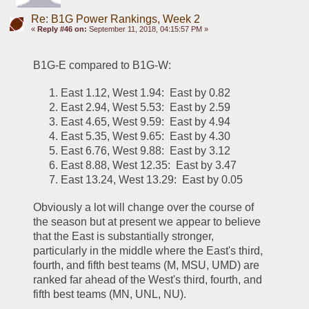
Re: B1G Power Rankings, Week 2
«
Reply #46 on:
September 11, 2018, 04:15:57 PM »
B1G-E compared to B1G-W:
East 1.12, West 1.94:  East by 0.82
East 2.94, West 5.53:  East by 2.59
East 4.65, West 9.59:  East by 4.94
East 5.35, West 9.65:  East by 4.30
East 6.76, West 9.88:  East by 3.12
East 8.88, West 12.35:  East by 3.47
East 13.24, West 13.29:  East by 0.05
Obviously a lot will change over the course of 
the season but at present we appear to believe 
that the East is substantially stronger, 
particularly in the middle where the East's third, 
fourth, and fifth best teams (M, MSU, UMD) are 
ranked far ahead of the West's third, fourth, and 
fifth best teams (MN, UNL, NU).  