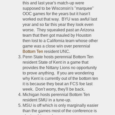
this and last year's match-up were 
supposed to be Wisconsin's "marquee" 
OOC games for the years but it hasn't 
worked out that way.  BYU was awful last 
year and so far this year they look even 
worse.  They squeaked past an Arizona 
team that then got mauled by Houston 
then lost to a California team whose other 
game was a close win over perennial 
Bottom Ten
 resident UNC.  
Penn State hosts perennial Bottom Ten 
resident State of Kent in a game that 
provides the Nittany Lions no opportunity 
to prove anything.  If you are wondering 
why Kent is currently out of the bottom ten 
it is because they beat an FCS foe last 
week.  Don't worry, they'll be back.  
Michigan hosts perennial Bottom Ten 
resident SMU in a tune-up.  
MSU is off which is only marginally easier 
than the games most of the conference is 