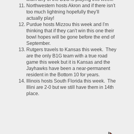
Northwestern hosts Akron and if there isn't 
too much lightning hopefully they'll 
actually play!
Purdue hosts Mizzou this week and I'm 
thinking that if they can't win this one their 
bowl hopes will be gone before the end of 
September.  
Rutgers travels to Kansas this week.  They 
are the only B1G team with a true road 
game this week but it is Kansas and the 
Jayhawks have been a near-permanent 
resident in the Bottom 10 for years.  
Illinois hosts South Florida this week.  The 
Illini are 2-0 but we still have them in 14th 
place.  