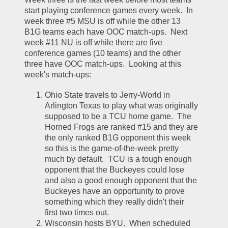
start playing conference games every week.  In 
week three #5 MSU is off while the other 13 
B1G teams each have OOC match-ups.  Next 
week #11 NU is off while there are five 
conference games (10 teams) and the other 
three have OOC match-ups.  Looking at this 
week's match-ups:
Ohio State travels to Jerry-World in 
Arlington Texas to play what was originally 
supposed to be a TCU home game.  The 
Horned Frogs are ranked #15 and they are 
the only ranked B1G opponent this week 
so this is the game-of-the-week pretty 
much by default.  TCU is a tough enough 
opponent that the Buckeyes could lose 
and also a good enough opponent that the 
Buckeyes have an opportunity to prove 
something which they really didn't their 
first two times out.  
Wisconsin hosts BYU.  When scheduled 