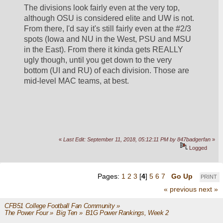
The divisions look fairly even at the very top, 
although OSU is considered elite and UW is not. 
From there, I'd say it's still fairly even at the #2/3 
spots (Iowa and NU in the West, PSU and MSU 
in the East). From there it kinda gets REALLY 
ugly though, until you get down to the very 
bottom (UI and RU) of each division. Those are 
mid-level MAC teams, at best.
«
Last Edit: September 11, 2018, 05:12:11 PM by 847badgerfan
»
Logged
Pages:
1
2
3
[
4
]
5
6
7
Go Up
PRINT
« previous
next »
CFB51 College Football Fan Community
»
The Power Four
»
Big Ten
»
B1G Power Rankings, Week 2