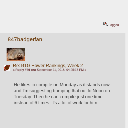
Logged
847badgerfan
Re: B1G Power Rankings, Week 2
«
Reply #49 on:
September 11, 2018, 04:25:17 PM »
He likes to compile on Monday as it stands now, 
and I'm suggesting bumping that out to Noon on 
Tuesday. Then he can compile just one time 
instead of 6 times. It's a lot of work for him.