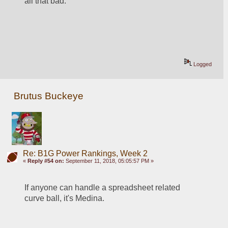
all that bad.  
Logged
Brutus Buckeye
Re: B1G Power Rankings, Week 2
«
Reply #54 on:
September 11, 2018, 05:05:57 PM »
If anyone can handle a spreadsheet related 
curve ball, it's Medina.