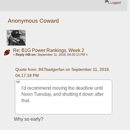
Logged
Anonymous Coward
Re: B1G Power Rankings, Week 2
«
Reply #48 on:
September 11, 2018, 04:20:13 PM »
Quote from: 847badgerfan on September 11, 2018, 
04:17:18 PM
I'd recommend moving the deadline until 
Noon Tuesday, and shutting it down after 
that.
Why so early?