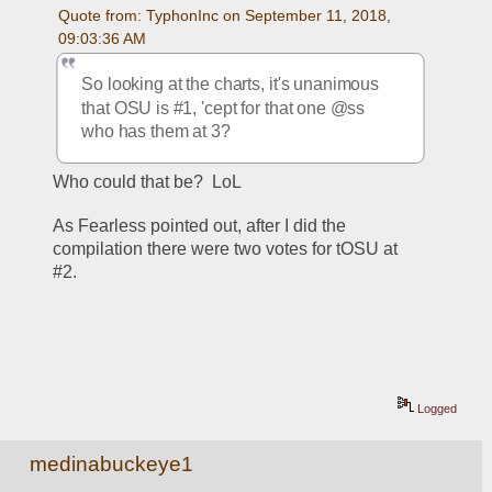
Quote from: TyphonInc on September 11, 2018, 
09:03:36 AM
So looking at the charts, it's unanimous 
that OSU is #1, 'cept for that one @ss 
who has them at 3?
Who could that be?  LoL
As Fearless pointed out, after I did the 
compilation there were two votes for tOSU at 
#2.  
Logged
medinabuckeye1