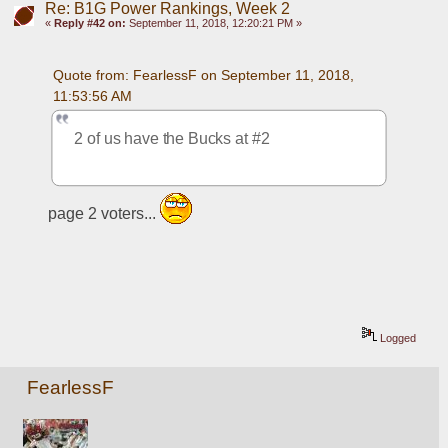
Re: B1G Power Rankings, Week 2
«
Reply #42 on:
September 11, 2018, 12:20:21 PM »
Quote from: FearlessF on September 11, 2018, 
11:53:56 AM
2 of us have the Bucks at #2
page 2 voters... 
Logged
FearlessF