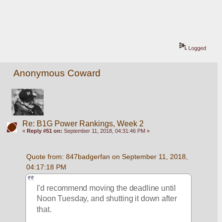
Logged
Anonymous Coward
Re: B1G Power Rankings, Week 2
«
Reply #51 on:
September 11, 2018, 04:31:46 PM »
Quote from: 847badgerfan on September 11, 2018, 
04:17:18 PM
I'd recommend moving the deadline until 
Noon Tuesday, and shutting it down after 
that.