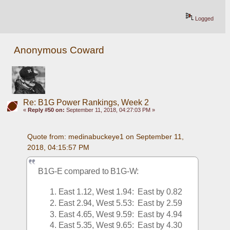
Logged
Anonymous Coward
Re: B1G Power Rankings, Week 2
«
Reply #50 on:
September 11, 2018, 04:27:03 PM »
Quote from: medinabuckeye1 on September 11, 
2018, 04:15:57 PM
B1G-E compared to B1G-W:
East 1.12, West 1.94:  East by 0.82
East 2.94, West 5.53:  East by 2.59
East 4.65, West 9.59:  East by 4.94
East 5.35, West 9.65:  East by 4.30