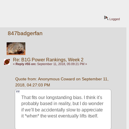
Logged
847badgerfan
Re: B1G Power Rankings, Week 2
«
Reply #55 on:
September 11, 2018, 05:09:21 PM »
Quote from: Anonymous Coward on September 11, 
2018, 04:27:03 PM
That fits our longstanding bias. I think it's 
probably based in reality, but I do wonder 
if we'll be accidentally slow to appreciate 
it *when* the west eventually lifts itself. 