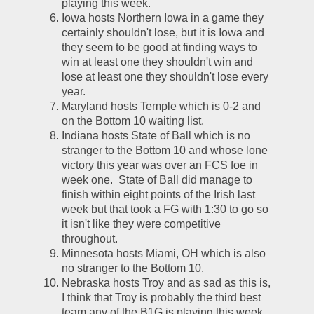
playing this week.  
Iowa hosts Northern Iowa in a game they 
certainly shouldn't lose, but it is Iowa and 
they seem to be good at finding ways to 
win at least one they shouldn't win and 
lose at least one they shouldn't lose every 
year.  
Maryland hosts Temple which is 0-2 and 
on the Bottom 10 waiting list.  
Indiana hosts State of Ball which is no 
stranger to the Bottom 10 and whose lone 
victory this year was over an FCS foe in 
week one.  State of Ball did manage to 
finish within eight points of the Irish last 
week but that took a FG with 1:30 to go so 
it isn't like they were competitive 
throughout.  
Minnesota hosts Miami, OH which is also 
no stranger to the Bottom 10.  
Nebraska hosts Troy and as sad as this is, 
I think that Troy is probably the third best 
team any of the B1G is playing this week.  