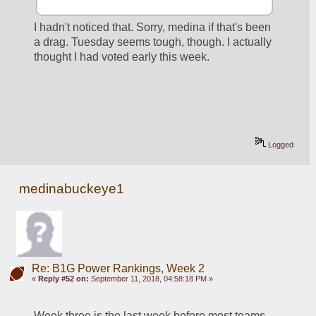
I hadn't noticed that. Sorry, medina if that's been 
a drag. Tuesday seems tough, though. I actually 
thought I had voted early this week.
Logged
medinabuckeye1
Re: B1G Power Rankings, Week 2
«
Reply #52 on:
September 11, 2018, 04:58:18 PM »
Week three is the last week before most teams 