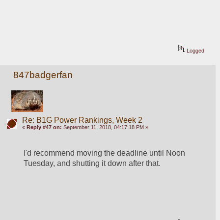
Logged
847badgerfan
Re: B1G Power Rankings, Week 2
«
Reply #47 on:
September 11, 2018, 04:17:18 PM »
I'd recommend moving the deadline until Noon 
Tuesday, and shutting it down after that.