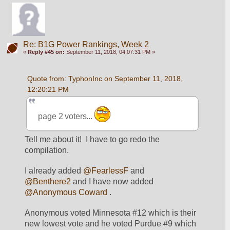
Re: B1G Power Rankings, Week 2
«
Reply #45 on:
September 11, 2018, 04:07:31 PM »
Quote from: TyphonInc on September 11, 2018, 
12:20:21 PM
page 2 voters... 
Tell me about it!  I have to go redo the 
compilation.  
I already added 
@FearlessF
 and 
@Benthere2
 and I have now added 
@Anonymous Coward
 .  
Anonymous voted Minnesota #12 which is their 
new lowest vote and he voted Purdue #9 which 