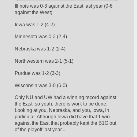
Illinois was 0-3 against the East last year (0-6 
against the West)
Iowa was 1-2 (4-2)
Minnesota was 0-3 (2-4)
Nebraska was 1-2 (2-4)
Northwestern was 2-1 (5-1)
Purdue was 1-2 (3-3)
Wisconsin was 3-0 (6-0)
Only NU and UW had a winning record against 
the East, so yeah, there is work to be done. 
Looking at you, Nebraska, and you, Iowa, in 
particular. Although Iowa did have that 1 win 
against the East that probably kept the B1G out 
of the playoff last year...