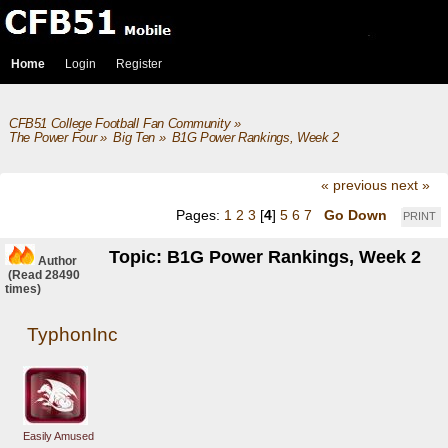
Home
Login
Register
CFB51 College Football Fan Community
»
The Power Four
»
Big Ten
»
B1G Power Rankings, Week 2
« previous
next »
Pages:
1
2
3
[
4
]
5
6
7
Go Down
PRINT
Topic: B1G Power Rankings, Week 2
Author
(Read 28490
times)
TyphonInc
Easily Amused