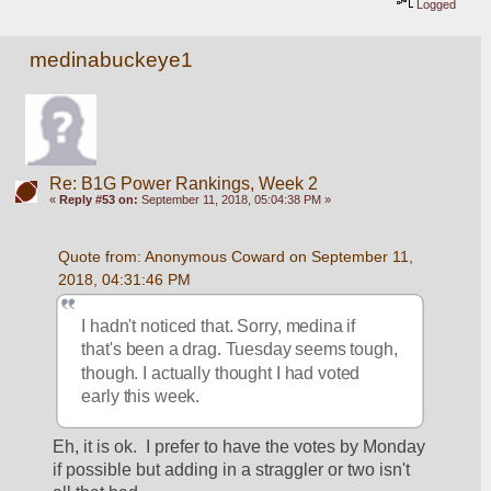
Logged
medinabuckeye1
Re: B1G Power Rankings, Week 2
«
Reply #53 on:
September 11, 2018, 05:04:38 PM »
Quote from: Anonymous Coward on September 11, 
2018, 04:31:46 PM
I hadn't noticed that. Sorry, medina if 
that's been a drag. Tuesday seems tough, 
though. I actually thought I had voted 
early this week.
Eh, it is ok.  I prefer to have the votes by Monday 
if possible but adding in a straggler or two isn't 