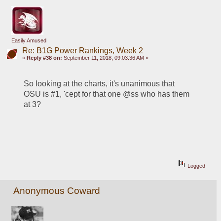
Easily Amused
Re: B1G Power Rankings, Week 2
«
Reply #38 on:
September 11, 2018, 09:03:36 AM »
So looking at the charts, it's unanimous that 
OSU is #1, 'cept for that one @ss who has them 
at 3?
Logged
Anonymous Coward