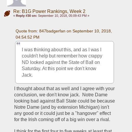
Re: B1G Power Rankings, Week 2
«
Reply #30 on:
September 10, 2018, 05:09:43 PM »
Quote from: 847badgerfan on September 10, 2018, 
04:54:52 PM
I was thinking about this, and as I was I 
couldn't help but remember how crappy 
ND looked against the State of Ball on 
Saturday. At this point we don't know 
Jack.
I thought about that as well and I agree with your 
conclusion, we don't know jack.  Notre Dame 
looking bad against Ball State could be because 
Notre Dame (and by extension Michigan) isn't 
any good or it could just be a "hangover" effect 
for the Irish coming off of a big win over a rival.  
I think for the first four to five weeks at least that 