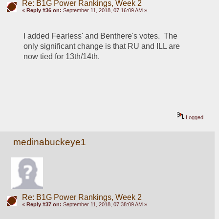
Re: B1G Power Rankings, Week 2
«
Reply #36 on:
September 11, 2018, 07:16:09 AM »
I added Fearless' and Benthere's votes.  The 
only significant change is that RU and ILL are 
now tied for 13th/14th.  
Logged
medinabuckeye1
Re: B1G Power Rankings, Week 2
«
Reply #37 on:
September 11, 2018, 07:38:09 AM »