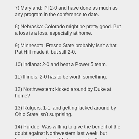
7) Maryland: !?! 2-0 and have done as much as 
any program in the conference to date.
8) Nebraska: Colorado might be pretty good. But 
a loss is a loss, especially at home.
9) Minnesota: Fresno State probably isn't what 
Pat Hill made it, but still 2-0.
10) Indiana: 2-0 and beat a Power 5 team.
11) Illinois: 2-0 has to be worth something.
12) Northwestern: kicked around by Duke at 
home?
13) Rutgers: 1-1, and getting kicked around by 
Ohio State isn't surprising.
14) Purdue: Was willing to give the benefit of the 
doubt against Northwestern last week, but 