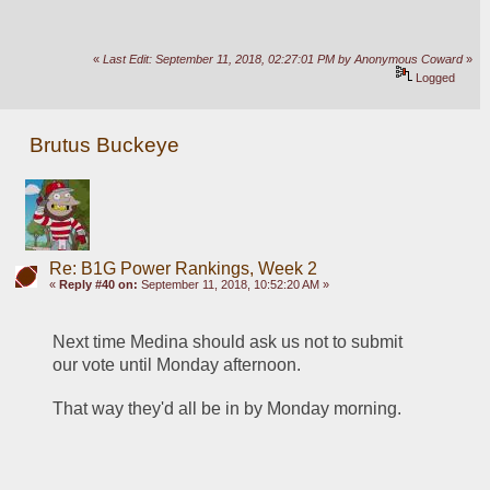
«
Last Edit: September 11, 2018, 02:27:01 PM by Anonymous Coward
»
Logged
Brutus Buckeye
Re: B1G Power Rankings, Week 2
«
Reply #40 on:
September 11, 2018, 10:52:20 AM »
Next time Medina should ask us not to submit 
our vote until Monday afternoon. 
That way they'd all be in by Monday morning.