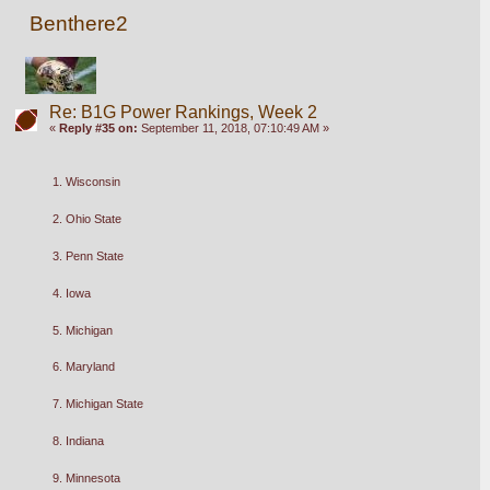
Benthere2
Re: B1G Power Rankings, Week 2
«
Reply #35 on:
September 11, 2018, 07:10:49 AM »
1. Wisconsin
2. Ohio State
3. Penn State
4. Iowa
5. Michigan 
6. Maryland
7. Michigan State
8. Indiana
9. Minnesota