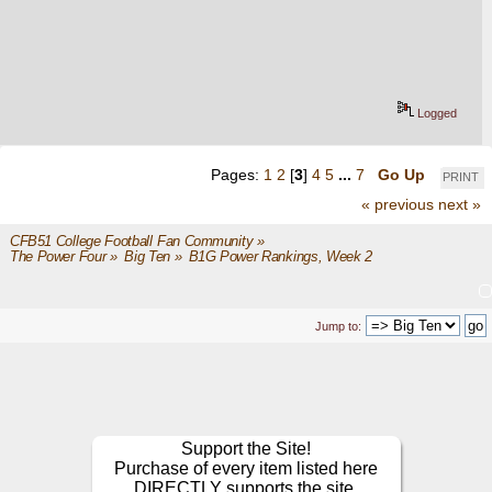
Logged
Pages:
1
2
[
3
]
4
5
...
7
Go Up
PRINT
« previous
next »
CFB51 College Football Fan Community
»
The Power Four
»
Big Ten
»
B1G Power Rankings, Week 2
Jump to:
Support the Site!
Purchase of every item listed here
DIRECTLY supports the site.