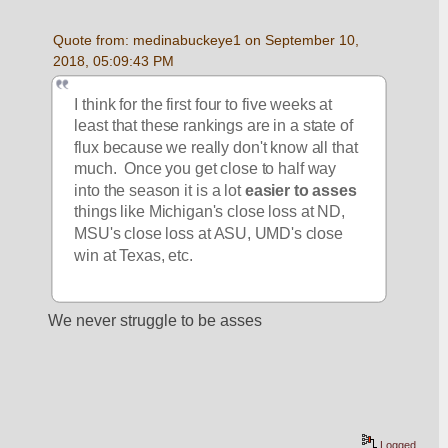
Quote from: medinabuckeye1 on September 10, 
2018, 05:09:43 PM
I think for the first four to five weeks at 
least that these rankings are in a state of 
flux because we really don't know all that 
much.  Once you get close to half way 
into the season it is a lot 
easier to asses
things like Michigan's close loss at ND, 
MSU's close loss at ASU, UMD's close 
win at Texas, etc.  
We never struggle to be asses
Logged