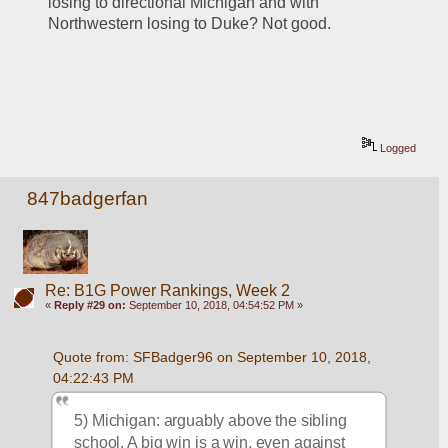
losing to directional Michigan and with 
Northwestern losing to Duke? Not good.
Logged
847badgerfan
Re: B1G Power Rankings, Week 2
«
Reply #29 on:
September 10, 2018, 04:54:52 PM »
Quote from: SFBadger96 on September 10, 2018, 
04:22:43 PM
5) Michigan: arguably above the sibling 
school. A big win is a win, even against 