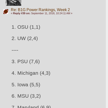
Re: B1G Power Rankings, Week 2
«
Reply #39 on:
September 11, 2018, 10:24:11 AM »
1. OSU (1,1)
2. UW (2,4)
----
3. 
PSU (7,6)
4. Michigan (4,3)
5. Iowa (5,5)
6. 
MSU (3,2)
7. Maryland (6,9)