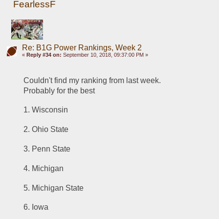
FearlessF
Re: B1G Power Rankings, Week 2
«
Reply #34 on:
September 10, 2018, 09:37:00 PM »
Couldn't find my ranking from last week.  
Probably for the best
1. Wisconsin
2. Ohio State
3. Penn State
4. Michigan
5. Michigan State
6. Iowa