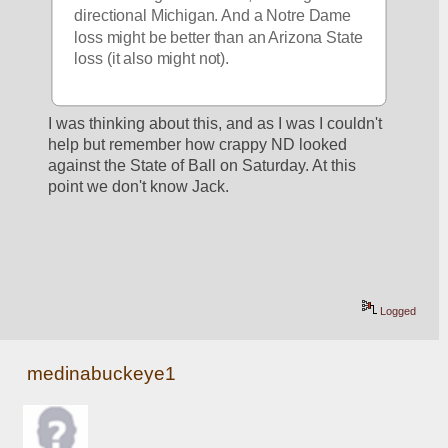
directional Michigan. And a Notre Dame 
loss might be better than an Arizona State 
loss (it also might not).
I was thinking about this, and as I was I couldn't 
help but remember how crappy ND looked 
against the State of Ball on Saturday. At this 
point we don't know Jack.
Logged
medinabuckeye1