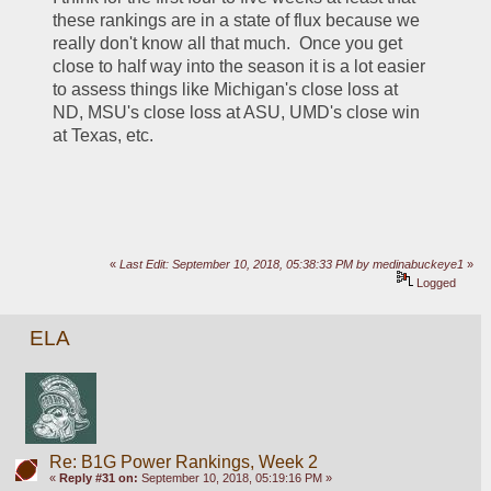
these rankings are in a state of flux because we 
really don't know all that much.  Once you get 
close to half way into the season it is a lot easier 
to assess things like Michigan's close loss at 
ND, MSU's close loss at ASU, UMD's close win 
at Texas, etc.  
«
Last Edit: September 10, 2018, 05:38:33 PM by medinabuckeye1
»
Logged
ELA
Re: B1G Power Rankings, Week 2
«
Reply #31 on:
September 10, 2018, 05:19:16 PM »