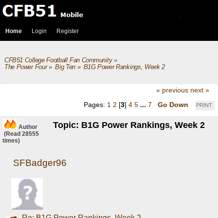
Home
Login
Register
CFB51 College Football Fan Community
»
The Power Four
»
Big Ten
»
B1G Power Rankings, Week 2
« previous
next »
Pages:
1
2
[
3
]
4
5
...
7
Go Down
PRINT
Topic: B1G Power Rankings, Week 2
Author
(Read 28555
times)
SFBadger96
Re: B1G Power Rankings, Week 2