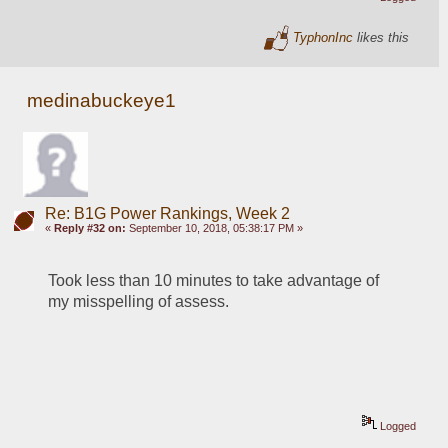
TyphonInc
likes this
medinabuckeye1
Re: B1G Power Rankings, Week 2
«
Reply #32 on:
September 10, 2018, 05:38:17 PM »
Took less than 10 minutes to take advantage of 
my misspelling of assess.  
Logged