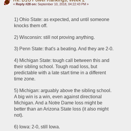
«
Reply #28 on:
September 10, 2018, 04:22:43 PM »
1) Ohio State: as expected, and until someone 
knocks them off.
2) Wisconsin: still not proving anything.
3) Penn State: that's a beating. And they are 2-0.
4) Michigan State: tough call between this and 
their sibling school. Tough road loss, but 
predictable with a late start time in a different 
time zone.
5) Michigan: arguably above the sibling school. 
A big win is a win, even against directional 
Michigan. And a Notre Dame loss might be 
better than an Arizona State loss (it also might 
not).
6) Iowa: 2-0, still Iowa.