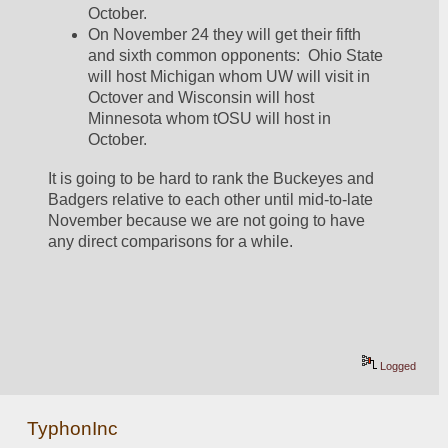
October.  
On November 24 they will get their fifth 
and sixth common opponents:  Ohio State 
will host Michigan whom UW will visit in 
Octover and Wisconsin will host 
Minnesota whom tOSU will host in 
October.  
It is going to be hard to rank the Buckeyes and 
Badgers relative to each other until mid-to-late 
November because we are not going to have 
any direct comparisons for a while.  
Logged
TyphonInc