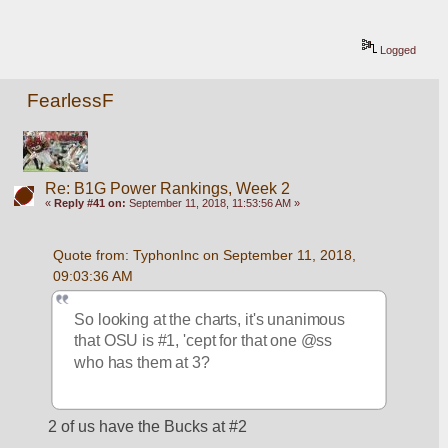
Logged
FearlessF
Re: B1G Power Rankings, Week 2
«
Reply #41 on:
September 11, 2018, 11:53:56 AM »
Quote from: TyphonInc on September 11, 2018, 
09:03:36 AM
So looking at the charts, it's unanimous 
that OSU is #1, 'cept for that one @ss 
who has them at 3?
2 of us have the Bucks at #2