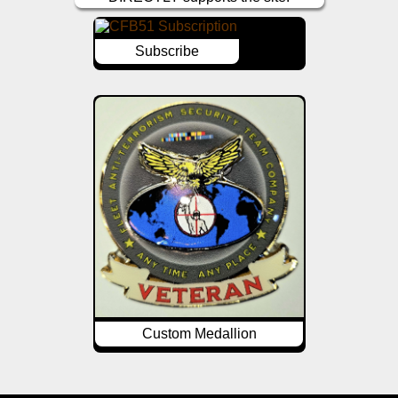
Subscribe
Custom Medallion