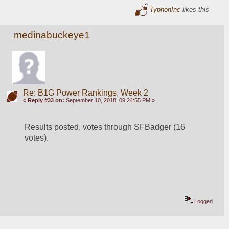
TyphonInc
likes this
medinabuckeye1
Re: B1G Power Rankings, Week 2
«
Reply #33 on:
September 10, 2018, 09:24:55 PM »
Results posted, votes through SFBadger (16 
votes).  
Logged