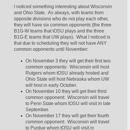
I noticed something interesting about Wisconsin 
and Ohio State.  As always, with teams from 
opposite divisions who do not play each other, 
they will have six common opponents (the three 
B1G-W teams that tOSU plays and the three 
B1G-E teams that UW plays).  What I noticed is 
that due to scheduling they will not have ANY 
common opponents until November:
On November 3 they will get their first two 
common opponents:  Wisconsin will host 
Rutgers whom tOSU already hosted and 
Ohio State will host Nebraska whom UW 
will host in early October.  
On November 10 they will get their third 
common opponent:  Wisconsin will travel 
to Penn State whom tOSU will visit in late 
September.  
On November 17 they will get their fourth 
common opponent:  Wisconsin will travel 
to Purdue whom tOSU will visit in 