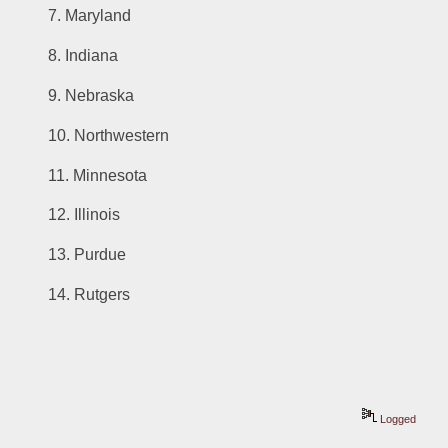
7. Maryland
8. Indiana
9. Nebraska
10. Northwestern
11. Minnesota
12. Illinois
13. Purdue
14. Rutgers
Logged