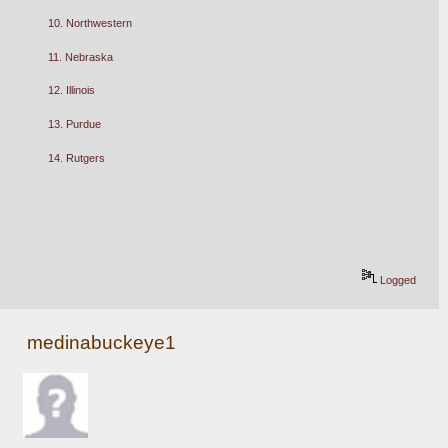
10. Northwestern
11. Nebraska
12. Illinois
13. Purdue
14. Rutgers
Logged
medinabuckeye1