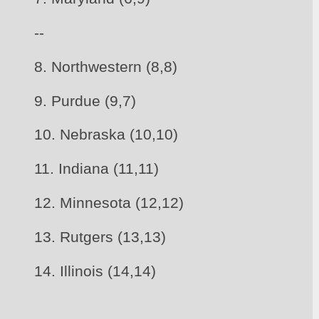
--
8. Northwestern (8,8)
9. Purdue (9,7) 
10. Nebraska (10,10)
11. Indiana (11,11)
12. Minnesota (12,12)
13. Rutgers (13,13)
14. Illinois (14,14)