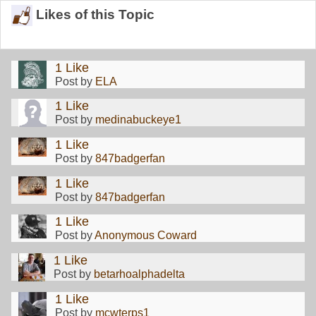
Likes of this Topic
1 Like
Post by
ELA
1 Like
Post by
medinabuckeye1
1 Like
Post by
847badgerfan
1 Like
Post by
847badgerfan
1 Like
Post by
Anonymous Coward
1 Like
Post by
betarhoalphadelta
1 Like
Post by
mcwterps1