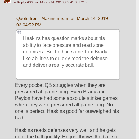
«
Reply #89 on:
March 14, 2019, 02:41:05 PM »
Quote from: MaximumSam on March 14, 2019, 
02:04:52 PM
Haskins has question marks about his 
ability to face pressure and read zone 
defenses.  But he had some Tom Brady 
like abilities to quickly read the defense 
and deliver a really accurate ball.
Every pocket QB struggles when they are 
pressured all game long. Even Brady and 
Peyton have had some absolute stinker games 
when they were pressured all game long. No 
one is perfect. Haskins good far outweighed his 
bad. 
Haskins reads defenses very well and he gets 
rid of the ball quickly. He just throws the ball so 