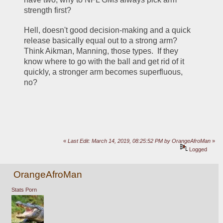
strength first?  
Hell, doesn't good decision-making and a quick 
release basically equal out to a strong arm?  
Think Aikman, Manning, those types.  If they 
know where to go with the ball and get rid of it 
quickly, a stronger arm becomes superfluous, 
no?
«
Last Edit: March 14, 2019, 08:25:52 PM by OrangeAfroMan
»
Logged
OrangeAfroMan
Stats Porn