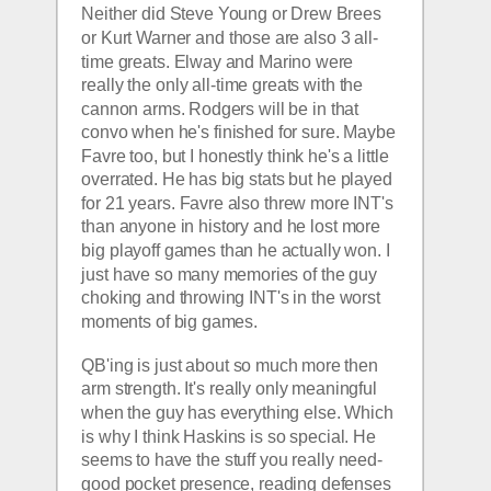
Neither did Steve Young or Drew Brees 
or Kurt Warner and those are also 3 all-
time greats. Elway and Marino were 
really the only all-time greats with the 
cannon arms. Rodgers will be in that 
convo when he's finished for sure. Maybe 
Favre too, but I honestly think he's a little 
overrated. He has big stats but he played 
for 21 years. Favre also threw more INT's 
than anyone in history and he lost more 
big playoff games than he actually won. I 
just have so many memories of the guy 
choking and throwing INT's in the worst 
moments of big games.
QB'ing is just about so much more then 
arm strength. It's really only meaningful 
when the guy has everything else. Which 
is why I think Haskins is so special. He 
seems to have the stuff you really need- 
good pocket presence, reading defenses 