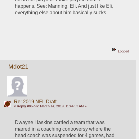
happens. See: Manning, Eli. And just like Eli, 
everything else about him basically sucks. 
Logged
Mdot21
Re: 2019 NFL Draft
«
Reply #85 on:
March 14, 2019, 11:44:53 AM »
Dwayne Haskins carried a team that was 
marred in a coaching controversy where the 
head coach was suspended for 4 games, had 