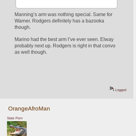
Manning’s arm was nothing special. Same for 
Warner. Rodgers definitely has a bazooka 
though. 
Marino had the best arm I’ve ever seen. Elway 
probably next up. Rodgers is right in that convo 
as well though. 
Logged
OrangeAfroMan
Stats Porn