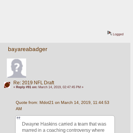
Logged
bayareabadger
Re: 2019 NFL Draft
«
Reply #91 on:
March 14, 2019, 02:47:45 PM »
Quote from: Mdot21 on March 14, 2019, 11:44:53 
AM
Dwayne Haskins carried a team that was 
marred in a coaching controversy where 