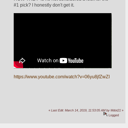
#1 pick? I honestly don't get it.
https://www.youtube.com/watch?v=06yu8jfZwZI
«
Last Edit: March 14, 2019, 11:53:05 AM by Mdot21
»
Logged