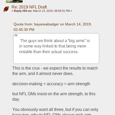
Re: 2019 NFL Draft
«
Reply #94 on:
March 14, 2019, 08:09:51 PM »
Quote from: bayareabadger on March 14, 2019, 
02:45:30 PM
 The guys we think about a “big arms” is 
in some way linked to that being more 
notable than their actual success.
This is the crux - we expect the results to match 
the arm, and it almost never does. 
decision-making + accuracy > arm strength
but NFL GMs insist on the arm strength, to this 
day.
You obviously want all three, but if you can only 
have two, why to NFL GMs always pick arm 