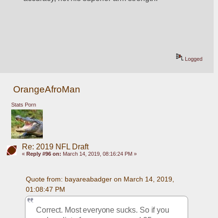
Logged
OrangeAfroMan
Stats Porn
Re: 2019 NFL Draft
«
Reply #96 on:
March 14, 2019, 08:16:24 PM »
Quote from: bayareabadger on March 14, 2019, 
01:08:47 PM
Correct. Most everyone sucks. So if you 