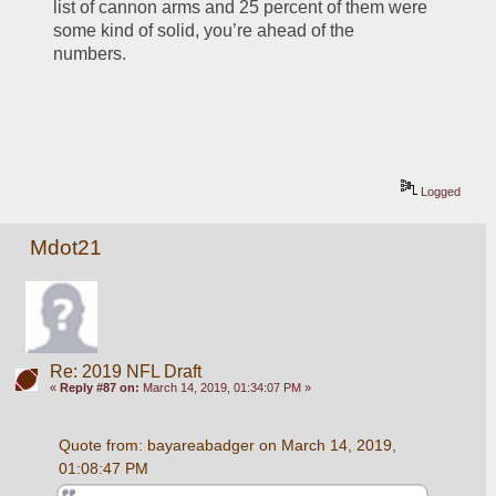
list of cannon arms and 25 percent of them were 
some kind of solid, you’re ahead of the 
numbers. 
Logged
Mdot21
Re: 2019 NFL Draft
«
Reply #87 on:
March 14, 2019, 01:34:07 PM »
Quote from: bayareabadger on March 14, 2019, 
01:08:47 PM