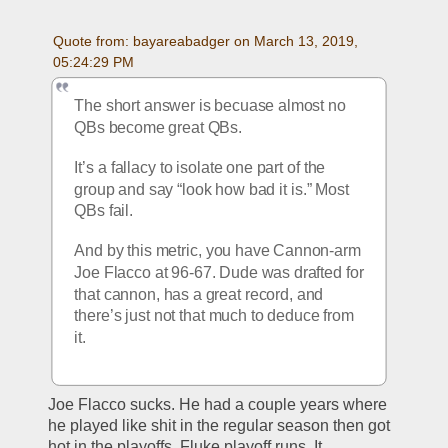
Quote from: bayareabadger on March 13, 2019, 
05:24:29 PM
The short answer is becuase almost no 
QBs become great QBs. 
It’s a fallacy to isolate one part of the 
group and say “look how bad it is.” Most 
QBs fail. 
And by this metric, you have Cannon-arm 
Joe Flacco at 96-67. Dude was drafted for 
that cannon, has a great record, and 
there’s just not that much to deduce from 
it. 
Joe Flacco sucks. He had a couple years where 
he played like shit in the regular season then got 
hot in the playoffs. Fluke playoff runs. It 