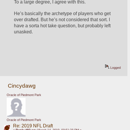
To a large degree, I agree with this. 
He’s basically the archetype of players who get 
over drafted. But he’s not considered that sort. I 
have a sorta hot take question, but probably left 
unasked. 
Logged
Cincydawg
Oracle of Piedmont Park
Oracle of Piedmont Park
Re: 2019 NFL Draft