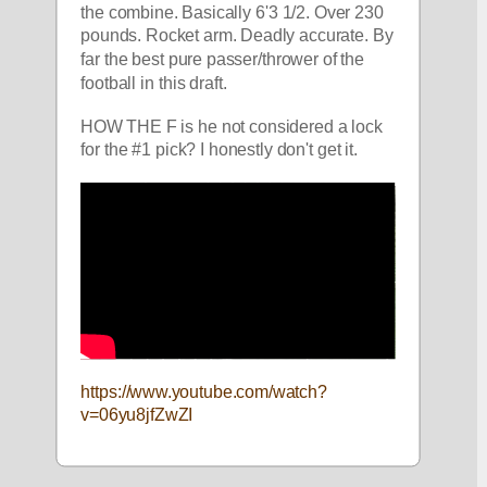
the combine. Basically 6'3 1/2. Over 230 
pounds. Rocket arm. Deadly accurate. By 
far the best pure passer/thrower of the 
football in this draft. 
HOW THE F is he not considered a lock 
for the #1 pick? I honestly don't get it.
https://www.youtube.com/watch?
v=06yu8jfZwZI