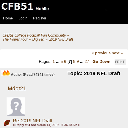
Home
Login
Register
CFB51 College Football Fan Community
»
The Power Four
»
Big Ten
»
2019 NFL Draft
« previous
next »
Pages:
1
...
5
6
[
7
]
8
9
...
27
Go Down
PRINT
Topic: 2019 NFL Draft
Author
(Read 74341 times)
Mdot21
Re: 2019 NFL Draft
«
Reply #84 on:
March 14, 2019, 11:36:48 AM »