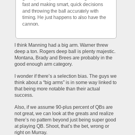
fast and making smart, quick decisions 
and throwing the ball accurately with 
timing. He just happens to also have the 
cannon. 
I think Manning had a big arm. Warner threw 
deep a ton. Rogers deep ball is plenty majestic. 
Montana, Brady and Brees are probably in the 
good enough arm category. 
I wonder if there’s a selection bias. The guys we 
think about a “big arms” is in some way linked to 
that being more notable than their actual 
success.
Also, if we assume 90-plus percent of QBs are 
not great, we can look at the greats and realize 
there’s no pattern beyond just being super good 
at playing QB. Shoot, that’s the bet, wrong or 
right on Murray. 