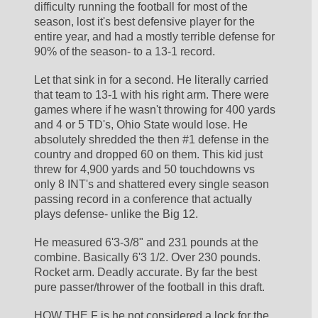
difficulty running the football for most of the 
season, lost it's best defensive player for the 
entire year, and had a mostly terrible defense for 
90% of the season- to a 13-1 record. 
Let that sink in for a second. He literally carried 
that team to 13-1 with his right arm. There were 
games where if he wasn't throwing for 400 yards 
and 4 or 5 TD's, Ohio State would lose. He 
absolutely shredded the then #1 defense in the 
country and dropped 60 on them. This kid just 
threw for 4,900 yards and 50 touchdowns vs 
only 8 INT's and shattered every single season 
passing record in a conference that actually 
plays defense- unlike the Big 12. 
He measured 6'3-3/8" and 231 pounds at the 
combine. Basically 6'3 1/2. Over 230 pounds. 
Rocket arm. Deadly accurate. By far the best 
pure passer/thrower of the football in this draft. 
HOW THE F is he not considered a lock for the 