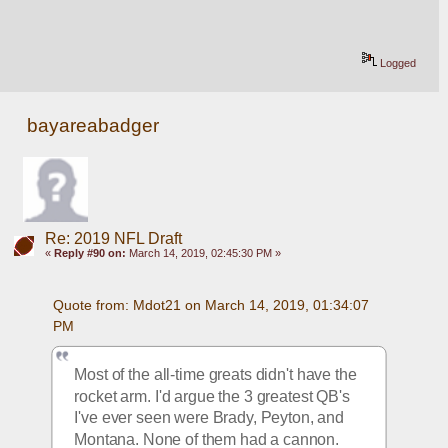
Logged
bayareabadger
Re: 2019 NFL Draft
«
Reply #90 on:
March 14, 2019, 02:45:30 PM »
Quote from: Mdot21 on March 14, 2019, 01:34:07 
PM
Most of the all-time greats didn't have the 
rocket arm. I'd argue the 3 greatest QB's 
I've ever seen were Brady, Peyton, and 
Montana. None of them had a cannon. 