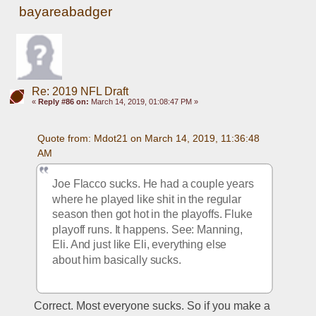
bayareabadger
Re: 2019 NFL Draft
«
Reply #86 on:
March 14, 2019, 01:08:47 PM »
Quote from: Mdot21 on March 14, 2019, 11:36:48 
AM
Joe Flacco sucks. He had a couple years 
where he played like shit in the regular 
season then got hot in the playoffs. Fluke 
playoff runs. It happens. See: Manning, 
Eli. And just like Eli, everything else 
about him basically sucks. 
Correct. Most everyone sucks. So if you make a 