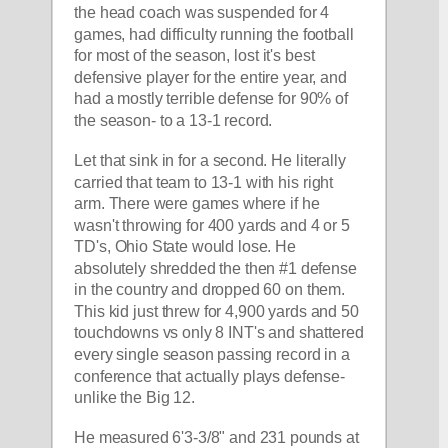
the head coach was suspended for 4 
games, had difficulty running the football 
for most of the season, lost it's best 
defensive player for the entire year, and 
had a mostly terrible defense for 90% of 
the season- to a 13-1 record. 
Let that sink in for a second. He literally 
carried that team to 13-1 with his right 
arm. There were games where if he 
wasn't throwing for 400 yards and 4 or 5 
TD's, Ohio State would lose. He 
absolutely shredded the then #1 defense 
in the country and dropped 60 on them. 
This kid just threw for 4,900 yards and 50 
touchdowns vs only 8 INT's and shattered 
every single season passing record in a 
conference that actually plays defense- 
unlike the Big 12. 
He measured 6'3-3/8" and 231 pounds at 