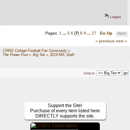
Logged
Pages:
1
...
5
6
[
7
]
8
9
...
27
Go Up
PRINT
« previous
next »
CFB51 College Football Fan Community
»
The Power Four
»
Big Ten
»
2019 NFL Draft
Jump to:
Support the Site!
Purchase of every item listed here
DIRECTLY supports the site.