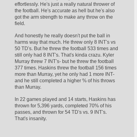
effortlessly. He's just a really natural thrower of 
the football. He's accurate as hell but he's also 
got the arm strength to make any throw on the 
field. 
And honestly he really doesn't put the ball in 
harms way that much. He threw only 8 INT's vs 
50 TD's. But he threw the football 533 times and 
still only had 8 INT's. That's kinda crazu. Kyler 
Murray threw 7 INT's- but he threw the football 
377 times. Haskins threw the football 156 times 
more than Murray, yet he only had 1 more INT- 
and he still completed a higher % of his throws 
than Murray. 
In 22 games played and 14 starts, Haskins has 
thrown for 5,396 yards, completed 70% of his 
passes, and thrown for 54 TD's vs. 9 INT's. 
That's insanity.