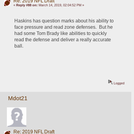
Re: 2019 NFL Draft
«
Reply #88 on:
March 14, 2019, 02:04:52 PM »
Haskins has question marks about his ability to 
face pressure and read zone defenses.  But he 
had some Tom Brady like abilities to quickly 
read the defense and deliver a really accurate 
ball.
Logged
Mdot21
Re: 2019 NFL Draft