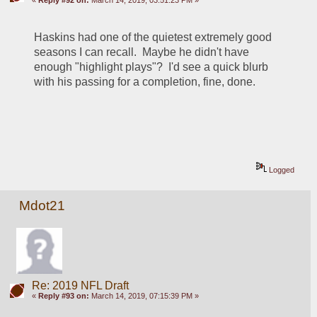
«
Reply #92 on:
March 14, 2019, 03:51:23 PM »
Haskins had one of the quietest extremely good 
seasons I can recall.  Maybe he didn't have 
enough "highlight plays"?  I'd see a quick blurb 
with his passing for a completion, fine, done.
Logged
Mdot21
Re: 2019 NFL Draft
«
Reply #93 on:
March 14, 2019, 07:15:39 PM »