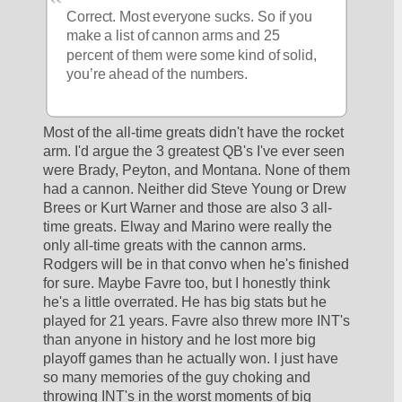
Correct. Most everyone sucks. So if you 
make a list of cannon arms and 25 
percent of them were some kind of solid, 
you’re ahead of the numbers. 
Most of the all-time greats didn't have the rocket 
arm. I'd argue the 3 greatest QB's I've ever seen 
were Brady, Peyton, and Montana. None of them 
had a cannon. Neither did Steve Young or Drew 
Brees or Kurt Warner and those are also 3 all-
time greats. Elway and Marino were really the 
only all-time greats with the cannon arms. 
Rodgers will be in that convo when he's finished 
for sure. Maybe Favre too, but I honestly think 
he's a little overrated. He has big stats but he 
played for 21 years. Favre also threw more INT's 
than anyone in history and he lost more big 
playoff games than he actually won. I just have 
so many memories of the guy choking and 
throwing INT's in the worst moments of big 