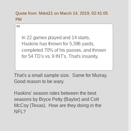
Quote from: Mdot21 on March 14, 2019, 02:41:05 
PM
In 22 games played and 14 starts, 
Haskins has thrown for 5,396 yards, 
completed 70% of his passes, and thrown 
for 54 TD's vs. 9 INT's. That's insanity.
That's a small sample size.  Same for Murray.  
Good reason to be wary.
Haskins' season rates between the best 
seasons by Bryce Petty (Baylor) and Colt 
McCoy (Texas).  How are they doing in the 
NFL?