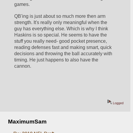
games.
QB'ing is just about so much more then arm 
strength. It's really only meaningful when the 
guy has everything else. Which is why I think 
Haskins is so special. He seems to have the 
stuff you really need- good pocket presence, 
reading defenses fast and making smart, quick 
decisions and throwing the ball accurately with 
timing. He just happens to also have the 
cannon. 
Logged
MaximumSam