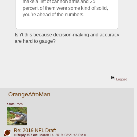
make a list of cannon arms and 25 
percent of them were some kind of solid, 
you’re ahead of the numbers. 
Isn't this because decision-making and accuracy 
are hard to gauge?  
Logged
OrangeAfroMan
Stats Porn
Re: 2019 NFL Draft
«
Reply #97 on:
March 14, 2019, 08:21:43 PM »