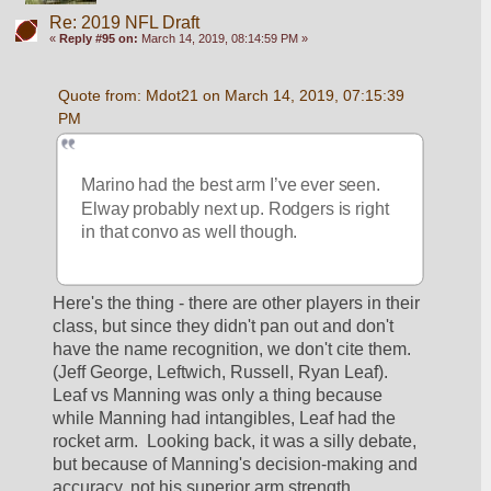
Re: 2019 NFL Draft
«
Reply #95 on:
March 14, 2019, 08:14:59 PM »
Quote from: Mdot21 on March 14, 2019, 07:15:39 
PM
Marino had the best arm I’ve ever seen. 
Elway probably next up. Rodgers is right 
in that convo as well though. 
Here's the thing - there are other players in their 
class, but since they didn't pan out and don't 
have the name recognition, we don't cite them.  
(Jeff George, Leftwich, Russell, Ryan Leaf).  
Leaf vs Manning was only a thing because 
while Manning had intangibles, Leaf had the 
rocket arm.  Looking back, it was a silly debate, 
but because of Manning's decision-making and 
accuracy, not his superior arm strength.