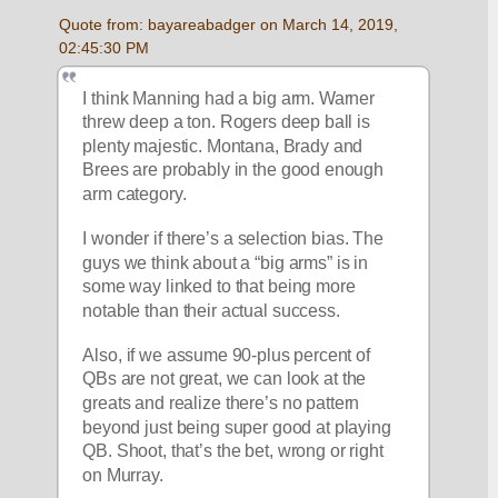
Quote from: bayareabadger on March 14, 2019, 
02:45:30 PM
I think Manning had a big arm. Warner 
threw deep a ton. Rogers deep ball is 
plenty majestic. Montana, Brady and 
Brees are probably in the good enough 
arm category. 
I wonder if there’s a selection bias. The 
guys we think about a “big arms” is in 
some way linked to that being more 
notable than their actual success.
Also, if we assume 90-plus percent of 
QBs are not great, we can look at the 
greats and realize there’s no pattern 
beyond just being super good at playing 
QB. Shoot, that’s the bet, wrong or right 
on Murray. 