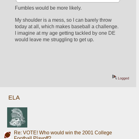
Fumbles would be more likely.  
My shoulder is a mess, so I can barely throw 
today at all, which makes baseball a challenge.  
I imagine at my age getting tackled by one DE 
would leave me struggling to get up.
Logged
ELA
Re: VOTE! Who would win the 2001 College
Football Playoff?