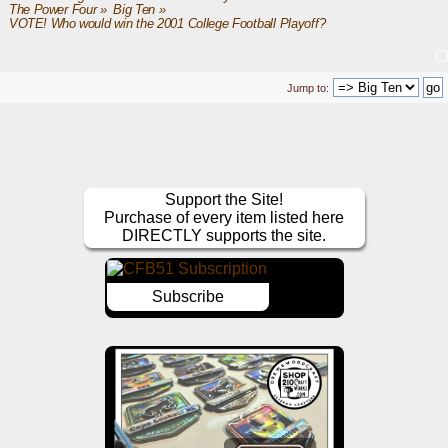
The Power Four
»
Big Ten
»
VOTE! Who would win the 2001 College Football Playoff?
Jump to:
Support the Site!
Purchase of every item listed here
DIRECTLY supports the site.
Subscribe