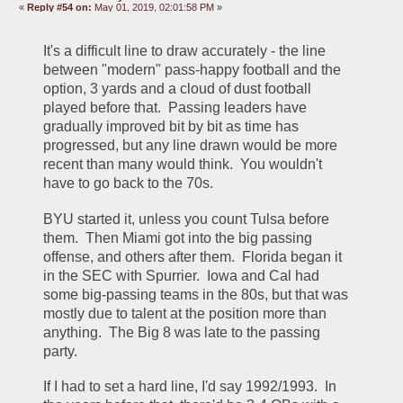
«
Reply #54 on:
May 01, 2019, 02:01:58 PM »
It's a difficult line to draw accurately - the line 
between "modern" pass-happy football and the 
option, 3 yards and a cloud of dust football 
played before that.  Passing leaders have 
gradually improved bit by bit as time has 
progressed, but any line drawn would be more 
recent than many would think.  You wouldn't 
have to go back to the 70s.
BYU started it, unless you count Tulsa before 
them.  Then Miami got into the big passing 
offense, and others after them.  Florida began it 
in the SEC with Spurrier.  Iowa and Cal had 
some big-passing teams in the 80s, but that was 
mostly due to talent at the position more than 
anything.  The Big 8 was late to the passing 
party.  
If I had to set a hard line, I'd say 1992/1993.  In 