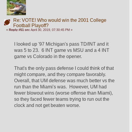
Re: VOTE! Who would win the 2001 College
Football Playoff?
«
Reply #51 on:
April 30, 2019, 07:30:45 PM »
I looked up '97 Michigan's pass TD/INT and it 
was 5 to 23.  6 INT game vs MSU and a 4 INT 
game vs Colorado in the opener. 
That's the only pass defense I could think of that 
might compare, and they compare favorably.  
Overall, that UM defense was much better vs the 
run than the Miami's was.  However, UM had 
fewer blowout wins (worse offense than Miami), 
so they faced fewer teams trying to run out the 
clock and not get beaten worse.