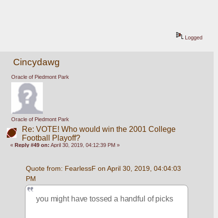
Logged
Cincydawg
Oracle of Piedmont Park
Oracle of Piedmont Park
Re: VOTE! Who would win the 2001 College
Football Playoff?
«
Reply #49 on:
April 30, 2019, 04:12:39 PM »
Quote from: FearlessF on April 30, 2019, 04:04:03 
PM
you might have tossed a handful of picks