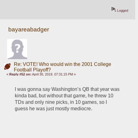
Logged
bayareabadger
Re: VOTE! Who would win the 2001 College
Football Playoff?
«
Reply #52 on:
April 30, 2019, 07:31:15 PM »
I was gonna say Washington’s QB that year was 
kinda bad, but without that game, he threw 10 
TDs and only nine picks, in 10 games, so I 
guess he was just mostly mediocre. 