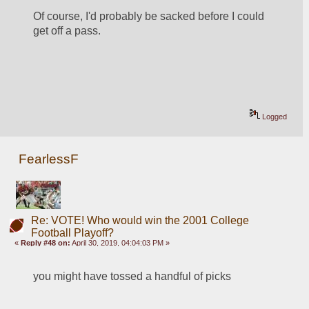
Of course, I'd probably be sacked before I could 
get off a pass.
Logged
FearlessF
Re: VOTE! Who would win the 2001 College
Football Playoff?
«
Reply #48 on:
April 30, 2019, 04:04:03 PM »
you might have tossed a handful of picks