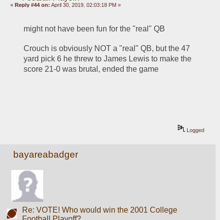
«
Reply #44 on:
April 30, 2019, 02:03:18 PM »
might not have been fun for the "real" QB
Crouch is obviously NOT a "real" QB, but the 47 
yard pick 6 he threw to James Lewis to make the 
score 21-0 was brutal, ended the game
Logged
bayareabadger
Re: VOTE! Who would win the 2001 College
Football Playoff?