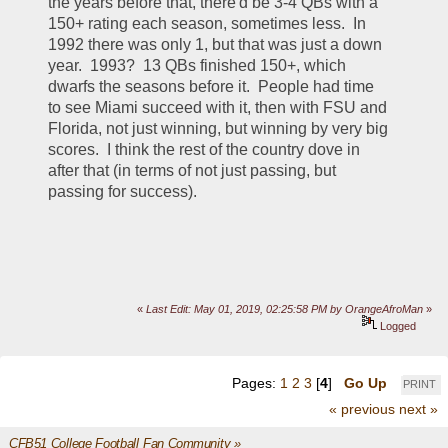
the years before that, there'd be 3-4 QBs with a 
150+ rating each season, sometimes less.  In 
1992 there was only 1, but that was just a down 
year.  1993?  13 QBs finished 150+, which 
dwarfs the seasons before it.  People had time 
to see Miami succeed with it, then with FSU and 
Florida, not just winning, but winning by very big 
scores.  I think the rest of the country dove in 
after that (in terms of not just passing, but 
passing for success).
«
Last Edit: May 01, 2019, 02:25:58 PM by OrangeAfroMan
»
Logged
Pages:
1
2
3
[
4
]
Go Up
PRINT
« previous
next »
CFB51 College Football Fan Community
»