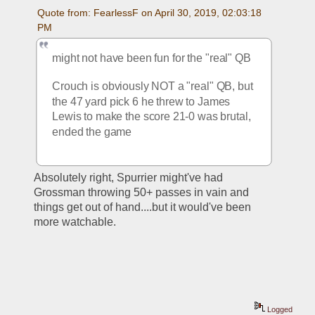
Quote from: FearlessF on April 30, 2019, 02:03:18 
PM
might not have been fun for the "real" QB
Crouch is obviously NOT a "real" QB, but 
the 47 yard pick 6 he threw to James 
Lewis to make the score 21-0 was brutal, 
ended the game
Absolutely right, Spurrier might've had 
Grossman throwing 50+ passes in vain and 
things get out of hand....but it would've been 
more watchable.  
Logged