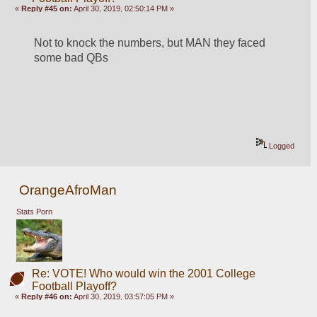
«
Reply #45 on:
April 30, 2019, 02:50:14 PM »
Not to knock the numbers, but MAN they faced 
some bad QBs
Logged
OrangeAfroMan
Stats Porn
Re: VOTE! Who would win the 2001 College
Football Playoff?
«
Reply #46 on:
April 30, 2019, 03:57:05 PM »