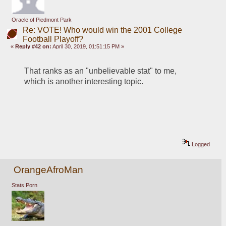
Oracle of Piedmont Park
Re: VOTE! Who would win the 2001 College
Football Playoff?
«
Reply #42 on:
April 30, 2019, 01:51:15 PM »
That ranks as an "unbelievable stat" to me, 
which is another interesting topic.
Logged
OrangeAfroMan
Stats Porn