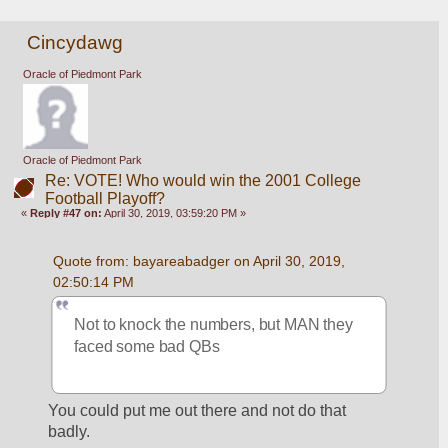
Cincydawg
Oracle of Piedmont Park
Oracle of Piedmont Park
Re: VOTE! Who would win the 2001 College
Football Playoff?
«
Reply #47 on:
April 30, 2019, 03:59:20 PM »
Quote from: bayareabadger on April 30, 2019, 
02:50:14 PM
Not to knock the numbers, but MAN they 
faced some bad QBs
You could put me out there and not do that 
badly.