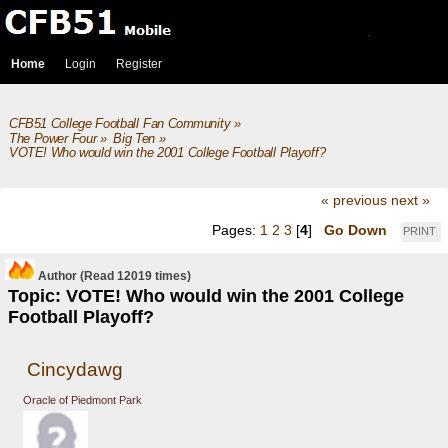
Home
Login
Register
CFB51 College Football Fan Community
»
The Power Four
»
Big Ten
»
VOTE! Who would win the 2001 College Football Playoff?
« previous
next »
Pages:
1
2
3
[
4
]
Go Down
PRINT
Author
(Read 12019 times)
Topic: VOTE! Who would win the 2001 College
Football Playoff?
Cincydawg
Oracle of Piedmont Park