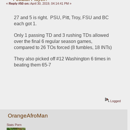
«
Reply #50 on:
April 30, 2019, 04:14:41 PM »
27 and 5 is right.  PSU, Pitt, Troy, FSU and BC 
each got 1.
Only 1 passing TD and 3 rushing TDs allowed 
over the final 6 regular season games, 
compared to 26 TOs forced (8 fumbles, 18 INTs)
They also picked off #12 Washington 6 times in 
beating them 65-7
Logged
OrangeAfroMan
Stats Porn