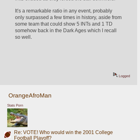
It's a remarkable ratio in any event, probably 
only surpassed a few times in history, aside from 
some team that could show 5 INTs and 1 TD 
somehow back in the Dark Ages which I recall 
so well.
Logged
OrangeAfroMan
Stats Porn
Re: VOTE! Who would win the 2001 College
Football Playoff?