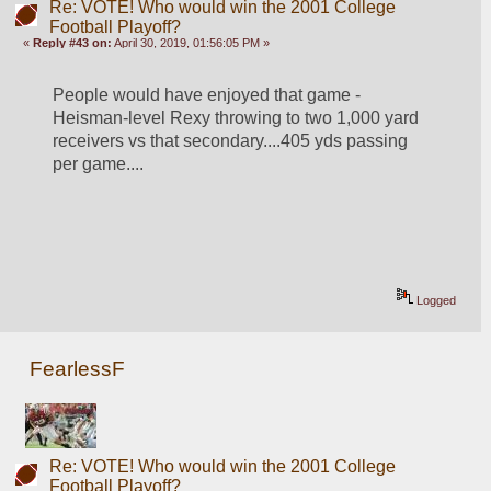
Re: VOTE! Who would win the 2001 College
Football Playoff?
«
Reply #43 on:
April 30, 2019, 01:56:05 PM »
People would have enjoyed that game - 
Heisman-level Rexy throwing to two 1,000 yard 
receivers vs that secondary....405 yds passing 
per game....
Logged
FearlessF
Re: VOTE! Who would win the 2001 College
Football Playoff?