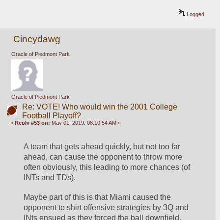
Logged
Cincydawg
Oracle of Piedmont Park
Oracle of Piedmont Park
Re: VOTE! Who would win the 2001 College
Football Playoff?
«
Reply #53 on:
May 01, 2019, 08:10:54 AM »
A team that gets ahead quickly, but not too far 
ahead, can cause the opponent to throw more 
often obviously, this leading to more chances (of 
INTs and TDs).
Maybe part of this is that Miami caused the 
opponent to shirt offensive strategies by 3Q and 
INts ensued as they forced the ball downfield.