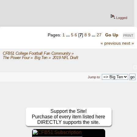
Logged
Pages:
1
...
5
6
[
7
]
8
9
...
27
Go Up
PRINT
« previous
next »
CFB51 College Football Fan Community
»
The Power Four
»
Big Ten
»
2019 NFL Draft
Jump to:
Support the Site!
Purchase of every item listed here
DIRECTLY supports the site.