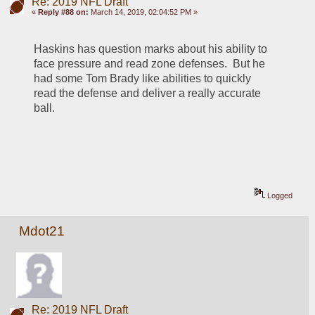
Re: 2019 NFL Draft
«
Reply #88 on:
March 14, 2019, 02:04:52 PM »
Haskins has question marks about his ability to 
face pressure and read zone defenses.  But he 
had some Tom Brady like abilities to quickly 
read the defense and deliver a really accurate 
ball.
Logged
Mdot21
Re: 2019 NFL Draft