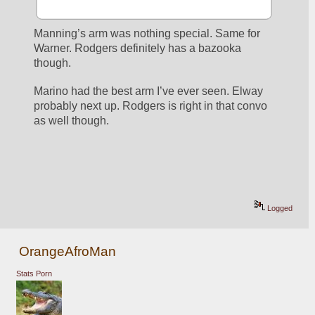
Manning’s arm was nothing special. Same for 
Warner. Rodgers definitely has a bazooka 
though. 
Marino had the best arm I’ve ever seen. Elway 
probably next up. Rodgers is right in that convo 
as well though. 
Logged
OrangeAfroMan
Stats Porn