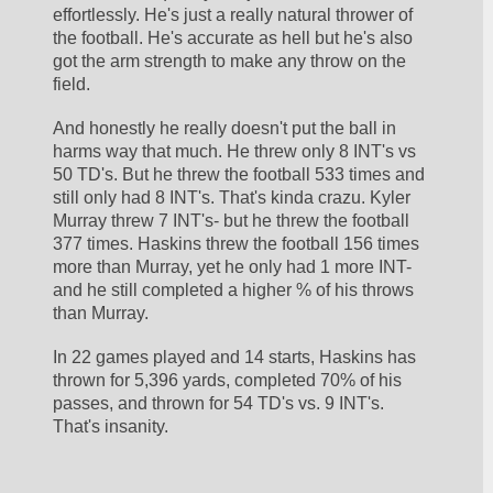
effortlessly. He's just a really natural thrower of 
the football. He's accurate as hell but he's also 
got the arm strength to make any throw on the 
field. 
And honestly he really doesn't put the ball in 
harms way that much. He threw only 8 INT's vs 
50 TD's. But he threw the football 533 times and 
still only had 8 INT's. That's kinda crazu. Kyler 
Murray threw 7 INT's- but he threw the football 
377 times. Haskins threw the football 156 times 
more than Murray, yet he only had 1 more INT- 
and he still completed a higher % of his throws 
than Murray. 
In 22 games played and 14 starts, Haskins has 
thrown for 5,396 yards, completed 70% of his 
passes, and thrown for 54 TD's vs. 9 INT's. 
That's insanity.