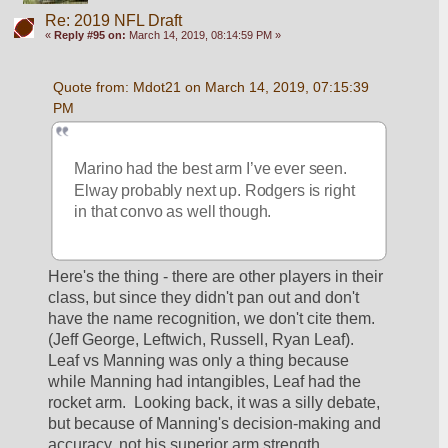
Re: 2019 NFL Draft
«
Reply #95 on:
March 14, 2019, 08:14:59 PM »
Quote from: Mdot21 on March 14, 2019, 07:15:39 
PM
Marino had the best arm I’ve ever seen. 
Elway probably next up. Rodgers is right 
in that convo as well though. 
Here's the thing - there are other players in their 
class, but since they didn't pan out and don't 
have the name recognition, we don't cite them.  
(Jeff George, Leftwich, Russell, Ryan Leaf).  
Leaf vs Manning was only a thing because 
while Manning had intangibles, Leaf had the 
rocket arm.  Looking back, it was a silly debate, 
but because of Manning's decision-making and 
accuracy, not his superior arm strength.