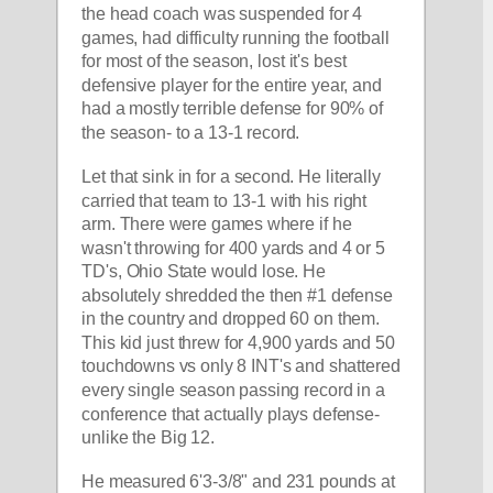
the head coach was suspended for 4 
games, had difficulty running the football 
for most of the season, lost it's best 
defensive player for the entire year, and 
had a mostly terrible defense for 90% of 
the season- to a 13-1 record. 
Let that sink in for a second. He literally 
carried that team to 13-1 with his right 
arm. There were games where if he 
wasn't throwing for 400 yards and 4 or 5 
TD's, Ohio State would lose. He 
absolutely shredded the then #1 defense 
in the country and dropped 60 on them. 
This kid just threw for 4,900 yards and 50 
touchdowns vs only 8 INT's and shattered 
every single season passing record in a 
conference that actually plays defense- 
unlike the Big 12. 
He measured 6'3-3/8" and 231 pounds at 