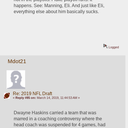
happens. See: Manning, Eli. And just like Eli, 
everything else about him basically sucks. 
Logged
Mdot21
Re: 2019 NFL Draft
«
Reply #85 on:
March 14, 2019, 11:44:53 AM »
Dwayne Haskins carried a team that was 
marred in a coaching controversy where the 
head coach was suspended for 4 games, had 