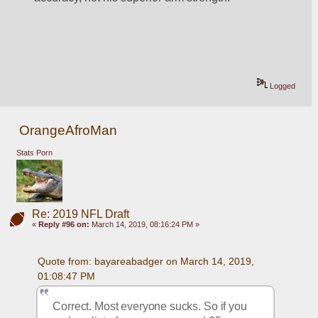
Logged
OrangeAfroMan
Stats Porn
Re: 2019 NFL Draft
«
Reply #96 on:
March 14, 2019, 08:16:24 PM »
Quote from: bayareabadger on March 14, 2019, 
01:08:47 PM
Correct. Most everyone sucks. So if you 