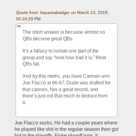
Quote from: bayareabadger on March 13, 2019, 
05:24:29 PM
The short answer is becuase almost no 
QBs become great QBs. 
It’s a fallacy to isolate one part of the 
group and say “look how bad it is.” Most 
QBs fail. 
And by this metric, you have Cannon-arm 
Joe Flacco at 96-67. Dude was drafted for 
that cannon, has a great record, and 
there’s just not that much to deduce from 
it. 
Joe Flacco sucks. He had a couple years where 
he played like shit in the regular season then got 
hot in the playoffs. Fluke playoff runs. It 