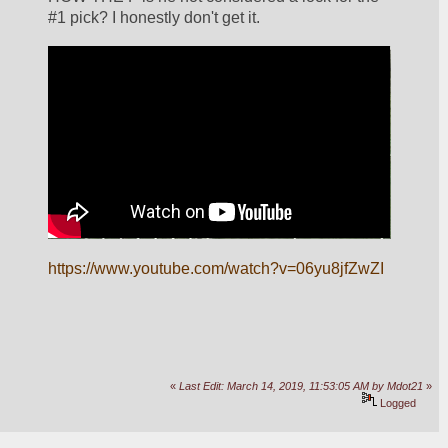
#1 pick? I honestly don't get it.
https://www.youtube.com/watch?v=06yu8jfZwZI
«
Last Edit: March 14, 2019, 11:53:05 AM by Mdot21
»
Logged