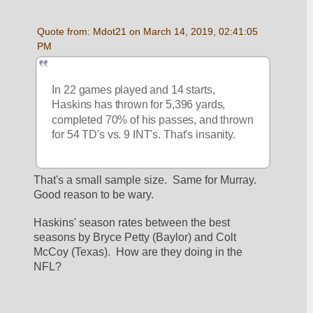
Quote from: Mdot21 on March 14, 2019, 02:41:05 
PM
In 22 games played and 14 starts, 
Haskins has thrown for 5,396 yards, 
completed 70% of his passes, and thrown 
for 54 TD's vs. 9 INT's. That's insanity.
That's a small sample size.  Same for Murray.  
Good reason to be wary.
Haskins' season rates between the best 
seasons by Bryce Petty (Baylor) and Colt 
McCoy (Texas).  How are they doing in the 
NFL?