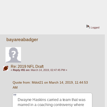
Logged
bayareabadger
Re: 2019 NFL Draft
«
Reply #91 on:
March 14, 2019, 02:47:45 PM »
Quote from: Mdot21 on March 14, 2019, 11:44:53 
AM
Dwayne Haskins carried a team that was 
marred in a coaching controversy where 