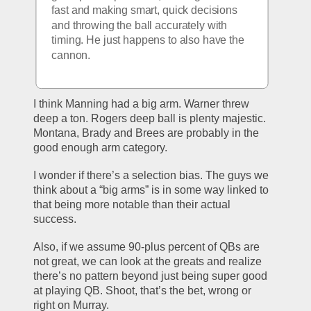
fast and making smart, quick decisions 
and throwing the ball accurately with 
timing. He just happens to also have the 
cannon. 
I think Manning had a big arm. Warner threw 
deep a ton. Rogers deep ball is plenty majestic. 
Montana, Brady and Brees are probably in the 
good enough arm category. 
I wonder if there’s a selection bias. The guys we 
think about a “big arms” is in some way linked to 
that being more notable than their actual 
success.
Also, if we assume 90-plus percent of QBs are 
not great, we can look at the greats and realize 
there’s no pattern beyond just being super good 
at playing QB. Shoot, that’s the bet, wrong or 
right on Murray. 