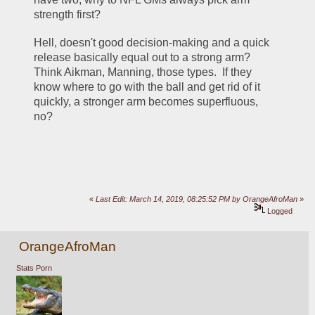
strength first?  
Hell, doesn't good decision-making and a quick 
release basically equal out to a strong arm?  
Think Aikman, Manning, those types.  If they 
know where to go with the ball and get rid of it 
quickly, a stronger arm becomes superfluous, 
no?
«
Last Edit: March 14, 2019, 08:25:52 PM by OrangeAfroMan
»
Logged
OrangeAfroMan
Stats Porn