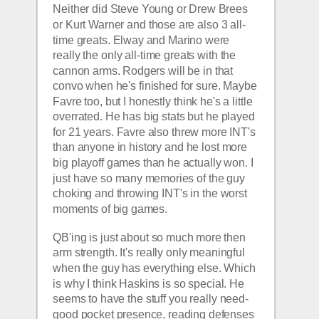
Neither did Steve Young or Drew Brees 
or Kurt Warner and those are also 3 all-
time greats. Elway and Marino were 
really the only all-time greats with the 
cannon arms. Rodgers will be in that 
convo when he's finished for sure. Maybe 
Favre too, but I honestly think he's a little 
overrated. He has big stats but he played 
for 21 years. Favre also threw more INT's 
than anyone in history and he lost more 
big playoff games than he actually won. I 
just have so many memories of the guy 
choking and throwing INT's in the worst 
moments of big games.
QB'ing is just about so much more then 
arm strength. It's really only meaningful 
when the guy has everything else. Which 
is why I think Haskins is so special. He 
seems to have the stuff you really need- 
good pocket presence, reading defenses 