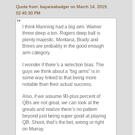
Quote from: bayareabadger on March 14, 2019, 
02:45:30 PM
I think Manning had a big arm. Warner 
threw deep a ton. Rogers deep ball is 
plenty majestic. Montana, Brady and 
Brees are probably in the good enough 
arm category. 
I wonder if there’s a selection bias. The 
guys we think about a “big arms” is in 
some way linked to that being more 
notable than their actual success.
Also, if we assume 90-plus percent of 
QBs are not great, we can look at the 
greats and realize there’s no pattern 
beyond just being super good at playing 
QB. Shoot, that’s the bet, wrong or right 
on Murray. 