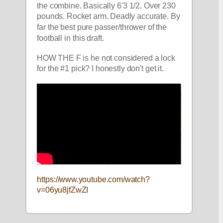
the combine. Basically 6'3 1/2. Over 230 
pounds. Rocket arm. Deadly accurate. By 
far the best pure passer/thrower of the 
football in this draft. 
HOW THE F is he not considered a lock 
for the #1 pick? I honestly don't get it.
https://www.youtube.com/watch?
v=06yu8jfZwZI