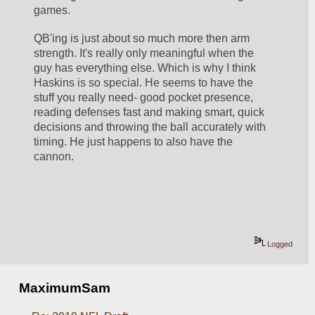
games.
QB'ing is just about so much more then arm 
strength. It's really only meaningful when the 
guy has everything else. Which is why I think 
Haskins is so special. He seems to have the 
stuff you really need- good pocket presence, 
reading defenses fast and making smart, quick 
decisions and throwing the ball accurately with 
timing. He just happens to also have the 
cannon. 
Logged
MaximumSam