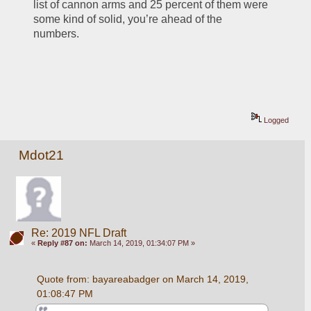
list of cannon arms and 25 percent of them were 
some kind of solid, you’re ahead of the 
numbers. 
Logged
Mdot21
Re: 2019 NFL Draft
«
Reply #87 on:
March 14, 2019, 01:34:07 PM »
Quote from: bayareabadger on March 14, 2019, 
01:08:47 PM