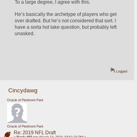
To a large degree, I agree with this. 
He’s basically the archetype of players who get 
over drafted. But he’s not considered that sort. I 
have a sorta hot take question, but probably left 
unasked. 
Logged
Cincydawg
Oracle of Piedmont Park
Oracle of Piedmont Park
Re: 2019 NFL Draft