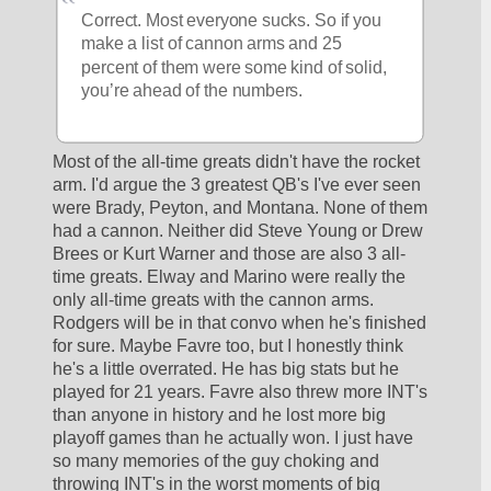
Correct. Most everyone sucks. So if you 
make a list of cannon arms and 25 
percent of them were some kind of solid, 
you’re ahead of the numbers. 
Most of the all-time greats didn't have the rocket 
arm. I'd argue the 3 greatest QB's I've ever seen 
were Brady, Peyton, and Montana. None of them 
had a cannon. Neither did Steve Young or Drew 
Brees or Kurt Warner and those are also 3 all-
time greats. Elway and Marino were really the 
only all-time greats with the cannon arms. 
Rodgers will be in that convo when he's finished 
for sure. Maybe Favre too, but I honestly think 
he's a little overrated. He has big stats but he 
played for 21 years. Favre also threw more INT's 
than anyone in history and he lost more big 
playoff games than he actually won. I just have 
so many memories of the guy choking and 
throwing INT's in the worst moments of big 