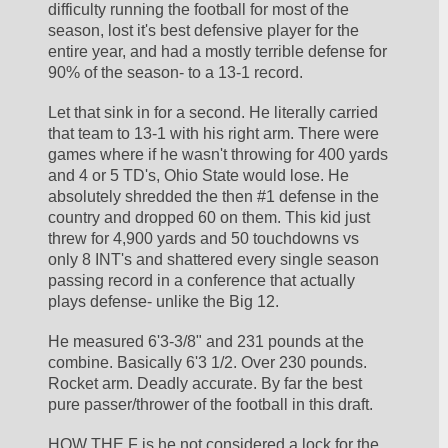
difficulty running the football for most of the 
season, lost it's best defensive player for the 
entire year, and had a mostly terrible defense for 
90% of the season- to a 13-1 record. 
Let that sink in for a second. He literally carried 
that team to 13-1 with his right arm. There were 
games where if he wasn't throwing for 400 yards 
and 4 or 5 TD's, Ohio State would lose. He 
absolutely shredded the then #1 defense in the 
country and dropped 60 on them. This kid just 
threw for 4,900 yards and 50 touchdowns vs 
only 8 INT's and shattered every single season 
passing record in a conference that actually 
plays defense- unlike the Big 12. 
He measured 6'3-3/8" and 231 pounds at the 
combine. Basically 6'3 1/2. Over 230 pounds. 
Rocket arm. Deadly accurate. By far the best 
pure passer/thrower of the football in this draft. 
HOW THE F is he not considered a lock for the 