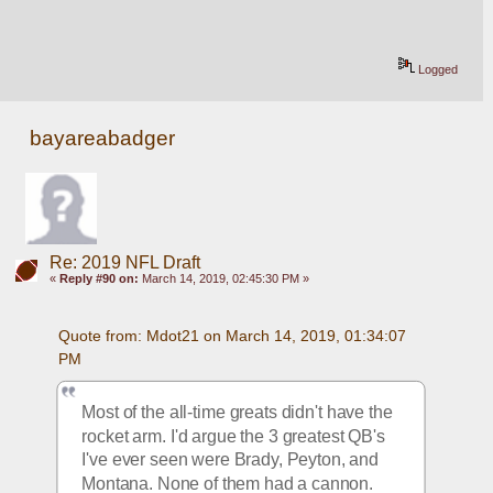
Logged
bayareabadger
Re: 2019 NFL Draft
«
Reply #90 on:
March 14, 2019, 02:45:30 PM »
Quote from: Mdot21 on March 14, 2019, 01:34:07 
PM
Most of the all-time greats didn't have the 
rocket arm. I'd argue the 3 greatest QB's 
I've ever seen were Brady, Peyton, and 
Montana. None of them had a cannon. 