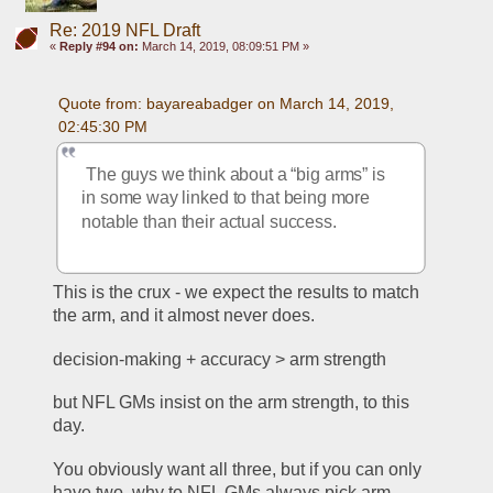
Re: 2019 NFL Draft
«
Reply #94 on:
March 14, 2019, 08:09:51 PM »
Quote from: bayareabadger on March 14, 2019, 
02:45:30 PM
 The guys we think about a “big arms” is 
in some way linked to that being more 
notable than their actual success.
This is the crux - we expect the results to match 
the arm, and it almost never does. 
decision-making + accuracy > arm strength
but NFL GMs insist on the arm strength, to this 
day.
You obviously want all three, but if you can only 
have two, why to NFL GMs always pick arm 