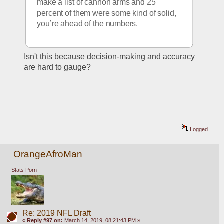
make a list of cannon arms and 25 
percent of them were some kind of solid, 
you’re ahead of the numbers. 
Isn't this because decision-making and accuracy 
are hard to gauge?  
Logged
OrangeAfroMan
Stats Porn
Re: 2019 NFL Draft
«
Reply #97 on:
March 14, 2019, 08:21:43 PM »