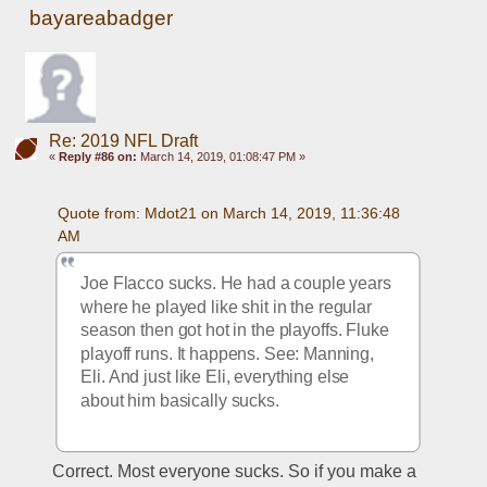
bayareabadger
Re: 2019 NFL Draft
«
Reply #86 on:
March 14, 2019, 01:08:47 PM »
Quote from: Mdot21 on March 14, 2019, 11:36:48 
AM
Joe Flacco sucks. He had a couple years 
where he played like shit in the regular 
season then got hot in the playoffs. Fluke 
playoff runs. It happens. See: Manning, 
Eli. And just like Eli, everything else 
about him basically sucks. 
Correct. Most everyone sucks. So if you make a 