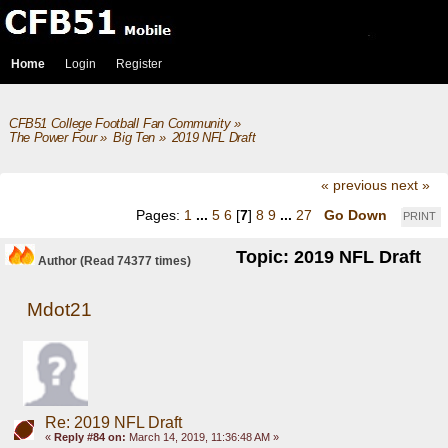
Home
Login
Register
CFB51 College Football Fan Community
»
The Power Four
»
Big Ten
»
2019 NFL Draft
« previous
next »
Pages:
1
...
5
6
[
7
]
8
9
...
27
Go Down
PRINT
Topic: 2019 NFL Draft
Author
(Read 74377 times)
Mdot21
Re: 2019 NFL Draft
«
Reply #84 on:
March 14, 2019, 11:36:48 AM »