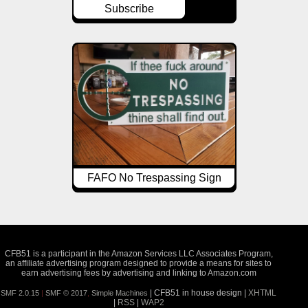
Subscribe
FAFO No Trespassing Sign
CFB51 is a participant in the Amazon Services LLC Associates Program,
an affiliate advertising program designed to provide a means for sites to
earn advertising fees by advertising and linking to Amazon.com
| CFB51 in house design |
XHTML
SMF 2.0.15
|
SMF © 2017
,
Simple Machines
|
RSS
|
WAP2