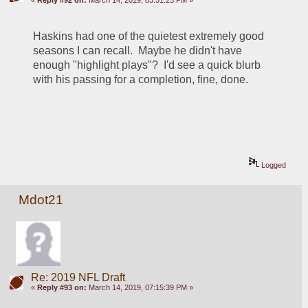
«
Reply #92 on:
March 14, 2019, 03:51:23 PM »
Haskins had one of the quietest extremely good 
seasons I can recall.  Maybe he didn't have 
enough "highlight plays"?  I'd see a quick blurb 
with his passing for a completion, fine, done.
Logged
Mdot21
Re: 2019 NFL Draft
«
Reply #93 on:
March 14, 2019, 07:15:39 PM »