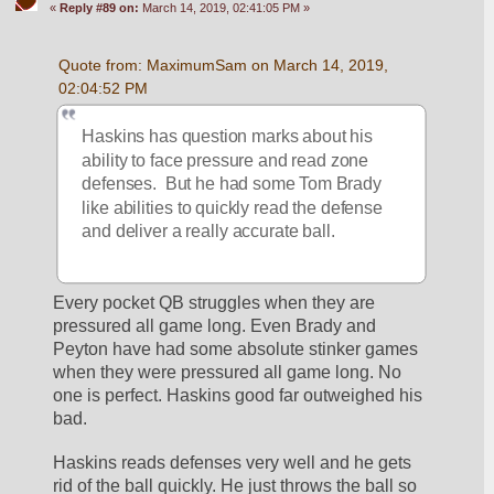
«
Reply #89 on:
March 14, 2019, 02:41:05 PM »
Quote from: MaximumSam on March 14, 2019, 
02:04:52 PM
Haskins has question marks about his 
ability to face pressure and read zone 
defenses.  But he had some Tom Brady 
like abilities to quickly read the defense 
and deliver a really accurate ball.
Every pocket QB struggles when they are 
pressured all game long. Even Brady and 
Peyton have had some absolute stinker games 
when they were pressured all game long. No 
one is perfect. Haskins good far outweighed his 
bad. 
Haskins reads defenses very well and he gets 
rid of the ball quickly. He just throws the ball so 