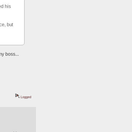
d his 
e, but 
y boss... 
Logged