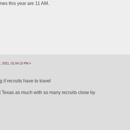
mes this year are 11 AM.
 2021, 01:04:15 PM »
g if recruits have to travel
t Texas as much with so many recruits close by