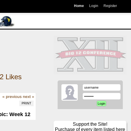
Home
Login
Register
2
Likes
« previous
next »
PRINT
pic: Week 12
Support the Site!
Purchase of every item listed here