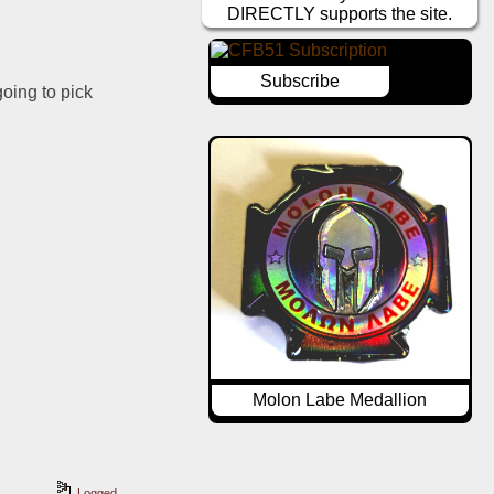
DIRECTLY supports the site.
Subscribe
oing to pick 
Molon Labe Medallion
Logged