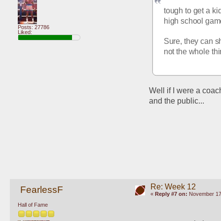
tough to get a ki
high school game 
Posts: 27786
Liked:
Sure, they can s
not the whole th
Well if I were a coach
and the public...
Re: Week 12
FearlessF
«
Reply #7 on:
November 17,
Hall of Fame