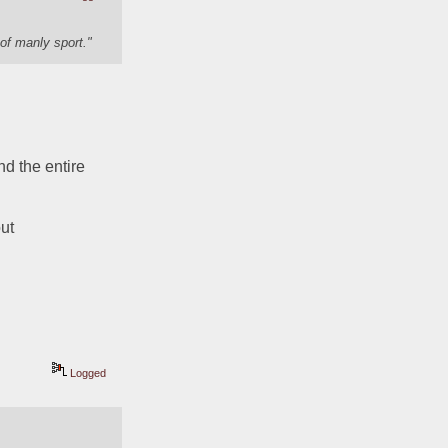
of manly sport."
d the entire 
ut 
Logged