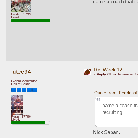
name a coach that can
Posts: 55799
Liked:
Re: Week 12
utee94
«
Reply #8 on:
November 17,
Global Moderator
Hall of Fame
Quote from: Fearless
name a coach that
recruiting
Posts: 27786
Liked:
Nick Saban.