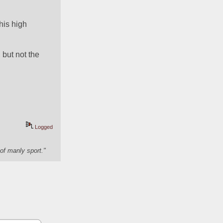
is high 
but not the 
Logged
of manly sport."