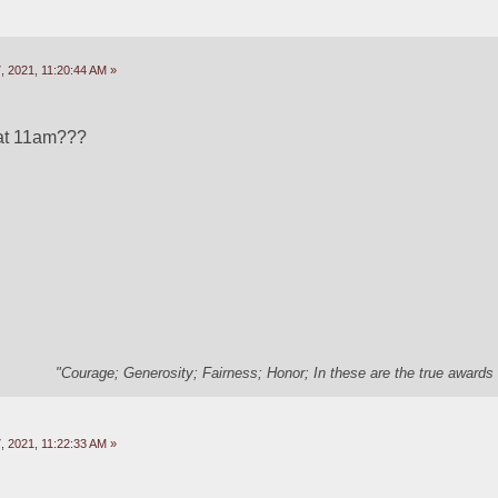
 2021, 11:20:44 AM »
at 11am???
"Courage; Generosity; Fairness; Honor; In these are the true awards 
 2021, 11:22:33 AM »