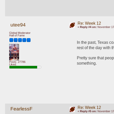
Re: Week 12
utee94
«
Reply #4 on:
November 17,
Global Moderator
Hall of Fame
In the past, Texas co
rest of the day with th
Pretty sure that peo
Posts: 27786
something.
Liked:
Re: Week 12
FearlessF
«
Reply #5 on:
November 17,