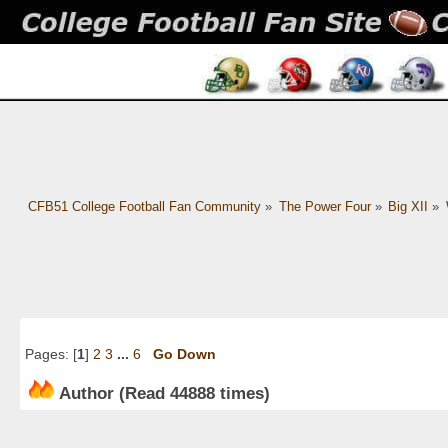
CFB51 College Football Fan Community
»
The Power Four
»
Big XII
»
Pages: [
1
]
2
3
...
6
Go Down
Author
(Read 44888 times)