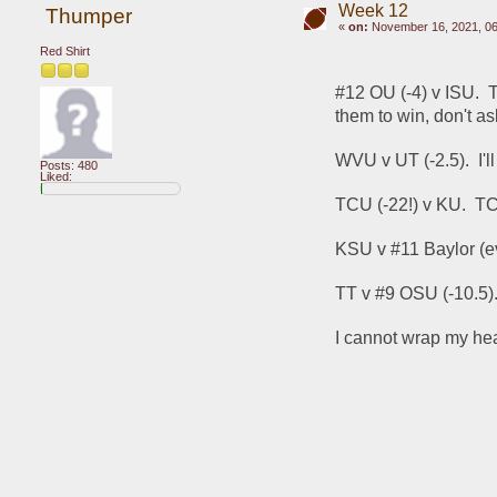
Week 12
Thumper
«
on:
November 16, 2021, 06
Red Shirt
#12 OU (-4) v ISU.  T
them to win, don't a
WVU v UT (-2.5).  I'
Posts: 480
Liked:
TCU (-22!) v KU.  T
KSU v #11 Baylor (ev
TT v #9 OSU (-10.5).
I cannot wrap my hea