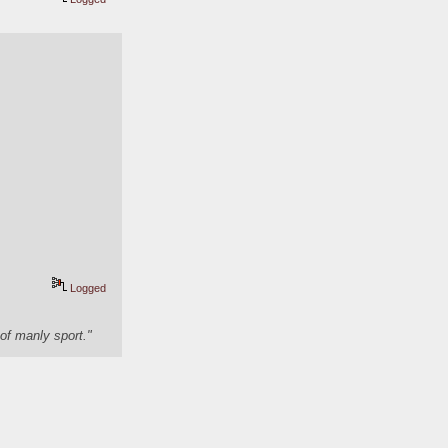
Logged
of manly sport."