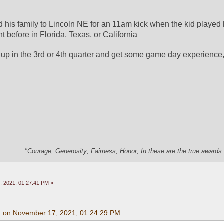
d his family to Lincoln NE for an 11am kick when the kid played h
 before in Florida, Texas, or California
up in the 3rd or 4th quarter and get some game day experience, 
"Courage; Generosity; Fairness; Honor; In these are the true awards 
 2021, 01:27:41 PM »
F on November 17, 2021, 01:24:29 PM