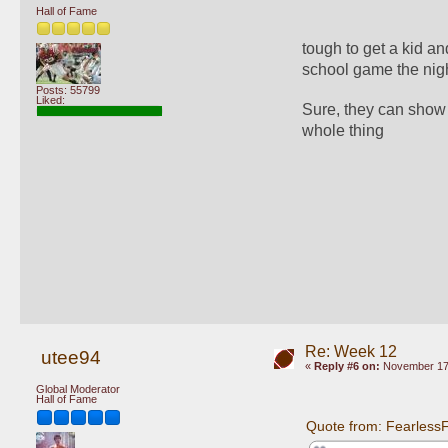
Hall of Fame
tough to get a kid an
school game the night
Posts: 55799
Liked:
Sure, they can show 
whole thing
Re: Week 12
utee94
«
Reply #6 on:
November 17,
Global Moderator
Hall of Fame
Quote from: Fearless