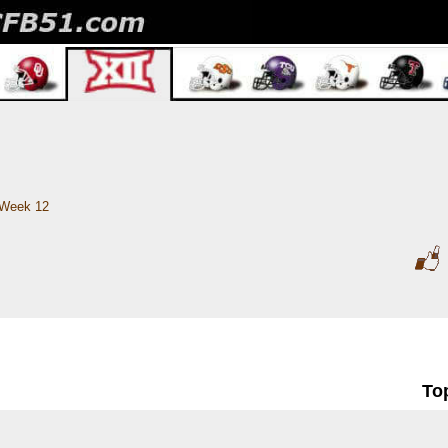
Week 12
To