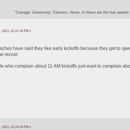
"Courage; Generosity; Fairness; Honor; In these are the true awards 
 2021, 01:21:18 PM »
aches have said they like early kickoffs because they get to spen
e recruit. 
ple who complain about 11 AM kickoffs just want to complain abo
 2021, 01:24:29 PM »