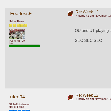
Re: Week 12
FearlessF
«
Reply #1 on:
November 17,
Hall of Fame
OU and UT playing 
SEC SEC SEC
Posts: 55799
Liked:
Re: Week 12
utee94
«
Reply #2 on:
November 17,
Global Moderator
Hall of Fame