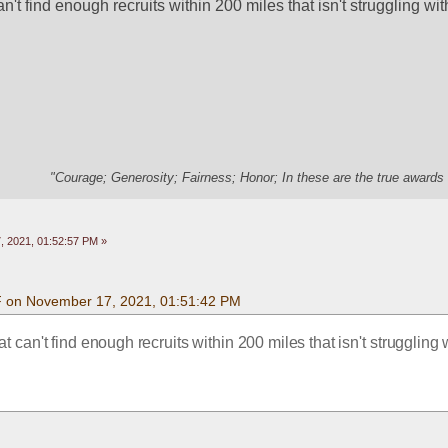
't find enough recruits within 200 miles that isn't struggling wit
"Courage; Generosity; Fairness; Honor; In these are the true awards 
 2021, 01:52:57 PM »
F on November 17, 2021, 01:51:42 PM
 can't find enough recruits within 200 miles that isn't struggling w