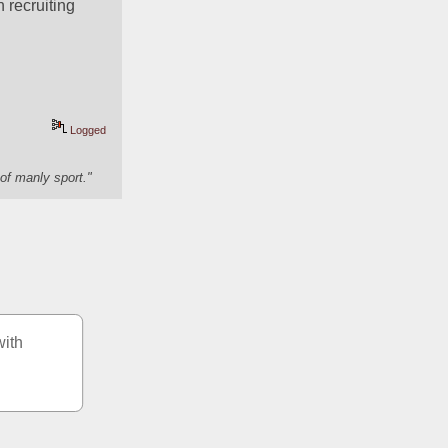
h recruiting
Logged
of manly sport."
ith 