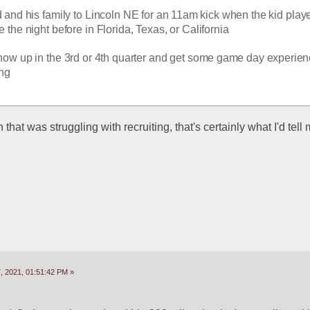
d and his family to Lincoln NE for an 11am kick when the kid playe
the night before in Florida, Texas, or California
how up in the 3rd or 4th quarter and get some game day experienc
ing
 that was struggling with recruiting, that's certainly what I'd tell m
 2021, 01:51:42 PM »