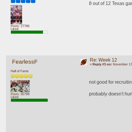
8 out of 12 Texas ga
Posts: 27786
Liked:
Re: Week 12
FearlessF
«
Reply #3 on:
November 17,
Hall of Fame
not good for recruitin
probably doesn't hur
Posts: 55799
Liked: