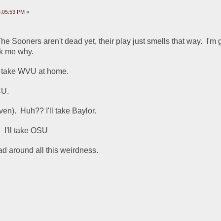
:05:53 PM »
he Sooners aren't dead yet, their play just smells that way.  I'm g
sk me why.
ll take WVU at home.
CU.
en).  Huh?? I'll take Baylor.
  I'll take OSU
d around all this weirdness.