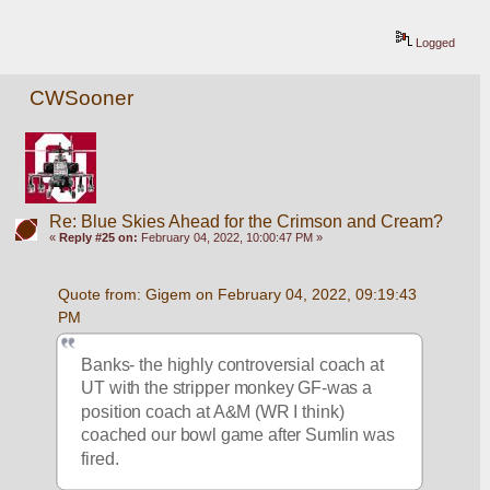
Logged
CWSooner
Re: Blue Skies Ahead for the Crimson and Cream?
«
Reply #25 on:
February 04, 2022, 10:00:47 PM »
Quote from: Gigem on February 04, 2022, 09:19:43 
PM
Banks- the highly controversial coach at 
UT with the stripper monkey GF-was a 
position coach at A&M (WR I think) 
coached our bowl game after Sumlin was 
fired.