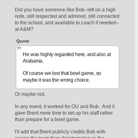
Did you have someone like Bob--left on a high 
note, still respected and admired, still connected 
to the school, and available to coach if needed--
at A&M?
Quote
He was highly regarded here, and also at 
Alabama.
Of course we lost that bowl game, so 
maybe it was the wrong choice.
Or maybe not.
In any event, it worked for OU and Bob.  And it 
gave Brent more time to set up his staff rather 
than prepare for a bowl game.
I'll add that Brent publicly credits Bob with 