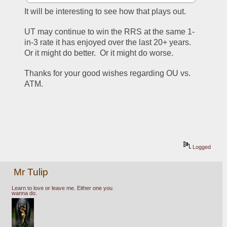
It will be interesting to see how that plays out.
UT may continue to win the RRS at the same 1-
in-3 rate it has enjoyed over the last 20+ years.  
Or it might do better.  Or it might do worse.
Thanks for your good wishes regarding OU vs. 
ATM.
Logged
Mr Tulip
Learn to love or leave me. Either one you
wanna do.