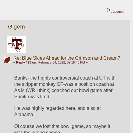
Logged
Gigem
Re: Blue Skies Ahead for the Crimson and Cream?
«
Reply #23 on:
February 04, 2022, 09:19:43 PM »
Banks- the highly controversial coach at UT with 
the stripper monkey GF-was a position coach at 
A&M (WR I think) coached our bowl game after 
Sumlin was fired. 
He was highly regarded here, and also at 
Alabama. 
Of course we lost that bowl game, so maybe it 
was the wrong choice. 