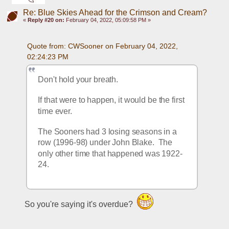
Re: Blue Skies Ahead for the Crimson and Cream?
«
Reply #20 on:
February 04, 2022, 05:09:58 PM »
Quote from: CWSooner on February 04, 2022, 
02:24:23 PM
Don't hold your breath.
If that were to happen, it would be the first 
time ever.
The Sooners had 3 losing seasons in a 
row (1996-98) under John Blake.  The 
only other time that happened was 1922-
24.
So you're saying it's overdue?  