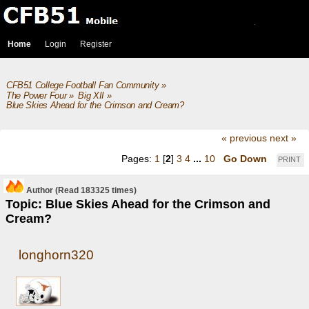
Home
Login
Register
CFB51 College Football Fan Community
»
The Power Four
»
Big XII
»
Blue Skies Ahead for the Crimson and Cream?
« previous
next »
Pages:
1
[
2
]
3
4
...
10
Go Down
PRINT
Author
(Read 183325 times)
Topic: Blue Skies Ahead for the Crimson and
Cream?
longhorn320