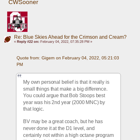
CWSooner
Re: Blue Skies Ahead for the Crimson and Cream?
«
Reply #22 on:
February 04, 2022, 07:35:28 PM »
Quote from: Gigem on February 04, 2022, 05:21:03 
PM
My own personal belief is that it really is 
small things that make a big difference.  
You could argue that Bob Stoops best 
year was his 2nd year (2000 MNC) by 
that logic.  
BV may be a great coach, but he has 
never done it at the D1 level, and 
certainly not within a high octane program 