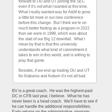
forward to OU and UT joining the SEC 
even if it's not what I wanted at this time.  
What I really wanted was for A&M to grow 
a little bit more in our new conference 
before this change.  But I think we're on 
much better footing as a program in 2022 
than we were in 1999, which was about 
the start of our Big 12 downfall.  What I 
mean by that is that this university 
understands what kind of commitment it 
takes to win in this world, and is willing to 
play that game.  
Besides, if we end up trading OU and UT 
for Alabama and Auburn it's not all bad.
BV is a great coach.  He was the highest-paid 
DC in CFB last year, I believe.  What he has 
never been is a head coach.  We'll have to see if 
he can handle the additional responsibilities.  
Early returns on the administrative, program-