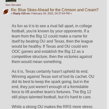
Non Serviam
Re: Blue Skies Ahead for the Crimson and Cream?
«
Reply #19 on:
February 04, 2022, 04:37:54 PM »
As fun as it is to see a rival fall apart, in college 
football, you're known by your opponents. If a 
team from the Big 12 could make a name for 
itself by beating OU and Texas, then the league 
would be healthy. If Texas and OU could win 
OOC games and establish the Big 12 as a 
competitive structure, then the victories against 
them would mean something.
As it is, Texas certainly hasn't upheld its end. 
Winning against Texas sort of lost its cachet. OU 
did its best to keep the spark going, but in the 
end, they just weren't enough of a formidable 
force to lift another team's fortunes. The Big 12 
still plays talented football, but it's hard to care. 
While a strong OU makes the RRS more stress 