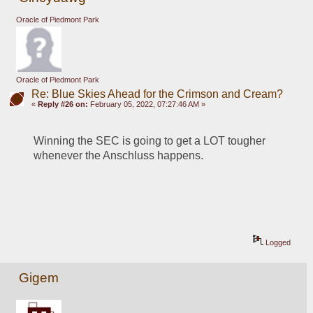
Oracle of Piedmont Park
Oracle of Piedmont Park
Re: Blue Skies Ahead for the Crimson and Cream?
«
Reply #26 on:
February 05, 2022, 07:27:46 AM »
Winning the SEC is going to get a LOT tougher 
whenever the Anschluss happens.
Logged
Gigem