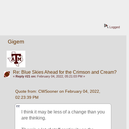
Logged
Gigem
Re: Blue Skies Ahead for the Crimson and Cream?
«
Reply #21 on:
February 04, 2022, 05:21:03 PM »
Quote from: CWSooner on February 04, 2022, 
02:23:39 PM
I think it may be less of a change than you 
are thinking.