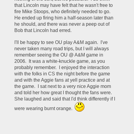
that Lincoln may have felt that he wasn't free to 
fire Mike Stoops, who definitely needed to go.  
He ended up firing him a half-season later than 
he should, and there was never a peep out of 
Bob that Lincoln had erred.
I'll be happy to see OU play A&M again.  I've 
never taken many road trips, but I will always 
remember seeing the OU @ A&M game in 
2006.  It was a white-knuckle game, as you 
probably remember.  I enjoyed the interaction 
with the folks in CS the night before the game 
and with the Aggie fans at yell practice and at 
the game.  I sat next to a very nice Aggie mom 
and told her how great I thought the fans were.  
She laughed and said that I'd think differently if I 
were wearing burnt orange.  