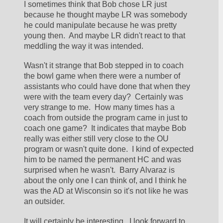
I sometimes think that Bob chose LR just 
because he thought maybe LR was somebody 
he could manipulate because he was pretty 
young then.  And maybe LR didn't react to that 
meddling the way it was intended.  
Wasn't it strange that Bob stepped in to coach 
the bowl game when there were a number of 
assistants who could have done that when they 
were with the team every day?  Certainly was 
very strange to me.  How many times has a 
coach from outside the program came in just to 
coach one game?  It indicates that maybe Bob 
really was either still very close to the OU 
program or wasn't quite done.  I kind of expected 
him to be named the permanent HC and was 
surprised when he wasn't.  Barry Alvaraz is 
about the only one I can think of, and I think he 
was the AD at Wisconsin so it's not like he was 
an outsider.  
It will certainly be interesting.  I look forward to 