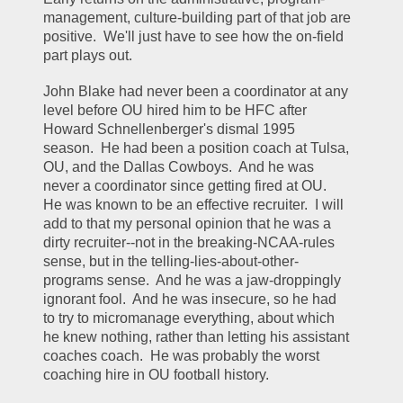
management, culture-building part of that job are 
positive.  We'll just have to see how the on-field 
part plays out.
John Blake had never been a coordinator at any 
level before OU hired him to be HFC after 
Howard Schnellenberger's dismal 1995 
season.  He had been a position coach at Tulsa, 
OU, and the Dallas Cowboys.  And he was 
never a coordinator since getting fired at OU.  
He was known to be an effective recruiter.  I will 
add to that my personal opinion that he was a 
dirty recruiter--not in the breaking-NCAA-rules 
sense, but in the telling-lies-about-other-
programs sense.  And he was a jaw-droppingly 
ignorant fool.  And he was insecure, so he had 
to try to micromanage everything, about which 
he knew nothing, rather than letting his assistant 
coaches coach.  He was probably the worst 
coaching hire in OU football history.