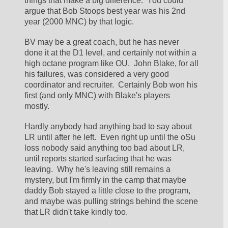
things that make a big difference.  You could 
argue that Bob Stoops best year was his 2nd 
year (2000 MNC) by that logic.  
BV may be a great coach, but he has never 
done it at the D1 level, and certainly not within a 
high octane program like OU.  John Blake, for all 
his failures, was considered a very good 
coordinator and recruiter.  Certainly Bob won his 
first (and only MNC) with Blake's players 
mostly.  
Hardly anybody had anything bad to say about 
LR until after he left.  Even right up until the oSu 
loss nobody said anything too bad about LR, 
until reports started surfacing that he was 
leaving.  Why he's leaving still remains a 
mystery, but I'm firmly in the camp that maybe 
daddy Bob stayed a little close to the program, 
and maybe was pulling strings behind the scene 
that LR didn't take kindly too.  