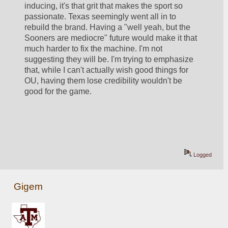
inducing, it's that grit that makes the sport so 
passionate. Texas seemingly went all in to 
rebuild the brand. Having a "well yeah, but the 
Sooners are mediocre" future would make it that 
much harder to fix the machine. I'm not 
suggesting they will be. I'm trying to emphasize 
that, while I can't actually wish good things for 
OU, having them lose credibility wouldn't be 
good for the game.
Logged
Gigem