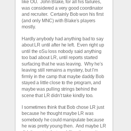
like OU.  John Blake, for all his failures, 
was considered a very good coordinator 
and recruiter.  Certainly Bob won his first 
(and only MNC) with Blake's players 
mostly.  
Hardly anybody had anything bad to say 
about LR until after he left.  Even right up 
until the oSu loss nobody said anything 
too bad about LR, until reports started 
surfacing that he was leaving.  Why he's 
leaving still remains a mystery, but I'm 
firmly in the camp that maybe daddy Bob 
stayed a little close to the program, and 
maybe was pulling strings behind the 
scene that LR didn't take kindly too.  
I sometimes think that Bob chose LR just 
because he thought maybe LR was 
somebody he could manipulate because 
he was pretty young then.  And maybe LR 