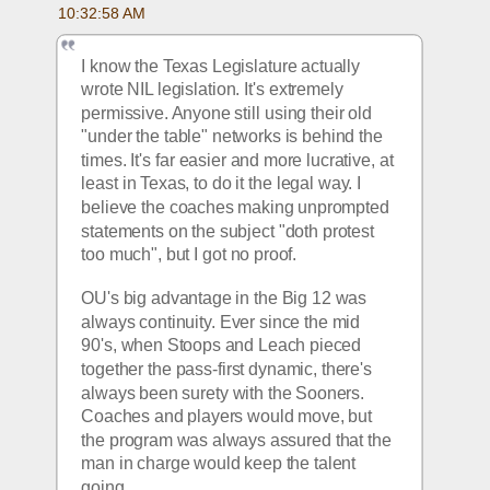
10:32:58 AM
I know the Texas Legislature actually 
wrote NIL legislation. It's extremely 
permissive. Anyone still using their old 
"under the table" networks is behind the 
times. It's far easier and more lucrative, at 
least in Texas, to do it the legal way. I 
believe the coaches making unprompted 
statements on the subject "doth protest 
too much", but I got no proof.
OU's big advantage in the Big 12 was 
always continuity. Ever since the mid 
90's, when Stoops and Leach pieced 
together the pass-first dynamic, there's 
always been surety with the Sooners. 
Coaches and players would move, but 
the program was always assured that the 
man in charge would keep the talent 
going. 