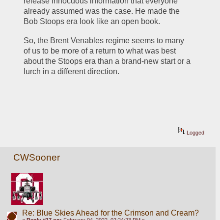
release innocuous information that everyone 
already assumed was the case. He made the 
Bob Stoops era look like an open book.
So, the Brent Venables regime seems to many 
of us to be more of a return to what was best 
about the Stoops era than a brand-new start or a 
lurch in a different direction.
Logged
CWSooner
Re: Blue Skies Ahead for the Crimson and Cream?
«
Reply #17 on:
February 04, 2022, 02:24:23 PM »