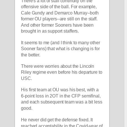
There's a lot of staff continuity on the 
offensive side of the ball. For example, 
Cale Gundy and Demarco Murray--both 
former OU players--are still on the staff. 
And other former Sooners have been 
brought in as support staffers.
It seems to me (and I think to many other 
Sooner fans) that what is changing is for 
the better.
There were worries about the Lincoln 
Riley regime even before his departure to 
USC.
His first team at OU was his best, with a 
6-point loss in 2OT in the CFP semifinal, 
and each subsequent team was a bit less 
good.
He never did get the defense fixed. It 
reached acceptability in the Covid-year of 