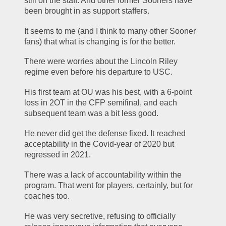
still on the staff. And other former Sooners have 
been brought in as support staffers.
It seems to me (and I think to many other Sooner 
fans) that what is changing is for the better.
There were worries about the Lincoln Riley 
regime even before his departure to USC.
His first team at OU was his best, with a 6-point 
loss in 2OT in the CFP semifinal, and each 
subsequent team was a bit less good.
He never did get the defense fixed. It reached 
acceptability in the Covid-year of 2020 but 
regressed in 2021.
There was a lack of accountability within the 
program. That went for players, certainly, but for 
coaches too.
He was very secretive, refusing to officially 