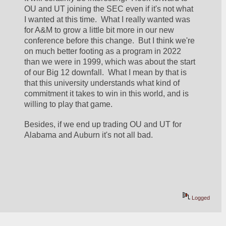
OU and UT joining the SEC even if it's not what 
I wanted at this time.  What I really wanted was 
for A&M to grow a little bit more in our new 
conference before this change.  But I think we're 
on much better footing as a program in 2022 
than we were in 1999, which was about the start 
of our Big 12 downfall.  What I mean by that is 
that this university understands what kind of 
commitment it takes to win in this world, and is 
willing to play that game.  
Besides, if we end up trading OU and UT for 
Alabama and Auburn it's not all bad.  
Logged