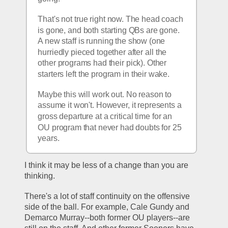
That's not true right now. The head coach 
is gone, and both starting QBs are gone. 
A new staff is running the show (one 
hurriedly pieced together after all the 
other programs had their pick). Other 
starters left the program in their wake. 
Maybe this will work out. No reason to 
assume it won't. However, it represents a 
gross departure at a critical time for an 
OU program that never had doubts for 25 
years.
I think it may be less of a change than you are 
thinking.
There's a lot of staff continuity on the offensive 
side of the ball. For example, Cale Gundy and 
Demarco Murray--both former OU players--are 