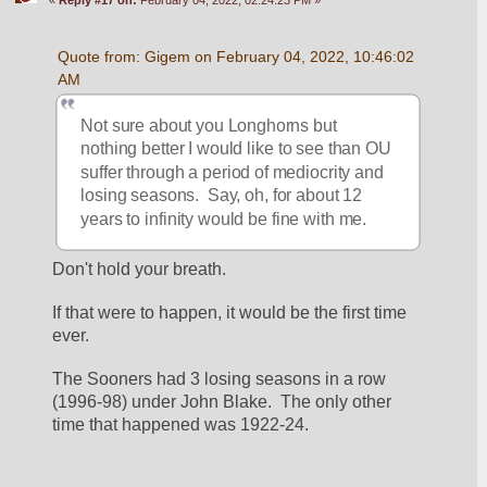
Quote from: Gigem on February 04, 2022, 10:46:02 
AM
Not sure about you Longhorns but 
nothing better I would like to see than OU 
suffer through a period of mediocrity and 
losing seasons.  Say, oh, for about 12 
years to infinity would be fine with me.
Don't hold your breath.
If that were to happen, it would be the first time 
ever.
The Sooners had 3 losing seasons in a row 
(1996-98) under John Blake.  The only other 
time that happened was 1922-24.