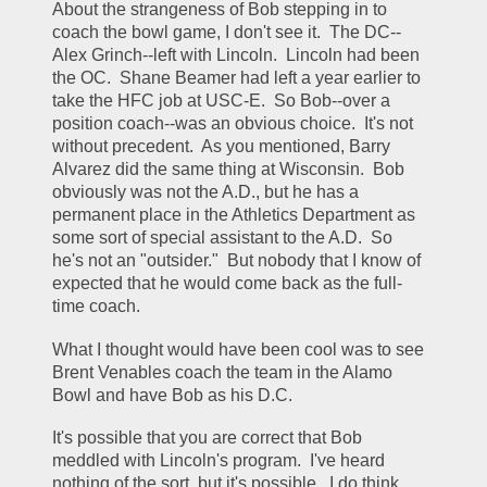
About the strangeness of Bob stepping in to 
coach the bowl game, I don't see it.  The DC--
Alex Grinch--left with Lincoln.  Lincoln had been 
the OC.  Shane Beamer had left a year earlier to 
take the HFC job at USC-E.  So Bob--over a 
position coach--was an obvious choice.  It's not 
without precedent.  As you mentioned, Barry 
Alvarez did the same thing at Wisconsin.  Bob 
obviously was not the A.D., but he has a 
permanent place in the Athletics Department as 
some sort of special assistant to the A.D.  So 
he's not an "outsider."  But nobody that I know of 
expected that he would come back as the full-
time coach.
What I thought would have been cool was to see 
Brent Venables coach the team in the Alamo 
Bowl and have Bob as his D.C.
It's possible that you are correct that Bob 
meddled with Lincoln's program.  I've heard 
nothing of the sort, but it's possible.  I do think 