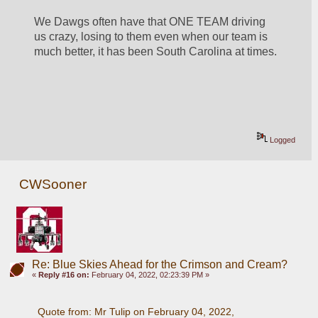
We Dawgs often have that ONE TEAM driving 
us crazy, losing to them even when our team is 
much better, it has been South Carolina at times.
Logged
CWSooner
Re: Blue Skies Ahead for the Crimson and Cream?
«
Reply #16 on:
February 04, 2022, 02:23:39 PM »
Quote from: Mr Tulip on February 04, 2022, 