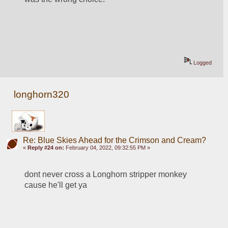
Logged
longhorn320
Re: Blue Skies Ahead for the Crimson and Cream?
«
Reply #24 on:
February 04, 2022, 09:32:55 PM »
dont never cross a Longhorn stripper monkey 
cause he'll get ya