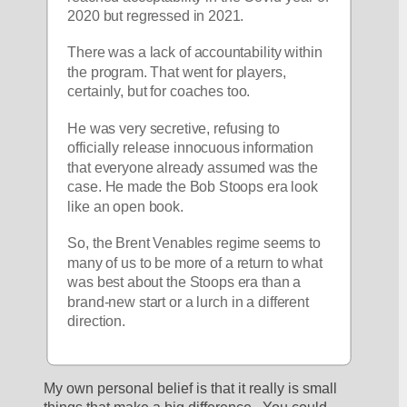
2020 but regressed in 2021.
There was a lack of accountability within 
the program. That went for players, 
certainly, but for coaches too.
He was very secretive, refusing to 
officially release innocuous information 
that everyone already assumed was the 
case. He made the Bob Stoops era look 
like an open book.
So, the Brent Venables regime seems to 
many of us to be more of a return to what 
was best about the Stoops era than a 
brand-new start or a lurch in a different 
direction.
My own personal belief is that it really is small 