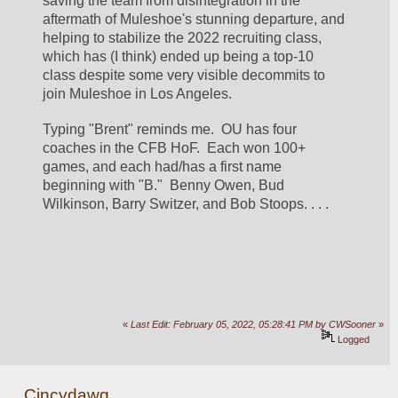
saving the team from disintegration in the 
aftermath of Muleshoe's stunning departure, and 
helping to stabilize the 2022 recruiting class, 
which has (I think) ended up being a top-10 
class despite some very visible decommits to 
join Muleshoe in Los Angeles.
Typing "Brent" reminds me.  OU has four 
coaches in the CFB HoF.  Each won 100+ 
games, and each had/has a first name 
beginning with "B."  Benny Owen, Bud 
Wilkinson, Barry Switzer, and Bob Stoops. . . .
«
Last Edit: February 05, 2022, 05:28:41 PM by CWSooner
»
Logged
Cincydawg