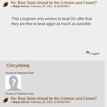
Re: Blue Skies Ahead for the Crimson and Cream?
«
Reply #14 on:
February 04, 2022, 11:06:58 AM »
This Longhorn only wishes to beat OU after that 
they are free to beat aggie as much as possible
Logged
Cincydawg
Oracle of Piedmont Park
Oracle of Piedmont Park
Re: Blue Skies Ahead for the Crimson and Cream?
«
Reply #15 on:
February 04, 2022, 12:59:58 PM »