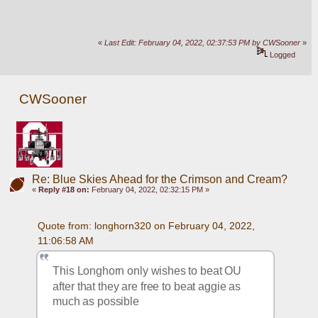
«
Last Edit: February 04, 2022, 02:37:53 PM by CWSooner
»
Logged
CWSooner
Re: Blue Skies Ahead for the Crimson and Cream?
«
Reply #18 on:
February 04, 2022, 02:32:15 PM »
Quote from: longhorn320 on February 04, 2022, 
11:06:58 AM
This Longhorn only wishes to beat OU 
after that they are free to beat aggie as 
much as possible