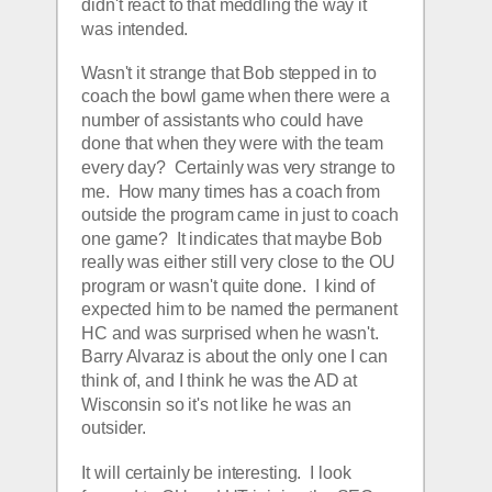
didn't react to that meddling the way it 
was intended.  
Wasn't it strange that Bob stepped in to 
coach the bowl game when there were a 
number of assistants who could have 
done that when they were with the team 
every day?  Certainly was very strange to 
me.  How many times has a coach from 
outside the program came in just to coach 
one game?  It indicates that maybe Bob 
really was either still very close to the OU 
program or wasn't quite done.  I kind of 
expected him to be named the permanent 
HC and was surprised when he wasn't.  
Barry Alvaraz is about the only one I can 
think of, and I think he was the AD at 
Wisconsin so it's not like he was an 
outsider.  
It will certainly be interesting.  I look 