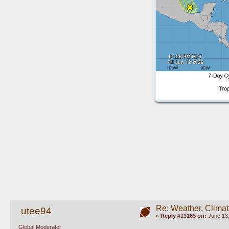
Re: Weather, Climat
utee94
«
Reply #13165 on:
June 13,
Global Moderator