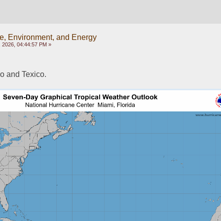
e, Environment, and Energy
 2026, 04:44:57 PM »
o and Texico.