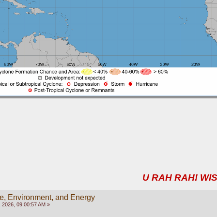
U RAH RAH! WIS
e, Environment, and Energy
 2026, 09:00:57 AM »