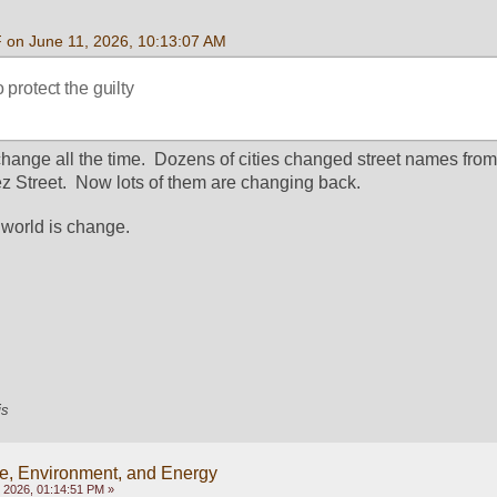
F on June 11, 2026, 10:13:07 AM
protect the guilty
nge all the time.  Dozens of cities changed street names from 
 Street.  Now lots of them are changing back.
 world is change.
is
e, Environment, and Energy
 2026, 01:14:51 PM »