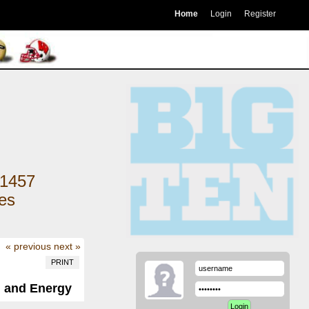
Home
Login
Register
1457
kes
« previous
next »
PRINT
, and Energy