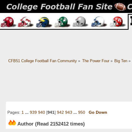
CFB51 College Football Fan Community
»
The Power Four
»
Big Ten
»
Pages:
1
...
939
940
[
941
]
942
943
...
950
Go Down
Author
(Read 2152412 times)