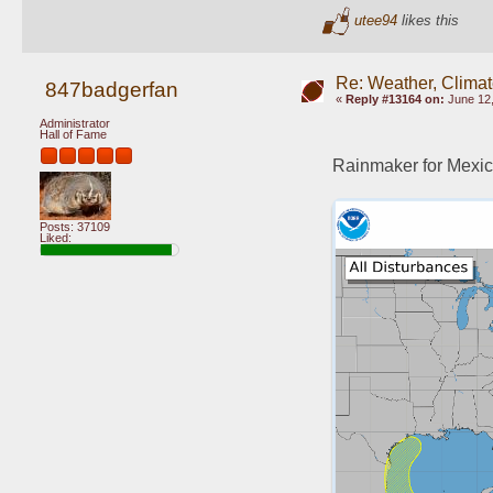
utee94
likes this
Re: Weather, Climat
847badgerfan
«
Reply #13164 on:
June 12,
Administrator
Hall of Fame
Rainmaker for Mexic
Posts: 37109
Liked: