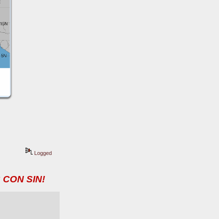
Logged
 CON SIN!