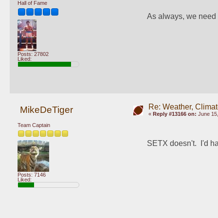
Hall of Fame
As always, we need i
Posts: 27802
Liked:
Re: Weather, Climat
MikeDeTiger
«
Reply #13166 on:
June 15,
Team Captain
SETX doesn't.  I'd ha
Posts: 7146
Liked: