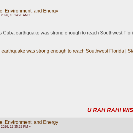
e, Environment, and Energy
 2026, 10:14:28 AM »
uba earthquake was strong enough to reach Southwest Florida
arthquake was strong enough to reach Southwest Florida | Stat
U RAH RAH! WIS
e, Environment, and Energy
 2026, 12:35:29 PM »