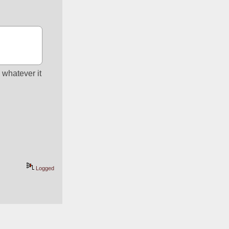
whatever it 
Logged