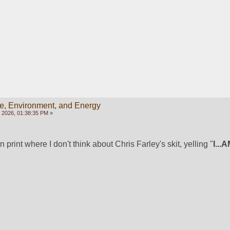
e, Environment, and Energy
 2026, 01:38:35 PM »
n print where I don't think about Chris Farley's skit, yelling "
I...A