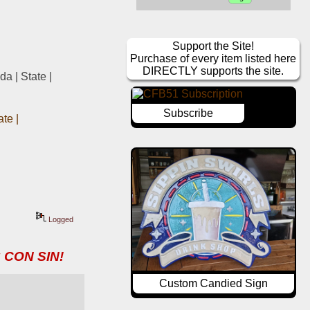
Support the Site!
Purchase of every item listed here
DIRECTLY supports the site.
 | State | 
Subscribe
e | 
Logged
 CON SIN!
Custom Candied Sign