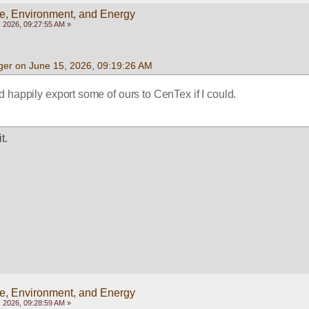
e, Environment, and Energy
 2026, 09:27:55 AM »
ger on June 15, 2026, 09:19:26 AM
d happily export some of ours to CenTex if I could.  
t.
e, Environment, and Energy
 2026, 09:28:59 AM »