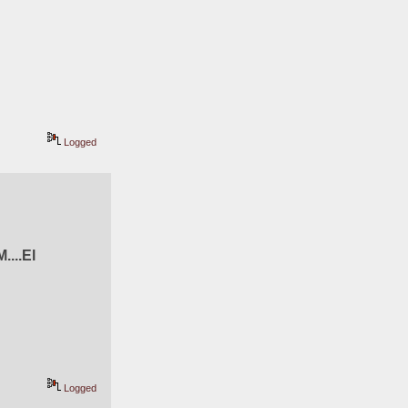
Logged
M....El 
Logged