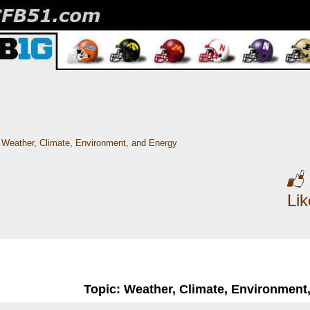
Weather, Climate, Environment, and Energy
Li
Topic: Weather, Climate, Environment