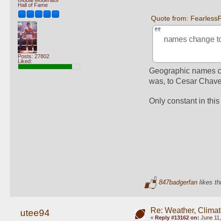
Hall of Fame
Quote from: Fearless
names change to 
Posts: 27802
Liked:
Geographic names cha
was, to Cesar Chavez
Only constant in this
847badgerfan
likes th
Re: Weather, Climat
utee94
«
Reply #13162 on:
June 11,