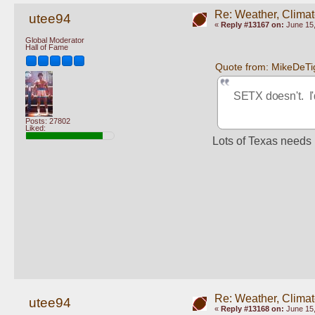
Re: Weather, Climat
utee94
«
Reply #13167 on:
June 15,
Global Moderator
Hall of Fame
Quote from: MikeDeTi
SETX doesn't.  I'
Posts: 27802
Liked:
Lots of Texas needs i
Re: Weather, Climat
utee94
«
Reply #13168 on:
June 15,