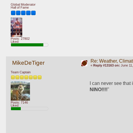
Global Moderator
Hall of Fame
Posts: 27802
Liked:
Re: Weather, Climat
MikeDeTiger
«
Reply #13163 on:
June 11,
Team Captain
I can never see that i
NINO!!!!
"
Posts: 7146
Liked: