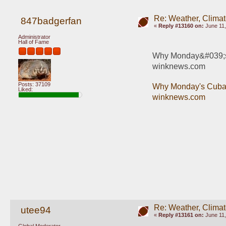
Re: Weather, Climat
847badgerfan
«
Reply #13160 on:
June 11,
Administrator
Hall of Fame
Why Monday&#039;s C
winknews.com
Posts: 37109
Why Monday's Cuba e
Liked:
winknews.com
Re: Weather, Climat
utee94
«
Reply #13161 on:
June 11,
Global Moderator