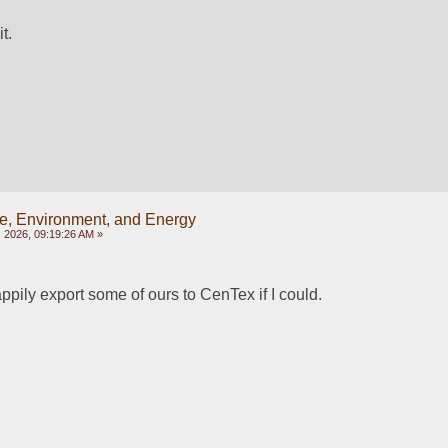
t.
e, Environment, and Energy
 2026, 09:19:26 AM »
ppily export some of ours to CenTex if I could.  