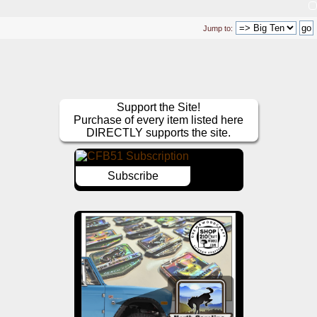
Jump to:
Support the Site!
Purchase of every item listed here
DIRECTLY supports the site.
Subscribe