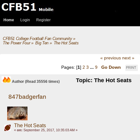
Home
Login
Register
CFB51 College Football Fan Community
»
The Power Four
»
Big Ten
»
The Hot Seats
« previous
next »
Pages: [
1
]
2
3
...
9
Go Down
PRINT
Topic: The Hot Seats
Author
(Read 35556 times)
847badgerfan
The Hot Seats
«
on:
September 25, 2017, 10:35:03 AM »