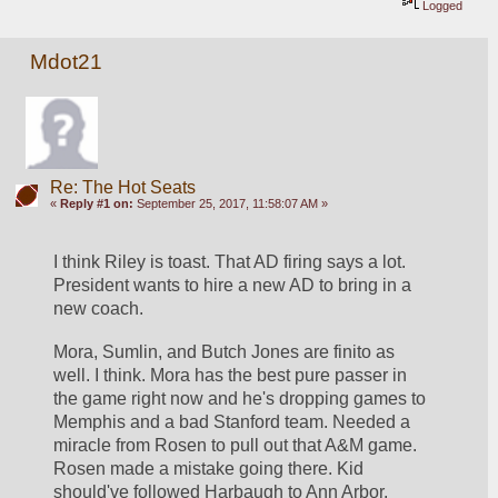
Logged
Mdot21
Re: The Hot Seats
«
Reply #1 on:
September 25, 2017, 11:58:07 AM »
I think Riley is toast. That AD firing says a lot. 
President wants to hire a new AD to bring in a 
new coach. 
Mora, Sumlin, and Butch Jones are finito as 
well. I think. Mora has the best pure passer in 
the game right now and he's dropping games to 
Memphis and a bad Stanford team. Needed a 
miracle from Rosen to pull out that A&M game. 
Rosen made a mistake going there. Kid 
should've followed Harbaugh to Ann Arbor. 