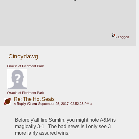
Logged
Cincydawg
Oracle of Piedmont Park
Oracle of Piedmont Park
Re: The Hot Seats
«
Reply #2 on:
September 25, 2017, 02:52:23 PM »
Before y'all fire Sumlin, you might note A&M is 
magically 3-1.  The bad news is I only see 3 
more fairly assured wins.