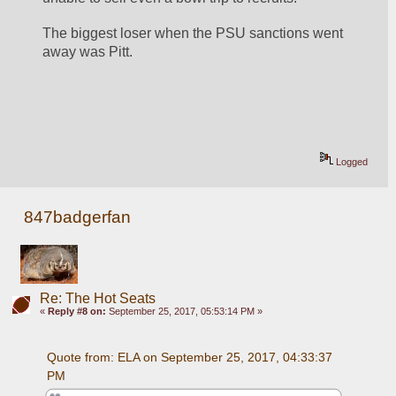
The biggest loser when the PSU sanctions went 
away was Pitt.
Logged
847badgerfan
Re: The Hot Seats
«
Reply #8 on:
September 25, 2017, 05:53:14 PM »
Quote from: ELA on September 25, 2017, 04:33:37 
PM