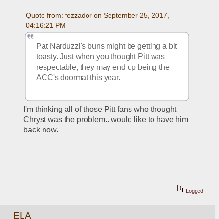
Quote from: fezzador on September 25, 2017, 
04:16:21 PM
Pat Narduzzi's buns might be getting a bit 
toasty. Just when you thought Pitt was 
respectable, they may end up being the 
ACC's doormat this year.
I'm thinking all of those Pitt fans who thought 
Chryst was the problem.. would like to have him 
back now.
Logged
ELA