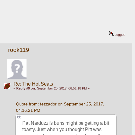
Logged
rook119
Re: The Hot Seats
«
Reply #9 on:
September 25, 2017, 06:51:18 PM »
Quote from: fezzador on September 25, 2017, 
04:16:21 PM
Pat Narduzzi's buns might be getting a bit 
toasty. Just when you thought Pitt was 