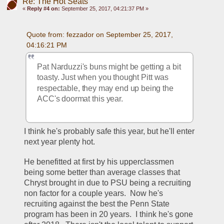
Re: The Hot Seats
«
Reply #4 on:
September 25, 2017, 04:21:37 PM »
Quote from: fezzador on September 25, 2017, 
04:16:21 PM
Pat Narduzzi's buns might be getting a bit 
toasty. Just when you thought Pitt was 
respectable, they may end up being the 
ACC's doormat this year.
I think he's probably safe this year, but he'll enter 
next year plenty hot.
He benefitted at first by his upperclassmen 
being some better than average classes that 
Chryst brought in due to PSU being a recruiting 
non factor for a couple years.  Now he's 
recruiting against the best the Penn State 
program has been in 20 years.  I think he's gone 