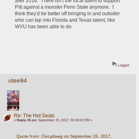
after 2018.  There isn't the local talent to support 
Pitt against a monster Penn State anymore.  I 
think they'd be better off bringing in and outsider 
who can tap into Florida and Texas talent, like 
WVU has been able to do.
Logged
utee94
Re: The Hot Seats
«
Reply #5 on:
September 25, 2017, 04:29:02 PM »
Quote from: Cincydawg on September 25, 2017, 