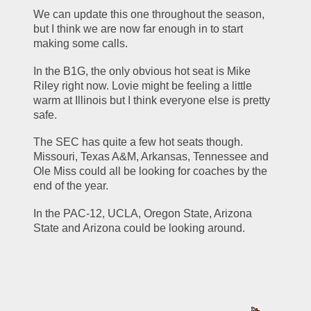
We can update this one throughout the season, 
but I think we are now far enough in to start 
making some calls.
In the B1G, the only obvious hot seat is Mike 
Riley right now. Lovie might be feeling a little 
warm at Illinois but I think everyone else is pretty 
safe.
The SEC has quite a few hot seats though. 
Missouri, Texas A&M, Arkansas, Tennessee and 
Ole Miss could all be looking for coaches by the 
end of the year.
In the PAC-12, UCLA, Oregon State, Arizona 
State and Arizona could be looking around. 