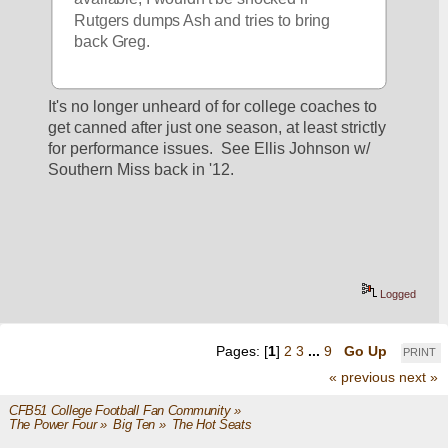
Rutgers dumps Ash and tries to bring 
back Greg.
It's no longer unheard of for college coaches to 
get canned after just one season, at least strictly 
for performance issues.  See Ellis Johnson w/ 
Southern Miss back in '12.
Logged
Pages: [
1
]
2
3
...
9
Go Up
PRINT
« previous
next »
CFB51 College Football Fan Community
»
The Power Four
»
Big Ten
»
The Hot Seats