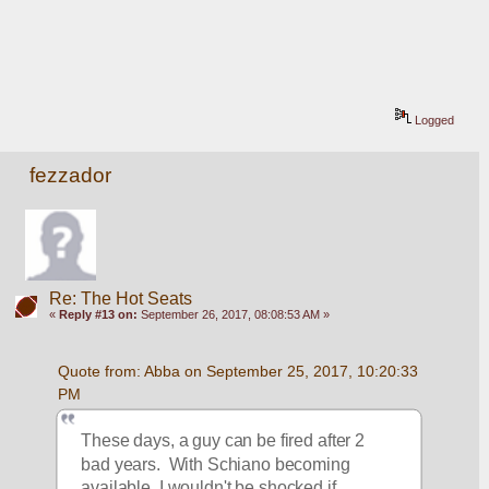
Logged
fezzador
Re: The Hot Seats
«
Reply #13 on:
September 26, 2017, 08:08:53 AM »
Quote from: Abba on September 25, 2017, 10:20:33 
PM
These days, a guy can be fired after 2 
bad years.  With Schiano becoming 
available, I wouldn't be shocked if 