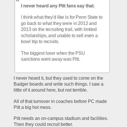
I never heard any Pitt fans say that.
I think what they'd like is for Penn State to 
go back to what they were in 2012 and 
2013 on the recruiting trail, with limited 
scholarships, and unable to sell even a 
bowl trip to recruits.
The biggest loser when the PSU 
sanctions went away was Pitt.
I never heard it, but they used to come on the 
Badger boards and write such things. I saw a 
little of it around here, but not terrible.
All of that turnover in coaches before PC made 
Pitt a big hot mess.
Pitt needs an on-campus stadium and facilities. 
Then they could recruit better.