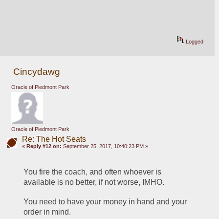
Logged
Cincydawg
Oracle of Piedmont Park
Oracle of Piedmont Park
Re: The Hot Seats
«
Reply #12 on:
September 25, 2017, 10:40:23 PM »
You fire the coach, and often whoever is 
available is no better, if not worse, IMHO.
You need to have your money in hand and your 
order in mind.