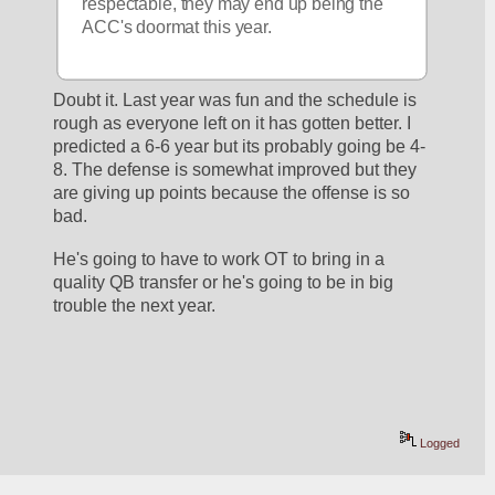
respectable, they may end up being the 
ACC's doormat this year.
Doubt it. Last year was fun and the schedule is 
rough as everyone left on it has gotten better. I 
predicted a 6-6 year but its probably going be 4-
8. The defense is somewhat improved but they 
are giving up points because the offense is so 
bad. 
He's going to have to work OT to bring in a 
quality QB transfer or he's going to be in big 
trouble the next year.  
Logged