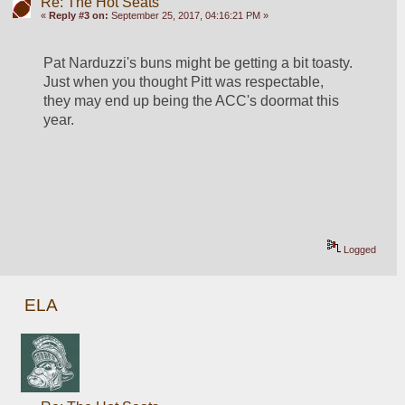
Re: The Hot Seats
«
Reply #3 on:
September 25, 2017, 04:16:21 PM »
Pat Narduzzi's buns might be getting a bit toasty. 
Just when you thought Pitt was respectable, 
they may end up being the ACC's doormat this 
year.
Logged
ELA