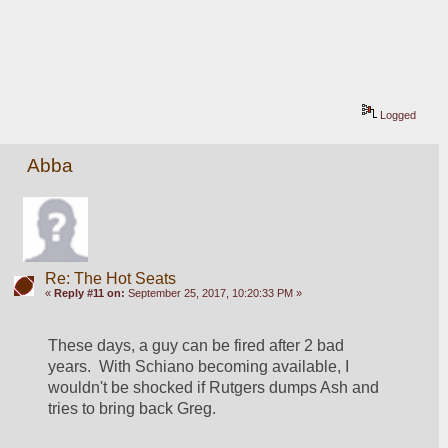
Logged
Abba
Re: The Hot Seats
«
Reply #11 on:
September 25, 2017, 10:20:33 PM »
These days, a guy can be fired after 2 bad 
years.  With Schiano becoming available, I 
wouldn't be shocked if Rutgers dumps Ash and 
tries to bring back Greg.