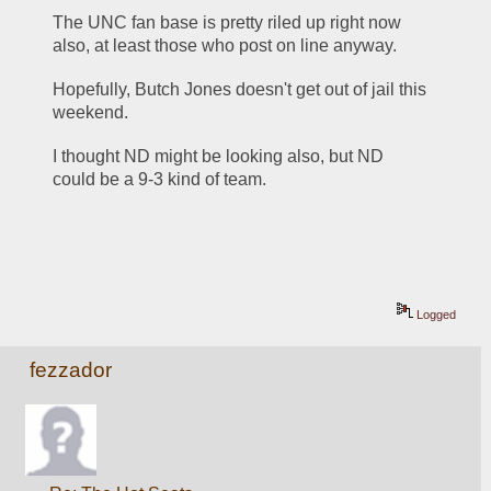
The UNC fan base is pretty riled up right now 
also, at least those who post on line anyway.
Hopefully, Butch Jones doesn't get out of jail this 
weekend.
I thought ND might be looking also, but ND 
could be a 9-3 kind of team.
Logged
fezzador