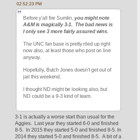
02:52:23 PM
Before y'all fire Sumlin,
 you might note 
A&M is magically 3-1.  The bad news is 
I only see 3 more fairly assured wins.
The UNC fan base is pretty riled up right 
now also, at least those who post on line 
anyway.
Hopefully, Butch Jones doesn't get out of 
jail this weekend.
I thought ND might be looking also, but 
ND could be a 9-3 kind of team.
3-1 is actually a worse start than usual for the 
Aggies.  Last year they started 6-0 and finished 
8-5.  In 2015 they started 5-0 and finished 8-5. In 
2014 they started 5-0 and finished 8-5.  A bit of a 