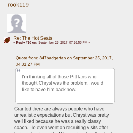
rook119
Re: The Hot Seats
«
Reply #10 on:
September 25, 2017, 07:26:53 PM »
Quote from: 847badgerfan on September 25, 2017, 
04:31:27 PM
I'm thinking all of those Pitt fans who 
thought Chryst was the problem.. would 
like to have him back now.
Granted there are always people who have 
unrealistic expectations but Chryst was pretty 
well liked because he was a really classy 
coach. He even went on recruiting visits after 