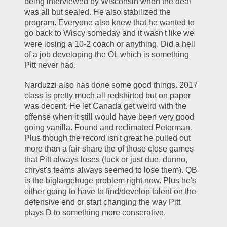
being interviewed by Wisconsin when the deal 
was all but sealed. He also stabilized the 
program. Everyone also knew that he wanted to 
go back to Wiscy someday and it wasn't like we 
were losing a 10-2 coach or anything. Did a hell 
of a job developing the OL which is something 
Pitt never had. 
Narduzzi also has done some good things. 2017 
class is pretty much all redshirted but on paper 
was decent. He let Canada get weird with the 
offense when it still would have been very good 
going vanilla. Found and reclimated Peterman. 
Plus though the record isn't great he pulled out 
more than a fair share the of those close games 
that Pitt always loses (luck or just due, dunno, 
chryst's teams always seemed to lose them). QB 
is the biglargehuge problem right now. Plus he's 
either going to have to find/develop talent on the 
defensive end or start changing the way Pitt 
plays D to something more conserative. 