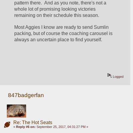
pattern there.  And as you note, there's not a 
whole lot of promising looking victories 
remaining on their schedule this season.
Most Aggies I know are ready to send Sumlin 
packing, but of course the coaching carousel is 
always an uncertain place to find yourself.
Logged
847badgerfan
Re: The Hot Seats
«
Reply #6 on:
September 25, 2017, 04:31:27 PM »