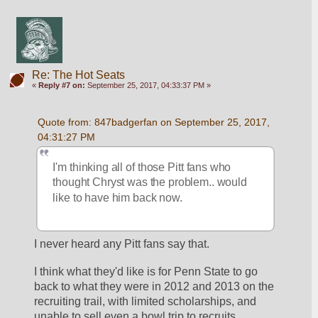
Re: The Hot Seats
«
Reply #7 on:
September 25, 2017, 04:33:37 PM »
Quote from: 847badgerfan on September 25, 2017, 
04:31:27 PM
I'm thinking all of those Pitt fans who 
thought Chryst was the problem.. would 
like to have him back now.
I never heard any Pitt fans say that.
I think what they'd like is for Penn State to go 
back to what they were in 2012 and 2013 on the 
recruiting trail, with limited scholarships, and 
unable to sell even a bowl trip to recruits.