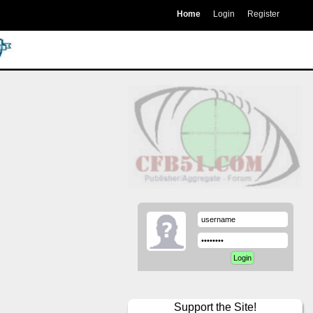
Home
Login
Register
Support the Site!