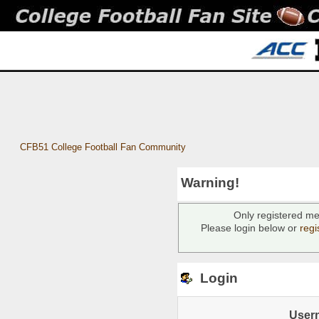
CFB51 College Football Fan Community
Warning!
Only registered me
Please login below or
regi
Login
User