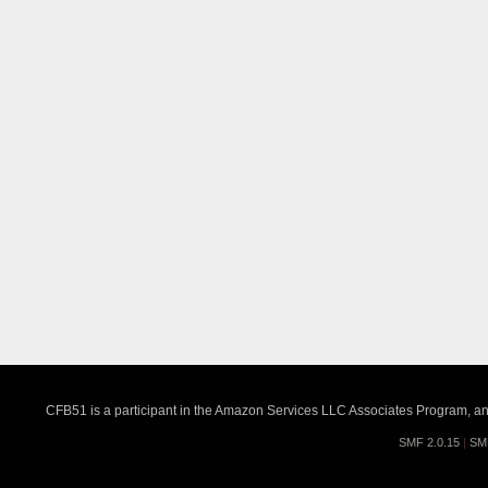
CFB51 is a participant in the Amazon Services LLC Associates Program, an a
SMF 2.0.15
|
SM