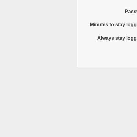
Pass
Minutes to stay logg
Always stay logg