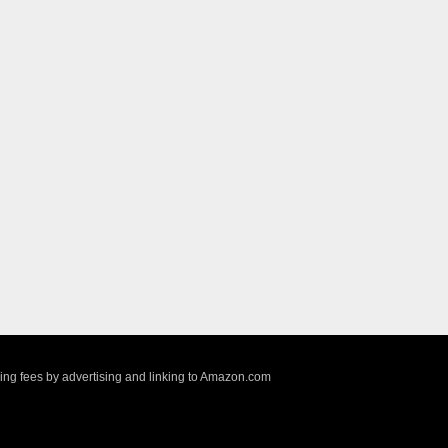
sing fees by advertising and linking to Amazon.com