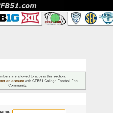
mbers are allowed to access this section.
ster an account
with CFB51 College Football Fan
Community.
name: