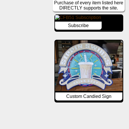
Purchase of every item listed here
DIRECTLY supports the site.
Subscribe
Custom Candied Sign