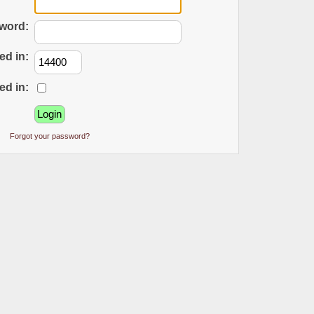
word:
ed in:
ed in:
Forgot your password?