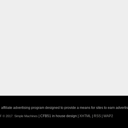
ffiliate advertising program designed to provide a means for sites to earn adverti
| CFB51 in house design |
XHTML
|
RSS
|
WAP2
F © 2017
,
Simple Machines