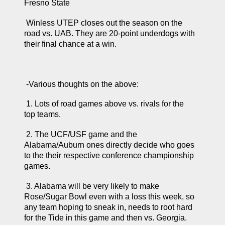
Fresno State 
 Winless UTEP closes out the season on the 
road vs. UAB. They are 20-point underdogs with 
their final chance at a win.
 -Various thoughts on the above: 
 1. Lots of road games above vs. rivals for the 
top teams. 
 2. The UCF/USF game and the 
Alabama/Auburn ones directly decide who goes 
to the their respective conference championship 
games.
 3. Alabama will be very likely to make 
Rose/Sugar Bowl even with a loss this week, so 
any team hoping to sneak in, needs to root hard 
for the Tide in this game and then vs. Georgia.