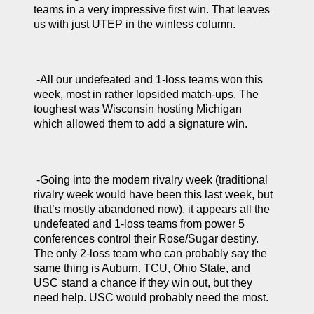
teams in a very impressive first win. That leaves 
us with just UTEP in the winless column.
 -All our undefeated and 1-loss teams won this 
week, most in rather lopsided match-ups. The 
toughest was Wisconsin hosting Michigan 
which allowed them to add a signature win. 
 -Going into the modern rivalry week (traditional 
rivalry week would have been this last week, but 
that’s mostly abandoned now), it appears all the 
undefeated and 1-loss teams from power 5 
conferences control their Rose/Sugar destiny. 
The only 2-loss team who can probably say the 
same thing is Auburn. TCU, Ohio State, and 
USC stand a chance if they win out, but they 
need help. USC would probably need the most.