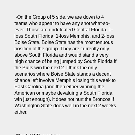
 -On the Group of 5 side, we are down to 4 
teams who appear to have any shot what-so-
ever. Those are undefeated Central Florida, 1-
loss South Florida, 1-loss Memphis, and 2-loss 
Boise State. Boise State has the most tenuous 
position of the group. They are currently only 
above South Florida and would stand a very 
high chance of being jumped by South Florida if 
the Bulls win the next 2. I think the only 
scenarios where Boise State stands a decent 
chance left involve Memphis losing this week to 
East Carolina (and then either winning the 
American or maybe devaluing a South Florida 
win just enough). It does not hurt the Broncos if 
Washington State does well in the next 2 weeks 
either.