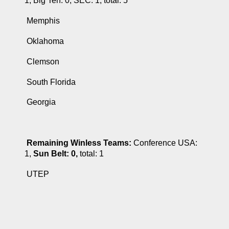
1, Big Ten: 0, SEC: 1, total: 5
 Memphis
 Oklahoma
 Clemson
 South Florida
 Georgia
Remaining Winless Teams:
 Conference USA: 
1, 
Sun Belt: 0, 
total: 1
 UTEP 