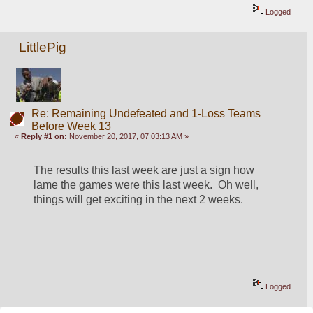
Logged
LittlePig
Re: Remaining Undefeated and 1-Loss Teams
Before Week 13
«
Reply #1 on:
November 20, 2017, 07:03:13 AM »
The results this last week are just a sign how 
lame the games were this last week.  Oh well, 
things will get exciting in the next 2 weeks.
Logged