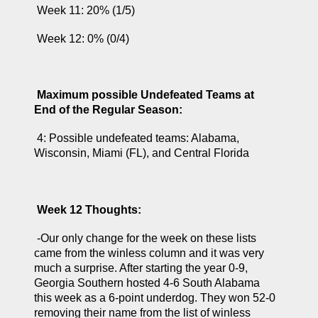
 Week 11: 20% (1/5)
 Week 12: 0% (0/4)
Maximum possible Undefeated Teams at 
End of the Regular Season:
 4: Possible undefeated teams: Alabama, 
Wisconsin, Miami (FL), and Central Florida
Week 12 Thoughts:
 -Our only change for the week on these lists 
came from the winless column and it was very 
much a surprise. After starting the year 0-9, 
Georgia Southern hosted 4-6 South Alabama 
this week as a 6-point underdog. They won 52-0 
removing their name from the list of winless 