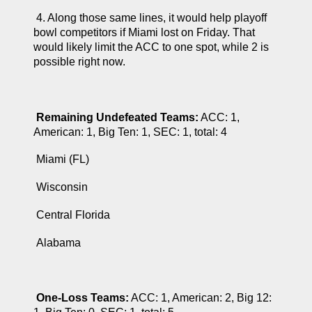
 4. Along those same lines, it would help playoff 
bowl competitors if Miami lost on Friday. That 
would likely limit the ACC to one spot, while 2 is 
possible right now.
Remaining Undefeated Teams:
 ACC: 1, 
American: 1, Big Ten: 1, SEC: 1, total: 4
 Miami (FL)
 Wisconsin
 Central Florida
 Alabama
One-Loss Teams:
 ACC: 1, American: 2, Big 12: 