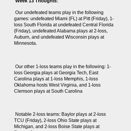
Week 13 Thoughts:
 Our undefeated teams play in the following 
games: undefeated Miami (FL) at Pitt (Friday), 1-
loss South Florida at undefeated Central Florida 
(Friday), undefeated Alabama plays at 2-loss, 
Auburn, and undefeated Wisconsin plays at 
Minnesota.
 Our other 1-loss teams play in the following: 1-
loss Georgia plays at Georgia Tech, East 
Carolina plays at 1-loss Memphis, 1-loss 
Oklahoma hosts West Virginia, and 1-loss 
Clemson plays at South Carolina
 Notable 2-loss teams: Baylor plays at 2-loss 
TCU (Friday), 2-loss Ohio State plays at 
Michigan, and 2-loss Boise State plays at 