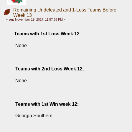
Remaining Undefeated and 1-Loss Teams Before
Week 13
«
on:
November 19, 2017, 11:57:55 PM »
Teams with 1st Loss Week 12: 
 None
Teams with 2nd Loss Week 12: 
 None
Teams with 1st Win week 12: 
 Georgia Southern