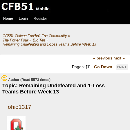
Home
Login
Register
CFB51 College Football Fan Community
»
The Power Four
»
Big Ten
»
Remaining Undefeated and 1-Loss Teams Before Week 13
« previous
next »
Pages: [
1
]
Go Down
PRINT
Author
(Read 5573 times)
Topic: Remaining Undefeated and 1-Loss
Teams Before Week 13
ohio1317