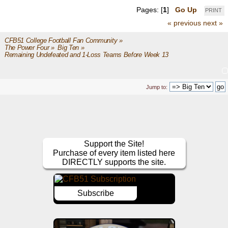
Pages: [
1
]
Go Up
PRINT
« previous
next »
CFB51 College Football Fan Community
»
The Power Four
»
Big Ten
»
Remaining Undefeated and 1-Loss Teams Before Week 13
Jump to:
Support the Site!
Purchase of every item listed here
DIRECTLY supports the site.
Subscribe