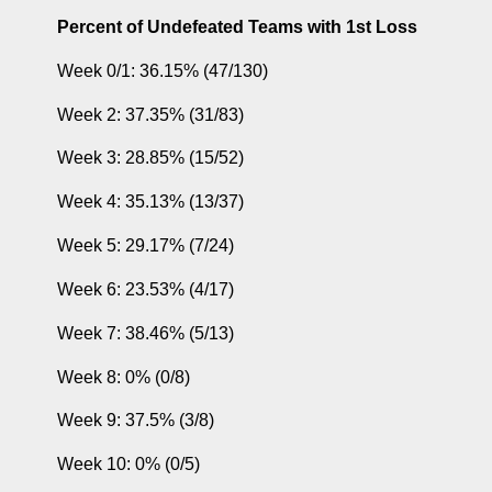
Percent of Undefeated Teams with 1st Loss
 Week 0/1: 36.15% (47/130)
 Week 2: 37.35% (31/83)
 Week 3: 28.85% (15/52)
 Week 4: 35.13% (13/37)
 Week 5: 29.17% (7/24)
 Week 6: 23.53% (4/17)
 Week 7: 38.46% (5/13)
 Week 8: 0% (0/8)
 Week 9: 37.5% (3/8)
 Week 10: 0% (0/5)