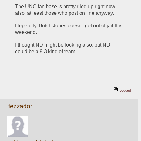
The UNC fan base is pretty riled up right now 
also, at least those who post on line anyway.
Hopefully, Butch Jones doesn't get out of jail this 
weekend.
I thought ND might be looking also, but ND 
could be a 9-3 kind of team.
Logged
fezzador