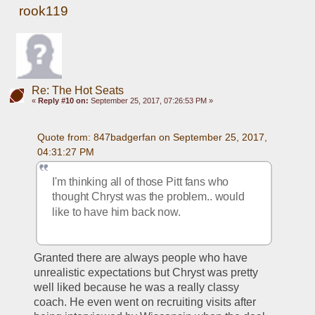
rook119
Re: The Hot Seats
«
Reply #10 on:
September 25, 2017, 07:26:53 PM »
Quote from: 847badgerfan on September 25, 2017, 
04:31:27 PM
I'm thinking all of those Pitt fans who 
thought Chryst was the problem.. would 
like to have him back now.
Granted there are always people who have 
unrealistic expectations but Chryst was pretty 
well liked because he was a really classy 
coach. He even went on recruiting visits after 