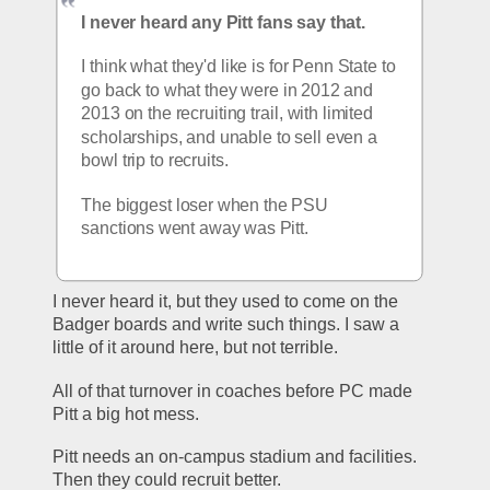
I never heard any Pitt fans say that.
I think what they'd like is for Penn State to 
go back to what they were in 2012 and 
2013 on the recruiting trail, with limited 
scholarships, and unable to sell even a 
bowl trip to recruits.
The biggest loser when the PSU 
sanctions went away was Pitt.
I never heard it, but they used to come on the 
Badger boards and write such things. I saw a 
little of it around here, but not terrible.
All of that turnover in coaches before PC made 
Pitt a big hot mess.
Pitt needs an on-campus stadium and facilities. 
Then they could recruit better.