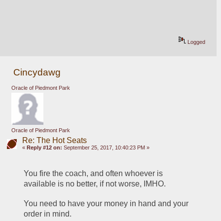
Logged
Cincydawg
Oracle of Piedmont Park
Oracle of Piedmont Park
Re: The Hot Seats
«
Reply #12 on:
September 25, 2017, 10:40:23 PM »
You fire the coach, and often whoever is 
available is no better, if not worse, IMHO.
You need to have your money in hand and your 
order in mind.