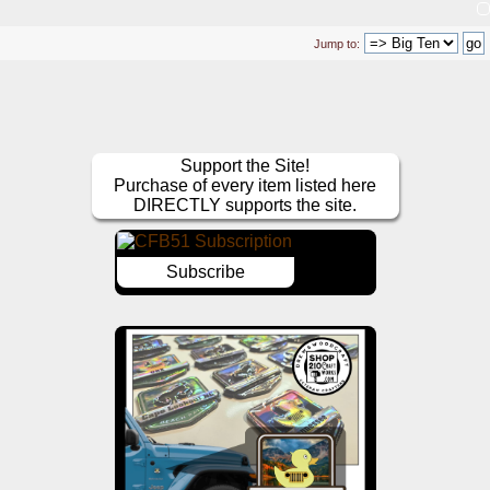
Jump to:
Support the Site!
Purchase of every item listed here
DIRECTLY supports the site.
Subscribe