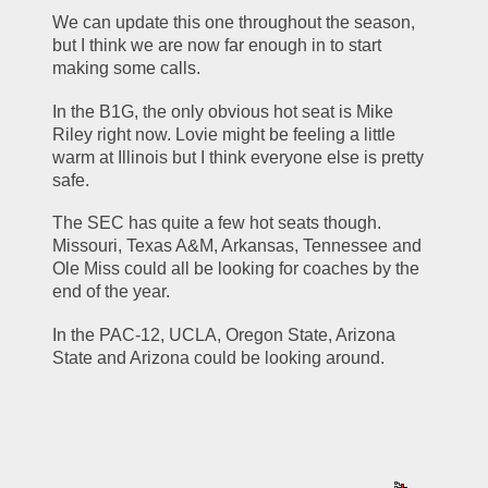
We can update this one throughout the season, 
but I think we are now far enough in to start 
making some calls.
In the B1G, the only obvious hot seat is Mike 
Riley right now. Lovie might be feeling a little 
warm at Illinois but I think everyone else is pretty 
safe.
The SEC has quite a few hot seats though. 
Missouri, Texas A&M, Arkansas, Tennessee and 
Ole Miss could all be looking for coaches by the 
end of the year.
In the PAC-12, UCLA, Oregon State, Arizona 
State and Arizona could be looking around. 