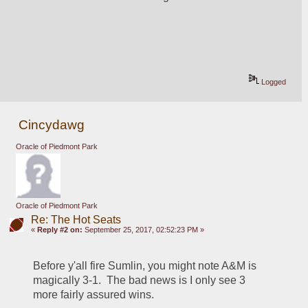
Logged
Cincydawg
Oracle of Piedmont Park
Oracle of Piedmont Park
Re: The Hot Seats
«
Reply #2 on:
September 25, 2017, 02:52:23 PM »
Before y'all fire Sumlin, you might note A&M is 
magically 3-1.  The bad news is I only see 3 
more fairly assured wins.