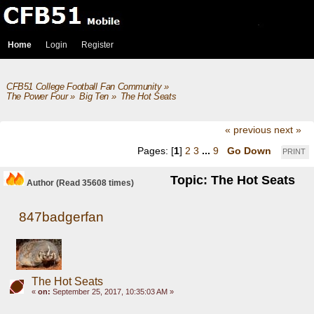
Home
Login
Register
CFB51 College Football Fan Community
»
The Power Four
»
Big Ten
»
The Hot Seats
« previous
next »
Pages: [
1
]
2
3
...
9
Go Down
PRINT
Topic: The Hot Seats
Author
(Read 35608 times)
847badgerfan
The Hot Seats
«
on:
September 25, 2017, 10:35:03 AM »