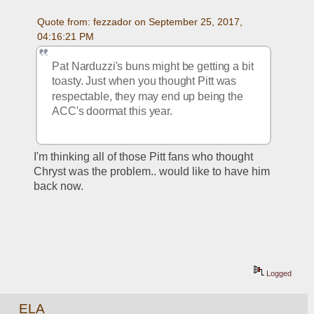
Quote from: fezzador on September 25, 2017, 
04:16:21 PM
Pat Narduzzi's buns might be getting a bit 
toasty. Just when you thought Pitt was 
respectable, they may end up being the 
ACC's doormat this year.
I'm thinking all of those Pitt fans who thought 
Chryst was the problem.. would like to have him 
back now.
Logged
ELA