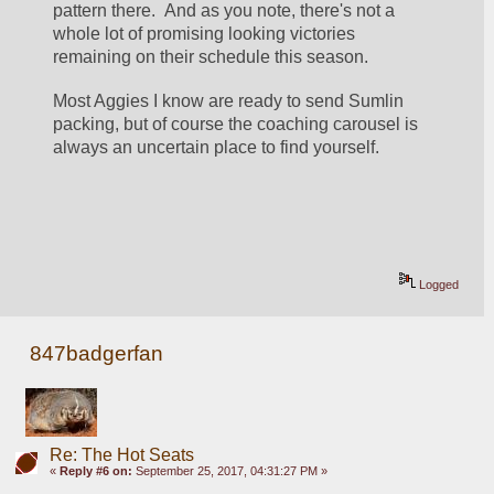
pattern there.  And as you note, there's not a 
whole lot of promising looking victories 
remaining on their schedule this season.
Most Aggies I know are ready to send Sumlin 
packing, but of course the coaching carousel is 
always an uncertain place to find yourself.
Logged
847badgerfan
Re: The Hot Seats
«
Reply #6 on:
September 25, 2017, 04:31:27 PM »