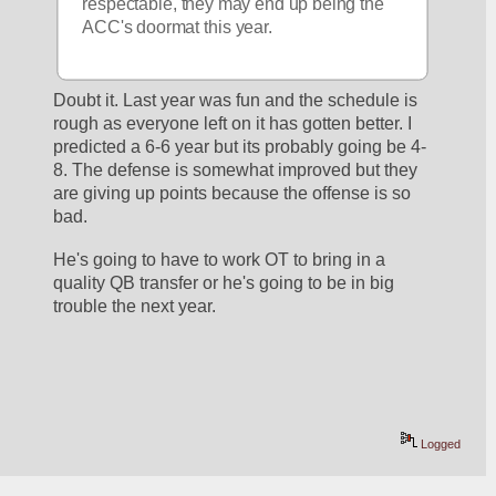
respectable, they may end up being the 
ACC's doormat this year.
Doubt it. Last year was fun and the schedule is 
rough as everyone left on it has gotten better. I 
predicted a 6-6 year but its probably going be 4-
8. The defense is somewhat improved but they 
are giving up points because the offense is so 
bad. 
He's going to have to work OT to bring in a 
quality QB transfer or he's going to be in big 
trouble the next year.  
Logged