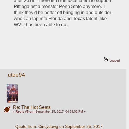
after 2018.  There isn't the local talent to support 
Pitt against a monster Penn State anymore.  I 
think they'd be better off bringing in and outsider 
who can tap into Florida and Texas talent, like 
WVU has been able to do.
Logged
utee94
Re: The Hot Seats
«
Reply #5 on:
September 25, 2017, 04:29:02 PM »
Quote from: Cincydawg on September 25, 2017, 