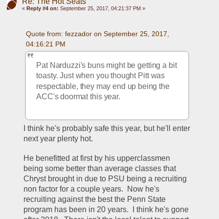
Re: The Hot Seats
«
Reply #4 on:
September 25, 2017, 04:21:37 PM »
Quote from: fezzador on September 25, 2017, 
04:16:21 PM
Pat Narduzzi's buns might be getting a bit 
toasty. Just when you thought Pitt was 
respectable, they may end up being the 
ACC's doormat this year.
I think he's probably safe this year, but he'll enter 
next year plenty hot.
He benefitted at first by his upperclassmen 
being some better than average classes that 
Chryst brought in due to PSU being a recruiting 
non factor for a couple years.  Now he's 
recruiting against the best the Penn State 
program has been in 20 years.  I think he's gone 