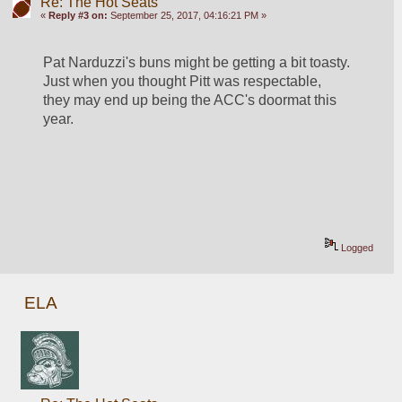
Re: The Hot Seats
«
Reply #3 on:
September 25, 2017, 04:16:21 PM »
Pat Narduzzi's buns might be getting a bit toasty. 
Just when you thought Pitt was respectable, 
they may end up being the ACC's doormat this 
year.
Logged
ELA