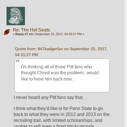
Re: The Hot Seats
«
Reply #7 on:
September 25, 2017, 04:33:37 PM »
Quote from: 847badgerfan on September 25, 2017, 
04:31:27 PM
I'm thinking all of those Pitt fans who 
thought Chryst was the problem.. would 
like to have him back now.
I never heard any Pitt fans say that.
I think what they'd like is for Penn State to go 
back to what they were in 2012 and 2013 on the 
recruiting trail, with limited scholarships, and 
unable to sell even a bowl trip to recruits.