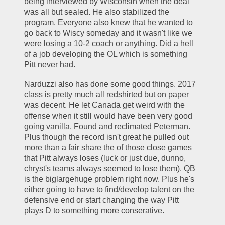
being interviewed by Wisconsin when the deal 
was all but sealed. He also stabilized the 
program. Everyone also knew that he wanted to 
go back to Wiscy someday and it wasn't like we 
were losing a 10-2 coach or anything. Did a hell 
of a job developing the OL which is something 
Pitt never had. 
Narduzzi also has done some good things. 2017 
class is pretty much all redshirted but on paper 
was decent. He let Canada get weird with the 
offense when it still would have been very good 
going vanilla. Found and reclimated Peterman. 
Plus though the record isn't great he pulled out 
more than a fair share the of those close games 
that Pitt always loses (luck or just due, dunno, 
chryst's teams always seemed to lose them). QB 
is the biglargehuge problem right now. Plus he's 
either going to have to find/develop talent on the 
defensive end or start changing the way Pitt 
plays D to something more conserative. 