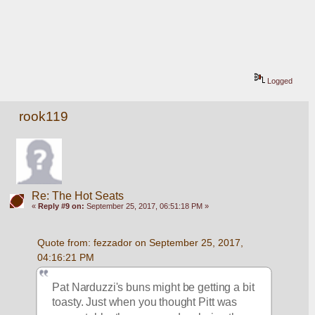
Logged
rook119
Re: The Hot Seats
«
Reply #9 on:
September 25, 2017, 06:51:18 PM »
Quote from: fezzador on September 25, 2017, 
04:16:21 PM
Pat Narduzzi's buns might be getting a bit 
toasty. Just when you thought Pitt was 