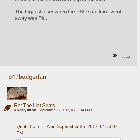
The biggest loser when the PSU sanctions went 
away was Pitt.
Logged
847badgerfan
Re: The Hot Seats
«
Reply #8 on:
September 25, 2017, 05:53:14 PM »
Quote from: ELA on September 25, 2017, 04:33:37 
PM