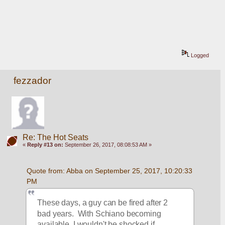
Logged
fezzador
Re: The Hot Seats
«
Reply #13 on:
September 26, 2017, 08:08:53 AM »
Quote from: Abba on September 25, 2017, 10:20:33 
PM
These days, a guy can be fired after 2 
bad years.  With Schiano becoming 
available, I wouldn't be shocked if 