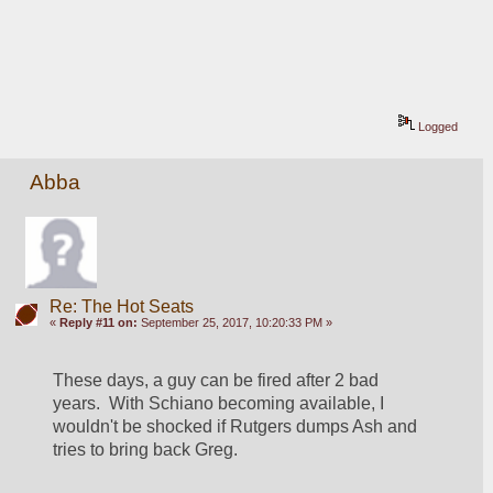
Logged
Abba
Re: The Hot Seats
«
Reply #11 on:
September 25, 2017, 10:20:33 PM »
These days, a guy can be fired after 2 bad 
years.  With Schiano becoming available, I 
wouldn't be shocked if Rutgers dumps Ash and 
tries to bring back Greg.