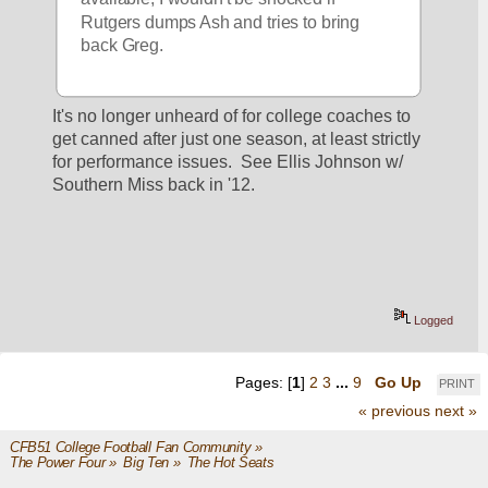
Rutgers dumps Ash and tries to bring 
back Greg.
It's no longer unheard of for college coaches to 
get canned after just one season, at least strictly 
for performance issues.  See Ellis Johnson w/ 
Southern Miss back in '12.
Logged
Pages: [
1
]
2
3
...
9
Go Up
PRINT
« previous
next »
CFB51 College Football Fan Community
»
The Power Four
»
Big Ten
»
The Hot Seats