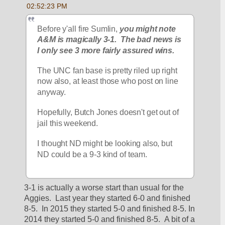
02:52:23 PM
Before y'all fire Sumlin,
 you might note 
A&M is magically 3-1.  The bad news is 
I only see 3 more fairly assured wins.
The UNC fan base is pretty riled up right 
now also, at least those who post on line 
anyway.
Hopefully, Butch Jones doesn't get out of 
jail this weekend.
I thought ND might be looking also, but 
ND could be a 9-3 kind of team.
3-1 is actually a worse start than usual for the 
Aggies.  Last year they started 6-0 and finished 
8-5.  In 2015 they started 5-0 and finished 8-5. In 
2014 they started 5-0 and finished 8-5.  A bit of a 