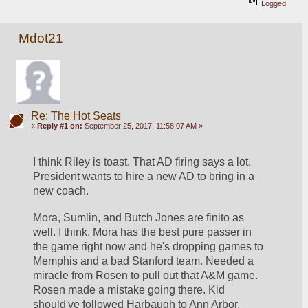
Logged
Mdot21
Re: The Hot Seats
«
Reply #1 on:
September 25, 2017, 11:58:07 AM »
I think Riley is toast. That AD firing says a lot. 
President wants to hire a new AD to bring in a 
new coach. 
Mora, Sumlin, and Butch Jones are finito as 
well. I think. Mora has the best pure passer in 
the game right now and he's dropping games to 
Memphis and a bad Stanford team. Needed a 
miracle from Rosen to pull out that A&M game. 
Rosen made a mistake going there. Kid 
should've followed Harbaugh to Ann Arbor. 