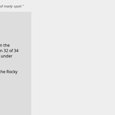
of manly sport."
n the 
 32 of 34 
 under 
the Rocky 