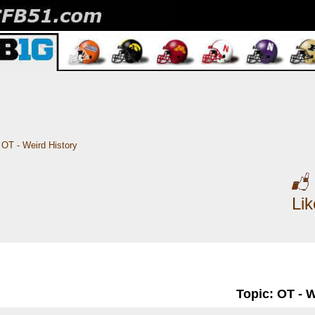
OT - Weird History
Li
Topic: OT - 