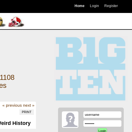
Home
Login
Register
1108
kes
« previous
next »
PRINT
Weird History