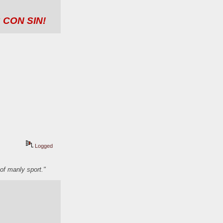
 CON SIN!
Logged
of manly sport."