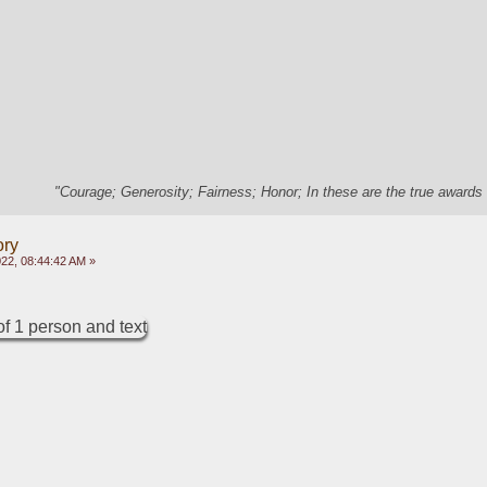
"Courage; Generosity; Fairness; Honor; In these are the true awards 
ory
22, 08:44:42 AM »