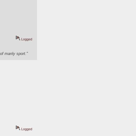
Logged
of manly sport."
Logged