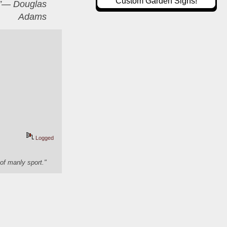
Custom Garden Signs!
er”― Douglas
Adams
Logged
of manly sport."