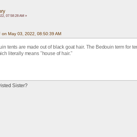
ory
22, 07:58:28 AM »
F on May 03, 2022, 08:50:39 AM
in tents are made out of black goat hair. The Bedouin term for tent
ich literally means "house of hair."
wisted Sister?