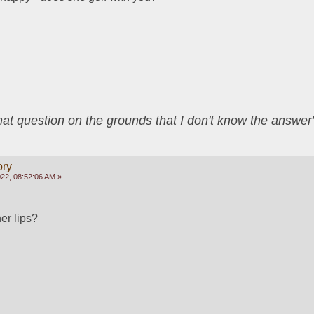
that question on the grounds that I don't know the answ
ory
22, 08:52:06 AM »
her lips?