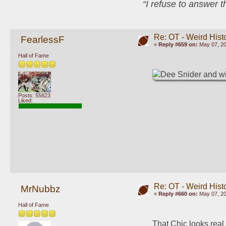
“I refuse to answer 
Re: OT - Weird Hist
FearlessF
«
Reply #659 on:
May 07, 20
Hall of Fame
Posts: 55823
Liked:
Re: OT - Weird Hist
MrNubbz
«
Reply #660 on:
May 07, 20
Hall of Fame
That Chic looks real