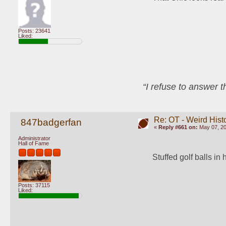
Posts: 23641
Liked:
“I refuse to answer 
Re: OT - Weird Hist
847badgerfan
«
Reply #661 on:
May 07, 20
Administrator
Hall of Fame
Stuffed golf balls in 
Posts: 37115
Liked: