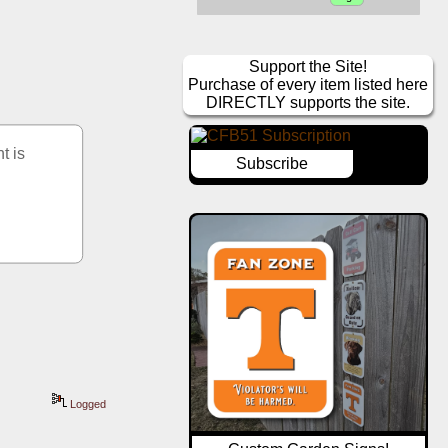
Support the Site!
Purchase of every item listed here
DIRECTLY supports the site.
 is 
Subscribe
Logged