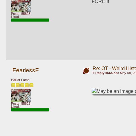
FORE!!!
Posts: 55823
Liked:
Re: OT - Weird Hist
FearlessF
«
Reply #664 on:
May 08, 20
Hall of Fame
Posts: 55823
Liked: