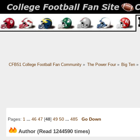
CFB51 College Football Fan Community
»
The Power Four
»
Big Ten
»
Pages:
1
...
46
47
[
48
]
49
50
...
485
Go Down
Author
(Read 1244590 times)