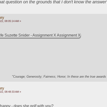
that question on the grounds that I don't know the answ
ory
22, 08:05:14 AM »
"Courage; Generosity; Fairness; Honor; In these are the true awards 
ory
22, 08:48:33 AM »
 happy - does she golf with you?