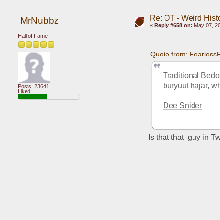
Re: OT - Weird Hist
MrNubbz
«
Reply #658 on:
May 07, 20
Hall of Fame
Quote from: Fearless
Traditional Bedou
buryuut hajar, wh
Posts: 23641
Liked:
Dee Snider
Is that that  guy in T