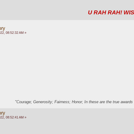
U RAH RAH! WIS
ory
22, 08:52:32 AM »
"Courage; Generosity; Fairness; Honor; In these are the true awards 
ory
22, 08:52:41 AM »