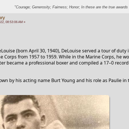
"Courage; Generosity; Fairness; Honor; In these are the true awards 
ory
22, 08:53:06 AM »
uise (born April 30, 1940), DeLouise served a tour of duty i
e Corps from 1957 to 1959. While in the Marine Corps, he won
ter became a professional boxer and compiled a 17–0 record
own by his acting name Burt Young and his role as Paulie in 