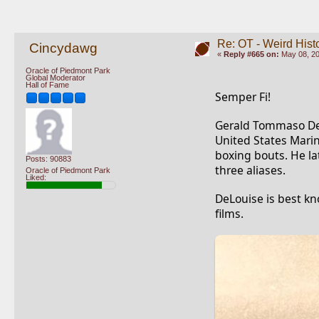
Re: OT - Weird Hist
Cincydawg
«
Reply #665 on:
May 08, 20
Oracle of Piedmont Park
Global Moderator
Hall of Fame
Semper Fi!
Gerald Tommaso DeLo
United States Marin
boxing bouts. He la
Posts: 90883
three aliases.
Oracle of Piedmont Park
Liked:
DeLouise is best kn
films.