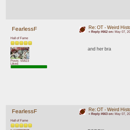
Re: OT - Weird Hist
FearlessF
«
Reply #662 on:
May 07, 20
Hall of Fame
and her bra
Posts: 55823
Liked:
Re: OT - Weird Hist
FearlessF
«
Reply #663 on:
May 07, 20
Hall of Fame