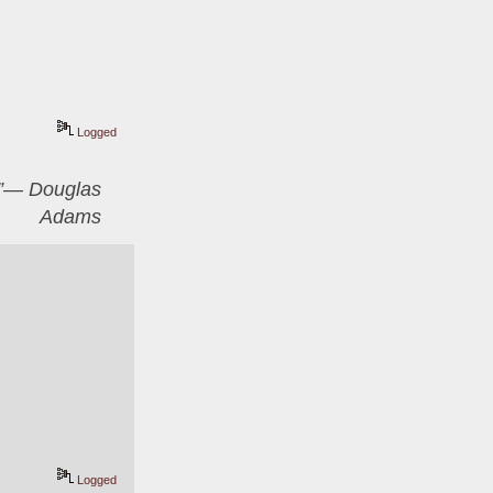
Logged
er”― Douglas
Adams
Logged