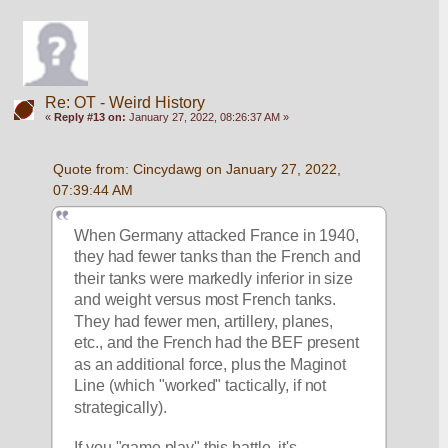
Re: OT - Weird History
«
Reply #13 on:
January 27, 2022, 08:26:37 AM »
Quote from: Cincydawg on January 27, 2022, 
07:39:44 AM
When Germany attacked France in 1940, 
they had fewer tanks than the French and 
their tanks were markedly inferior in size 
and weight versus most French tanks.  
They had fewer men, artillery, planes, 
etc., and the French had the BEF present 
as an additional force, plus the Maginot 
Line (which "worked" tactically, if not 
strategically).
If you "game play" this battle, it's 