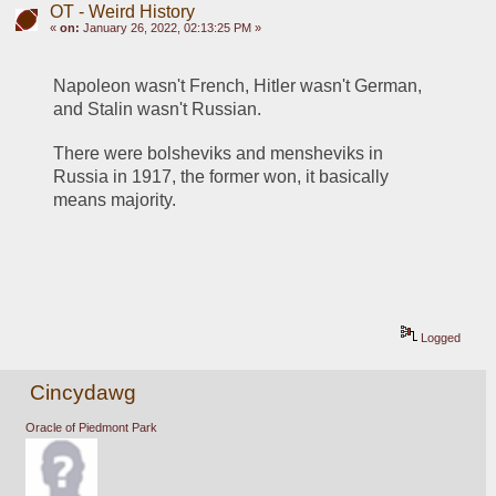
OT - Weird History
«
on:
January 26, 2022, 02:13:25 PM »
Napoleon wasn't French, Hitler wasn't German, 
and Stalin wasn't Russian.
There were bolsheviks and mensheviks in 
Russia in 1917, the former won, it basically 
means majority.
Logged
Cincydawg
Oracle of Piedmont Park