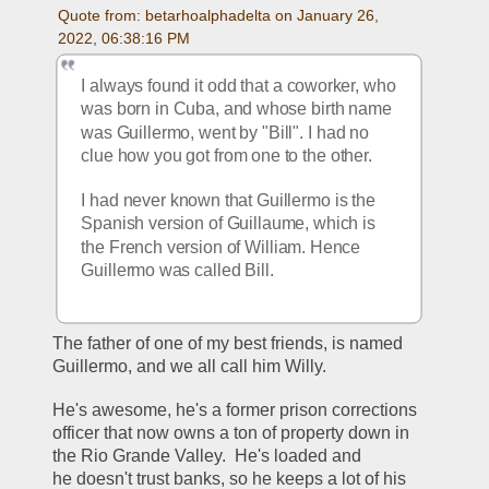
Quote from: betarhoalphadelta on January 26, 
2022, 06:38:16 PM
I always found it odd that a coworker, who 
was born in Cuba, and whose birth name 
was Guillermo, went by "Bill". I had no 
clue how you got from one to the other.  
I had never known that Guillermo is the 
Spanish version of Guillaume, which is 
the French version of William. Hence 
Guillermo was called Bill. 
The father of one of my best friends, is named 
Guillermo, and we all call him Willy.
He's awesome, he's a former prison corrections 
officer that now owns a ton of property down in 
the Rio Grande Valley.  He's loaded and 
he doesn't trust banks, so he keeps a lot of his 