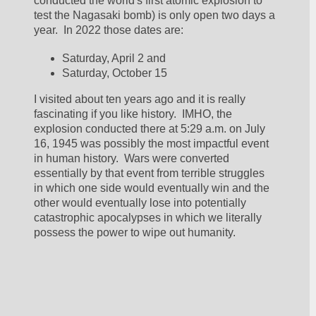
conducted the world's first atomic explosion to 
test the Nagasaki bomb) is only open two days a 
year.  In 2022 those dates are:
Saturday, April 2 and 
Saturday, October 15
I visited about ten years ago and it is really 
fascinating if you like history.  IMHO, the 
explosion conducted there at 5:29 a.m. on July 
16, 1945 was possibly the most impactful event 
in human history.  Wars were converted 
essentially by that event from terrible struggles 
in which one side would eventually win and the 
other would eventually lose into potentially 
catastrophic apocalypses in which we literally 
possess the power to wipe out humanity.  