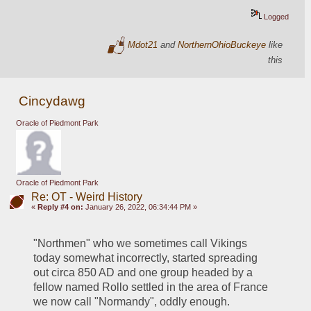
Logged
Mdot21
and
NorthernOhioBuckeye
like
this
Cincydawg
Oracle of Piedmont Park
Oracle of Piedmont Park
Re: OT - Weird History
«
Reply #4 on:
January 26, 2022, 06:34:44 PM »
"Northmen" who we sometimes call Vikings 
today somewhat incorrectly, started spreading 
out circa 850 AD and one group headed by a 
fellow named Rollo settled in the area of France 
we now call "Normandy", oddly enough.  