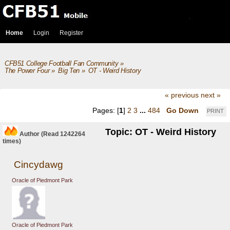
Home
Login
Register
CFB51 College Football Fan Community
»
The Power Four
»
Big Ten
»
OT - Weird History
« previous
next »
Pages: [
1
]
2
3
...
484
Go Down
PRINT
Topic: OT - Weird History
Author
(Read 1242264
times)
Cincydawg
Oracle of Piedmont Park
Oracle of Piedmont Park