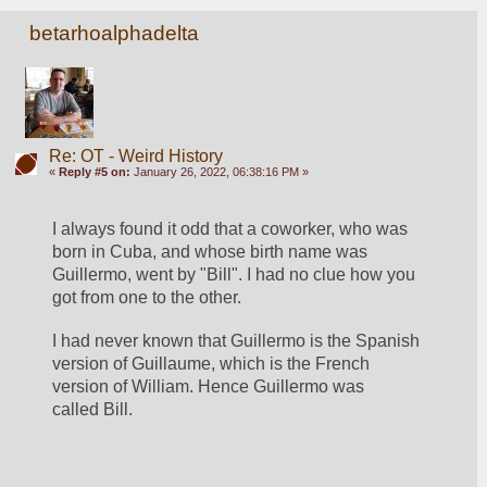
betarhoalphadelta
Re: OT - Weird History
«
Reply #5 on:
January 26, 2022, 06:38:16 PM »
I always found it odd that a coworker, who was 
born in Cuba, and whose birth name was 
Guillermo, went by "Bill". I had no clue how you 
got from one to the other.  
I had never known that Guillermo is the Spanish 
version of Guillaume, which is the French 
version of William. Hence Guillermo was 
called Bill. 