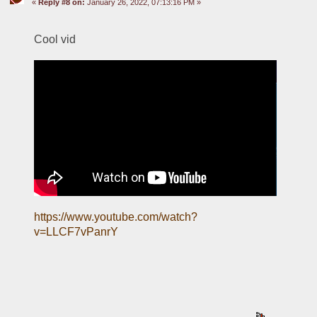
«
Reply #8 on:
January 26, 2022, 07:13:16 PM »
Cool vid
https://www.youtube.com/watch?
v=LLCF7vPanrY