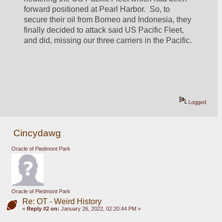
forward positioned at Pearl Harbor.  So, to 
secure their oil from Borneo and Indonesia, they 
finally decided to attack said US Pacific Fleet, 
and did, missing our three carriers in the Pacific.
Logged
Cincydawg
Oracle of Piedmont Park
Oracle of Piedmont Park
Re: OT - Weird History
«
Reply #2 on:
January 26, 2022, 02:20:44 PM »