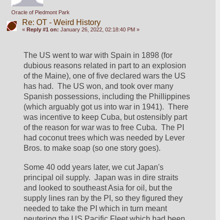
Oracle of Piedmont Park
Re: OT - Weird History
«
Reply #1 on:
January 26, 2022, 02:18:40 PM »
The US went to war with Spain in 1898 (for 
dubious reasons related in part to an explosion 
of the Maine), one of five declared wars the US 
has had.  The US won, and took over many 
Spanish possessions, including the Phillippines 
(which arguably got us into war in 1941).  There 
was incentive to keep Cuba, but ostensibly part 
of the reason for war was to free Cuba.  The PI 
had coconut trees which was needed by Lever 
Bros. to make soap (so one story goes).
Some 40 odd years later, we cut Japan's 
principal oil supply.  Japan was in dire straits 
and looked to southeast Asia for oil, but the 
supply lines ran by the PI, so they figured they 
needed to take the PI which in turn meant 
neutering the US Pacific Fleet which had been 