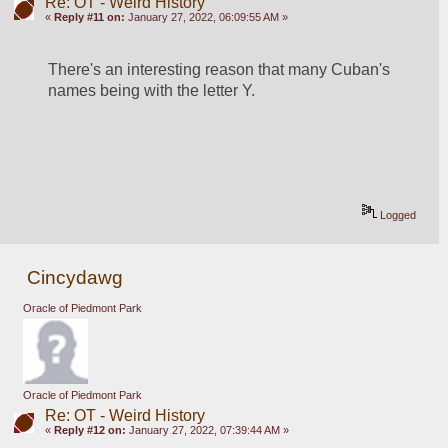
Re: OT - Weird History
«
Reply #11 on:
January 27, 2022, 06:09:55 AM »
There's an interesting reason that many Cuban's 
names being with the letter Y.
Logged
Cincydawg
Oracle of Piedmont Park
Oracle of Piedmont Park
Re: OT - Weird History
«
Reply #12 on:
January 27, 2022, 07:39:44 AM »