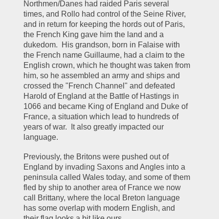
Northmen/Danes had raided Paris several 
times, and Rollo had control of the Seine River, 
and in return for keeping the hords out of Paris, 
the French King gave him the land and a 
dukedom.  His grandson, born in Falaise with 
the French name Guillaume, had a claim to the 
English crown, which he thought was taken from 
him, so he assembled an army and ships and 
crossed the "French Channel" and defeated 
Harold of England at the Battle of Hastings in 
1066 and became King of England and Duke of 
France, a situation which lead to hundreds of 
years of war.  It also greatly impacted our 
language.
Previously, the Britons were pushed out of 
England by invading Saxons and Angles into a 
peninsula called Wales today, and some of them 
fled by ship to another area of France we now 
call Brittany, where the local Breton language 
has some overlap with modern English, and 
their flag looks a bit like ours.