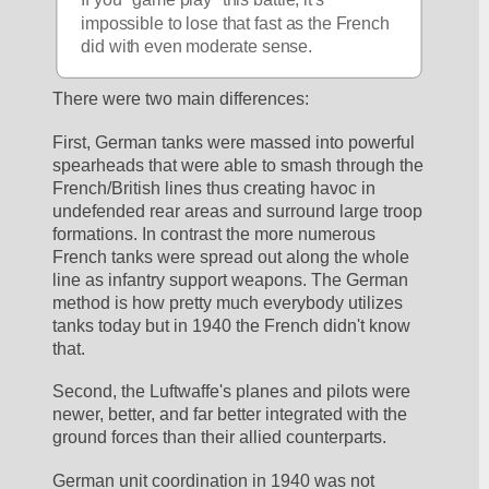
impossible to lose that fast as the French 
did with even moderate sense.
There were two main differences:
First, German tanks were massed into powerful 
spearheads that were able to smash through the 
French/British lines thus creating havoc in 
undefended rear areas and surround large troop 
formations. In contrast the more numerous 
French tanks were spread out along the whole 
line as infantry support weapons. The German 
method is how pretty much everybody utilizes 
tanks today but in 1940 the French didn't know 
that.
Second, the Luftwaffe's planes and pilots were 
newer, better, and far better integrated with the 
ground forces than their allied counterparts. 
German unit coordination in 1940 was not 