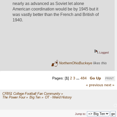
nearly as advanced as Soviet let alone 
American coordination would be by 1945 but it 
was vastly better than the French and British of 
1940.
Logged
NorthernOhioBuckeye
likes this
Pages: [
1
]
2
3
...
484
Go Up
PRINT
« previous
next »
CFB51 College Football Fan Community
»
The Power Four
»
Big Ten
»
OT - Weird History
Jump to: