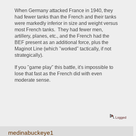
When Germany attacked France in 1940, they 
had fewer tanks than the French and their tanks 
were markedly inferior in size and weight versus 
most French tanks.  They had fewer men, 
artillery, planes, etc., and the French had the 
BEF present as an additional force, plus the 
Maginot Line (which "worked" tactically, if not 
strategically).
If you "game play" this battle, it's impossible to 
lose that fast as the French did with even 
moderate sense.
Logged
medinabuckeye1