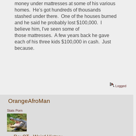
money under mattresses at some of his various 
homes.  He's got hundreds of thousands 
stashed under there.  One of the houses burned 
and he said he probably lost $100,000.  I 
believe him, I've seen some of 
those mattresses.  A few years back he gave 
each of his three kids $100,000 in cash.  Just 
because.
Logged
OrangeAfroMan
Stats Porn