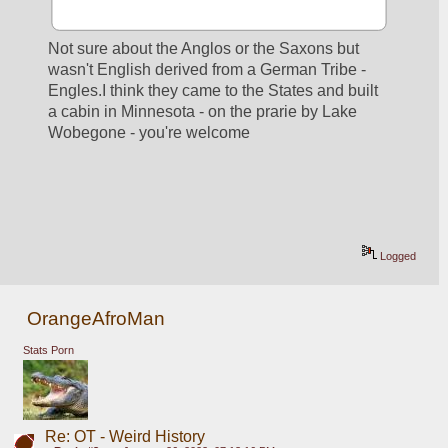
Not sure about the Anglos or the Saxons but 
wasn't English derived from a German Tribe - 
Engles.I think they came to the States and built 
a cabin in Minnesota - on the prarie by Lake 
Wobegone - you're welcome
Logged
OrangeAfroMan
Stats Porn
Re: OT - Weird History