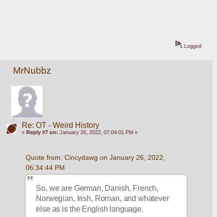
Logged
MrNubbz
Re: OT - Weird History
«
Reply #7 on:
January 26, 2022, 07:04:01 PM »
Quote from: Cincydawg on January 26, 2022, 
06:34:44 PM
So, we are German, Danish, French, 
Norwegian, Irish, Roman, and whatever 
else as is the English language.