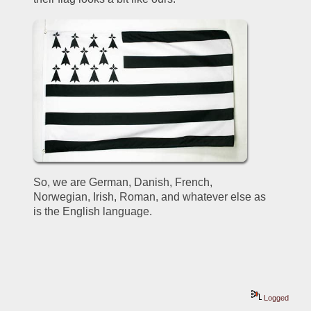
So, we are German, Danish, French, 
Norwegian, Irish, Roman, and whatever else as 
is the English language.
Logged