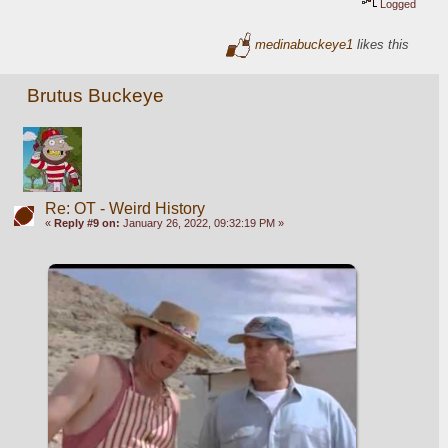
Logged
medinabuckeye1
likes this
Brutus Buckeye
Re: OT - Weird History
«
Reply #9 on:
January 26, 2022, 09:32:19 PM »