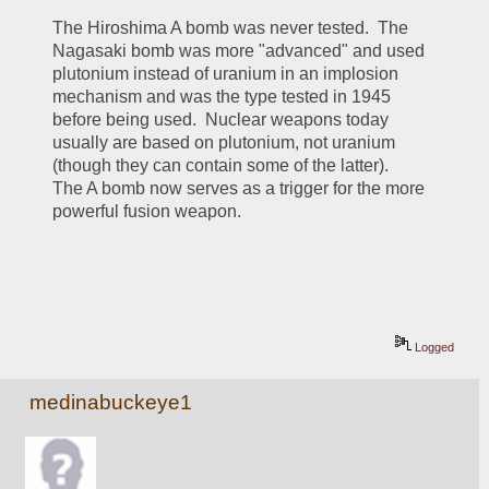
The Hiroshima A bomb was never tested.  The 
Nagasaki bomb was more "advanced" and used 
plutonium instead of uranium in an implosion 
mechanism and was the type tested in 1945 
before being used.  Nuclear weapons today 
usually are based on plutonium, not uranium 
(though they can contain some of the latter).  
The A bomb now serves as a trigger for the more 
powerful fusion weapon.
Logged
medinabuckeye1