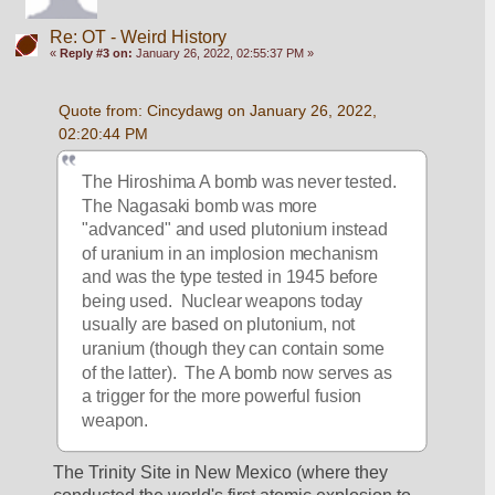
Re: OT - Weird History
«
Reply #3 on:
January 26, 2022, 02:55:37 PM »
Quote from: Cincydawg on January 26, 2022, 
02:20:44 PM
The Hiroshima A bomb was never tested.  
The Nagasaki bomb was more 
"advanced" and used plutonium instead 
of uranium in an implosion mechanism 
and was the type tested in 1945 before 
being used.  Nuclear weapons today 
usually are based on plutonium, not 
uranium (though they can contain some 
of the latter).  The A bomb now serves as 
a trigger for the more powerful fusion 
weapon.
The Trinity Site in New Mexico (where they 