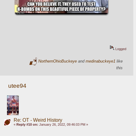
Logged
NorthernOhioBuckeye
and
medinabuckeye1
like
this
utee94
Re: OT - Weird History
«
Reply #10 on:
January 26, 2022, 09:46:03 PM »