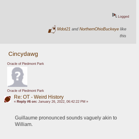
Logged
Mdot21
and
NorthernOhioBuckeye
like
this
Cincydawg
Oracle of Piedmont Park
Oracle of Piedmont Park
Re: OT - Weird History
«
Reply #6 on:
January 26, 2022, 06:42:22 PM »
Guillaume pronounced sounds vaguely akin to 
William.