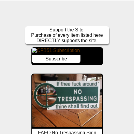
Support the Site!
Purchase of every item listed here
DIRECTLY supports the site.
Subscribe
FAFO No Trespassing Sign