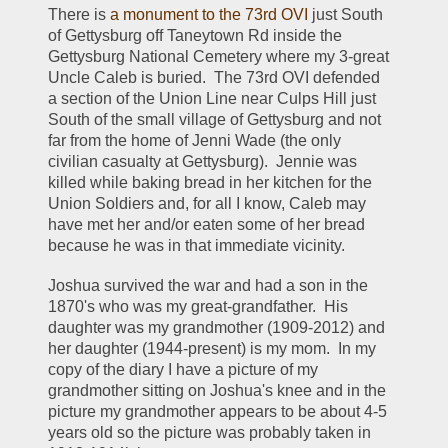
There is 
a monument to the 73rd OVI
 just South 
of Gettysburg off Taneytown Rd inside the 
Gettysburg National Cemetery where my 3-great 
Uncle Caleb is buried.  The 73rd OVI defended 
a section of the Union Line near Culps Hill just 
South of the small village of Gettysburg and not 
far from the home of Jenni Wade (the only 
civilian casualty at Gettysburg).  Jennie was 
killed while baking bread in her kitchen for the 
Union Soldiers and, for all I know, Caleb may 
have met her and/or eaten some of her bread 
because he was in that immediate vicinity.  
Joshua survived the war and had a son in the 
1870's who was my great-grandfather.  His 
daughter was my grandmother (1909-2012) and 
her daughter (1944-present) is my mom.  In my 
copy of the diary I have a picture of my 
grandmother sitting on Joshua's knee and in the 
picture my grandmother appears to be about 4-5 
years old so the picture was probably taken in 