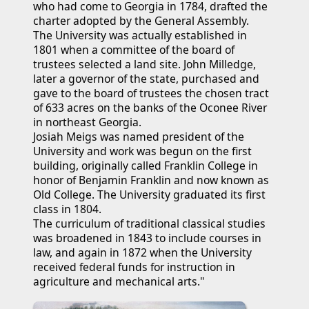
who had come to Georgia in 1784, drafted the 
charter adopted by the General Assembly.
The University was actually established in 
1801 when a committee of the board of 
trustees selected a land site. John Milledge, 
later a governor of the state, purchased and 
gave to the board of trustees the chosen tract 
of 633 acres on the banks of the Oconee River 
in northeast Georgia.
Josiah Meigs was named president of the 
University and work was begun on the first 
building, originally called Franklin College in 
honor of Benjamin Franklin and now known as 
Old College. The University graduated its first 
class in 1804.
The curriculum of traditional classical studies 
was broadened in 1843 to include courses in 
law, and again in 1872 when the University 
received federal funds for instruction in 
agriculture and mechanical arts."