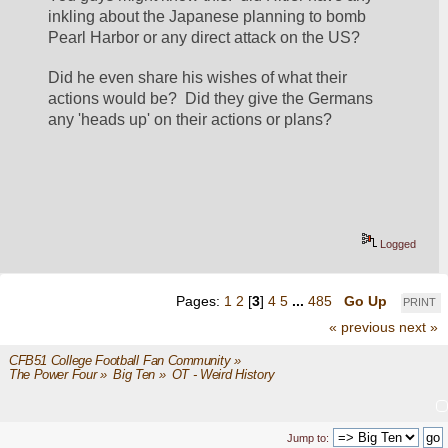
inkling about the Japanese planning to bomb 
Pearl Harbor or any direct attack on the US?  
Did he even share his wishes of what their 
actions would be?  Did they give the Germans 
any 'heads up' on their actions or plans?
Logged
Pages:
1
2
[
3
]
4
5
...
485
Go Up
PRINT
« previous
next »
CFB51 College Football Fan Community
»
The Power Four
»
Big Ten
»
OT - Weird History
Jump to: