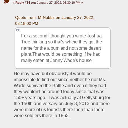
«
Reply #34 on:
January 27, 2022, 03:30:19 PM »
Quote from: MrNubbz on January 27, 2022, 
03:18:00 PM
For a second I thought you wrote Joshua 
Tree thinking so that's where they got the 
name for the album and not some desert 
plant.That would be something if he had 
really eaten at Jenny Wade's house.
He may have but obviously it would be 
impossible to find out since neither he nor Ms. 
Wade survived the Battle and even if they had 
they wouldn't be around today since that was 
150+ years ago.  I was actually at Gettysburg for 
the 150th anniversary on July 3, 2013 and there 
were more of us tourists there then than there 
were soldiers there in 1863.  