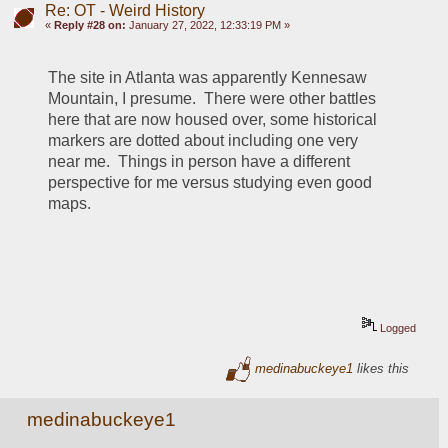
Re: OT - Weird History
«
Reply #28 on:
January 27, 2022, 12:33:19 PM »
The site in Atlanta was apparently Kennesaw 
Mountain, I presume.  There were other battles 
here that are now housed over, some historical 
markers are dotted about including one very 
near me.  Things in person have a different 
perspective for me versus studying even good 
maps.
Logged
medinabuckeye1
likes this
medinabuckeye1