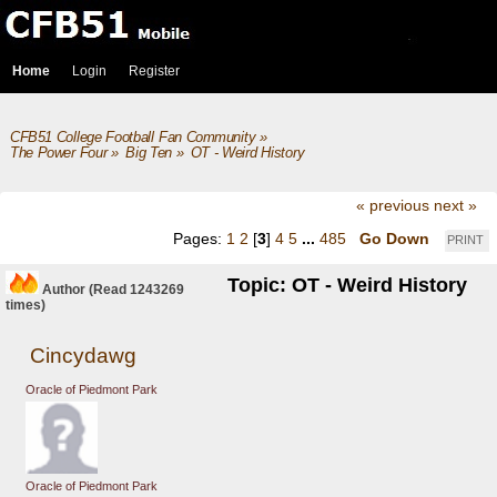
Home
Login
Register
CFB51 College Football Fan Community
»
The Power Four
»
Big Ten
»
OT - Weird History
« previous
next »
Pages:
1
2
[
3
]
4
5
...
485
Go Down
PRINT
Topic: OT - Weird History
Author
(Read 1243269
times)
Cincydawg
Oracle of Piedmont Park
Oracle of Piedmont Park