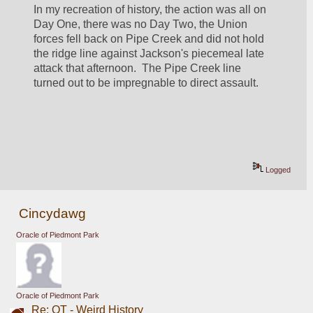
In my recreation of history, the action was all on 
Day One, there was no Day Two, the Union 
forces fell back on Pipe Creek and did not hold 
the ridge line against Jackson's piecemeal late 
attack that afternoon.  The Pipe Creek line 
turned out to be impregnable to direct assault.
Logged
Cincydawg
Oracle of Piedmont Park
Oracle of Piedmont Park
Re: OT - Weird History