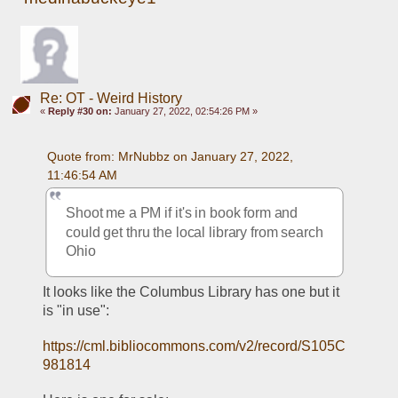
Re: OT - Weird History
«
Reply #30 on:
January 27, 2022, 02:54:26 PM »
Quote from: MrNubbz on January 27, 2022, 
11:46:54 AM
Shoot me a PM if it's in book form and 
could get thru the local library from search 
Ohio
It looks like the Columbus Library has one but it 
is "in use":
https://cml.bibliocommons.com/v2/record/S105C
981814