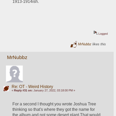
1913-1914ish.  
Logged
MrNubbz
likes this
MrNubbz
Re: OT - Weird History
«
Reply #31 on:
January 27, 2022, 03:18:00 PM »
For a second I thought you wrote Joshua Tree 
thinking so that's where they got the name for 
the album and not some desert plant.That would 