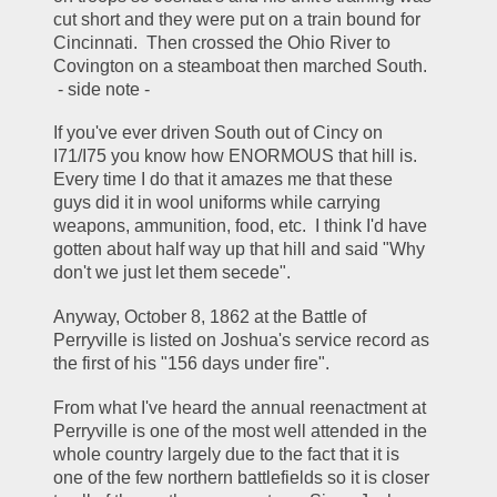
cut short and they were put on a train bound for 
Cincinnati.  Then crossed the Ohio River to 
Covington on a steamboat then marched South.  
 - side note - 
If you've ever driven South out of Cincy on 
I71/I75 you know how ENORMOUS that hill is.  
Every time I do that it amazes me that these 
guys did it in wool uniforms while carrying 
weapons, ammunition, food, etc.  I think I'd have 
gotten about half way up that hill and said "Why 
don't we just let them secede".  
Anyway, October 8, 1862 at the Battle of 
Perryville is listed on Joshua's service record as 
the first of his "156 days under fire".  
From what I've heard the annual reenactment at 
Perryville is one of the most well attended in the 
whole country largely due to the fact that it is 
one of the few northern battlefields so it is closer 