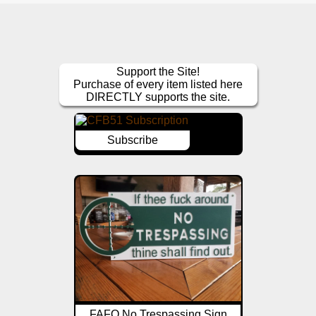
Support the Site!
Purchase of every item listed here
DIRECTLY supports the site.
Subscribe
FAFO No Trespassing Sign