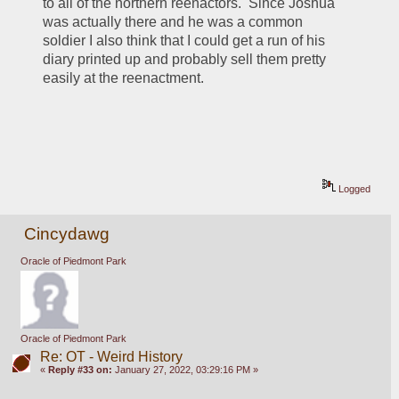
to all of the northern reenactors.  Since Joshua 
was actually there and he was a common 
soldier I also think that I could get a run of his 
diary printed up and probably sell them pretty 
easily at the reenactment.  
Logged
Cincydawg
Oracle of Piedmont Park
Oracle of Piedmont Park
Re: OT - Weird History
«
Reply #33 on:
January 27, 2022, 03:29:16 PM »