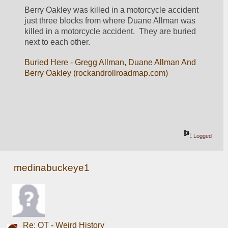
Berry Oakley was killed in a motorcycle accident 
just three blocks from where Duane Allman was 
killed in a motorcycle accident.  They are buried 
next to each other.
Buried Here - Gregg Allman, Duane Allman And 
Berry Oakley (rockandrollroadmap.com)
Logged
medinabuckeye1
Re: OT - Weird History