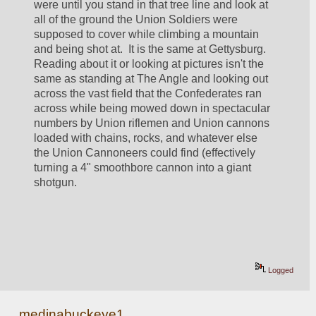
were until you stand in that tree line and look at 
all of the ground the Union Soldiers were 
supposed to cover while climbing a mountain 
and being shot at.  It is the same at Gettysburg.  
Reading about it or looking at pictures isn't the 
same as standing at The Angle and looking out 
across the vast field that the Confederates ran 
across while being mowed down in spectacular 
numbers by Union riflemen and Union cannons 
loaded with chains, rocks, and whatever else 
the Union Cannoneers could find (effectively 
turning a 4" smoothbore cannon into a giant 
shotgun.  
Logged
medinabuckeye1