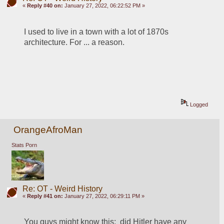
«
Reply #40 on:
January 27, 2022, 06:22:52 PM »
I used to live in a town with a lot of 1870s 
architecture. For ... a reason. 
Logged
OrangeAfroMan
Stats Porn
Re: OT - Weird History
«
Reply #41 on:
January 27, 2022, 06:29:11 PM »
You guys might know this:  did Hitler have any 