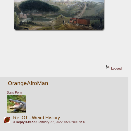
Logged
OrangeAfroMan
Stats Porn
Re: OT - Weird History
«
Reply #39 on:
January 27, 2022, 05:13:00 PM »