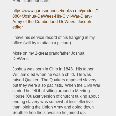
Here is one for sale:
https://www.garrisonhousebooks.com/product/1
8804/Joshua-DeWees-His-Civil-War-Diary-
Army-of-the-Cumberland-DeWees--Joseph-
editor
I have his service record of his hanging in my 
office (will try to attach a picture).  
More on my 2-great grandfather Joshua 
DeWees:
Joshua was born in Ohio in 1843.  His father 
William died when he was a child.  He was 
raised Quaker.  The Quakers opposed slavery 
but they were also pacifists.  When the Civil War 
started he felt that sitting around a Meeting 
House (Quaker version of church) talking about 
ending slavery was somewhat less effective 
than joining the Union Army and going down 
South to free the slaves so he joined up.  