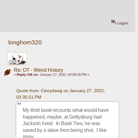
Logged
longhorn320
Re: OT - Weird History
«
Reply #36 on:
January 27, 2022, 04:08:29 PM »
Quote from: Cincydawg on January 27, 2022, 
03:35:51 PM
My third book recounts what would have 
happened, maybe, at Gettysburg had 
Jackson lived.  In Book Two, he was 
saved by a slave from being shot.  I like 
irony.