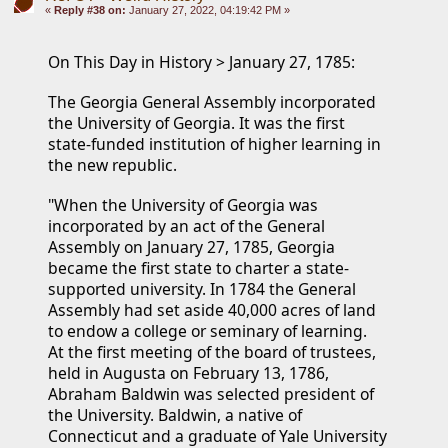
«
Reply #38 on:
January 27, 2022, 04:19:42 PM »
On This Day in History > January 27, 1785: 
The Georgia General Assembly incorporated 
the University of Georgia. It was the first 
state-funded institution of higher learning in 
the new republic.
"When the University of Georgia was 
incorporated by an act of the General 
Assembly on January 27, 1785, Georgia 
became the first state to charter a state-
supported university. In 1784 the General 
Assembly had set aside 40,000 acres of land 
to endow a college or seminary of learning.
At the first meeting of the board of trustees, 
held in Augusta on February 13, 1786, 
Abraham Baldwin was selected president of 
the University. Baldwin, a native of 
Connecticut and a graduate of Yale University 