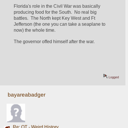
Florida's role in the Civil War was basically 
producing food for the South.  No real big 
battles.  The North kept Key West and Ft 
Jefferson (the one you can take a seaplane to 
now) the whole time.
The governor offed himself after the war.  
Logged
bayareabadger
Re: OT - Weird History