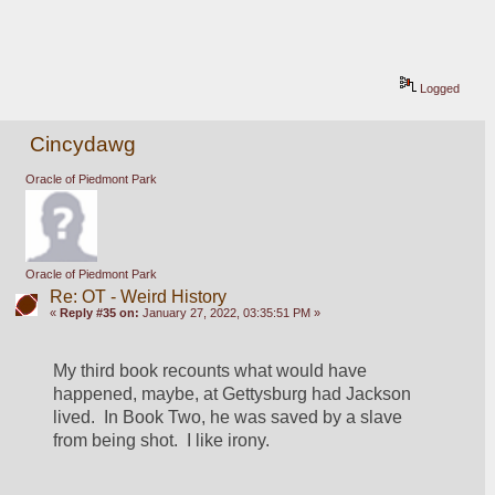
Logged
Cincydawg
Oracle of Piedmont Park
Oracle of Piedmont Park
Re: OT - Weird History
«
Reply #35 on:
January 27, 2022, 03:35:51 PM »
My third book recounts what would have 
happened, maybe, at Gettysburg had Jackson 
lived.  In Book Two, he was saved by a slave 
from being shot.  I like irony.