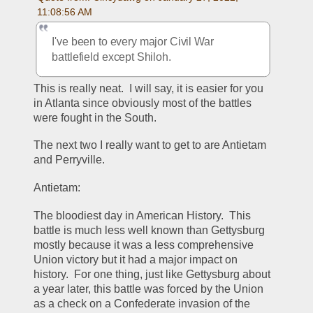
11:08:56 AM
I've been to every major Civil War 
battlefield except Shiloh.
This is really neat.  I will say, it is easier for you 
in Atlanta since obviously most of the battles 
were fought in the South.  
The next two I really want to get to are Antietam 
and Perryville.  
Antietam:
The bloodiest day in American History.  This 
battle is much less well known than Gettysburg 
mostly because it was a less comprehensive 
Union victory but it had a major impact on 
history.  For one thing, just like Gettysburg about 
a year later, this battle was forced by the Union 
as a check on a Confederate invasion of the 