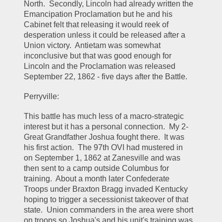
North.  Secondly, Lincoln had already written the 
Emancipation Proclamation but he and his 
Cabinet felt that releasing it would reek of 
desperation unless it could be released after a 
Union victory.  Antietam was somewhat 
inconclusive but that was good enough for 
Lincoln and the Proclamation was released 
September 22, 1862 - five days after the Battle.  
Perryville:
This battle has much less of a macro-strategic 
interest but it has a personal connection.  My 2-
Great Grandfather Joshua fought there.  It was 
his first action.  The 97th OVI had mustered in 
on September 1, 1862 at Zanesville and was 
then sent to a camp outside Columbus for 
training.  About a month later Confederate 
Troops under Braxton Bragg invaded Kentucky 
hoping to trigger a secessionist takeover of that 
state.  Union commanders in the area were short 
on troops so Joshua's and his unit's training was 