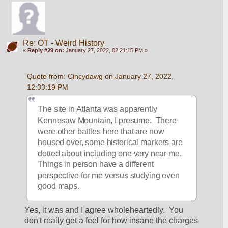
Re: OT - Weird History
«
Reply #29 on:
January 27, 2022, 02:21:15 PM »
Quote from: Cincydawg on January 27, 2022, 
12:33:19 PM
The site in Atlanta was apparently 
Kennesaw Mountain, I presume.  There 
were other battles here that are now 
housed over, some historical markers are 
dotted about including one very near me.  
Things in person have a different 
perspective for me versus studying even 
good maps.
Yes, it was and I agree wholeheartedly.  You 
don't really get a feel for how insane the charges 