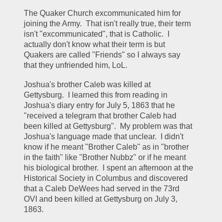
The Quaker Church excommunicated him for 
joining the Army.  That isn't really true, their term 
isn't "excommunicated", that is Catholic.  I 
actually don't know what their term is but 
Quakers are called "Friends" so I always say 
that they unfriended him, LoL.  
Joshua's brother Caleb was killed at 
Gettysburg.  I learned this from reading in 
Joshua's diary entry for July 5, 1863 that he 
"received a telegram that brother Caleb had 
been killed at Gettysburg".  My problem was that 
Joshua's language made that unclear.  I didn't 
know if he meant "Brother Caleb" as in "brother 
in the faith" like "Brother Nubbz" or if he meant 
his biological brother.  I spent an afternoon at the 
Historical Society in Columbus and discovered 
that a Caleb DeWees had served in the 73rd 
OVI and been killed at Gettysburg on July 3, 
1863.  