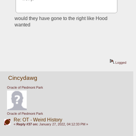
would they have gone to the right like Hood 
wanted
Logged
Cincydawg
Oracle of Piedmont Park
Oracle of Piedmont Park
Re: OT - Weird History
«
Reply #37 on:
January 27, 2022, 04:12:33 PM »