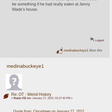
be something if he had really eaten at Jenny 
Wade's house.
Logged
medinabuckeye1
likes this
medinabuckeye1
Re: OT - Weird History
«
Reply #32 on:
January 27, 2022, 03:27:40 PM »
Quote from: Cincydawg on January 27, 2022, 